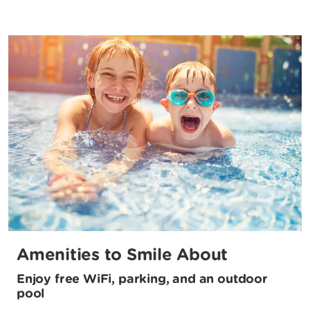
Amenities to Smile About
Enjoy free WiFi, parking, and an outdoor
pool