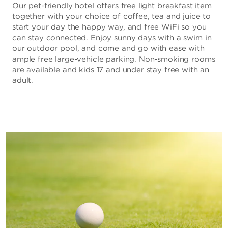
Our pet-friendly hotel offers free light breakfast item
together with your choice of coffee, tea and juice to
start your day the happy way, and free WiFi so you
can stay connected. Enjoy sunny days with a swim in
our outdoor pool, and come and go with ease with
ample free large-vehicle parking. Non-smoking rooms
are available and kids 17 and under stay free with an
adult.