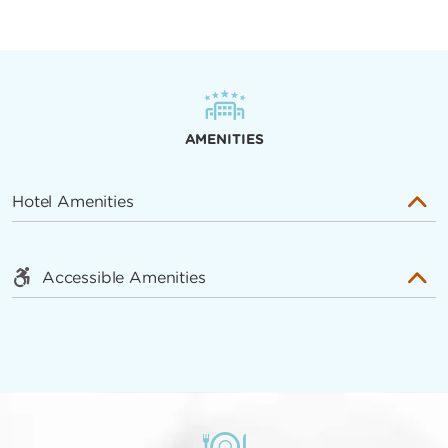
AMENITIES
Hotel Amenities
Accessible Amenities