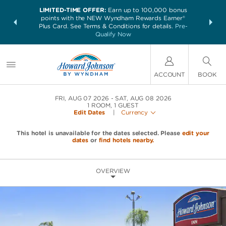
LIMITED-TIME OFFER:
Earn up to 100,000 bonus
NSIDER:
THE SUM
points with the NEW Wyndham Rewards Earner®
and deals—
nights at 
Plus Card. See Terms & Conditions for details.
Pre-
 More
Qualify Now
ACCOUNT
BOOK
FRI, AUG 07 2026
SAT, AUG 08 2026
1
ROOM
,
1
GUEST
Edit Dates
|
Currency
This hotel is unavailable for the dates selected. Please
edit your
dates
or
find hotels nearby.
OVERVIEW