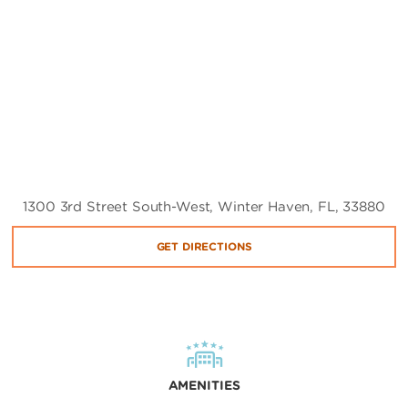
1300 3rd Street South-West, Winter Haven, FL, 33880
GET DIRECTIONS
AMENITIES