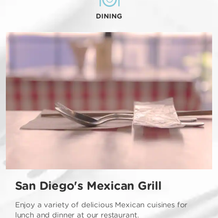
DINING
San Diego's Mexican Grill
Enjoy a variety of delicious Mexican cuisines for
lunch and dinner at our restaurant.