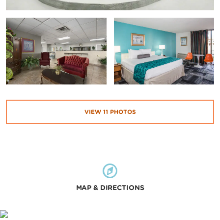
VIEW
11
PHOTOS
MAP & DIRECTIONS