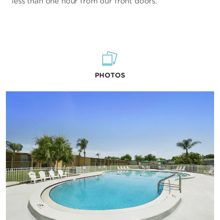
less than one hour from our front doors.
PHOTOS