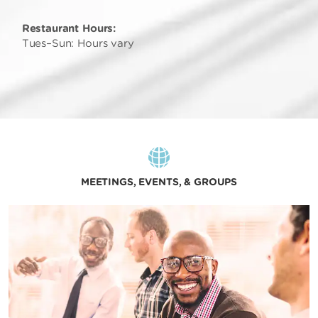
Restaurant Hours:
Tues–Sun: Hours vary
MEETINGS, EVENTS, & GROUPS