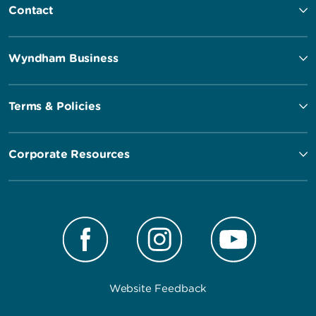
Contact
Wyndham Business
Terms & Policies
Corporate Resources
Website Feedback