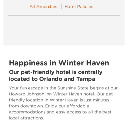
All Amenities
Hotel Policies
Happiness in Winter Haven
Our pet-friendly hotel is centrally
located to Orlando and Tampa
Your fun escape in the Sunshine State begins at our
Howard Johnson Inn Winter Haven hotel. Our pet-
friendly location in Winter Haven is just minutes
from downtown. Enjoy our affordable
accommodations and easy access to all the best
local attractions.