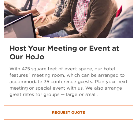
Host Your Meeting or Event at
Our HoJo
With 475 square feet of event space, our hotel
features 1 meeting room, which can be arranged to
accommodate 35 conference guests. Plan your next
meeting or special event with us. We also arrange
great rates for groups — large or small.
REQUEST QUOTE