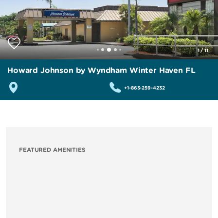
1
/
11
Howard Johnson by Wyndham Winter Haven FL
+1-863-259-4232
FEATURED AMENITIES