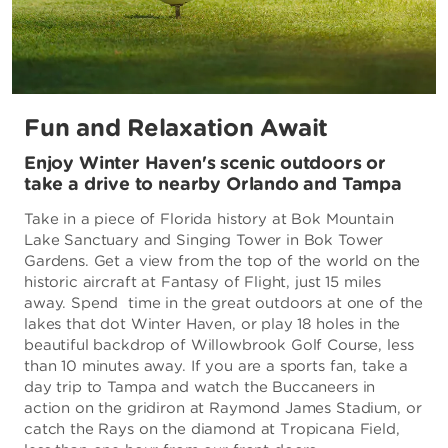
Fun and Relaxation Await
Enjoy Winter Haven's scenic outdoors or
take a drive to nearby Orlando and Tampa
Take in a piece of Florida history at Bok Mountain
Lake Sanctuary and Singing Tower in Bok Tower
Gardens. Get a view from the top of the world on the
historic aircraft at Fantasy of Flight, just 15 miles
away. Spend time in the great outdoors at one of the
lakes that dot Winter Haven, or play 18 holes in the
beautiful backdrop of Willowbrook Golf Course, less
than 10 minutes away. If you are a sports fan, take a
day trip to Tampa and watch the Buccaneers in
action on the gridiron at Raymond James Stadium, or
catch the Rays on the diamond at Tropicana Field,