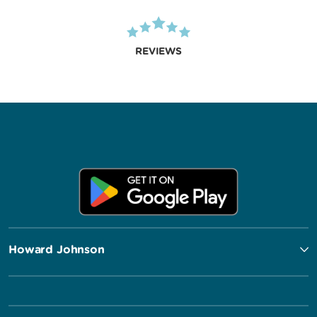
REVIEWS
Howard Johnson