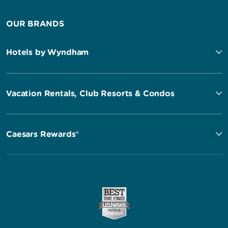
OUR BRANDS
Hotels by Wyndham
Vacation Rentals, Club Resorts & Condos
Caesars Rewards®