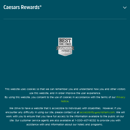
Caesars Rewards®
This website uses cookies so that we can remember you and understand how you and other visitors
use this website, and in order improve the user experience.
By using this website, you consent to the use of cookies in accordance with the terms of our
Privacy
Notice
.
We strive to have a website that is accessible to individuals with disabilities. However, if you
encounter any difficulty in using our site, please contact us at
accessibility@wyndham.com
. We will
work with you to ensure that you have full access to the information available to the public on our
site. Our customer service agents are also available at 1-800-407-9832 to provide you with
assistance with and information about our hotels and programs.