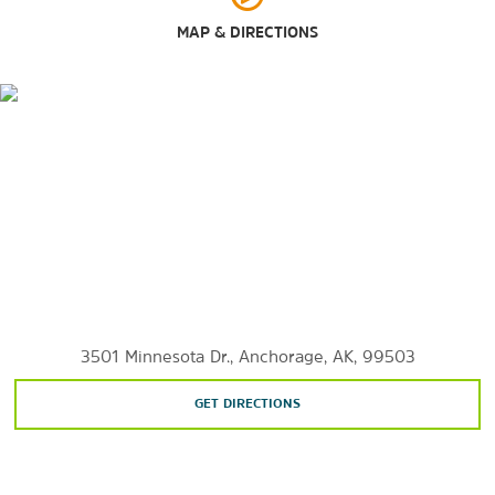
Outdoors & Recreation
MAP & DIRECTIONS
Alaska Zoo
Chugach State Park
Eagle River Nature Center
Earthquake Park
Far North Bicentennial Park
Kincaid Park
McHugh Creek Day Use Area
Russian Jack Springs Park
Valley of the Moon Park
3501 Minnesota Dr., Anchorage, AK, 99503
GET DIRECTIONS