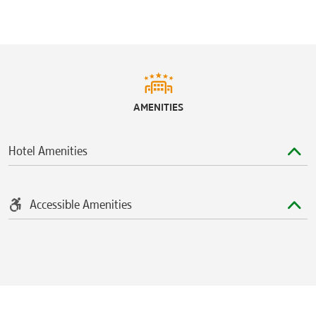
AMENITIES
Hotel Amenities
Accessible Amenities