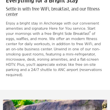
Everything for a Bright Stay
Settle in with free WiFi, breakfast, and our fitness
center
Enjoy a bright stay in Anchorage with our convenient
amenities and signature Here for You service. Start
®
your mornings with a free Bright Side Breakfast
of
eggs, waffles, and more. We offer an modern fitness
center for daily workouts, in addition to free WiFi, and
an on-site business center. Unwind in one of our non-
smoking guest rooms, featuring a mini-refrigerator,
microwave, desk, ironing amenities, and a flat-screen
HDTV. Plus, you'll appreciate extras like free on-site
parking and a 24/7 shuttle to ANC airport (reservations
required).