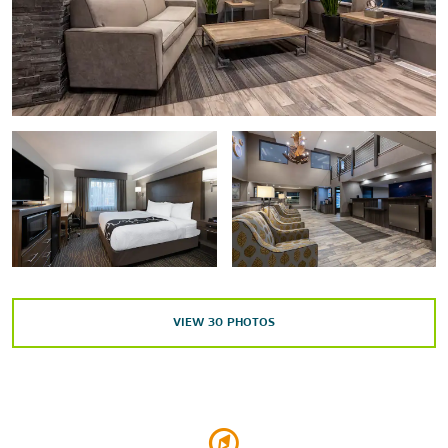
Sullivan Arena
Points of Interest
Alaska Pacific University
Elmendorf Air Force Base
University of Alaska Anchorage
Shopping
Anchorage 5th Avenue Mall
Dimond Center
VIEW
30
PHOTOS
Indian Valley Mine & Gifts