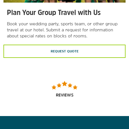
Plan Your Group Travel with Us
Book your wedding party, sports team, or other group
travel at our hotel. Submit a request for information
about special rates on blocks of rooms.
REQUEST QUOTE
REVIEWS