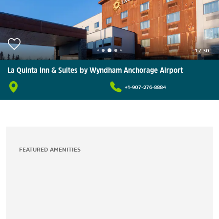
1
/
30
La Quinta Inn & Suites by Wyndham Anchorage Airport
+1-907-276-8884
FEATURED AMENITIES