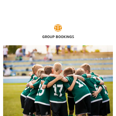
GROUP BOOKINGS