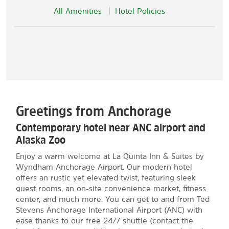
All Amenities
Hotel Policies
Greetings from Anchorage
Contemporary hotel near ANC airport and
Alaska Zoo
Enjoy a warm welcome at La Quinta Inn & Suites by
Wyndham Anchorage Airport. Our modern hotel
offers an rustic yet elevated twist, featuring sleek
guest rooms, an on-site convenience market, fitness
center, and much more. You can get to and from Ted
Stevens Anchorage International Airport (ANC) with
ease thanks to our free 24/7 shuttle (contact the