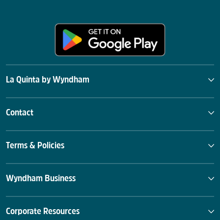
La Quinta by Wyndham
Contact
Terms & Policies
Wyndham Business
Corporate Resources