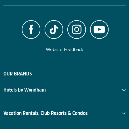
Website Feedback
OUR BRANDS
Hotels by Wyndham
Vacation Rentals, Club Resorts & Condos