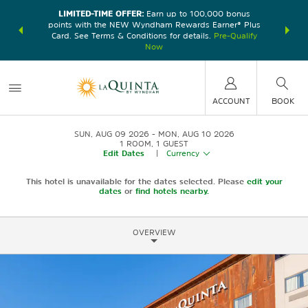
LIMITED-TIME OFFER:
Earn up to 100,000 bonus
DER:
Unlock
THE SU
points with the NEW Wyndham Rewards Earner® Plus
—plus, earn
nights at
Card. See Terms & Conditions for details.
Pre-Qualify
Now
ACCOUNT
BOOK
SUN, AUG 09 2026
MON, AUG 10 2026
1
ROOM
,
1
GUEST
Edit Dates
|
Currency
This hotel is unavailable for the dates selected. Please
edit your
dates
or
find hotels nearby.
OVERVIEW