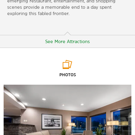
emerging restaurant, entertainment, and shopping
scenes provide a memorable end to a day spent
exploring this fabled frontier.
See More Attractions
Arts & Culture
PHOTOS
Alaska Native Heritage Center
Anchorage Museum
Sports & Entertainment
Ben Boeke Indoor Ice Arenas
Chester Creek Sports Complex
Mulcahy Baseball Stadium