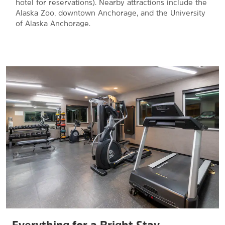
hotel for reservations). Nearby attractions include the
Alaska Zoo, downtown Anchorage, and the University
of Alaska Anchorage.