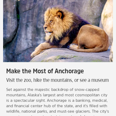
Make the Most of Anchorage
Visit the zoo, hike the mountains, or see a museum
Set against the majestic backdrop of snow-capped
mountains, Alaska's largest and most cosmopolitan city
is a spectacular sight. Anchorage is a banking, medical,
and financial center hub of the state, and it's filled with
wildlife, national parks, and must-see glaciers. The city's