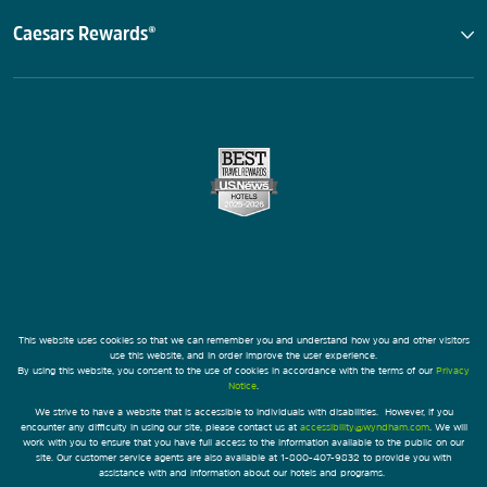
Caesars Rewards®
This website uses cookies so that we can remember you and understand how you and other visitors
use this website, and in order improve the user experience.
By using this website, you consent to the use of cookies in accordance with the terms of our
Privacy
Notice
.
We strive to have a website that is accessible to individuals with disabilities. However, if you
encounter any difficulty in using our site, please contact us at
accessibility@wyndham.com
. We will
work with you to ensure that you have full access to the information available to the public on our
site. Our customer service agents are also available at 1-800-407-9832 to provide you with
assistance with and information about our hotels and programs.