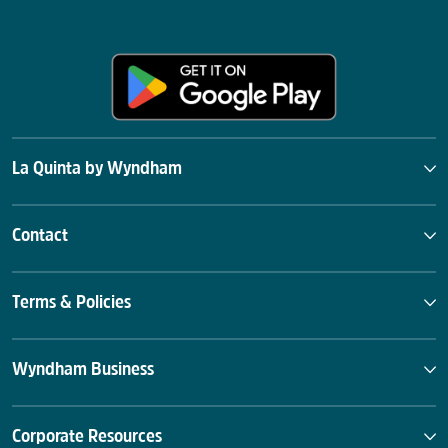
La Quinta by Wyndham
Contact
Terms & Policies
Wyndham Business
Corporate Resources