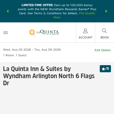
LIMITED-TIME OFFER:
Earn up to 100,000 bonus
DER:
Unlock
THE SU
points with the NEW Wyndham Rewards Earner® Plus
—plus, earn
nights at
Card. See Terms & Conditions for details.
Pre-Qualify
Now
ACCOUNT
BOOK
Wed, Aug 05 2026
Thu, Aug 06 2026
Edit Details
1
Room
,
1
Guest
La Quinta Inn & Suites by
/
5
Wyndham Arlington North 6 Flags
Dr