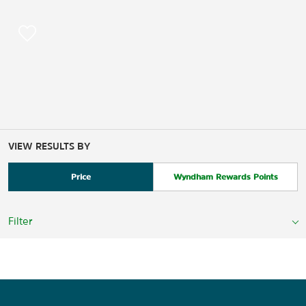
VIEW RESULTS BY
Price
Wyndham Rewards Points
Filter