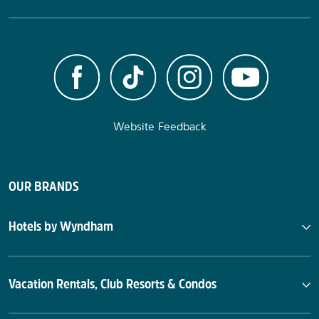
Website Feedback
OUR BRANDS
Hotels by Wyndham
Vacation Rentals, Club Resorts & Condos