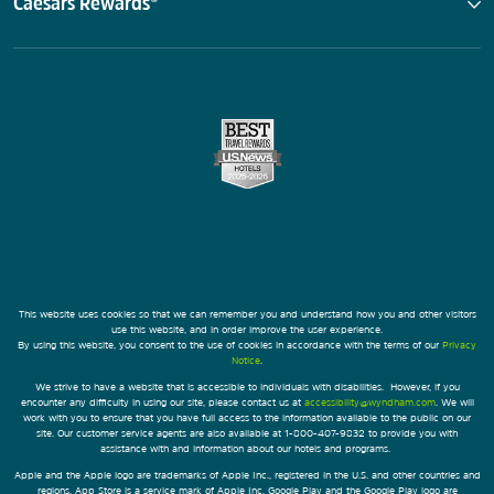
Caesars Rewards®
This website uses cookies so that we can remember you and understand how you and other visitors
use this website, and in order improve the user experience.
By using this website, you consent to the use of cookies in accordance with the terms of our
Privacy
Notice
.
We strive to have a website that is accessible to individuals with disabilities. However, if you
encounter any difficulty in using our site, please contact us at
accessibility@wyndham.com
. We will
work with you to ensure that you have full access to the information available to the public on our
site. Our customer service agents are also available at 1-800-407-9832 to provide you with
assistance with and information about our hotels and programs.
Apple and the Apple logo are trademarks of Apple Inc., registered in the U.S. and other countries and
regions. App Store is a service mark of Apple Inc. Google Play and the Google Play logo are