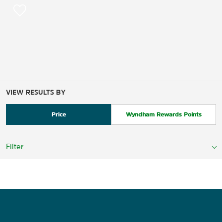
VIEW RESULTS BY
Price
Wyndham Rewards Points
Filter