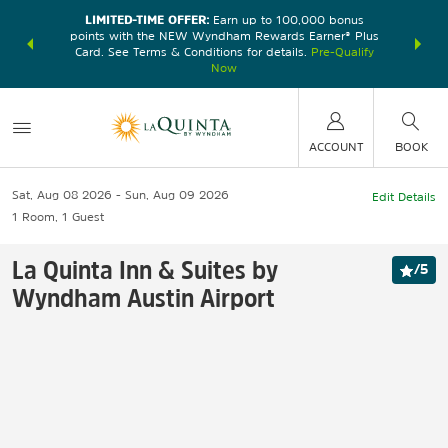
LIMITED-TIME OFFER:
Earn up to 100,000 bonus
DER:
Unlock
THE SU
points with the NEW Wyndham Rewards Earner® Plus
—plus, earn
nights at
Card. See Terms & Conditions for details.
Pre-Qualify
Now
ACCOUNT
BOOK
Sat, Aug 08 2026
Sun, Aug 09 2026
Edit Details
1
Room
,
1
Guest
La Quinta Inn & Suites by
/
5
Wyndham Austin Airport