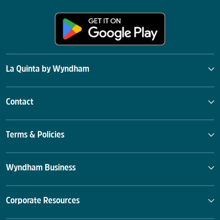
La Quinta by Wyndham
Contact
Terms & Policies
Wyndham Business
Corporate Resources