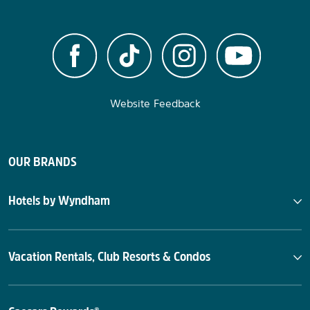
Website Feedback
OUR BRANDS
Hotels by Wyndham
Vacation Rentals, Club Resorts & Condos