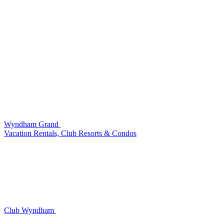
Wyndham Grand
Vacation Rentals, Club Resorts & Condos
Club Wyndham