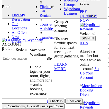
Meetings
apply.
Groups
Book
Flights
Wyndham
Car
PRE-
Business
Find My
Rentals
QUALIFY
Book
Reservation
NOW
Group &
Our
Tours &
Meeting
Locations
Activities
Planners
All Offers
Welcome!
New
Transfers
SIGN IN
Discover
Hotels
JOIN
flexible spaces
ACCOUNT
for your next
Book
Book or Redeem
Save with
Already a
meeting or
Wyndham
member but
group gathering.
Travel Bundles
don’t have an
online
LEARN
Bundle
account?
Set
MORE
together your
Up Your
room, flights,
Account
and more for a
seamless
*
More Info on
booking
Booking
experience.
Direct
Check In
Checkout
BOOK NOW
1
Room
Rooms
,
1
Guest
Guests per Room