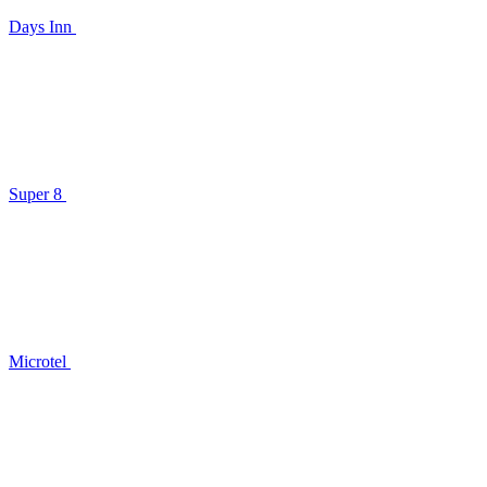
Days Inn
Super 8
Microtel