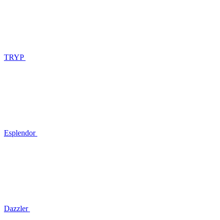
TRYP
Esplendor
Dazzler