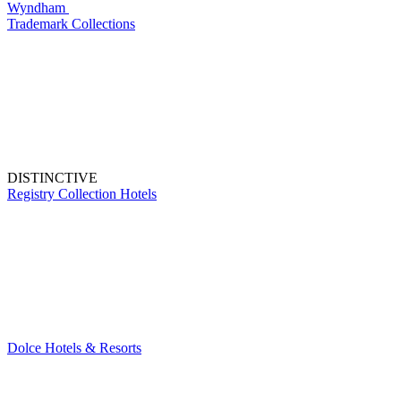
Wyndham
Trademark Collections
DISTINCTIVE
Registry Collection Hotels
Dolce Hotels & Resorts