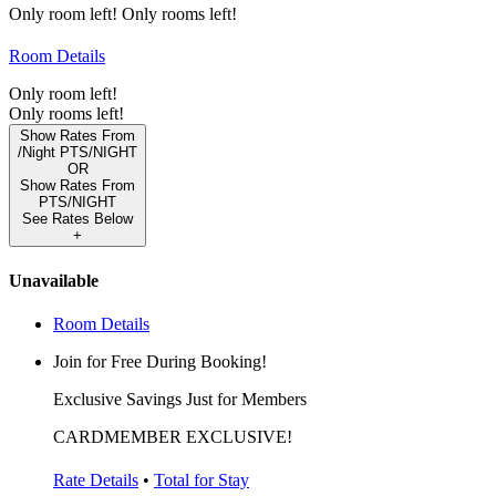
Only
room left!
Only
rooms left!
Room Details
Only
room left!
Only
rooms left!
Show Rates From
/Night
PTS/NIGHT
OR
Show Rates From
PTS/NIGHT
See Rates Below
+
Unavailable
Room Details
Join for Free During Booking!
Exclusive Savings Just for Members
CARDMEMBER EXCLUSIVE!
Rate Details
•
Total for Stay