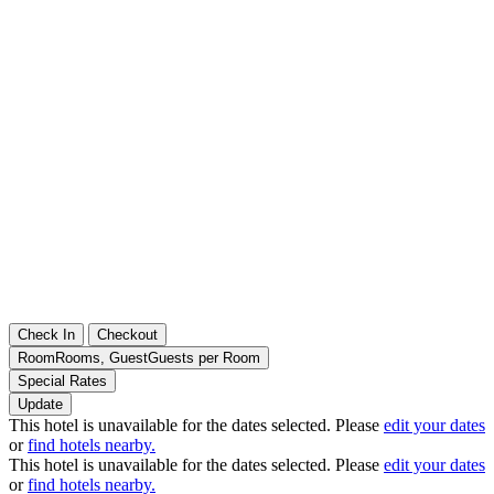
Check In
Checkout
Room
Rooms
,
Guest
Guests per Room
Special Rates
Update
This hotel is unavailable for the dates selected. Please
edit your dates
or
find hotels nearby.
This hotel is unavailable for the dates selected. Please
edit your dates
or
find hotels nearby.