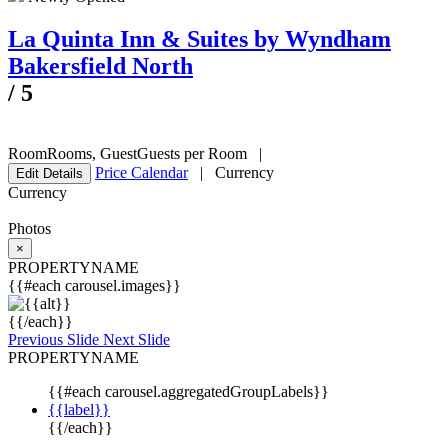
La Quinta Inn & Suites by Wyndham
Bakersfield North
/
5
Room
Rooms
,
Guest
Guests per Room
|
Price Calendar
|
Currency
Edit Details
Currency
Photos
×
PROPERTYNAME
{{#each carousel.images}}
{{/each}}
Previous Slide
Next Slide
PROPERTYNAME
{{#each carousel.aggregatedGroupLabels}}
{{label}}
{{/each}}