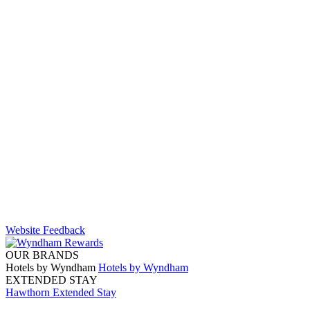
Website Feedback
OUR BRANDS
Hotels by Wyndham
Hotels by Wyndham
EXTENDED STAY
Hawthorn Extended Stay