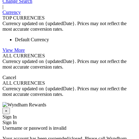
Change Search
|
Currency
TOP CURRENCIES
Currency updated on {updatedDate}. Prices may not reflect the
most accurate conversion rates.
Default Currency
View More
ALL CURRENCIES
Currency updated on {updatedDate}. Prices may not reflect the
most accurate conversion rates.
Cancel
ALL CURRENCIES
Currency updated on {updatedDate}. Prices may not reflect the
most accurate conversion rates.
×
Sign In
Sign In
Username or password is invalid
Your account has been suspended/closed. Please call Wyndham