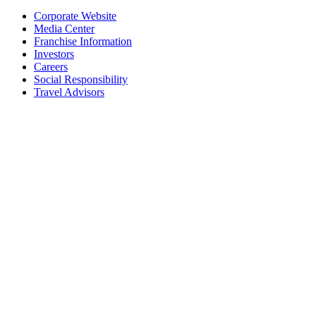
Corporate Website
Media Center
Franchise Information
Investors
Careers
Social Responsibility
Travel Advisors