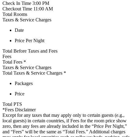
Check In Time
3:00 PM
Checkout Time
11:00 AM
Total Rooms
Taxes & Service Charges
Date
Price Per Night
Total Before Taxes and Fees
Fees
Total Fees
*
Taxes & Service Charges
Total Taxes & Service Charges
*
Packages
Price
Total
PTS
*Fees Disclaimer
Except for any taxes that may apply only to certain guests (e.g.,
local guests) in certain countries, if Fees for the room price show
zero, then any fees are already included in the “Price Per Night,”
and “Fees” will be the same as “Total Fees.” Additional charges