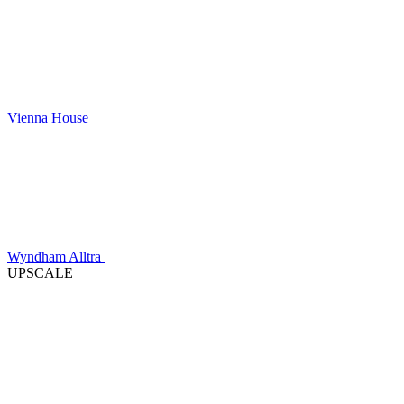
Vienna House
Wyndham Alltra
UPSCALE