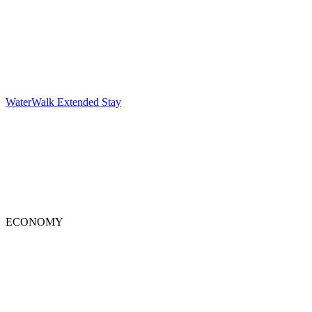
WaterWalk Extended Stay
ECONOMY