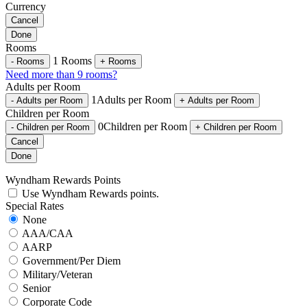
Currency
Cancel
Done
Rooms
1
Rooms
-
Rooms
+
Rooms
Need more than 9 rooms?
Adults per Room
1
Adults per Room
-
Adults per Room
+
Adults per Room
Children per Room
0
Children per Room
-
Children per Room
+
Children per Room
Cancel
Done
Wyndham Rewards Points
Use Wyndham Rewards points.
Special Rates
None
AAA/CAA
AARP
Government/Per Diem
Military/Veteran
Senior
Corporate Code