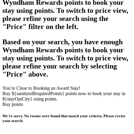
Wyndham Rewards points to book your
stay using points. To switch to price view,
please refine your search using the
"Price" filter on the left.
Based on your search, you have enough
Wyndham Rewards points to book your
stay using points. To switch to price view,
please refine your search by selecting
"Price" above.
You’re Close to Booking an Award Stay!
Buy ${sanitizedRequiredPoints} points now to book your stay in
${stayOptCity} using points.
Buy points
We're sorry. No rooms were found that match your criteria. Please revise
your search.