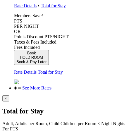
Rate Details
•
Total for Stay
Members Save!
PTS
PER NIGHT
OR
Points Discount
PTS/NIGHT
Taxes & Fees Included
Fees Included
Book
HOLD ROOM
Book & Pay Later
Rate Details
Total for Stay
See More Rates
×
Total for Stay
Adult,
Adults per Room,
Child
Children per Room
×
Night
Nights
For
PTS