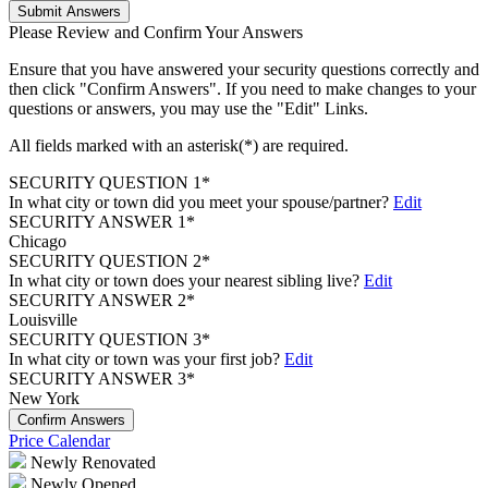
Submit Answers
Please Review and Confirm Your Answers
Ensure that you have answered your security questions correctly and
then click "Confirm Answers". If you need to make changes to your
questions or answers, you may use the "Edit" Links.
All fields marked with an asterisk(*) are required.
SECURITY QUESTION 1*
In what city or town did you meet your spouse/partner?
Edit
SECURITY ANSWER 1*
Chicago
SECURITY QUESTION 2*
In what city or town does your nearest sibling live?
Edit
SECURITY ANSWER 2*
Louisville
SECURITY QUESTION 3*
In what city or town was your first job?
Edit
SECURITY ANSWER 3*
New York
Confirm Answers
Price Calendar
Newly Renovated
Newly Opened