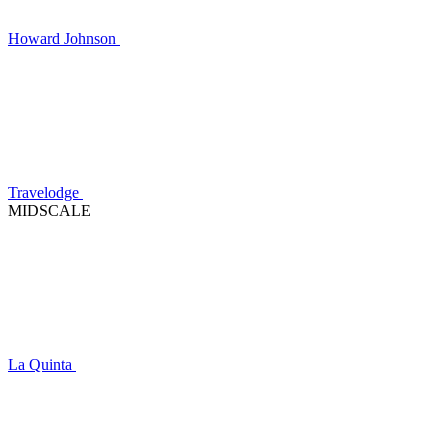
Howard Johnson
Travelodge
MIDSCALE
La Quinta