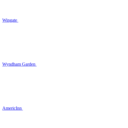
Wingate
Wyndham Garden
AmericInn