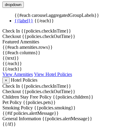
dropdown
{{#each carousel.aggregatedGroupLabels}}
{{label}}
{{/each}}
Check In
{{policies.checkInTime}}
Checkout
{{policies.checkOutTime}}
Featured Amenities
{{#each amenities.rows}}
{{#each columns}}
{{text}}
{{/each}}
{{/each}}
View Amenities
View Hotel Policies
Hotel Policies
×
Check In
{{policies.checkInTime}}
Checkout
{{policies.checkOutTime}}
Children Stay Free Policy
{{policies.children}}
Pet Policy
{{policies.pets}}
Smoking Policy
{{policies.smoking}}
{{#if policies.alertMessage}}
General Information
{{policies.alertMessage}}
{{/if}}