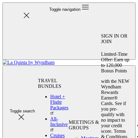
Toggle navigation
SIGN IN OR
JOIN
Limited-Time
Offer: Earn up
to 120,000
Bonus Points
TRAVEL
with the NEW
BUNDLES
Wyndham
Rewards
Hotel +
Earner®
Flight
Cards. See if
Packages
you pre-
Toggle search
qualify with
All-
no impact to
MEETINGS &
Inclusive
your credit
GROUPS
score. Terms
Cruises
& Conditions