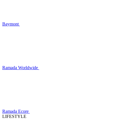
Baymont
Ramada Worldwide
Ramada Ecore
LIFESTYLE