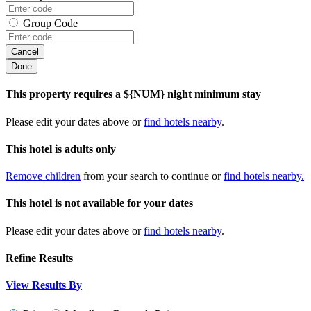
Group Code
Cancel
Done
This property requires a ${NUM} night minimum stay
Please edit your dates above or
find hotels nearby
.
This hotel is adults only
Remove children
from your search to continue or
find hotels nearby.
This hotel is not available for your dates
Please edit your dates above or
find hotels nearby
.
Refine Results
View Results By