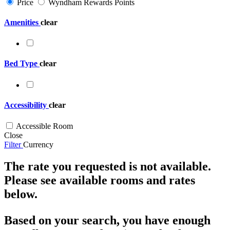
Price
Wyndham Rewards Points
Amenities
clear
Bed Type
clear
Accessibility
clear
Accessible Room
Close
Filter
Currency
The rate you requested is not available.
Please see available rooms and rates
below.
Based on your search, you have enough