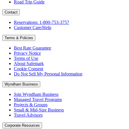
Road Trip Guide
Contact
Reservations: 1-800-753-3757
Customer Care/Help
Terms & Policies
Best Rate Guarantee
Privacy Notice
Terms of Use
About Safemark
Cookie Consent
Do Not Sell My Personal Information
Wyndham Business
Join Wyndham Business
Managed Travel Programs
Projects & Groups
Small & Mid-Size Business
Travel Advisors
Corporate Resources