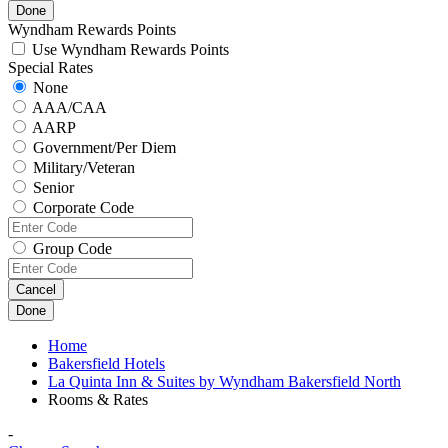
Done
Wyndham Rewards Points
Use Wyndham Rewards Points
Special Rates
None
AAA/CAA
AARP
Government/Per Diem
Military/Veteran
Senior
Corporate Code
Group Code
Cancel
Done
Home
Bakersfield Hotels
La Quinta Inn & Suites by Wyndham Bakersfield North
Rooms & Rates
-