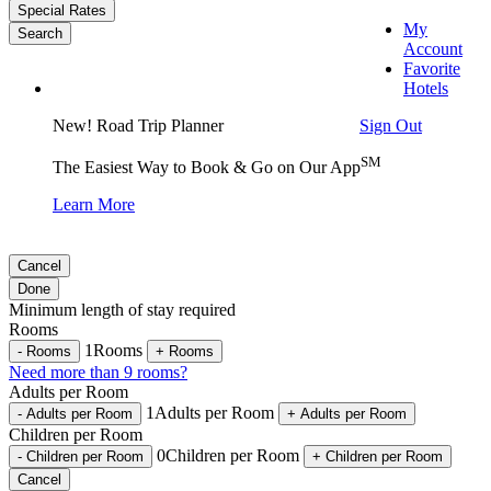
Special Rates
My
Search
Account
Favorite
Hotels
Sign Out
New! Road Trip Planner
SM
The Easiest Way to Book & Go on Our App
Learn More
Cancel
Done
Minimum length of stay required
Rooms
1
Rooms
-
Rooms
+
Rooms
Need more than 9 rooms?
Adults per Room
1
Adults per Room
-
Adults per Room
+
Adults per Room
Children per Room
0
Children per Room
-
Children per Room
+
Children per Room
Cancel