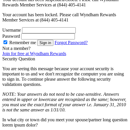
Rewards Member Services at (844) 405-4141
Your account has been locked. Please call Wyndham Rewards
Member Services at (844) 405-4141
Username
Password
Remember me
Forgot Password?
Sign in
Not a member?
Join for free at Wyndham Rewards
Security Question
You are seeing this message because your account security is
important to us and we don't recognize the computer you are using
to sign in. To continue please answer the following security
validations questions.
NOTE: Your answers do not need to be case-sensitive. Answers
entered in upper or lowercase are recognized as the same; however,
you must use the exact format of your answer i.e. January 31, 2010
is not the same answer as 1/31/10.
In what city or town did you meet your spouse/partner long question
lorem ipsum dolor?