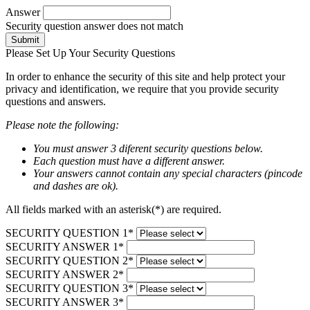
Answer
Security question answer does not match
Submit
Please Set Up Your Security Questions
In order to enhance the security of this site and help protect your
privacy and identification, we require that you provide security
questions and answers.
Please note the following:
You must answer 3 diferent security questions below.
Each question must have a different answer.
Your answers cannot contain any special characters (pincode
and dashes are ok).
All fields marked with an asterisk(*) are required.
SECURITY QUESTION 1*
SECURITY ANSWER 1*
SECURITY QUESTION 2*
SECURITY ANSWER 2*
SECURITY QUESTION 3*
SECURITY ANSWER 3*