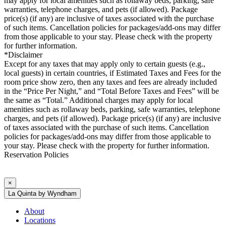
may apply for local amenities such as rollaway beds, parking, safe
warranties, telephone charges, and pets (if allowed). Package
price(s) (if any) are inclusive of taxes associated with the purchase
of such items. Cancellation policies for packages/add-ons may differ
from those applicable to your stay. Please check with the property
for further information.
*Disclaimer
Except for any taxes that may apply only to certain guests (e.g.,
local guests) in certain countries, if Estimated Taxes and Fees for the
room price show zero, then any taxes and fees are already included
in the “Price Per Night,” and “Total Before Taxes and Fees” will be
the same as “Total.” Additional charges may apply for local
amenities such as rollaway beds, parking, safe warranties, telephone
charges, and pets (if allowed). Package price(s) (if any) are inclusive
of taxes associated with the purchase of such items. Cancellation
policies for packages/add-ons may differ from those applicable to
your stay. Please check with the property for further information.
Reservation Policies
×
La Quinta by Wyndham
About
Locations