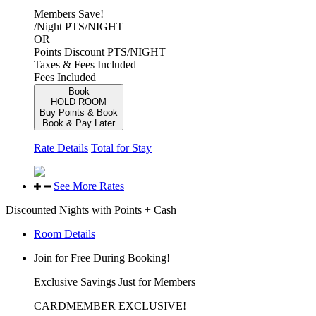
Members Save!
/Night
PTS/NIGHT
OR
Points Discount
PTS/NIGHT
Taxes & Fees Included
Fees Included
Book
HOLD ROOM
Buy Points & Book
Book & Pay Later
Rate Details
Total for Stay
See More Rates
Discounted Nights with Points + Cash
Room Details
Join for Free During Booking!
Exclusive Savings Just for Members
CARDMEMBER EXCLUSIVE!