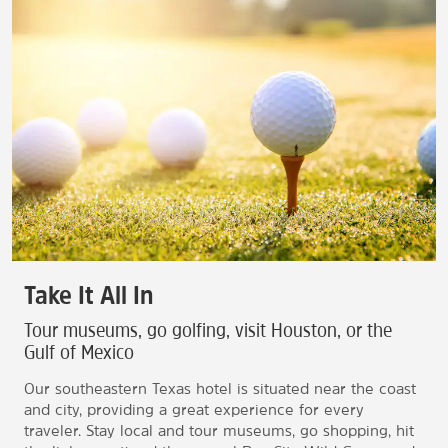
Take It All In
Tour museums, go golfing, visit Houston, or the
Gulf of Mexico
Our southeastern Texas hotel is situated near the coast
and city, providing a great experience for every
traveler. Stay local and tour museums, go shopping, hit