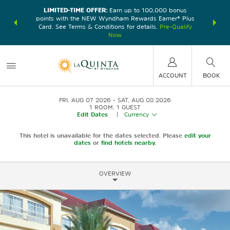
LIMITED-TIME OFFER:
Earn up to 100,000 bonus
DER:
Unlock
THE SU
points with the NEW Wyndham Rewards Earner® Plus
—plus, earn
nights at
Card. See Terms & Conditions for details.
Pre-Qualify
Now
ACCOUNT
BOOK
FRI, AUG 07 2026
SAT, AUG 08 2026
1
ROOM
,
1
GUEST
Edit Dates
|
Currency
This hotel is unavailable for the dates selected. Please
edit your
dates
or
find hotels nearby.
OVERVIEW