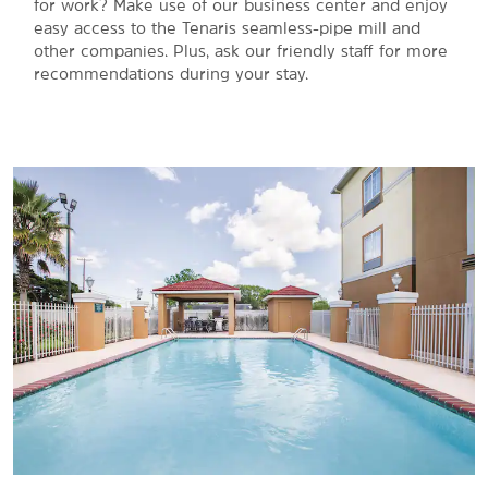
for work? Make use of our business center and enjoy
easy access to the Tenaris seamless-pipe mill and
other companies. Plus, ask our friendly staff for more
recommendations during your stay.