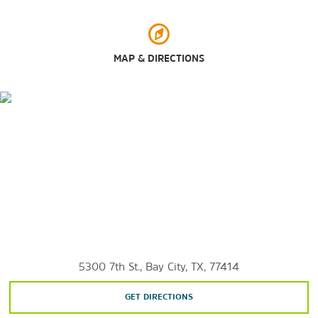
Bay City Wild Game and Wine Camofest
Colorado River
Gulf of Mexico
MAP & DIRECTIONS
Houston
Shopping
Baybrook Mall
Brazos Mall
5300 7th St., Bay City, TX, 77414
GET DIRECTIONS