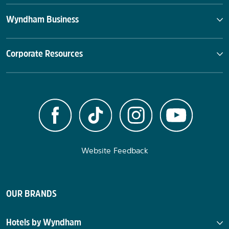
Wyndham Business
Corporate Resources
Website Feedback
OUR BRANDS
Hotels by Wyndham