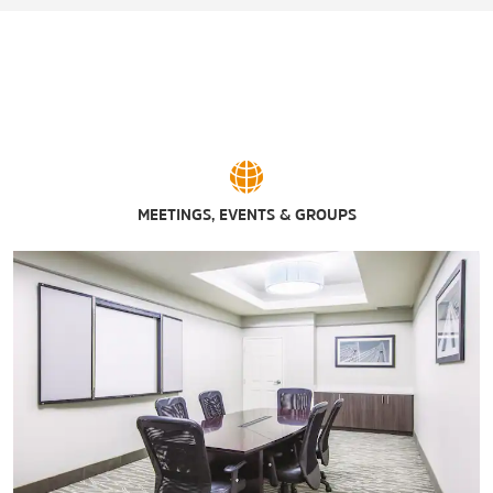
MEETINGS, EVENTS & GROUPS