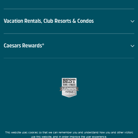
Vacation Rentals, Club Resorts & Condos
Caesars Rewards®
This website uses cookies so that we can remember you and understand how you and other visitors
use this website, and in order improve the user experience.