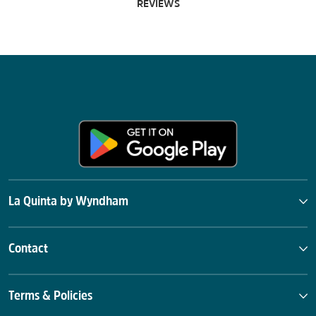
REVIEWS
La Quinta by Wyndham
Contact
Terms & Policies