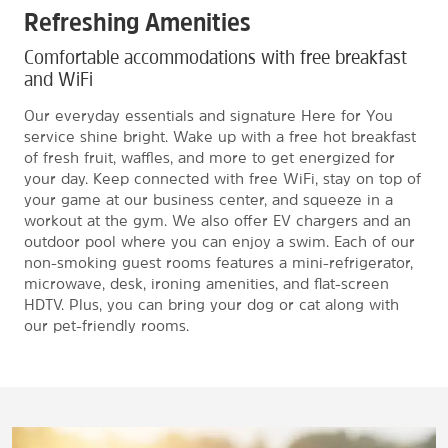
Refreshing Amenities
Comfortable accommodations with free breakfast
and WiFi
Our everyday essentials and signature Here for You
service shine bright. Wake up with a free hot breakfast
of fresh fruit, waffles, and more to get energized for
your day. Keep connected with free WiFi, stay on top of
your game at our business center, and squeeze in a
workout at the gym. We also offer EV chargers and an
outdoor pool where you can enjoy a swim. Each of our
non-smoking guest rooms features a mini-refrigerator,
microwave, desk, ironing amenities, and flat-screen
HDTV. Plus, you can bring your dog or cat along with
our pet-friendly rooms.