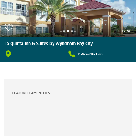
1
/
29
La Quinta Inn & Suites by Wyndham Bay City
+1-979-216-3520
FEATURED AMENITIES