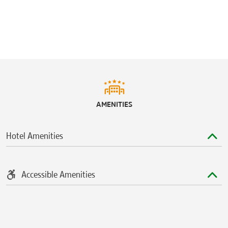
AMENITIES
Hotel Amenities
Accessible Amenities