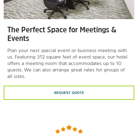
The Perfect Space for Meetings &
Events
Plan your next special event or business meeting with
us. Featuring 312 square feet of event space, our hotel
offers a meeting room that accommodates up to 10
guests. We can also arrange great rates for groups of
all sizes.
REQUEST QUOTE