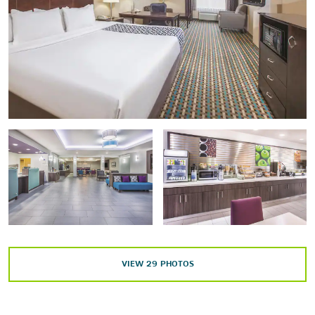
Matagorda County Birding Nature Center
Rio Colorado Golf Course
Riverside Park
San Bernard National Wildlife Refuge
Wilderness Golf Course
Arts & Culture
Matagorda County Museum
Texas Theatre
VIEW
29
PHOTOS
Points of Interest