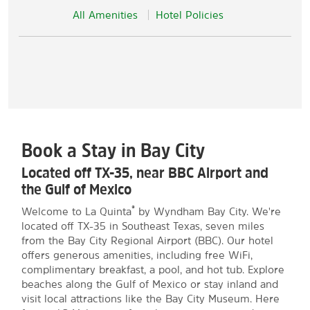
All Amenities
Hotel Policies
Book a Stay in Bay City
Located off TX-35, near BBC Airport and
the Gulf of Mexico
®
Welcome to La Quinta
by Wyndham Bay City. We're
located off TX-35 in Southeast Texas, seven miles
from the Bay City Regional Airport (BBC). Our hotel
offers generous amenities, including free WiFi,
complimentary breakfast, a pool, and hot tub. Explore
beaches along the Gulf of Mexico or stay inland and
visit local attractions like the Bay City Museum. Here