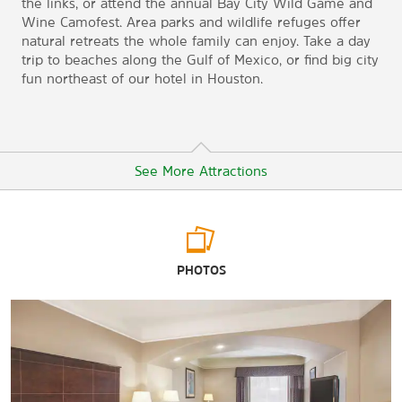
the links, or attend the annual Bay City Wild Game and
Wine Camofest. Area parks and wildlife refuges offer
natural retreats the whole family can enjoy. Take a day
trip to beaches along the Gulf of Mexico, or find big city
fun northeast of our hotel in Houston.
See More Attractions
Outdoors & Recreation
PHOTOS
Backyard Park
Bay-Cel Golf Course
Bay City Country Club Golf Course
Justin Hurst Wildlife Management Area
Le Tulle Park