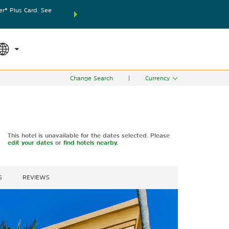
® Plus Card. See
THE SUMMER OF REWARDS:
Unlock up to 2 FREE nights
SPECIAL RATES
SEARCH
world.
Le
Change Search
|
Currency
This hotel is unavailable for the dates selected. Please
edit your dates
or
find hotels nearby.
S
REVIEWS