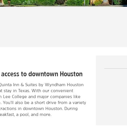
sy access to downtown Houston
a Quinta Inn & Suites by Wyndham Houston
t stay in Texas. With our convenient
rom Lee College and major companies like
You'll also be a short drive from a variety
ttractions in downtown Houston. During
eakfast, a pool, and more.