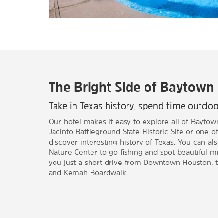
The Bright Side of Baytown
Take in Texas history, spend time outd
Our hotel makes it easy to explore all of Baytow
Jacinto Battleground State Historic Site or one
discover interesting history of Texas. You can a
Nature Center to go fishing and spot beautiful mi
you just a short drive from Downtown Houston, 
and Kemah Boardwalk.