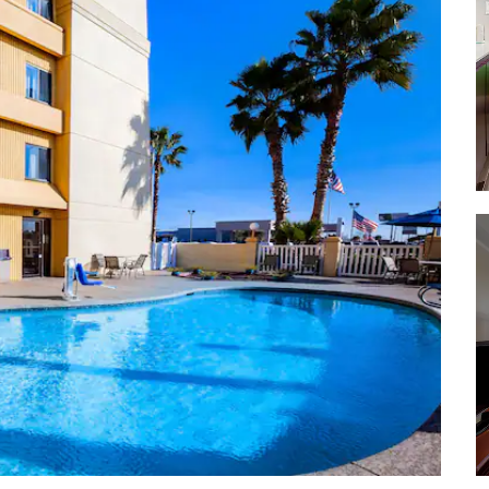
Sylvan Beach Depot Museum &
Library