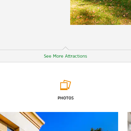
See More Attractions
Arts & Culture
Battleship Texas State Historic Site
PHOTOS
Baytown Historical Museum
San Jacinto Museum of History
San Jacinto Battleground State
Historic Site