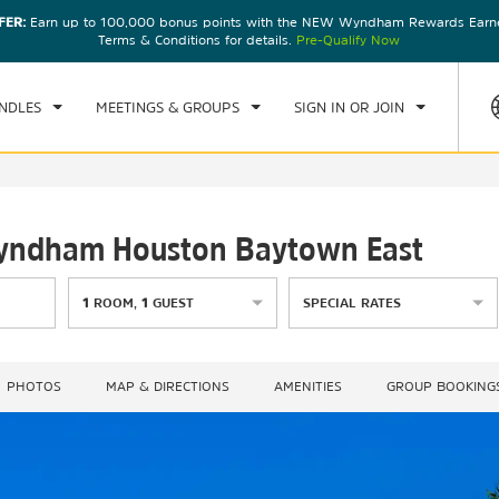
FER:
Earn up to 100,000 bonus points with the NEW Wyndham Rewards Earner
CK IN
CHECKOUT
1
ROOM
,
1
GUEST
Terms & Conditions for details.
Pre-Qualify Now
U, AUG 06 2026
FRI, AUG 07 2026
NDLES
MEETINGS & GROUPS
SIGN IN OR JOIN
 Wyndham Houston Baytown East
1
ROOM
,
1
GUEST
SPECIAL RATES
PHOTOS
MAP & DIRECTIONS
AMENITIES
GROUP BOOKING