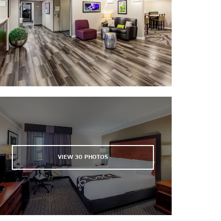
VIEW
30
PHOTOS