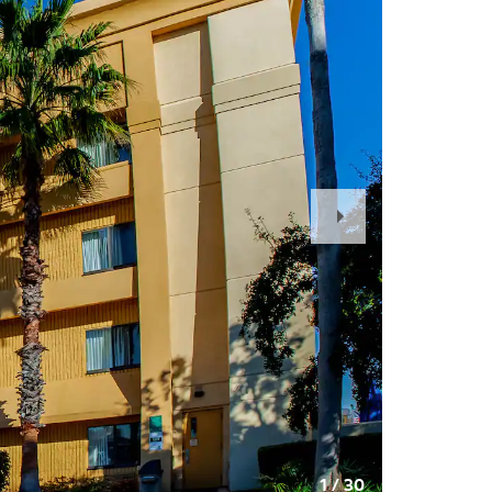
Next
Slide
1
/
30