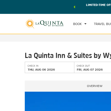
 world of exclusive discounts and deals—plus, earn points
LIMITED-TIME OF
CHE
r.
Learn More
TH
BOOK
TRAVEL BU
La Quinta Inn & Suites by
CHECK IN
CHECK OUT
THU, AUG 06 2026
FRI, AUG 07 2026
OVERVIEW