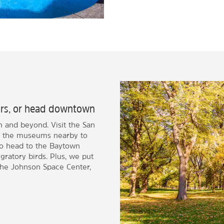
oors, or head downtown
n and beyond. Visit the San
 of the museums nearby to
lso head to the Baytown
gratory birds. Plus, we put
the Johnson Space Center,