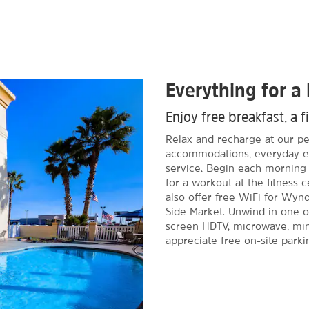
Everything for a 
Enjoy free breakfast, a f
Relax and recharge at our pet
accommodations, everyday es
service. Begin each morning 
for a workout at the fitness 
also offer free WiFi for W
Side Market. Unwind in one o
screen HDTV, microwave, mini-
appreciate free on-site parki