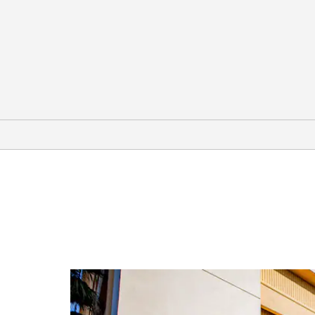
Points of Interest
Brunson Theater
Downtown Houston
Galveston
Governor Ross Sterling Mansion