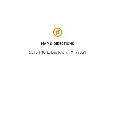
MAP & DIRECTIONS
5215 I-10 E, Baytown, TX, 77521