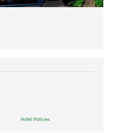
Hotel Policies