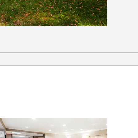
Outdoors & Recreation
Baytown Nature Center
Eddie V. Gray Wetlands Education
Center
Pirates Bay Waterpark
Kemah Boardwalk