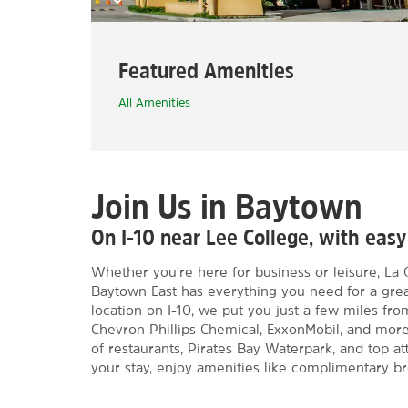
Featured Amenities
All Amenities
Join Us in Baytown
On I-10 near Lee College, with ea
Whether you're here for business or leisure, L
Baytown East has everything you need for a grea
location on I-10, we put you just a few miles f
Chevron Phillips Chemical, ExxonMobil, and more. 
of restaurants, Pirates Bay Waterpark, and top a
your stay, enjoy amenities like complimentary br