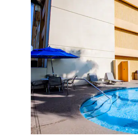
Johnson Space Center
San Jacinto Mall