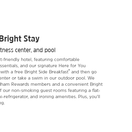
Bright Stay
itness center, and pool
-friendly hotel, featuring comfortable
sentials, and our signature Here for You
®
with a free Bright Side Breakfast
and then go
center or take a swim in our outdoor pool. We
yndham Rewards members and a convenient Bright
f our non-smoking guest rooms featuring a flat-
refrigerator, and ironing amenities. Plus, you'll
ng.