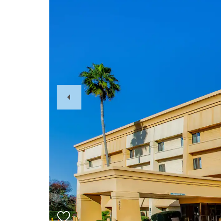
Previous
Slide