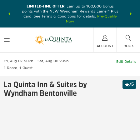
LIMITED-TIME OFFER:
Earn up to 100,000 bonus
DER:
Unlock
THE SU
points with the NEW Wyndham Rewards Earner® Plus
—plus, earn
nights at
Card. See Terms & Conditions for details.
Pre-Qualify
Now
ACCOUNT
BOOK
Fri, Aug 07 2026
Sat, Aug 08 2026
Edit Details
1
Room
,
1
Guest
La Quinta Inn & Suites by
/
5
Wyndham Bentonville