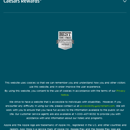
Caesars Rewards®
This website uses cookies so that we can remember you and understand how you and other visitors
use this website, and in order improve the user experience.
By using this website, you consent to the use of cookies in accordance with the terms of our
Privacy
Notice
.
We strive to have a website that is accessible to individuals with disabilities. However, if you
encounter any difficulty in using our site, please contact us at
accessibility@wyndham.com
. We will
work with you to ensure that you have full access to the information available to the public on our
site. Our customer service agents are also available at 1-800-407-9832 to provide you with
assistance with and information about our hotels and programs.
Apple and the Apple logo are trademarks of Apple Inc., registered in the U.S. and other countries and
regions. App Store is a service mark of Apple Inc. Google Play and the Google Play logo are