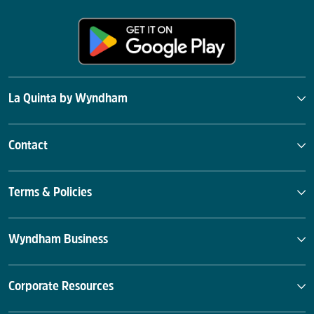
La Quinta by Wyndham
Contact
Terms & Policies
Wyndham Business
Corporate Resources