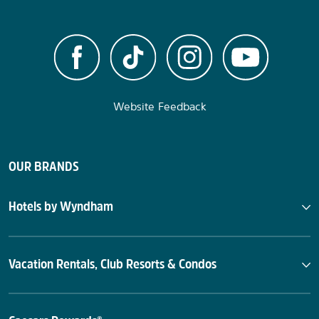
Website Feedback
OUR BRANDS
Hotels by Wyndham
Vacation Rentals, Club Resorts & Condos