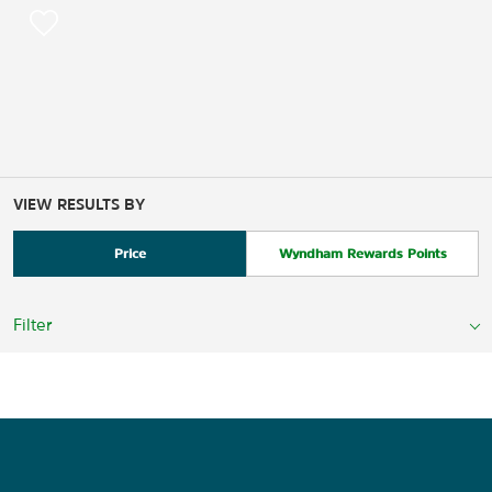
VIEW RESULTS BY
Price
Wyndham Rewards Points
Filter