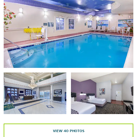
South Union Shaker Village
Southern Kentucky Performing Arts Center (SKyPAC)
Shopping
Flea Land
Greenwood Mall
Vette City Antique Mall
Points of Interest
Fountain Square Park
Riverview at Hobson Grove
Sloan Convention Center
Western Kentucky University
VIEW
40
PHOTOS