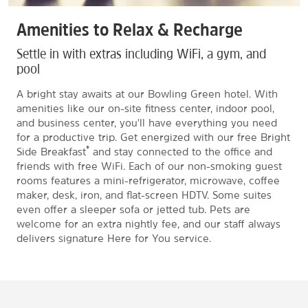
Amenities to Relax & Recharge
Settle in with extras including WiFi, a gym, and
pool
A bright stay awaits at our Bowling Green hotel. With
amenities like our on-site fitness center, indoor pool,
and business center, you'll have everything you need
for a productive trip. Get energized with our free Bright
®
Side Breakfast
and stay connected to the office and
friends with free WiFi. Each of our non-smoking guest
rooms features a mini-refrigerator, microwave, coffee
maker, desk, iron, and flat-screen HDTV. Some suites
even offer a sleeper sofa or jetted tub. Pets are
welcome for an extra nightly fee, and our staff always
delivers signature Here for You service.