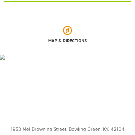
Sports & Entertainment
Capitol Arts Center
Bowling Green Ballpark
Houchens Industries–L.T. Smith Stadium
NCM Motorsports Park
MAP & DIRECTIONS
Outdoors & Recreation
The Baker Arboretum and the Downing Museum
Basil Griffin Park
Beech Bend Park
Lost River Cave
Mammoth Cave National Park
1953 Mel Browning Street, Bowling Green, KY, 42104