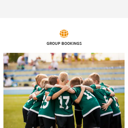
GROUP BOOKINGS