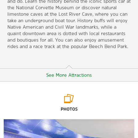
and do. Learn the history behind the iconic sports car at
the National Corvette Museum or discover natural
limestone caves at the Lost River Cave, where you can
take an underground boat tour. History buffs will enjoy
Native American and Civil War landmarks, while a
quaint downtown area is dotted with local restaurants
and boutiques for all. You can also enjoy amusement
rides and a race track at the popular Beech Bend Park.
See More Attractions
Arts & Culture
PHOTOS
Aviation Heritage Park
Historic RailPark & Train Museum
National Corvette Museum