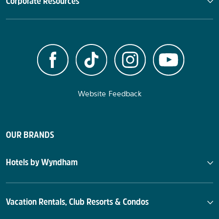
Corporate Resources
Website Feedback
OUR BRANDS
Hotels by Wyndham
Vacation Rentals, Club Resorts & Condos