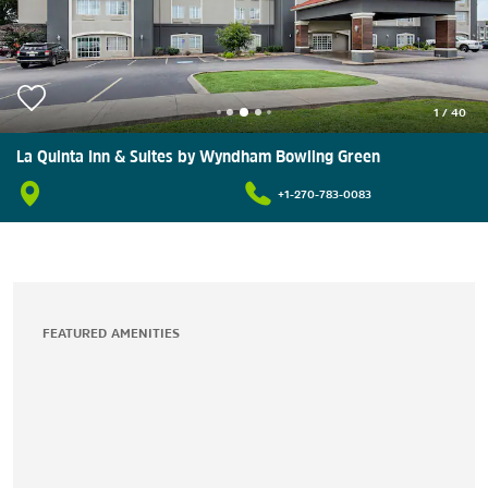
1
/
40
La Quinta Inn & Suites by Wyndham Bowling Green
+1-270-783-0083
FEATURED AMENITIES