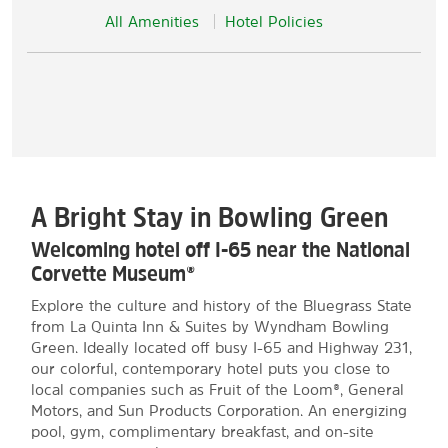
All Amenities
Hotel Policies
A Bright Stay in Bowling Green
Welcoming hotel off I-65 near the National
Corvette Museum®
Explore the culture and history of the Bluegrass State
from La Quinta Inn & Suites by Wyndham Bowling
Green. Ideally located off busy I-65 and Highway 231,
our colorful, contemporary hotel puts you close to
local companies such as Fruit of the Loom®, General
Motors, and Sun Products Corporation. An energizing
pool, gym, complimentary breakfast, and on-site