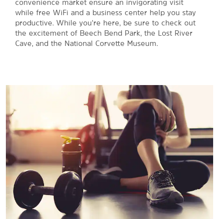
convenience market ensure an invigorating visit
while free WiFi and a business center help you stay
productive. While you're here, be sure to check out
the excitement of Beech Bend Park, the Lost River
Cave, and the National Corvette Museum.