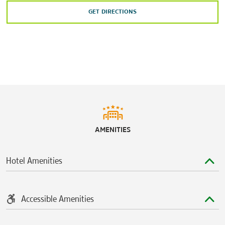
GET DIRECTIONS
AMENITIES
Hotel Amenities
Accessible Amenities