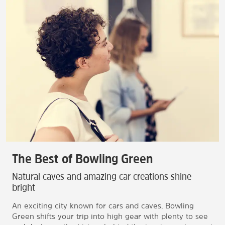
The Best of Bowling Green
Natural caves and amazing car creations shine
bright
An exciting city known for cars and caves, Bowling
Green shifts your trip into high gear with plenty to see