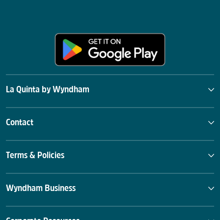
La Quinta by Wyndham
Contact
Terms & Policies
Wyndham Business