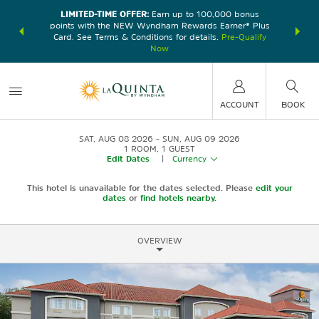
LIMITED-TIME OFFER:
Earn up to 100,000 bonus
DER:
Unlock
THE SU
points with the NEW Wyndham Rewards Earner® Plus
—plus, earn
nights at
Card. See Terms & Conditions for details.
Pre-Qualify
Now
ACCOUNT
BOOK
SAT, AUG 08 2026
SUN, AUG 09 2026
1
ROOM
,
1
GUEST
Edit Dates
|
Currency
This hotel is unavailable for the dates selected. Please
edit your
dates
or
find hotels nearby.
OVERVIEW