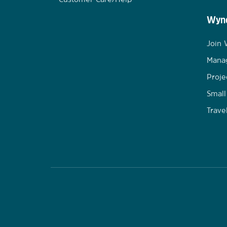
Wynd
Join
Mana
Proje
Small
Trave