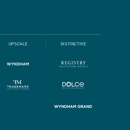
UPSCALE
DISTINCTIVE