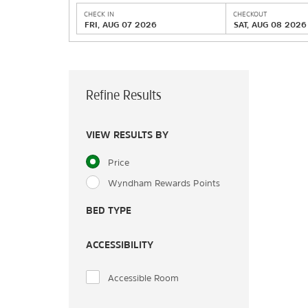
CHECK IN
CHECKOUT
FRI, AUG 07 2026
SAT, AUG 08 2026
Refine Results
VIEW RESULTS BY
Price
Wyndham Rewards Points
BED TYPE
ACCESSIBILITY
Accessible Room