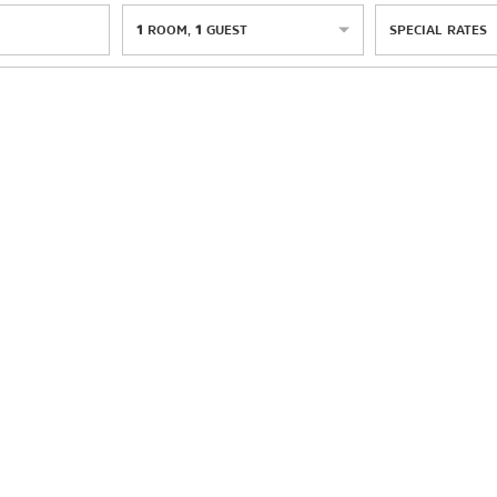
1
ROOM
,
1
GUEST
SPECIAL RATES