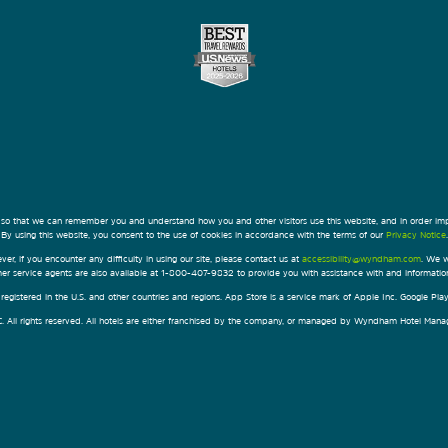
 so that we can remember you and understand how you and other visitors use this website, and in order im
By using this website, you consent to the use of cookies in accordance with the terms of our
Privacy Notice
.
ver, if you encounter any difficulty in using our site, please contact us at
accessibility@wyndham.com
. We w
omer service agents are also available at 1-800-407-9832 to provide you with assistance with and informati
egistered in the U.S. and other countries and regions. App Store is a service mark of Apple Inc. Google Pl
All rights reserved. All hotels are either franchised by the company, or managed by Wyndham Hotel Manageme