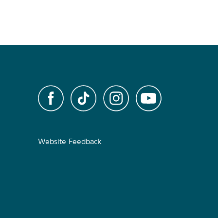
Website Feedback