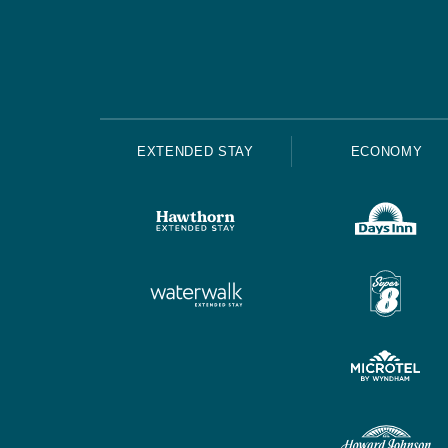
EXTENDED STAY
ECONOMY