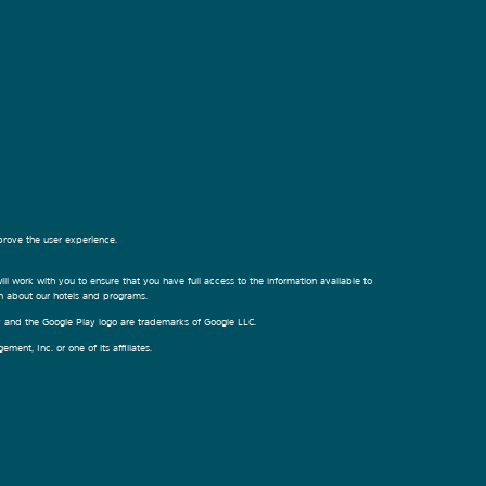
prove the user experience.
ill work with you to ensure that you have full access to the information available to
on about our hotels and programs.
ay and the Google Play logo are trademarks of Google LLC.
nt, Inc. or one of its affiliates.