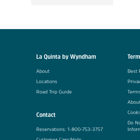
La Quinta by Wyndham
Term
About
Best 
Locations
Priva
Road Trip Guide
Terms
Abou
Cooki
Contact
Do No
Reservations: 1-800-753-3757
Infor
Customer Care/Help