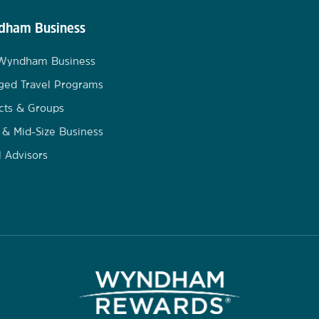
ham Business
 Wyndham Business
ged Travel Programs
cts & Groups
 & Mid-Size Business
l Advisors