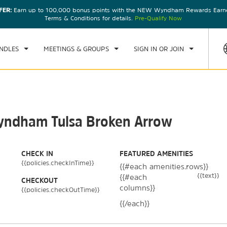
FER:
Earn up to 100,000 bonus points with the NEW Wyndham Rewards Earner
CK IN
CHECKOUT
1
ROOM
,
1
GUEST
Terms & Conditions for details.
Pre-Qualify Now
, AUG 07 2026
SAT, AUG 08 2026
NDLES
MEETINGS & GROUPS
SIGN IN OR JOIN
Wyndham Tulsa Broken Arrow
CHECK IN
FEATURED AMENITIES
{{policies.checkInTime}}
{{#each amenities.rows}}
{{text}}
{{#each
CHECKOUT
columns}}
{{policies.checkOutTime}}
{{/each}}