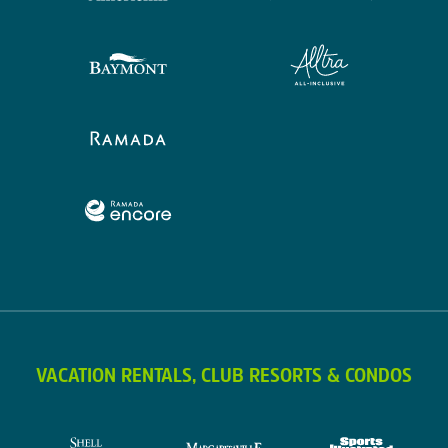
VACATION RENTALS, CLUB RESORTS & CONDOS