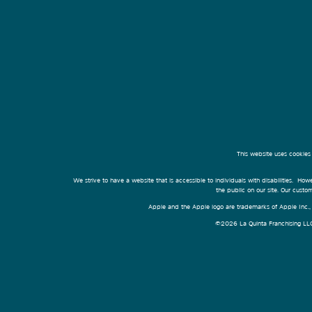
This website uses cookies
We strive to have a website that is accessible to individuals with disabilities. Howe
the public on our site. Our cust
Apple and the Apple logo are trademarks of Apple Inc., r
©2026 La Quinta Franchising LLC. 