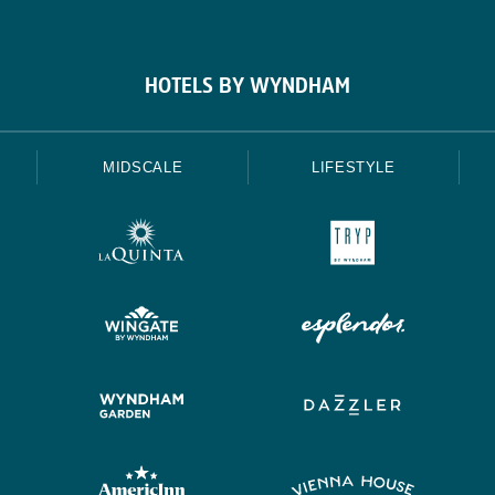
HOTELS BY WYNDHAM
MIDSCALE
LIFESTYLE