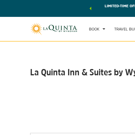
 world of exclusive discounts and deals—plus, earn points
LIMITED-TIME OF
CHE
r.
Learn More
FRI
BOOK
TRAVEL BU
La Quinta Inn & Suites by 
Photos