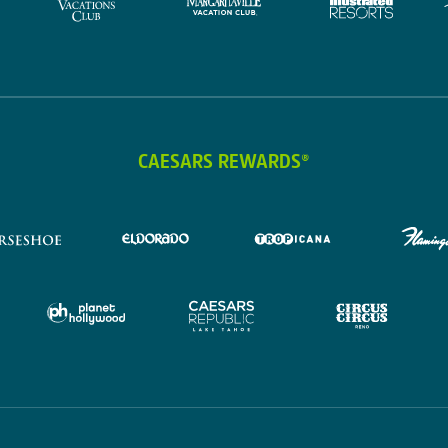
CAESARS REWARDS®