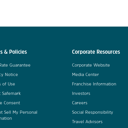
s & Policies
Corporate Resources
Rate Guarantee
Corporate Website
cy Notice
Media Center
 of Use
Franchise Information
t Safemark
Investors
e Consent
Careers
t Sell My Personal
Social Responsibility
mation
Travel Advisors