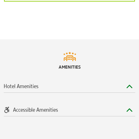
AMENITIES
Hotel Amenities
Accessible Amenities