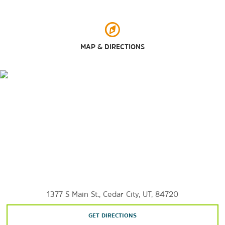
Outdoors & Recreation
Bryce Canyon National Park
Cedar Breaks National Monument
MAP & DIRECTIONS
Dixie National Forest
Red Cliffs National Conservation Area
Ridge Park
Three Peaks Recreation Area
Zion National Park
1377 S Main St., Cedar City, UT, 84720
GET DIRECTIONS