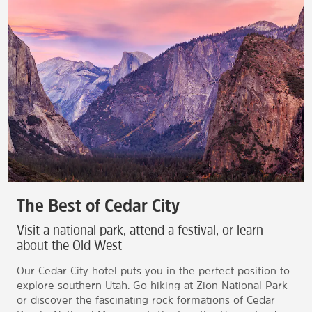
The Best of Cedar City
Visit a national park, attend a festival, or learn
about the Old West
Our Cedar City hotel puts you in the perfect position to
explore southern Utah. Go hiking at Zion National Park
or discover the fascinating rock formations of Cedar