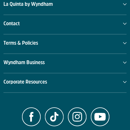
La Quinta by Wyndham
Contact
Terms & Policies
Wyndham Business
Corporate Resources