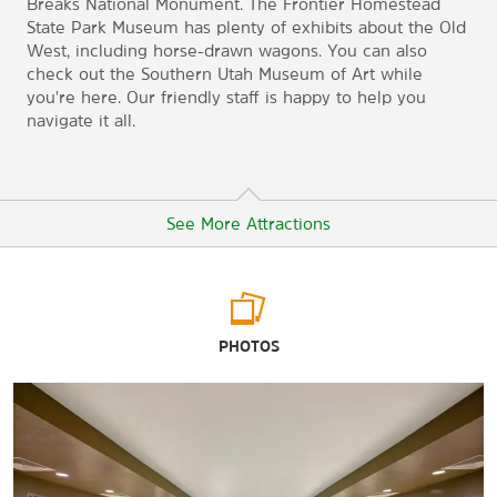
Breaks National Monument. The Frontier Homestead
State Park Museum has plenty of exhibits about the Old
West, including horse-drawn wagons. You can also
check out the Southern Utah Museum of Art while
you're here. Our friendly staff is happy to help you
navigate it all.
See More Attractions
Arts & Culture
PHOTOS
Frontier Homestead State Park Museum
Garth & Jerri Frehner Museum of Natural History
Southern Utah Museum of Art
Sports & Entertainment