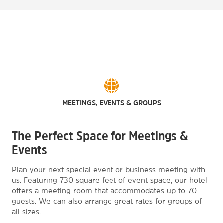
MEETINGS, EVENTS & GROUPS
The Perfect Space for Meetings &
Events
Plan your next special event or business meeting with
us. Featuring 730 square feet of event space, our hotel
offers a meeting room that accommodates up to 70
guests. We can also arrange great rates for groups of
all sizes.