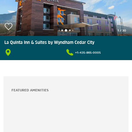
1
/
30
La Quinta Inn & Suites by Wyndham Cedar City
+1-435-865-0005
FEATURED AMENITIES