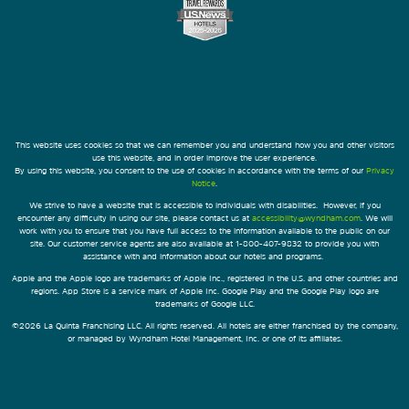
This website uses cookies so that we can remember you and understand how you and other visitors
use this website, and in order improve the user experience.
By using this website, you consent to the use of cookies in accordance with the terms of our
Privacy
Notice
.
We strive to have a website that is accessible to individuals with disabilities. However, if you
encounter any difficulty in using our site, please contact us at
accessibility@wyndham.com
. We will
work with you to ensure that you have full access to the information available to the public on our
site. Our customer service agents are also available at 1-800-407-9832 to provide you with
assistance with and information about our hotels and programs.
Apple and the Apple logo are trademarks of Apple Inc., registered in the U.S. and other countries and
regions. App Store is a service mark of Apple Inc. Google Play and the Google Play logo are
trademarks of Google LLC.
©2026 La Quinta Franchising LLC. All rights reserved. All hotels are either franchised by the company,
or managed by Wyndham Hotel Management, Inc. or one of its affiliates.