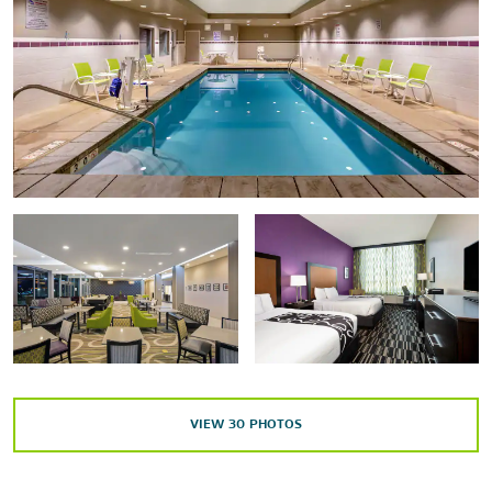
Cedar Ridge Golf Course
IG Winery & Tasting Room
Points of Interest
Brian Head Ski Resort
Parowan Gap Petroglyphs
Southern Utah University
Shopping
Cedar Depot Antiques & Craft Mall
Cedar Post Pawn Shop
VIEW
30
PHOTOS