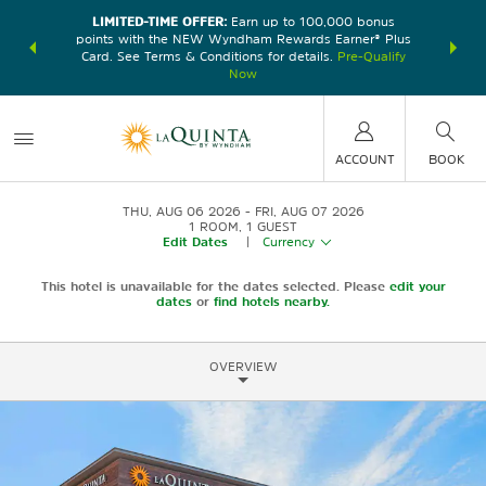
LIMITED-TIME OFFER:
Earn up to 100,000 bonus
DER:
Unlock
THE SU
points with the NEW Wyndham Rewards Earner® Plus
—plus, earn
nights at
Card. See Terms & Conditions for details.
Pre-Qualify
Now
ACCOUNT
BOOK
THU, AUG 06 2026
FRI, AUG 07 2026
1
ROOM
,
1
GUEST
Edit Dates
|
Currency
This hotel is unavailable for the dates selected. Please
edit your
dates
or
find hotels nearby.
OVERVIEW