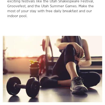
exciting festivals like the Utah Shakespeare Festival,
Groovefest, and the Utah Summer Games. Make the
most of your stay with free daily breakfast and our
indoor pool.