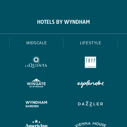
HOTELS BY WYNDHAM
MIDSCALE
LIFESTYLE