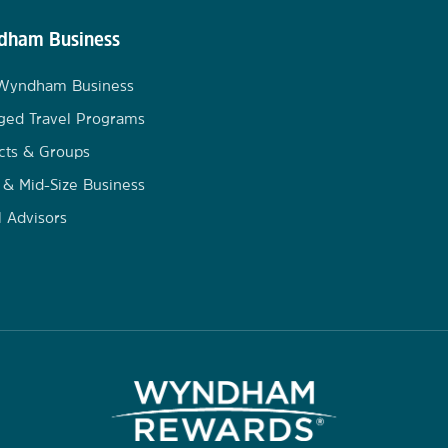
ham Business
 Wyndham Business
ged Travel Programs
cts & Groups
 & Mid-Size Business
l Advisors