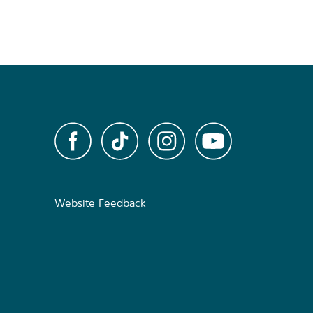
Website Feedback