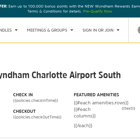
FER:
Earn up to 100,000 bonus points with the NEW Wyndham Rewards Earner
CK IN
CHECKOUT
1
ROOM
,
1
GUEST
Terms & Conditions for details.
Pre-Qualify Now
U, AUG 06 2026
FRI, AUG 07 2026
NDLES
MEETINGS & GROUPS
SIGN IN OR JOIN
Wyndham Charlotte Airport South
CHECK IN
FEATURED AMENITIES
{{policies.checkInTime}}
{{#each amenities.rows}}
{{text}}
{{#each
CHECKOUT
columns}}
{{policies.checkOutTime}}
{{/each}}