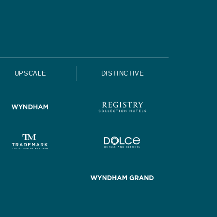
UPSCALE
DISTINCTIVE