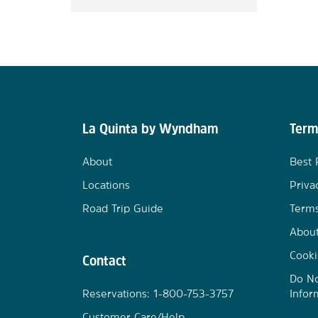
La Quinta by Wyndham
Term
About
Best 
Locations
Priva
Road Trip Guide
Terms
Abou
Cooki
Contact
Do No
Reservations: 1-800-753-3757
Infor
Customer Care/Help