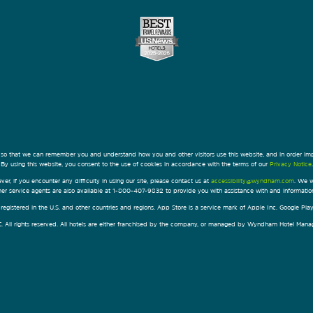
 so that we can remember you and understand how you and other visitors use this website, and in order im
By using this website, you consent to the use of cookies in accordance with the terms of our
Privacy Notice
.
ver, if you encounter any difficulty in using our site, please contact us at
accessibility@wyndham.com
. We w
omer service agents are also available at 1-800-407-9832 to provide you with assistance with and informati
egistered in the U.S. and other countries and regions. App Store is a service mark of Apple Inc. Google Pl
All rights reserved. All hotels are either franchised by the company, or managed by Wyndham Hotel Manageme