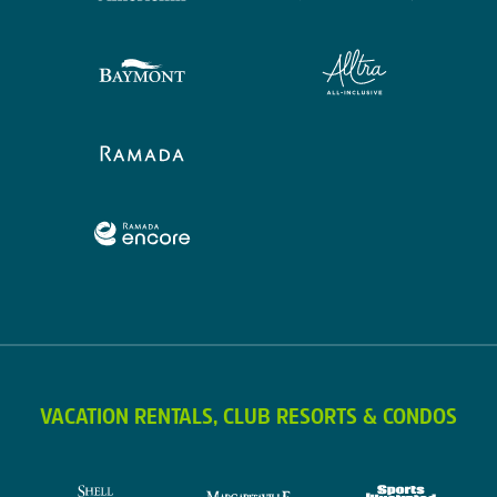
VACATION RENTALS, CLUB RESORTS & CONDOS