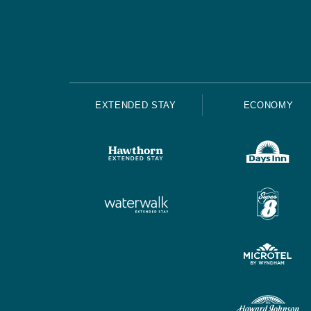
EXTENDED STAY
ECONOMY