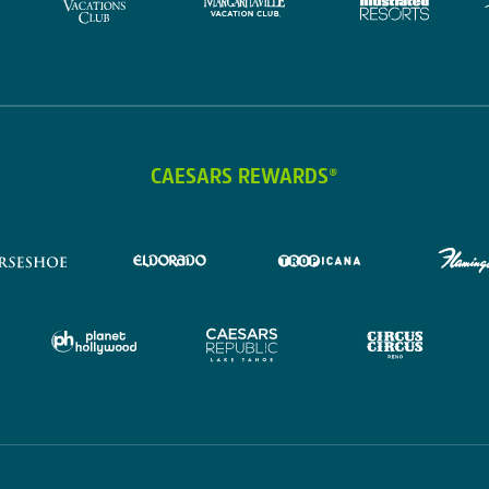
CAESARS REWARDS®