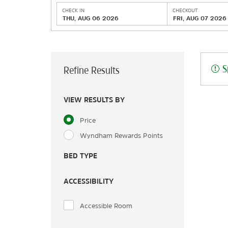
CHECK IN
CHECKOUT
THU, AUG 06 2026
FRI, AUG 07 2026
S
Refine Results
VIEW RESULTS BY
Price
Wyndham Rewards Points
BED TYPE
ACCESSIBILITY
Accessible Room