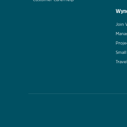
Wynd
Join
Mana
Proje
Small
Trave