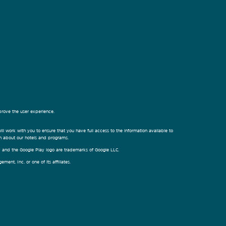
prove the user experience.
ill work with you to ensure that you have full access to the information available to
on about our hotels and programs.
ay and the Google Play logo are trademarks of Google LLC.
nt, Inc. or one of its affiliates.