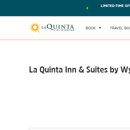
 world of exclusive discounts and deals—plus, earn points
LIMITED-TIME OF
CHE
r.
Learn More
TH
BOOK
TRAVEL BU
La Quinta Inn & Suites by 
Photos