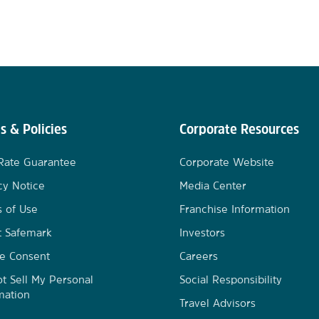
s & Policies
Corporate Resources
Rate Guarantee
Corporate Website
cy Notice
Media Center
 of Use
Franchise Information
t Safemark
Investors
e Consent
Careers
t Sell My Personal
Social Responsibility
mation
Travel Advisors