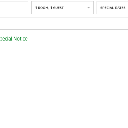
1
ROOM
,
1
GUEST
SPECIAL RATES
pecial Notice