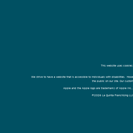
This website uses cookies
We strive to have a website that is accessible to individuals with disabilities. Howe
the public on our site. Our cust
Apple and the Apple logo are trademarks of Apple Inc., r
©2026 La Quinta Franchising LLC. 