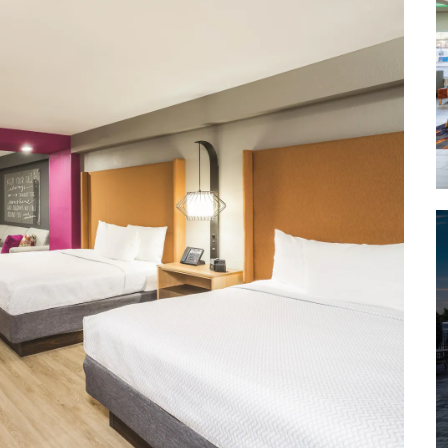
Lookout Mountain
Moccasin Bend National
Archeological District
Point Park
Prentice Cooper State Forest
Rock City Gardens
Ruby Falls
Sculpture Fields at Montague Park
Tennessee Aquarium
Tennessee Riverpark