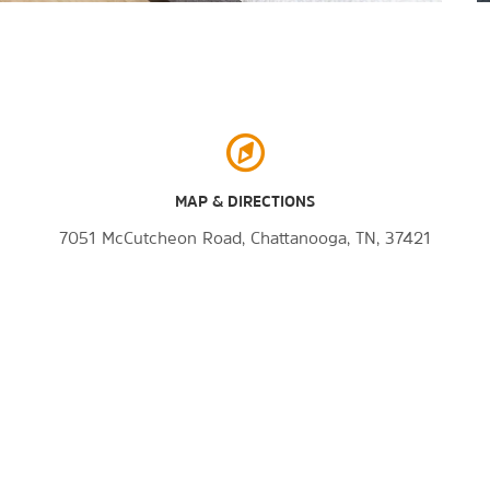
MAP & DIRECTIONS
7051 McCutcheon Road, Chattanooga, TN, 37421