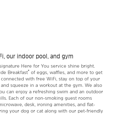
Fi, our indoor pool, and gym
signature Here for You service shine bright.
®
ide Breakfast
of eggs, waffles, and more to get
 connected with free WiFi, stay on top of your
 and squeeze in a workout at the gym. We also
you can enjoy a refreshing swim and an outdoor
rills. Each of our non-smoking guest rooms
microwave, desk, ironing amenities, and flat-
ing your dog or cat along with our pet-friendly