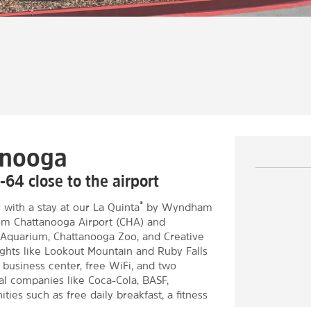
anooga
-64 close to the airport
®
 with a stay at our La Quinta
by Wyndham
rom Chattanooga Airport (CHA) and
e Aquarium, Chattanooga Zoo, and Creative
ghts like Lookout Mountain and Ruby Falls
 business center, free WiFi, and two
al companies like Coca-Cola, BASF,
ies such as free daily breakfast, a fitness