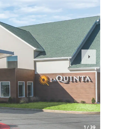
Next
Slide
1
/
39