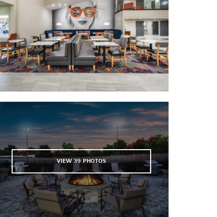
AT&T Field
Brown Acres Golf Course
Concord Golf Club
McKenzie Arena
Moccasin Bend Golf Course
Summit Softball Complex
VIEW
39
PHOTOS