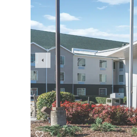
Previous
Slide