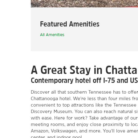
Featured Amenities
All Amenities
A Great Stay in Chatt
Contemporary hotel off I-75 and US
Discover all that southern Tennessee has to offer
Chattanooga hotel. We're less than four miles f
convenient to top attractions like the Tennesse
Discovery Museum. You can also reach natural si
with ease. Here for work? Take advantage of our
meeting rooms, and enjoy close proximity to loc
Amazon, Volkswagen, and more. You'll love amenit
center, and indoor pool.