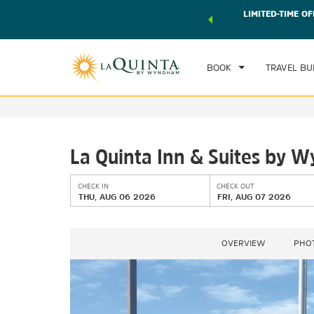
 world of exclusive discounts and deals—plus, earn points
LIMITED-TIME OF
CHE
r.
Learn More
TH
BOOK
TRAVEL BU
La Quinta Inn & Suites by
CHECK IN
CHECK OUT
THU, AUG 06 2026
FRI, AUG 07 2026
OVERVIEW
PHO