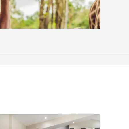
Shopping
Hamilton Place
Sports & Entertainment