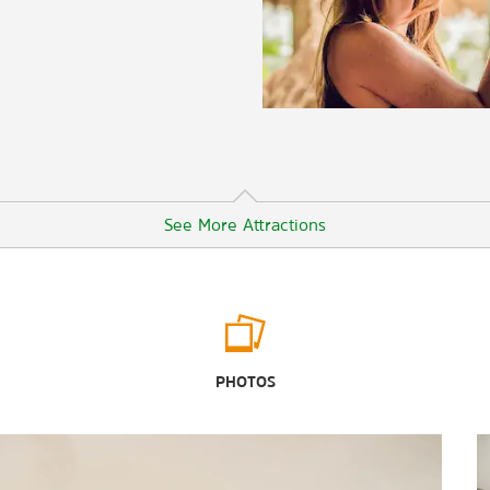
See More Attractions
Outdoors & Recreation
Audubon Acres
PHOTOS
Booker T. Washington State Park
Chattanooga Zoo
Enterprise South Nature Park