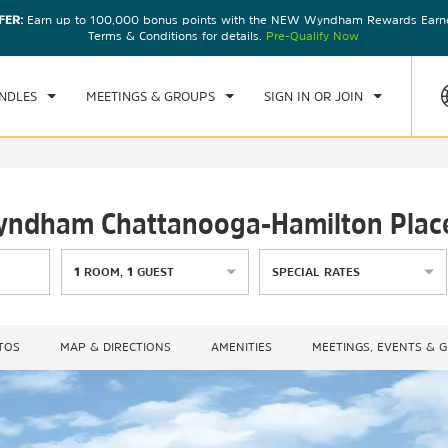
FER:
Earn up to 100,000 bonus points with the NEW Wyndham Rewards Earner
CK IN
CHECKOUT
1
ROOM
,
1
GUEST
Terms & Conditions for details.
Pre-Qualify Now
U, AUG 06 2026
FRI, AUG 07 2026
NDLES
MEETINGS & GROUPS
SIGN IN OR JOIN
 Wyndham Chattanooga-Hamilton Plac
1
ROOM
,
1
GUEST
SPECIAL RATES
TOS
MAP & DIRECTIONS
AMENITIES
MEETINGS, EVENTS & 