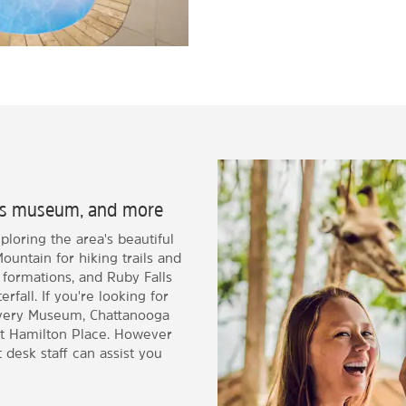
en's museum, and more
loring the area's beautiful
untain for hiking trails and
 formations, and Ruby Falls
fall. If you're looking for
covery Museum, Chattanooga
t Hamilton Place. However
 desk staff can assist you