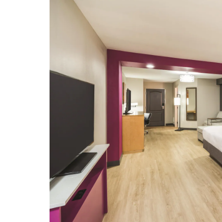
Tennessee Valley Railroad Museum
Points of Interest
Camp Jordan
Chattanooga Firefighter Memorial
Fountain
McKays Chattanooga bookstore
Southern Adventist University
Tennessee River
The University of Tennessee at
Chattanooga