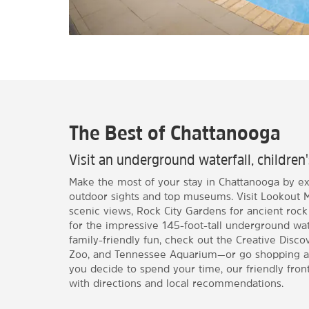
The Best of Chattanooga
Visit an underground waterfall, childr
Make the most of your stay in Chattanooga by exp
outdoor sights and top museums. Visit Lookout Mo
scenic views, Rock City Gardens for ancient rock
for the impressive 145-foot-tall underground water
family-friendly fun, check out the Creative Dis
Zoo, and Tennessee Aquarium—or go shopping a
you decide to spend your time, our friendly front
with directions and local recommendations.