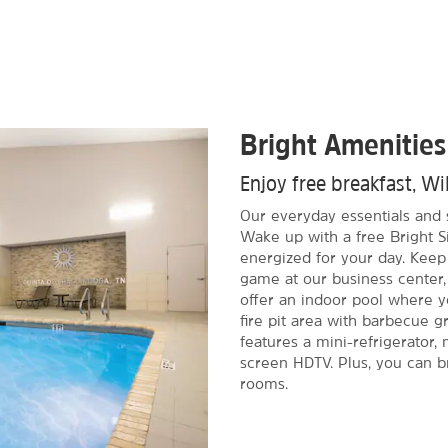
Bright Amenities
Enjoy free breakfast, Wi
Our everyday essentials and 
Wake up with a free Bright S
energized for your day. Keep
game at our business center,
offer an indoor pool where 
fire pit area with barbecue g
features a mini-refrigerator, 
screen HDTV. Plus, you can br
rooms.