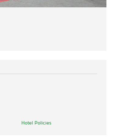
Hotel Policies