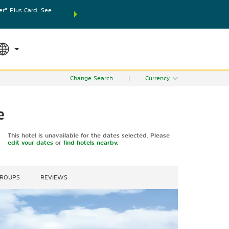
® Plus Card. See
THE SUMMER OF REWARDS:
Unlock up to 2 FREE nights
SPECIAL RATES
SEARCH
world.
Le
Change Search
|
Currency
e
This hotel is unavailable for the dates selected. Please
edit your dates
or
find hotels nearby.
GROUPS
REVIEWS