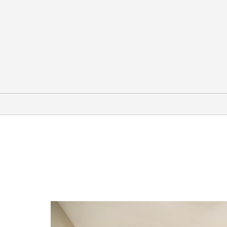
Arts & Culture
Creative Discovery Museum
Hunter Museum of American Art
International Towing & Recovery
Museum