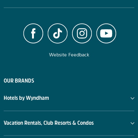
Website Feedback
OUR BRANDS
Hotels by Wyndham
Vacation Rentals, Club Resorts & Condos