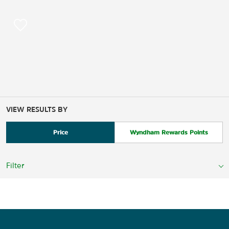
VIEW RESULTS BY
Price
Wyndham Rewards Points
Filter