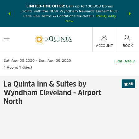
LIMITED-TIME OFFER:
Earn up to 100,000 bonus
DER:
Unlock
THE SU
points with the NEW Wyndham Rewards Earner® Plus
—plus, earn
nights at
Card. See Terms & Conditions for details.
Pre-Qualify
Now
ACCOUNT
BOOK
Sat, Aug 08 2026
Sun, Aug 09 2026
Edit Details
1
Room
,
1
Guest
La Quinta Inn & Suites by
/
5
Wyndham Cleveland - Airport
North