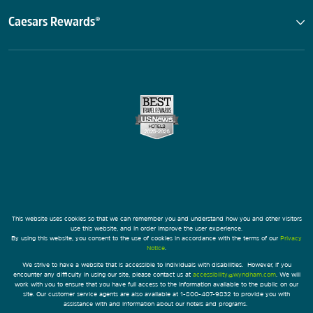
Caesars Rewards®
This website uses cookies so that we can remember you and understand how you and other visitors
use this website, and in order improve the user experience.
By using this website, you consent to the use of cookies in accordance with the terms of our
Privacy
Notice
.
We strive to have a website that is accessible to individuals with disabilities. However, if you
encounter any difficulty in using our site, please contact us at
accessibility@wyndham.com
. We will
work with you to ensure that you have full access to the information available to the public on our
site. Our customer service agents are also available at 1-800-407-9832 to provide you with
assistance with and information about our hotels and programs.