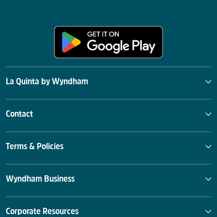
La Quinta by Wyndham
Contact
Terms & Policies
Wyndham Business
Corporate Resources