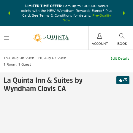
LIMITED-TIME OFFER:
Earn up to 100,000 bonus
DER:
Unlock
THE SU
points with the NEW Wyndham Rewards Earner® Plus
—plus, earn
nights at
Card. See Terms & Conditions for details.
Pre-Qualify
Now
ACCOUNT
BOOK
Thu, Aug 06 2026
Fri, Aug 07 2026
Edit Details
1
Room
,
1
Guest
La Quinta Inn & Suites by
/
5
Wyndham Clovis CA