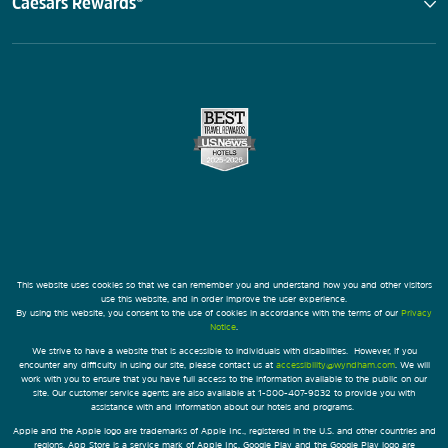
Caesars Rewards®
This website uses cookies so that we can remember you and understand how you and other visitors
use this website, and in order improve the user experience.
By using this website, you consent to the use of cookies in accordance with the terms of our
Privacy
Notice
.
We strive to have a website that is accessible to individuals with disabilities. However, if you
encounter any difficulty in using our site, please contact us at
accessibility@wyndham.com
. We will
work with you to ensure that you have full access to the information available to the public on our
site. Our customer service agents are also available at 1-800-407-9832 to provide you with
assistance with and information about our hotels and programs.
Apple and the Apple logo are trademarks of Apple Inc., registered in the U.S. and other countries and
regions. App Store is a service mark of Apple Inc. Google Play and the Google Play logo are