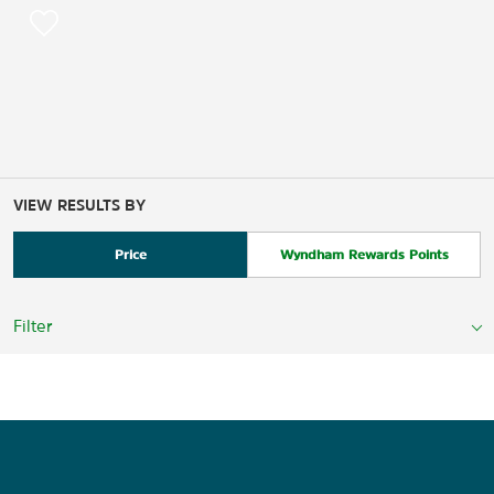
VIEW RESULTS BY
Price
Wyndham Rewards Points
Filter