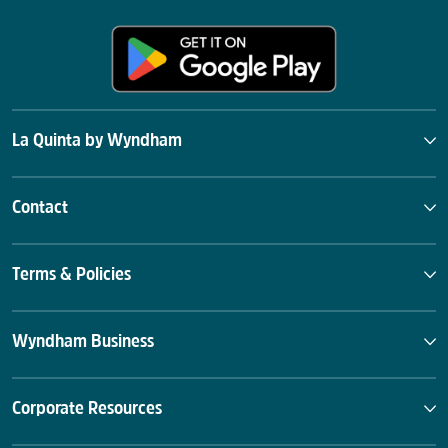
La Quinta by Wyndham
Contact
Terms & Policies
Wyndham Business
Corporate Resources