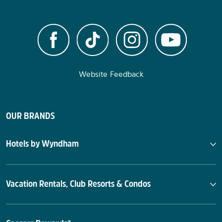
Website Feedback
OUR BRANDS
Hotels by Wyndham
Vacation Rentals, Club Resorts & Condos