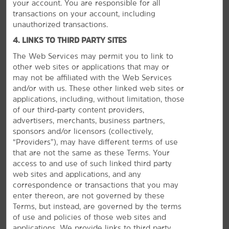
your account. You are responsible for all
transactions on your account, including
unauthorized transactions.
4. LINKS TO THIRD PARTY SITES
The Web Services may permit you to link to
other web sites or applications that may or
may not be affiliated with the Web Services
and/or with us. These other linked web sites or
MEETINGS, EVENTS & GROUPS
applications, including, without limitation, those
of our third-party content providers,
advertisers, merchants, business partners,
sponsors and/or licensors (collectively,
“Providers”), may have different terms of use
that are not the same as these Terms. Your
access to and use of such linked third party
web sites and applications, and any
correspondence or transactions that you may
enter thereon, are not governed by these
Terms, but instead, are governed by the terms
of use and policies of those web sites and
applications. We provide links to third party