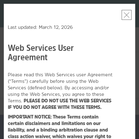
LIMITED-TIME OFFER:
Earn up to 100,000 bonus
DER:
Unlock
THE SU
points with the NEW Wyndham Rewards Earner® Plus
—plus, earn
nights at
Card. See Terms & Conditions for details.
Pre-Qualify
Now
Last updated: March 12, 2026
Web Services User
ACCOUNT
BOOK
Agreement
THU, AUG 06 2026
FRI, AUG 07 2026
1
ROOM
,
1
GUEST
Edit Dates
|
Currency
Please read this Web Services user Agreement
(“Terms”) carefully before using the Web
This hotel is unavailable for the dates selected. Please
edit your
dates
or
find hotels nearby.
Services (defined below). By accessing and/or
using the Web Services, you agree to these
Terms.
PLEASE DO NOT USE THE WEB SERVICES
OVERVIEW
IF YOU DO NOT AGREE WITH THESE TERMS.
IMPORTANT NOTICE: These Terms contain
certain disclaimers and limitations on our
liability, and a binding arbitration clause and
class action waiver, which waives your right to