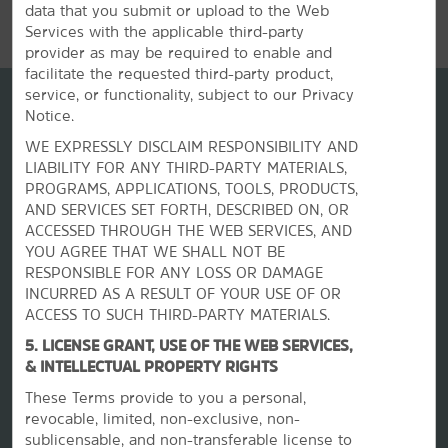
data that you submit or upload to the Web
Services with the applicable third-party
provider as may be required to enable and
facilitate the requested third-party product,
service, or functionality, subject to our Privacy
Notice.
WE EXPRESSLY DISCLAIM RESPONSIBILITY AND
LIABILITY FOR ANY THIRD-PARTY MATERIALS,
PROGRAMS, APPLICATIONS, TOOLS, PRODUCTS,
AND SERVICES SET FORTH, DESCRIBED ON, OR
ACCESSED THROUGH THE WEB SERVICES, AND
YOU AGREE THAT WE SHALL NOT BE
RESPONSIBLE FOR ANY LOSS OR DAMAGE
La Quinta by Wyndham
INCURRED AS A RESULT OF YOUR USE OF OR
ACCESS TO SUCH THIRD-PARTY MATERIALS.
Contact
5. LICENSE GRANT, USE OF THE WEB SERVICES,
& INTELLECTUAL PROPERTY RIGHTS
These Terms provide to you a personal,
Terms & Policies
revocable, limited, non-exclusive, non-
sublicensable, and non-transferable license to