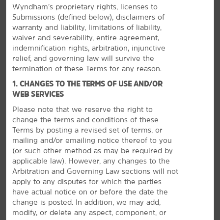
Wyndham’s proprietary rights, licenses to
Submissions (defined below), disclaimers of
warranty and liability, limitations of liability,
waiver and severability, entire agreement,
indemnification rights, arbitration, injunctive
relief, and governing law will survive the
termination of these Terms for any reason.
1. CHANGES TO THE TERMS OF USE AND/OR
WEB SERVICES
Please note that we reserve the right to
change the terms and conditions of these
Terms by posting a revised set of terms, or
Discover Corsicana
mailing and/or emailing notice thereof to you
(or
such other method as may be required by
See Western art, indulge in Texas fare, and enjoy
applicable law). However, any changes to the
Lake Halbert
Arbitration and Governing Law sections will not
For a cultural fix, see the collection of Western and Civil
apply to any disputes for which the parties
War art at The Pearce Museum, travel through space at
have actual notice on or before the date the
the Cook Center Planetarium, and visit Pioneer Village,
change is posted. In addition, we may add,
which recreates 19th and 20th century history with
modify, or delete any aspect, component, or