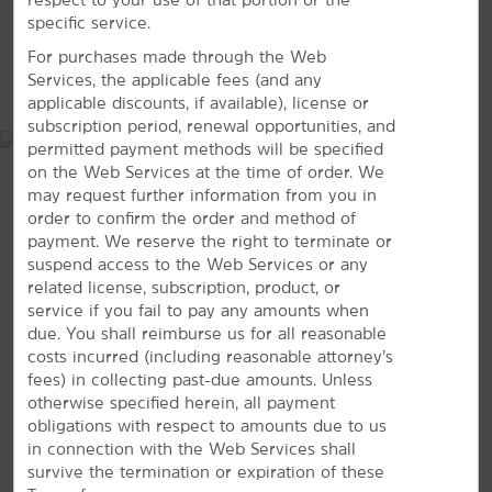
Navarro Mills Lake
specific service.
Petroleum Park
For purchases made through the Web
MAP & DIRECTIONS
Services, the applicable fees (and any
Richland Chambers Reservoir
applicable discounts, if available), license or
subscription period, renewal opportunities, and
permitted payment methods will be specified
on the Web Services at the time of order. We
may request further information from you in
Shopping
order to confirm the order and method of
Blackmon Antiques
payment. We reserve the right to terminate or
Canterbury Court Antiques
suspend access to the Web Services or any
related license, subscription, product, or
Navarro County Farmers Market
service if you fail to pay any amounts when
Virgil & Maudie's Vintage Marketplace
due. You shall reimburse us for all reasonable
costs incurred (including reasonable attorney’s
fees) in collecting past-due amounts. Unless
Sports & Entertainment
2020 Regal Drive, Corsicana, TX, 75109
otherwise specified herein, all payment
Angelita Vineyard & Winery
obligations with respect to amounts due to us
in connection with the Web Services shall
GET DIRECTIONS
Corsicana Country Club
survive the termination or expiration of these
The Oaks Golf Course