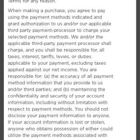
Terms for any reason.
When making a purchase, you agree to pay
using the payment methods indicated and
grant authorization to us and/or our applicable
third party payment-processor to charge your
selected payment methods. We and/or the
applicable third-party payment processor shall
charge, and you shall be responsible for, all
taxes, interest, tariffs, levies, or duties
AMENITIES
applicable to your payment, excluding taxes
applied against our net income. You are
responsible for: (a) the accuracy of all payment
Hotel Amenities
method information that you provide to us
and/or third parties; and (b) maintaining the
confidentiality and security of your account
information, including without limitation with
Accessible Amenities
respect to payment methods. You should not
disclose your payment information to anyone.
If your account information is lost or stolen,
anyone who obtains possession of either could
utilize the payment methods associated with