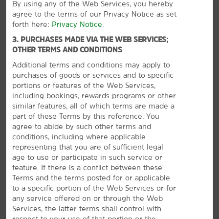
By using any of the Web Services, you hereby
agree to the terms of our Privacy Notice as set
Points of Interest
forth here:
Privacy Notice
.
Corsicana Field Aviation Heritage Foundation
3. PURCHASES MADE VIA THE WEB SERVICES;
Corsicana Opry & Event Center
OTHER TERMS AND CONDITIONS
Navarro College
Additional terms and conditions may apply to
purchases of goods or services and to specific
Navarro County Exposition Center
portions or features of the Web Services,
including bookings, rewards programs or other
similar features, all of which terms are made a
part of these Terms by this reference. You
Outdoors & Recreation
agree to abide by such other terms and
conditions, including where applicable
Bunert Park
representing that you are of sufficient legal
Fullerton-Garrity Park
age to use or participate in such service or
feature. If there is a conflict between these
Independent Order of Odd Fellows Park
Terms and the terms posted for or applicable
VIEW
29
PHOTOS
Jester Park
to a specific portion of the Web Services or for
any service offered on or through the Web
Lake Corsicana
Services, the latter terms shall control with
Lake Halbert
respect to your use of that portion or the