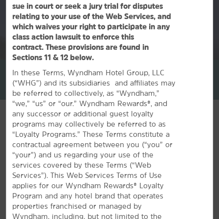
sue in court or seek a jury trial for disputes
relating to your use of the Web Services, and
which waives your right to participate in any
class action lawsuit to enforce this
contract. These provisions are found in
1
/
29
Sections 11 & 12 below.
La Quinta Inn & Suites by Wyndham Corsicana
In these Terms, Wyndham Hotel Group, LLC
(“WHG”) and its subsidiaries and affiliates may
+1-903-874-6292
be referred to collectively, as “Wyndham,”
“we,” “us” or “our.” Wyndham Rewards®, and
any successor or additional guest loyalty
programs may collectively be referred to as
“Loyalty Programs.” These Terms constitute a
contractual agreement between you (“you” or
FEATURED AMENITIES
“your”) and us regarding your use of the
services covered by these Terms (“Web
Services”). This Web Services Terms of Use
applies for our Wyndham Rewards® Loyalty
Program and any hotel brand that operates
properties franchised or managed by
Wyndham, including, but not limited to the