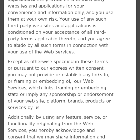
websites and applications for your
convenience and information only, and you use
them at your own risk. Your use of any such
The Perfect Space for Meetings &
third-party web sites and applications is
conditioned on your acceptance of all third-
Events
party terms applicable thereto, and you agree
to abide by all such terms in connection with
Plan your next special event or business meeting with
your use of the Web Services.
us. Featuring 350 square feet of event space, our hotel
offers a meeting room that accommodates up to 10
Except as otherwise specified in these Terms
guests. We can also arrange great rates for groups of
or pursuant to our express written consent,
all sizes.
you may not provide or establish any links to,
or framing or embedding of, our Web
Services, which links, framing or embedding
REQUEST QUOTE
state or imply any sponsorship or endorsement
of your web site, platform, brands, products or
services by us.
Additionally, by using any feature, service, or
functionality originating from the Web
Services, you hereby acknowledge and
consent that we may share information and
REVIEWS