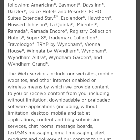
following: AmericInn®, Baymont®, Days Inn®,
All Amenities
Hotel Policies
Dazzler®, Dolce Hotels and Resorts®, ECHO
SM
Suites Extended Stay
, Esplendor®, Hawthorn®,
Howard Johnson®, La Quinta®, Microtel®,
Ramada®, Ramada Encore®, Registry Collection
Hotels®, Super 8®, Trademark Collection®,
Travelodge®, TRYP by Wyndham®, Vienna
House®, Wingate by Wyndham®, Wyndham®,
Wyndham Alltra®, Wyndham Garden®, and
Wyndham Grand®.
A Comfortable Stay in Corsicana
The Web Services include our websites, mobile
Welcoming hotel off I-45, near golf courses
websites, and other Internet enabled or
and Navarro College
wireless means by which we provide content
to you or receive content from you, including
If you're visiting east-central Texas for business or
without limitation, downloadable or preloaded
leisure, you'll love the thoughtful amenities and
software applications (including, without
®
friendly service at La Quinta
by Wyndham Corsicana.
limitation, desktop, mobile and tablet
Conveniently located off I-45, our pet-friendly hotel is
applications, content and blog submission
surrounded by prominent local businesses,
services, chat rooms, message boards,
restaurants, and shopping. We're also minutes from
text/SMS messaging, email messaging, alert
The Oaks Golf Course and Corsicana Country Club, as
products and delivery of our content to you at