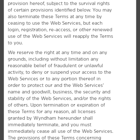
provision hereof, subject to the survival rights
Bright Amenities
of certain provisions identified below. You may
also terminate these Terms at any time by
You'll love free breakfast and WiFi—plus, our indoor
ceasing to use the Web Services, but each
heated pool and gym
login, registration, re-access, or other renewed
Relax and recharge with comfortable accommodations,
use of the Web Services will reapply the Terms
convenient amenities, and our signature Here for You
to you.
service. Each non-smoking guest room features a flat-
We reserve the right at any time and on any
screen HDTV, mini-refrigerator, microwave, desk, coffee
grounds, including without limitation any
maker, ironing amenities, and hair dryer. Start your
reasonable belief of fraudulent or unlawful
morning with a workout at the gym and join us for our
activity, to deny or suspend your access to the
®
free Bright Side Breakfast
. Stay connected with free
Web Services or to any portion thereof in
WiFi, our business center, and meeting space. We offer
order to protect our and the Web Services’
a relaxing indoor heated pool and hot tub, as well as
name and goodwill, business, the security and
free parking, laundry facilities, and a Bright Side Market.
stability of the Web Services, and/or the rights
of others. Upon termination or expiration of
these Terms for any reason, all licenses
granted by Wyndham hereunder shall
immediately terminate, and you must
immediately cease all use of the Web Services.
The provisions of these Terms concerning