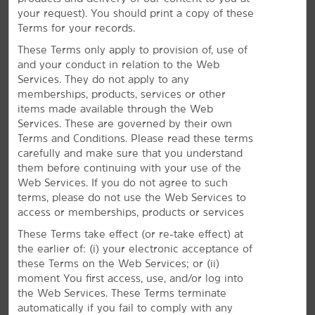
well as The Pearce Museum and Cook Center
your request). You should print a copy of these
Planetarium at Navarro College. Catch an event at the
Terms for your records.
Navarro County Exposition Center or easily head 55
miles northwest to reach Dallas.
These Terms only apply to provision of, use of
and your conduct in relation to the Web
Services. They do not apply to any
memberships, products, services or other
items made available through the Web
Services. These are governed by their own
Terms and Conditions. Please read these terms
carefully and make sure that you understand
them before continuing with your use of the
Web Services. If you do not agree to such
terms, please do not use the Web Services to
access or memberships, products or services
These Terms take effect (or re-take effect) at
the earlier of: (i) your electronic acceptance of
these Terms on the Web Services; or (ii)
moment You first access, use, and/or log into
the Web Services. These Terms terminate
automatically if you fail to comply with any