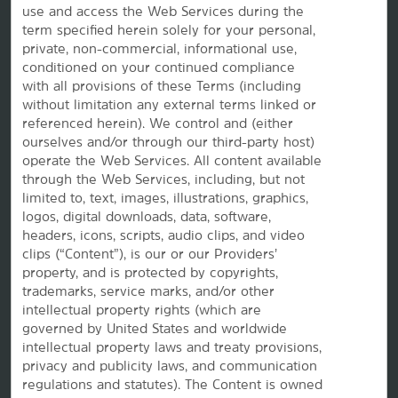
use and access the Web Services during the
Wyndham Business
term specified herein solely for your personal,
private, non-commercial, informational use,
conditioned on your continued compliance
Corporate Resources
with all provisions of these Terms (including
without limitation any external terms linked or
referenced herein). We control and (either
ourselves and/or through our third-party host)
operate the Web Services. All content available
through the Web Services, including, but not
limited to, text, images, illustrations, graphics,
logos, digital downloads, data, software,
headers, icons, scripts, audio clips, and video
Website Feedback
clips (“Content”), is our or our Providers’
property, and is protected by copyrights,
trademarks, service marks, and/or other
intellectual property rights (which are
OUR BRANDS
governed by United States and worldwide
intellectual property laws and treaty provisions,
privacy and publicity laws, and communication
Hotels by Wyndham
regulations and statutes). The Content is owned