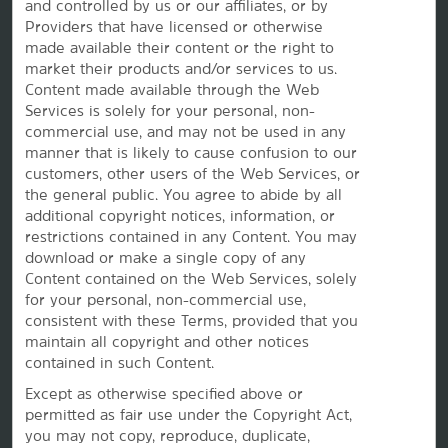
and controlled by us or our affiliates, or by
Providers that have licensed or otherwise
made available their content or the right to
Vacation Rentals, Club Resorts & Condos
market their products and/or services to us.
Content made available through the Web
Services is solely for your personal, non-
commercial use, and may not be used in any
Caesars Rewards®
manner that is likely to cause confusion to our
customers, other users of the Web Services, or
the
general public. You agree to abide by all
additional copyright notices, information, or
restrictions contained in any Content. You may
download or make a single copy of any
Content contained on the Web Services, solely
for your personal, non-commercial use,
consistent with these Terms, provided that you
maintain all copyright and other notices
contained in such Content.
Except as otherwise specified above or
permitted as fair use under the Copyright Act,
This website uses cookies so that we can remember you and understand how you and other visitors
you may not copy, reproduce, duplicate,
use this website, and in order improve the user experience.
By using this website, you consent to the use of cookies in accordance with the terms of our
Privacy