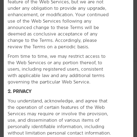
interesting artifacts and exhibits. Grab a treat at the
feature of the Web Services, but we are not
renowned Collin Street Bakery and sip a local vintage at
under any obligation to provide any upgrade,
Angelita Vineyard. You can enjoy the great outdoors at
enhancement, or modification. Your continued
lush golf courses, scenic Lake Halbert, and fishing
use of the Web Services following any
favorite Richland Chambers Reservoir.
announced change to these Terms will be
deemed as conclusive acceptance of any
change to the Terms. Accordingly, please
review the Terms on a periodic basis.
See More Attractions
From time to time, we may restrict access to
the Web Services or any portion thereof, to
users, including registered users, consistent
with applicable law and any additional terms
governing the particular Web Service.
Arts & Culture
PHOTOS
2. PRIVACY
Cook Center Planetarium
You understand, acknowledge, and agree that
The Glenn Cumbie Museum of Aviation & Military History
the operation of certain features of the Web
The Pearce Museum
Services may require or involve the provision,
use, and dissemination of various items of
Pioneer Village
personally identifiable information, including
Warehouse Living Arts Center Theatre & Gallery
without limitation personal contact information.