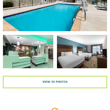
South Cullman Shopping Center
Points of Interest
Ave Maria Grotto
Clarkson Covered Bridge
Cullman County Fairgrounds
Duck River Trail
Smith Lake Park Bass Fest
St. Bernard Abbey
VIEW
30
PHOTOS
Sports & Entertainment
Cross Creek Golf Course