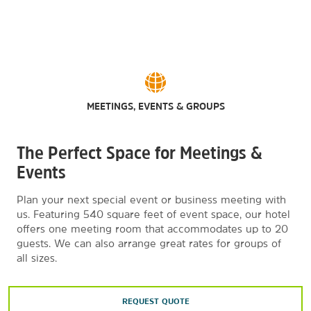
MEETINGS, EVENTS & GROUPS
The Perfect Space for Meetings &
Events
Plan your next special event or business meeting with
us. Featuring 540 square feet of event space, our hotel
offers one meeting room that accommodates up to 20
guests. We can also arrange great rates for groups of
all sizes.
REQUEST QUOTE