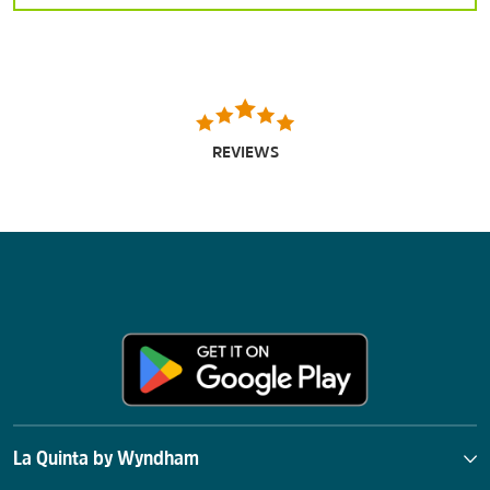
REVIEWS
La Quinta by Wyndham