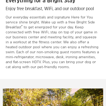
Everything for a Bright Stay
Enjoy free breakfast, WiFi, and our outdoor pool
Our everyday essentials and signature Here for You
service shine bright. Wake up with a free Bright Side
®
Breakfast
to get energized for your day. Keep
connected with free WiFi, stay on top of your game in
our business center and meeting facility, and squeeze
in a workout at the fitness center. We also offer a
heated outdoor pool where you can enjoy a refreshing
swim. Each of our non-smoking guest rooms features a
mini-refrigerator, microwave, desk, ironing amenities,
and flat-screen HDTV. Plus, you can bring your dog or
cat along with our pet-friendly rooms.