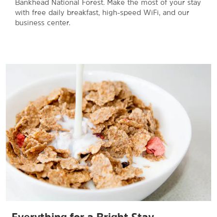
Bankhead National Forest. Make the most of your stay
with free daily breakfast, high-speed WiFi, and our
business center.