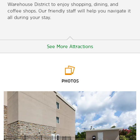
Warehouse District to enjoy shopping, dining, and
coffee shops. Our friendly staff will help you navigate it
all during your stay.
See More Attractions
Arts & Culture
PHOTOS
Crooked Creek Civil War Museum
Cullman County Museum
The Evelyn Burrow Museum
Shopping
Cullman Shopping Center
East Park Shopping Center