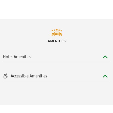
AMENITIES
Hotel Amenities
Accessible Amenities