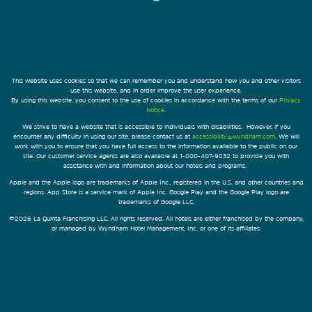
This website uses cookies so that we can remember you and understand how you and other visitors
use this website, and in order improve the user experience.
By using this website, you consent to the use of cookies in accordance with the terms of our
Privacy
Notice
.
We strive to have a website that is accessible to individuals with disabilities. However, if you
encounter any difficulty in using our site, please contact us at
accessibility@wyndham.com
. We will
work with you to ensure that you have full access to the information available to the public on our
site. Our customer service agents are also available at 1-800-407-9832 to provide you with
assistance with and information about our hotels and programs.
Apple and the Apple logo are trademarks of Apple Inc., registered in the U.S. and other countries and
regions. App Store is a service mark of Apple Inc. Google Play and the Google Play logo are
trademarks of Google LLC.
©2026 La Quinta Franchising LLC. All rights reserved. All hotels are either franchised by the company,
or managed by Wyndham Hotel Management, Inc. or one of its affiliates.