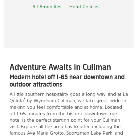
All Amenities
Hotel Policies
Adventure Awaits in Cullman
Modern hotel off I-65 near downtown and
outdoor attractions
A little southern hospitality goes a long way, and at La
®
Quinta
by Wyndham Cullman, we take great pride in
making you feel comfortable and at home. Located
off I-65 minutes from the historic downtown, our
hotel is the perfect starting point for your Cullman
visit. Explore all the area has to offer, including the
famous Ave Maria Grotto, Sportsman Lake Park, and