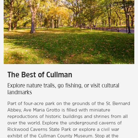
The Best of Cullman
Explore nature trails, go fishing, or visit cultural
landmarks
Part of four-acre park on the grounds of the St. Bernard
Abbey, Ave Maria Grotto is filled with miniature
reproductions of historic buildings and shrines from all
over the world. Explore the underground caverns of
Rickwood Caverns State Park or explore a civil war
exhibit of the Cullman County Museum. Stop at the