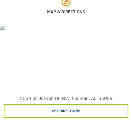
MAP & DIRECTIONS
Outdoors & Recreation
Bankhead National Forest
Heritage Park Cullman
Hurricane Creek Park
Lake Catoma
Larkwood Falls
Rickwood Caverns State Park
Sportsman Lake Park
Welti Falls
2054 St. Joseph Dr. NW, Cullman, AL, 35058
GET DIRECTIONS