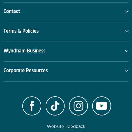
Contact
Terms & Policies
Wyndham Business
Corporate Resources
Website Feedback