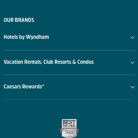
OUR BRANDS
Hotels by Wyndham
Vacation Rentals, Club Resorts & Condos
Caesars Rewards®