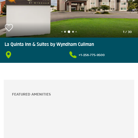
1
/
30
La Quinta Inn & Suites by Wyndham Cullman
+1-256-775-9500
FEATURED AMENITIES