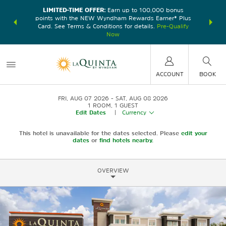
LIMITED-TIME OFFER:
Earn up to 100,000 bonus
DER:
Unlock
THE SU
points with the NEW Wyndham Rewards Earner® Plus
—plus, earn
nights at
Card. See Terms & Conditions for details.
Pre-Qualify
Now
ACCOUNT
BOOK
FRI, AUG 07 2026
SAT, AUG 08 2026
1
ROOM
,
1
GUEST
Edit Dates
|
Currency
This hotel is unavailable for the dates selected. Please
edit your
dates
or
find hotels nearby.
OVERVIEW