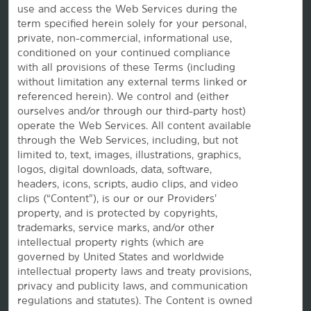
use and access the Web Services during the
term specified herein solely for your personal,
OUR BRANDS
private, non-commercial, informational use,
conditioned on your continued compliance
Hotels by Wyndham
with all provisions of these Terms (including
without limitation any external terms linked or
referenced herein). We control and (either
ourselves and/or through our third-party host)
Vacation Rentals, Club Resorts & Condos
operate the Web Services. All content available
through the Web Services, including, but not
limited to, text, images, illustrations, graphics,
logos, digital downloads, data, software,
Caesars Rewards®
headers, icons, scripts, audio clips, and video
clips (“Content”), is our or our Providers’
property, and is protected by copyrights,
trademarks, service marks, and/or other
intellectual property rights (which are
governed by United States and worldwide
intellectual property laws and treaty provisions,
privacy and publicity laws, and communication
regulations and statutes). The Content is owned