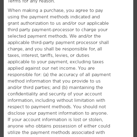
Terms for any reason.
When making a purchase, you agree to pay
using the payment methods indicated and
Accessible Amenities
grant authorization to us and/or our applicable
third party payment-processor to charge your
selected payment methods. We and/or the
applicable third-party payment processor shall
charge, and you shall be responsible for, all
taxes, interest, tariffs, levies, or duties
applicable to your payment, excluding taxes
applied against our net income. You are
responsible for: (a) the accuracy of all payment
method information that you provide to us
and/or third parties; and (b) maintaining the
confidentiality and security of your account
information, including without limitation with
respect to payment methods. You should not
disclose your payment information to anyone.
GROUP BOOKINGS
If your account information is lost or stolen,
anyone who obtains possession of either could
utilize the payment methods associated with