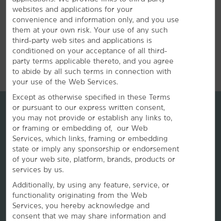
websites and applications for your
convenience and information only, and you use
them at your own risk. Your use of any such
third-party web sites and applications is
conditioned on your acceptance of all third-
REVIEWS
party terms applicable thereto, and you agree
to abide by all such terms in connection with
your use of the Web Services.
Except as otherwise specified in these Terms
or pursuant to our express written consent,
you may not provide or establish any links to,
or framing or embedding of, our Web
Services, which links, framing or embedding
state or imply any sponsorship or endorsement
of your web site, platform, brands, products or
services by us.
Additionally, by using any feature, service, or
La Quinta by Wyndham
functionality originating from the Web
Services, you hereby acknowledge and
consent that we may share information and