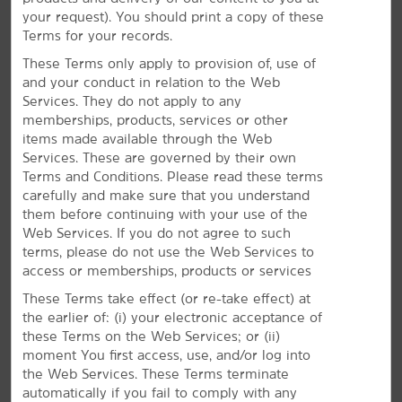
love our modern accommodations and convenient
your request). You should print a copy of these
amenities like an outdoor pool, complimentary
Terms for your records.
breakfast, free WiFi, a gym, and business center.
These Terms only apply to provision of, use of
and your conduct in relation to the Web
Services. They do not apply to any
memberships, products, services or other
items made available through the Web
Amenities to Relax & Recharge
Services. These are governed by their own
Terms and Conditions. Please read these terms
Enjoy free WiFi, complimentary breakfast, and an
carefully and make sure that you understand
outdoor pool
them before continuing with your use of the
Experience a bright stay in Denison with our convenient
Web Services. If you do not agree to such
amenities and signature Here for You service. Every
terms, please do not use the Web Services to
morning, get energized with a workout at the fitness
access or memberships, products or services
®
center and join us for our free Bright Side Breakfast
.
These Terms take effect (or re-take effect) at
You can also stay in touch with the office or friends
the earlier of: (i) your electronic acceptance of
using free WiFi and our business center. We even offer
these Terms on the Web Services; or (ii)
an outdoor pool where you can unwind after a busy
moment You first access, use, and/or log into
day. Each of our non-smoking guest rooms features a
the Web Services. These Terms terminate
coffee maker, desk, and ironing amenities. Plus, you can
automatically if you fail to comply with any