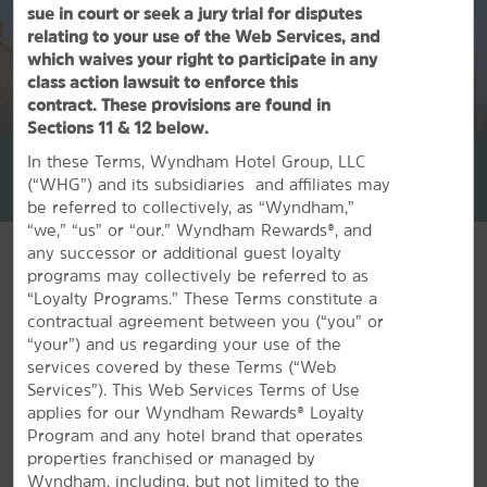
sue in court or seek a jury trial for disputes
relating to your use of the Web Services, and
which waives your right to participate in any
class action lawsuit to enforce this
contract. These provisions are found in
1
/
30
Sections 11 & 12 below.
La Quinta Inn & Suites by Wyndham Denison - N. Lake Texoma
In these Terms, Wyndham Hotel Group, LLC
(“WHG”) and its subsidiaries and affiliates may
+1-903-464-0340
be referred to collectively, as “Wyndham,”
“we,” “us” or “our.” Wyndham Rewards®, and
any successor or additional guest loyalty
programs may collectively be referred to as
“Loyalty Programs.” These Terms constitute a
contractual agreement between you (“you” or
FEATURED AMENITIES
“your”) and us regarding your use of the
services covered by these Terms (“Web
Services”). This Web Services Terms of Use
applies for our Wyndham Rewards® Loyalty
Program and any hotel brand that operates
properties franchised or managed by
Wyndham, including, but not limited to the