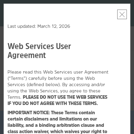
LIMITED-TIME OFFER:
Earn up to 100,000 bonus
DER:
Unlock
THE SU
points with the NEW Wyndham Rewards Earner® Plus
—plus, earn
nights at
Card. See Terms & Conditions for details.
Pre-Qualify
Now
Last updated: March 12, 2026
Web Services User
ACCOUNT
BOOK
Agreement
FRI, AUG 07 2026
SAT, AUG 08 2026
1
ROOM
,
1
GUEST
Edit Dates
|
Currency
Please read this Web Services user Agreement
(“Terms”) carefully before using the Web
This hotel is unavailable for the dates selected. Please
edit your
dates
or
find hotels nearby.
Services (defined below). By accessing and/or
using the Web Services, you agree to these
Terms.
PLEASE DO NOT USE THE WEB SERVICES
OVERVIEW
IF YOU DO NOT AGREE WITH THESE TERMS.
IMPORTANT NOTICE: These Terms contain
certain disclaimers and limitations on our
liability, and a binding arbitration clause and
class action waiver, which waives your right to