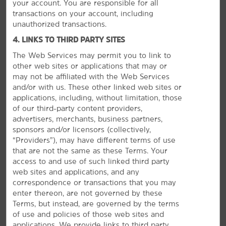
your account. You are responsible for all
transactions on your account, including
unauthorized transactions.
4. LINKS TO THIRD PARTY SITES
The Web Services may permit you to link to
other web sites or applications that may or
may not be affiliated with the Web Services
and/or with us. These other linked web sites or
applications, including, without limitation, those
of our third-party content providers,
advertisers, merchants, business partners,
sponsors and/or licensors (collectively,
Plan Your Group Travel with Us
“Providers”), may have different terms of use
that are not the same as these Terms. Your
Book your wedding party, sports team, or other group
access to and use of such linked third party
travel at our hotel. Submit a request for information
web sites and applications, and any
about special rates on blocks of rooms.
correspondence or transactions that you may
enter thereon, are not governed by these
Terms, but instead, are governed by the terms
REQUEST QUOTE
of use and policies of those web sites and
applications. We provide links to third party