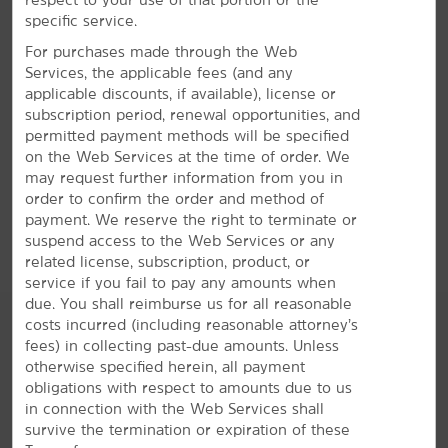
specific service.
For purchases made through the Web
Services, the applicable fees (and any
applicable discounts, if available), license or
801 N US Hwy. 75, Denison, TX, 75020
subscription period, renewal opportunities, and
permitted payment methods will be specified
GET DIRECTIONS
on the Web Services at the time of order. We
may request further information from you in
order to confirm the order and method of
payment. We reserve the right to terminate or
suspend access to the Web Services or any
related license, subscription, product, or
service if you fail to pay any amounts when
due. You shall reimburse us for all reasonable
costs incurred (including reasonable attorney’s
fees) in collecting past-due amounts. Unless
otherwise specified herein, all payment
AMENITIES
obligations with respect to amounts due to us
in connection with the Web Services shall
survive the termination or expiration of these
Hotel Amenities