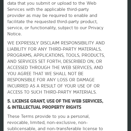
Contact
data that you submit or upload to the Web
Services with the applicable third-party
provider as may be required to enable and
facilitate the requested third-party product,
Terms & Policies
service, or functionality, subject to our Privacy
Notice.
Wyndham Business
WE EXPRESSLY DISCLAIM RESPONSIBILITY AND
LIABILITY FOR ANY THIRD-PARTY MATERIALS,
PROGRAMS, APPLICATIONS, TOOLS, PRODUCTS,
AND SERVICES SET FORTH, DESCRIBED ON, OR
Corporate Resources
ACCESSED THROUGH THE WEB SERVICES, AND
YOU AGREE THAT WE SHALL NOT BE
RESPONSIBLE FOR ANY LOSS OR DAMAGE
INCURRED AS A RESULT OF YOUR USE OF OR
ACCESS TO SUCH THIRD-PARTY MATERIALS.
5. LICENSE GRANT, USE OF THE WEB SERVICES,
& INTELLECTUAL PROPERTY RIGHTS
These Terms provide to you a personal,
Website Feedback
revocable, limited, non-exclusive, non-
sublicensable, and non-transferable license to