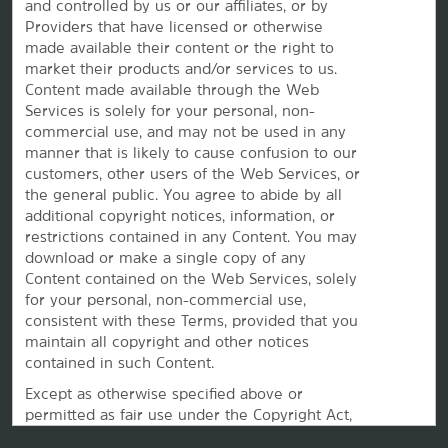
and controlled by us or our affiliates, or by
Providers that have licensed or otherwise
made available their content or the right to
market their products and/or services to us.
Content made available through the Web
This website uses cookies so that we can remember you and understand how you and other visitors
use this website, and in order improve the user experience.
Services is solely for your personal, non-
By using this website, you consent to the use of cookies in accordance with the terms of our
Privacy
commercial use, and may not be used in any
Notice
.
manner that is likely to cause confusion to our
We strive to have a website that is accessible to individuals with disabilities. However, if you
encounter any difficulty in using our site, please contact us at
accessibility@wyndham.com
. We will
customers, other users of the Web Services, or
work with you to ensure that you have full access to the information available to the public on our
the
general public. You agree to abide by all
site. Our customer service agents are also available at 1-800-407-9832 to provide you with
assistance with and information about our hotels and programs.
additional copyright notices, information, or
restrictions contained in any Content. You may
Apple and the Apple logo are trademarks of Apple Inc., registered in the U.S. and other countries and
regions. App Store is a service mark of Apple Inc. Google Play and the Google Play logo are
download or make a single copy of any
trademarks of Google LLC.
Content contained on the Web Services, solely
©2026 La Quinta Franchising LLC. All rights reserved. All hotels are either franchised by the company,
for your personal, non-commercial use,
or managed by Wyndham Hotel Management, Inc. or one of its affiliates.
consistent with these Terms, provided that you
maintain all copyright and other notices
contained in such Content.
Except as otherwise specified above or
permitted as fair use under the Copyright Act,
you may not copy, reproduce, duplicate,