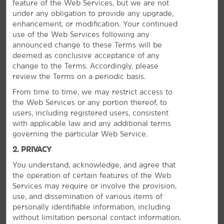
feature of the Web Services, but we are not
Outdoors & Recreation
under any obligation to provide any upgrade,
PHOTOS
Eisenhower State Park
enhancement, or modification. Your continued
use of the Web Services following any
Hagerman National Wildlife Refuge
announced change to these Terms will be
Lake Texoma
deemed as conclusive acceptance of any
change to the Terms. Accordingly, please
Waterloo Lake Regional Park
review the Terms on a periodic basis.
From time to time, we may restrict access to
Sports & Entertainment
the Web Services or any portion thereof, to
Choctaw Casino & Resort
users, including registered users, consistent
with applicable law and any additional terms
governing the particular Web Service.
2. PRIVACY
You understand, acknowledge, and agree that
Arts & Culture
the operation of certain features of the Web
Services may require or involve the provision,
Perrin Air Force Base Historical Museum
use, and dissemination of various items of
Red River Railroad Museum
personally identifiable information, including
without limitation personal contact information.