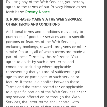
By using any of the Web Services, you hereby
Shopping
agree to the terms of our Privacy Notice as set
Main Street Mall
forth here:
Privacy Notice
.
Midway Mall
3. PURCHASES MADE VIA THE WEB SERVICES;
OTHER TERMS AND CONDITIONS
VIEW
30
PHOTOS
Additional terms and conditions may apply to
purchases of goods or services and to specific
portions or features of the Web Services,
including bookings, rewards programs or other
Points of Interest
similar features, all of which terms are made a
Eisenhower Birthplace State Historic Site
part of these Terms by this reference. You
MAP & DIRECTIONS
agree to abide by such other terms and
Eisenhower Veterans Monument
conditions, including where applicable
Grayson County Frontier Village
representing that you are of sufficient legal
age to use or participate in such service or
Harber Wildlife Museum
feature. If there is a conflict between these
Sherman, Texas
Terms and the terms posted for or applicable
to a specific portion of the Web Services or for
any service offered on or through the Web
Services, the latter terms shall control with
respect to your use of that portion or the