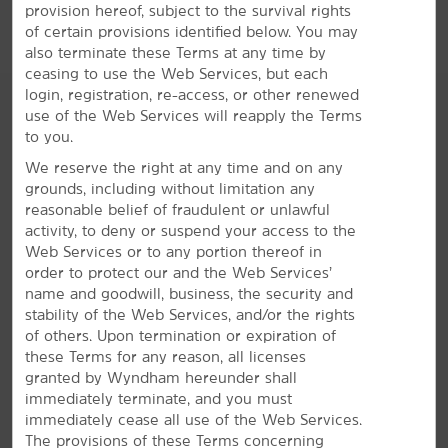
bring your dog or cat along with our pet-friendly
provision hereof, subject to the survival rights
rooms.
of certain provisions identified below. You may
also terminate these Terms at any time by
ceasing to use the Web Services, but each
login, registration, re-access, or other renewed
use of the Web Services will reapply the Terms
to you.
We reserve the right at any time and on any
grounds, including without limitation any
reasonable belief of fraudulent or unlawful
activity, to deny or suspend your access to the
Web Services or to any portion thereof in
order to protect our and the Web Services’
name and goodwill, business, the security and
stability of the Web Services, and/or the rights
of others. Upon termination or expiration of
these Terms for any reason, all licenses
granted by Wyndham hereunder shall
immediately terminate, and you must
immediately cease all use of the Web Services.
Discover Denison
The provisions of these Terms concerning