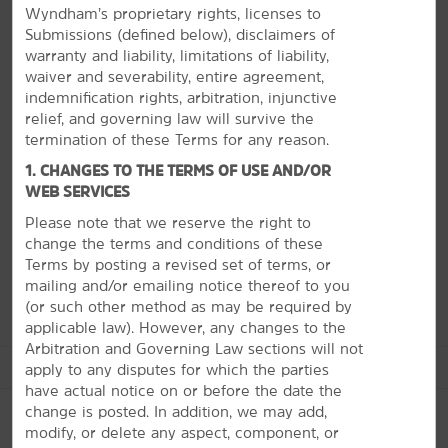
Wyndham’s proprietary rights, licenses to
Visit presidential sites, hit the casino, and enjoy
Submissions (defined below), disclaimers of
Lake Texoma
warranty and liability, limitations of liability,
Located on the Texas-Oklahoma border, Denison's
waiver and severability, entire agreement,
biggest claim to fame is President Dwight D.
indemnification rights, arbitration, injunctive
Eisenhower, who was born in the city in 1890, and you
relief, and governing law will survive the
can now visit and tour his birthplace. History buffs will
termination of these Terms for any reason.
also delight in the other museums in town, like the
1. CHANGES TO THE TERMS OF USE AND/OR
Perrin Air Force Base Historical Museum and the Red
WEB SERVICES
River Railroad Museum. If you want a little more action
during your stay, head to nearby Lake Texoma for
Please note that we reserve the right to
watersports. Or, you can try your luck at Choctaw
change the terms and conditions of these
Casino.
Terms by posting a revised set of terms, or
mailing and/or emailing notice thereof to you
(or
such other method as may be required by
applicable law). However, any changes to the
Arbitration and Governing Law sections will not
See More Attractions
apply to any disputes for which the parties
have actual notice on or before the date the
change is posted. In addition, we may add,
modify, or delete any aspect, component, or