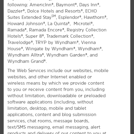
following: AmericInn®, Baymont®, Days Inn®,
All Amenities
Hotel Policies
Dazzler®, Dolce Hotels and Resorts®, ECHO
SM
Suites Extended Stay
, Esplendor®, Hawthorn®,
Howard Johnson®, La Quinta®, Microtel®,
Ramada®, Ramada Encore®, Registry Collection
Hotels®, Super 8®, Trademark Collection®,
Travelodge®, TRYP by Wyndham®, Vienna
House®, Wingate by Wyndham®, Wyndham®,
Wyndham Alltra®, Wyndham Garden®, and
Wyndham Grand®.
A Delightful Stay in Denison
The Web Services include our websites, mobile
Contemporary hotel off US-75 near
websites, and other Internet enabled or
Eisenhower State Park
wireless means by which we provide content
to you or receive content from you, including
For a convenient and comfortable stay in near the
without limitation, downloadable or preloaded
®
Texas-Oklahoma border, join us at our La Quinta
by
software applications (including, without
Wyndham Denison - North Lake Texoma. There's
limitation, desktop, mobile and tablet
plenty to see and do in the area including the
applications, content and blog submission
birthplace of President Dwight D. Eisenhower, history
services, chat rooms, message boards,
museums, and beautiful nature parks and preserves.
text/SMS messaging, email messaging, alert
Lake Texoma is also just a short drive away. You'll
products and delivery of our content to you at