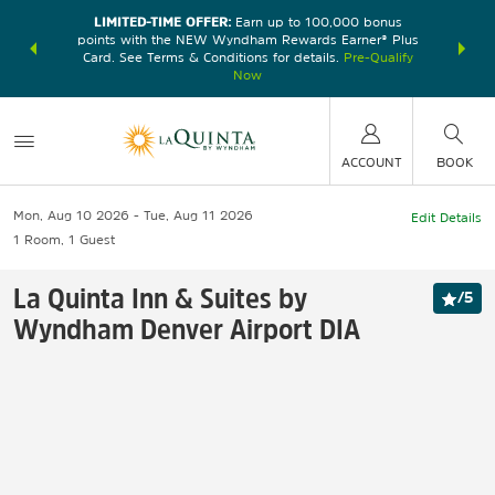
LIMITED-TIME OFFER:
Earn up to 100,000 bonus
DER:
Unlock
THE SU
points with the NEW Wyndham Rewards Earner® Plus
—plus, earn
nights at
Card. See Terms & Conditions for details.
Pre-Qualify
Now
ACCOUNT
BOOK
Mon, Aug 10 2026
Tue, Aug 11 2026
Edit Details
1
Room
,
1
Guest
La Quinta Inn & Suites by
/
5
Wyndham Denver Airport DIA