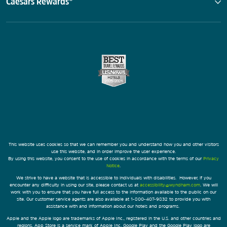
Caesars Rewards®
This website uses cookies so that we can remember you and understand how you and other visitors
use this website, and in order improve the user experience.
By using this website, you consent to the use of cookies in accordance with the terms of our
Privacy
Notice
.
We strive to have a website that is accessible to individuals with disabilities. However, if you
encounter any difficulty in using our site, please contact us at
accessibility@wyndham.com
. We will
work with you to ensure that you have full access to the information available to the public on our
site. Our customer service agents are also available at 1-800-407-9832 to provide you with
assistance with and information about our hotels and programs.
Apple and the Apple logo are trademarks of Apple Inc., registered in the U.S. and other countries and
regions. App Store is a service mark of Apple Inc. Google Play and the Google Play logo are