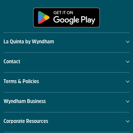
La Quinta by Wyndham
Contact
Terms & Policies
Wyndham Business
Corporate Resources