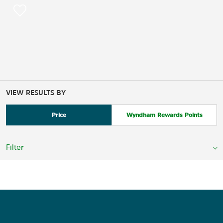
VIEW RESULTS BY
Price
Wyndham Rewards Points
Filter