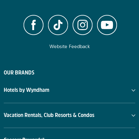
Website Feedback
OUR BRANDS
Hotels by Wyndham
Vacation Rentals, Club Resorts & Condos