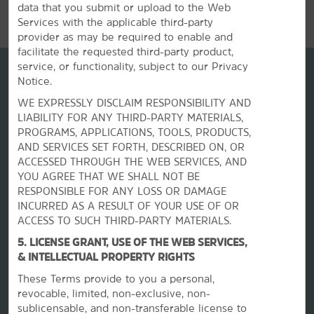
data that you submit or upload to the Web
Services with the applicable third-party
provider as may be required to enable and
facilitate the requested third-party product,
service, or functionality, subject to our Privacy
Notice.
WE EXPRESSLY DISCLAIM RESPONSIBILITY AND
LIABILITY FOR ANY THIRD-PARTY MATERIALS,
PROGRAMS, APPLICATIONS, TOOLS, PRODUCTS,
AND SERVICES SET FORTH, DESCRIBED ON, OR
ACCESSED THROUGH THE WEB SERVICES, AND
YOU AGREE THAT WE SHALL NOT BE
RESPONSIBLE FOR ANY LOSS OR DAMAGE
La Quinta by Wyndham
INCURRED AS A RESULT OF YOUR USE OF OR
ACCESS TO SUCH THIRD-PARTY MATERIALS.
Contact
5. LICENSE GRANT, USE OF THE WEB SERVICES,
& INTELLECTUAL PROPERTY RIGHTS
These Terms provide to you a personal,
Terms & Policies
revocable, limited, non-exclusive, non-
sublicensable, and non-transferable license to