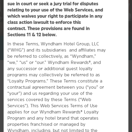
sue in court or seek a jury trial for disputes
relating to your use of the Web Services, and
which waives your right to participate in any
class action lawsuit to enforce this
contract. These provisions are found in
1
/
42
Sections 11 & 12 below.
La Quinta Inn & Suites by Wyndham Univ Area Chapel Hill
In these Terms, Wyndham Hotel Group, LLC
(“WHG”) and its subsidiaries and affiliates may
+1-919-391-3952
be referred to collectively, as “Wyndham,”
“we,” “us” or “our.” Wyndham Rewards®, and
any successor or additional guest loyalty
programs may collectively be referred to as
“Loyalty Programs.” These Terms constitute a
contractual agreement between you (“you” or
FEATURED AMENITIES
“your”) and us regarding your use of the
services covered by these Terms (“Web
Services”). This Web Services Terms of Use
applies for our Wyndham Rewards® Loyalty
Program and any hotel brand that operates
properties franchised or managed by
Wyndham, including, but not limited to the