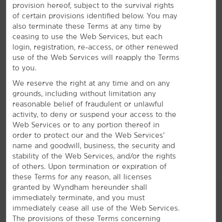
provision hereof, subject to the survival rights
Bright Amenities
of certain provisions identified below. You may
also terminate these Terms at any time by
You'll love free breakfast and WiFi—plus, our pool
ceasing to use the Web Services, but each
and gym
login, registration, re-access, or other renewed
Enjoy a comfortable stay in Durham with our
use of the Web Services will reapply the Terms
convenient amenities and signature Here for You
to you.
service. Start your mornings with a free Bright Side
We reserve the right at any time and on any
®
Breakfast
of eggs, waffles, fresh fruit and more. We
grounds, including without limitation any
offer a seasonal indoor pool so you can go for a swim
reasonable belief of fraudulent or unlawful
and a fitness center for daily workouts. Unwind in one
activity, to deny or suspend your access to the
of our guest rooms, featuring free WiFi, a flat-screen
Web Services or to any portion thereof in
HDTV, desk, coffee maker, ironing amenities, and hair
order to protect our and the Web Services’
dryer. Plus, take advantage of extras like free parking,
name and goodwill, business, the security and
laundry facilities, and our Bright Side Market.
stability of the Web Services, and/or the rights
of others. Upon termination or expiration of
these Terms for any reason, all licenses
granted by Wyndham hereunder shall
immediately terminate, and you must
immediately cease all use of the Web Services.
The provisions of these Terms concerning