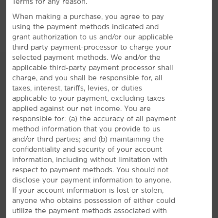
Terms for any reason.
Sports & Entertainment
When making a purchase, you agree to pay
American Tobacco Campus
using the payment methods indicated and
Cameron Indoor Stadium
grant authorization to us and/or our applicable
third party payment-processor to charge your
Carolina Basketball Museum
selected payment methods. We and/or the
Dean E. Smith Center
applicable third-party payment processor shall
charge, and you shall be responsible for, all
Duke Basketball Museum & Sports Hall of Fall
taxes, interest, tariffs, levies, or duties
Duke Lemur Center
AMENITIES
applicable to your payment, excluding taxes
applied against our net income. You are
Duke University Golf Club
responsible for: (a) the accuracy of all payment
Hotel Amenities
Durham Bulls Athletic Park
method information that you provide to us
and/or third parties; and (b) maintaining the
Frankie’s Fun Park
confidentiality and security of your account
Morehead Planetarium & Science Center
information, including without limitation with
Accessible Amenities
respect to payment methods. You should not
Museum of Life & Science
disclose your payment information to anyone.
North Carolina Museum of Natural Sciences
If your account information is lost or stolen,
anyone who obtains possession of either could
PNC Arena
utilize the payment methods associated with