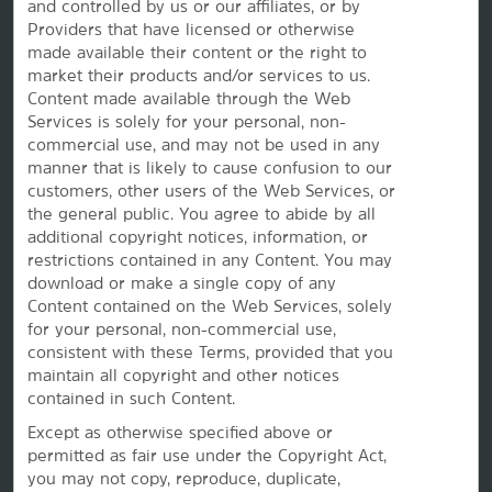
and controlled by us or our affiliates, or by
Providers that have licensed or otherwise
made available their content or the right to
Vacation Rentals, Club Resorts & Condos
market their products and/or services to us.
Content made available through the Web
Services is solely for your personal, non-
commercial use, and may not be used in any
Caesars Rewards®
manner that is likely to cause confusion to our
customers, other users of the Web Services, or
the
general public. You agree to abide by all
additional copyright notices, information, or
restrictions contained in any Content. You may
download or make a single copy of any
Content contained on the Web Services, solely
for your personal, non-commercial use,
consistent with these Terms, provided that you
maintain all copyright and other notices
contained in such Content.
Except as otherwise specified above or
permitted as fair use under the Copyright Act,
This website uses cookies so that we can remember you and understand how you and other visitors
you may not copy, reproduce, duplicate,
use this website, and in order improve the user experience.
By using this website, you consent to the use of cookies in accordance with the terms of our
Privacy