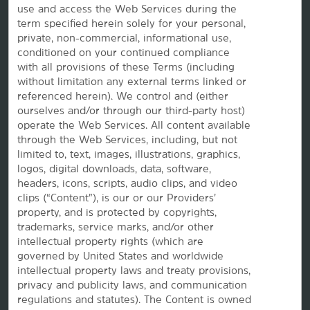
use and access the Web Services during the
Wyndham Business
term specified herein solely for your personal,
private, non-commercial, informational use,
conditioned on your continued compliance
Corporate Resources
with all provisions of these Terms (including
without limitation any external terms linked or
referenced herein). We control and (either
ourselves and/or through our third-party host)
operate the Web Services. All content available
through the Web Services, including, but not
limited to, text, images, illustrations, graphics,
logos, digital downloads, data, software,
headers, icons, scripts, audio clips, and video
Website Feedback
clips (“Content”), is our or our Providers’
property, and is protected by copyrights,
trademarks, service marks, and/or other
intellectual property rights (which are
OUR BRANDS
governed by United States and worldwide
intellectual property laws and treaty provisions,
privacy and publicity laws, and communication
Hotels by Wyndham
regulations and statutes). The Content is owned