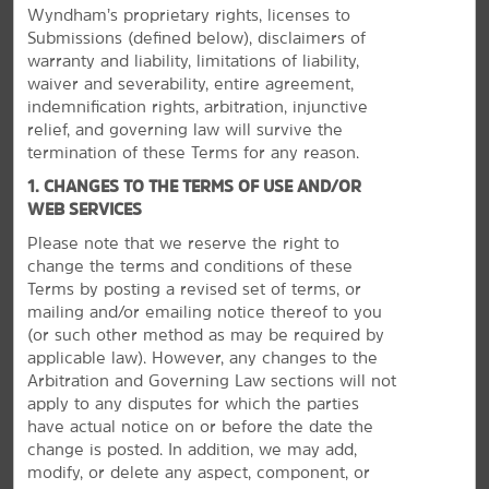
Wyndham’s proprietary rights, licenses to
Submissions (defined below), disclaimers of
warranty and liability, limitations of liability,
waiver and severability, entire agreement,
indemnification rights, arbitration, injunctive
relief, and governing law will survive the
termination of these Terms for any reason.
1. CHANGES TO THE TERMS OF USE AND/OR
WEB SERVICES
Please note that we reserve the right to
change the terms and conditions of these
Terms by posting a revised set of terms, or
Make the Most of Durham
mailing and/or emailing notice thereof to you
(or
such other method as may be required by
See international art, check out lemurs, or watch
applicable law). However, any changes to the
basketball
Arbitration and Governing Law sections will not
Durham’s Duke University is home to some pretty cool
apply to any disputes for which the parties
attractions, from a futuristic museum displaying
have actual notice on or before the date the
international masterpieces to the largest collection of
change is posted. In addition, we may add,
lemurs outside of their native Madagascar. And if you're
modify, or delete any aspect, component, or