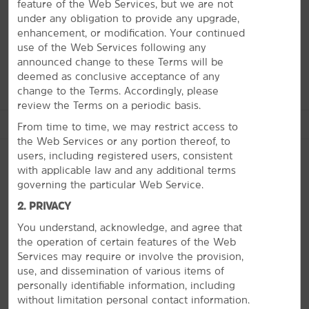
here in March, the area turns into the capital of college
feature of the Web Services, but we are not
basketball. Head off campus and hike through Eno River
under any obligation to provide any upgrade,
State Park, catch a show at the Durham Performing Arts
enhancement, or modification. Your continued
Center, or hang out at the American Tobacco Campus—a
use of the Web Services following any
tobacco factory turned entertainment hub.
announced change to these Terms will be
deemed as conclusive acceptance of any
change to the Terms. Accordingly, please
review the Terms on a periodic basis.
See More Attractions
From time to time, we may restrict access to
the Web Services or any portion thereof, to
users, including registered users, consistent
with applicable law and any additional terms
governing the particular Web Service.
Arts & Culture
PHOTOS
2. PRIVACY
Durham Central Park
You understand, acknowledge, and agree that
Durham Performing Arts Center
the operation of certain features of the Web
Nasher Museum of Art at Duke University
Services may require or involve the provision,
use, and dissemination of various items of
North Carolina Museum of Art
personally identifiable information, including
North Carolina Museum of History
without limitation personal contact information.