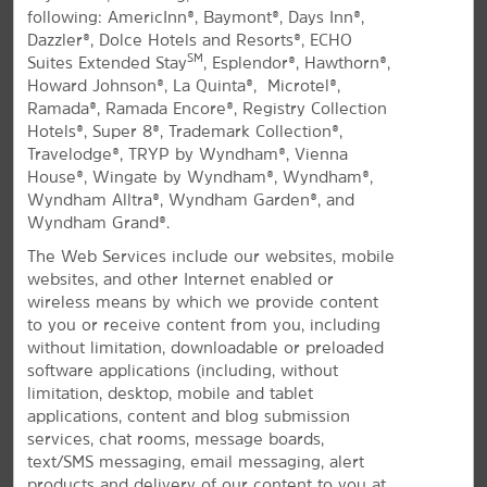
following: AmericInn®, Baymont®, Days Inn®,
All Amenities
Hotel Policies
Dazzler®, Dolce Hotels and Resorts®, ECHO
SM
Suites Extended Stay
, Esplendor®, Hawthorn®,
Howard Johnson®, La Quinta®, Microtel®,
Ramada®, Ramada Encore®, Registry Collection
Hotels®, Super 8®, Trademark Collection®,
Travelodge®, TRYP by Wyndham®, Vienna
House®, Wingate by Wyndham®, Wyndham®,
Wyndham Alltra®, Wyndham Garden®, and
Wyndham Grand®.
A Durham Destination
The Web Services include our websites, mobile
Inviting hotel off I-40, minutes from Duke
websites, and other Internet enabled or
and UNC
wireless means by which we provide content
to you or receive content from you, including
You can't beat the location or the modern comforts of
without limitation, downloadable or preloaded
®
our La Quinta
by Wyndham University Area Chapel
software applications (including, without
Hill hotel. Conveniently located off I-40 and just 16
limitation, desktop, mobile and tablet
miles from Raleigh-Durham International Airport
applications, content and blog submission
(RDU), our non-smoking hotel offers easy access to
services, chat rooms, message boards,
Duke University, The University of North Carolina at
text/SMS messaging, email messaging, alert
Chapel Hill, and North Carolina Central University.
products and delivery of our content to you at