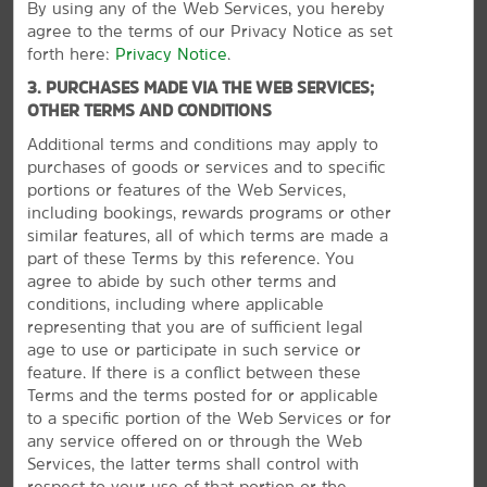
By using any of the Web Services, you hereby
agree to the terms of our Privacy Notice as set
Shopping
forth here:
Privacy Notice
.
Brightleaf Square
3. PURCHASES MADE VIA THE WEB SERVICES;
Durham Farmers’ Market
OTHER TERMS AND CONDITIONS
Northgate Mall
Additional terms and conditions may apply to
purchases of goods or services and to specific
Patterson Place
portions or features of the Web Services,
The Streets at Southpoint
including bookings, rewards programs or other
similar features, all of which terms are made a
part of these Terms by this reference. You
agree to abide by such other terms and
conditions, including where applicable
Points of Interest
representing that you are of sufficient legal
American Tobacco Trail
age to use or participate in such service or
feature. If there is a conflict between these
Carolina North Forest
Terms and the terms posted for or applicable
VIEW
42
PHOTOS
Chapel Hill
to a specific portion of the Web Services or for
any service offered on or through the Web
Downtown Durham
Services, the latter terms shall control with
Duke Forest
respect to your use of that portion or the