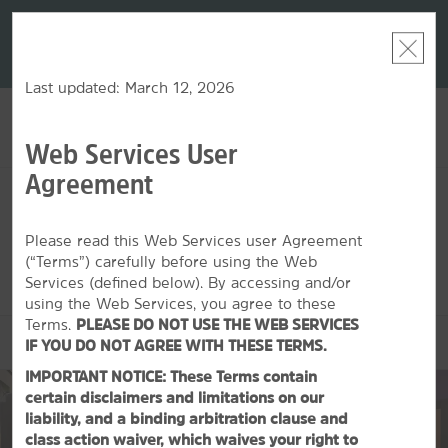
LIMITED-TIME OFFER:
Earn up to 100,000 bonus
DER:
Unlock
THE SU
points with the NEW Wyndham Rewards Earner® Plus
—plus, earn
nights at
Card. See Terms & Conditions for details.
Pre-Qualify
Now
Last updated: March 12, 2026
Web Services User
ACCOUNT
BOOK
Agreement
SAT, AUG 08 2026
SUN, AUG 09 2026
1
ROOM
,
1
GUEST
Edit Dates
|
Currency
Please read this Web Services user Agreement
(“Terms”) carefully before using the Web
This hotel is unavailable for the dates selected. Please
edit your
dates
or
find hotels nearby.
Services (defined below). By accessing and/or
using the Web Services, you agree to these
Terms.
PLEASE DO NOT USE THE WEB SERVICES
OVERVIEW
IF YOU DO NOT AGREE WITH THESE TERMS.
IMPORTANT NOTICE: These Terms contain
certain disclaimers and limitations on our
liability, and a binding arbitration clause and
class action waiver, which waives your right to