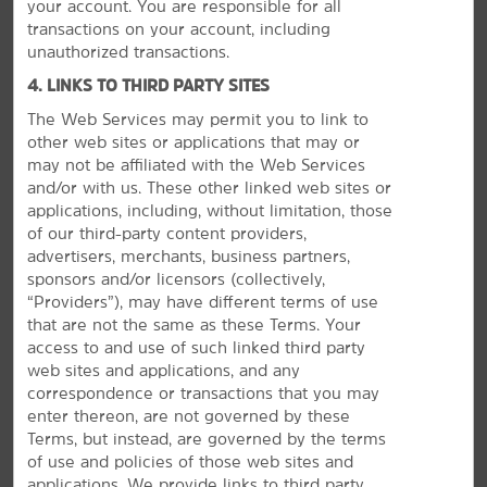
your account. You are responsible for all
transactions on your account, including
unauthorized transactions.
4. LINKS TO THIRD PARTY SITES
The Web Services may permit you to link to
other web sites or applications that may or
may not be affiliated with the Web Services
and/or with us. These other linked web sites or
MEETINGS, EVENTS & GROUPS
applications, including, without limitation, those
of our third-party content providers,
advertisers, merchants, business partners,
sponsors and/or licensors (collectively,
“Providers”), may have different terms of use
that are not the same as these Terms. Your
access to and use of such linked third party
web sites and applications, and any
correspondence or transactions that you may
enter thereon, are not governed by these
Terms, but instead, are governed by the terms
of use and policies of those web sites and
applications. We provide links to third party