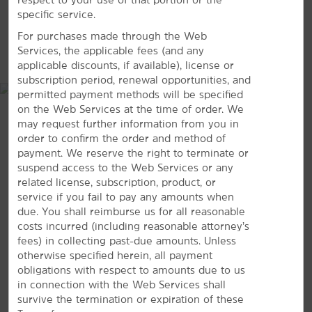
Duke Homestead
specific service.
Duke University
For purchases made through the Web
MAP & DIRECTIONS
Services, the applicable fees (and any
Duke University Medical Center
applicable discounts, if available), license or
Eno River State Park
subscription period, renewal opportunities, and
permitted payment methods will be specified
Falls Lake State Recreation Area
on the Web Services at the time of order. We
Historic Stagville
may request further information from you in
order to confirm the order and method of
Lake Crabtree
payment. We reserve the right to terminate or
North Carolina Central University
suspend access to the Web Services or any
related license, subscription, product, or
North Carolina State University
service if you fail to pay any amounts when
Occoneechee Mountain State Natural Area
due. You shall reimburse us for all reasonable
costs incurred (including reasonable attorney’s
Sarah P. Duke Gardens
fees) in collecting past-due amounts. Unless
The University of North Carolina at Chapel Hill
4414 Chapel Hill Boulevard, Durham, NC, 27707
otherwise specified herein, all payment
obligations with respect to amounts due to us
in connection with the Web Services shall
GET DIRECTIONS
survive the termination or expiration of these