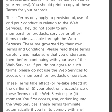
Enjoy surrounding shopping and dining options or
your request). You should print a copy of these
relax in our indoor pool. If work brings you to
Terms for your records.
Durham, stay connected with free WiFi, a business
center, and meeting space.
These Terms only apply to provision of, use of
and your conduct in relation to the Web
Services. They do not apply to any
memberships, products, services or other
items made available through the Web
Services. These are governed by their own
Terms and Conditions. Please read these terms
carefully and make sure that you understand
them before continuing with your use of the
Web Services. If you do not agree to such
terms, please do not use the Web Services to
access or memberships, products or services
These Terms take effect (or re-take effect) at
the earlier of: (i) your electronic acceptance of
these Terms on the Web Services; or (ii)
moment You first access, use, and/or log into
the Web Services. These Terms terminate
automatically if you fail to comply with any