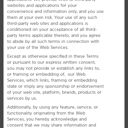
websites and applications for your
convenience and information only, and you use
them at your own risk. Your use of any such
The Perfect Space for Meetings &
third-party web sites and applications is
conditioned on your acceptance of all third-
Events
party terms applicable thereto, and you agree
to abide by all such terms in connection with
Plan your next special event or business meeting with
your use of the Web Services.
us. Featuring 1,200 square feet of event space, our
hotel offers a meeting room that accommodates up to
Except as otherwise specified in these Terms
84 guests. We can also arrange great rates for groups
or pursuant to our express written consent,
of all sizes.
you may not provide or establish any links to,
or framing or embedding of, our Web
Services, which links, framing or embedding
REQUEST QUOTE
state or imply any sponsorship or endorsement
of your web site, platform, brands, products or
services by us.
Additionally, by using any feature, service, or
functionality originating from the Web
Services, you hereby acknowledge and
consent that we may share information and
REVIEWS