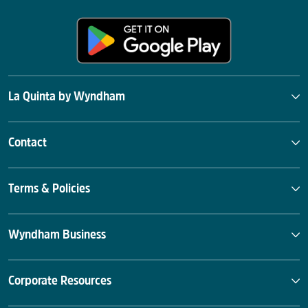
La Quinta by Wyndham
Contact
Terms & Policies
Wyndham Business
Corporate Resources