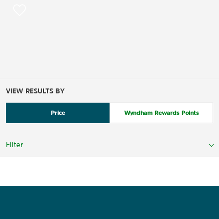
VIEW RESULTS BY
Price
Wyndham Rewards Points
Filter