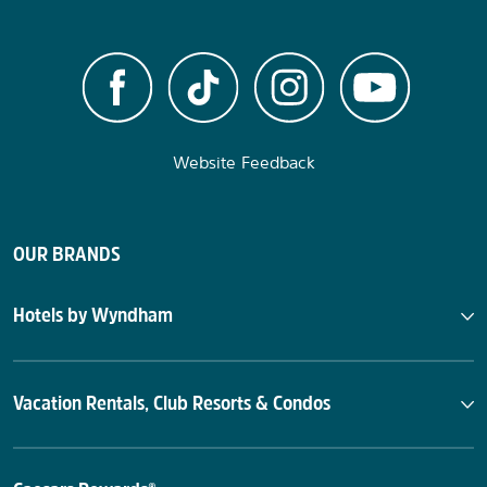
Website Feedback
OUR BRANDS
Hotels by Wyndham
Vacation Rentals, Club Resorts & Condos