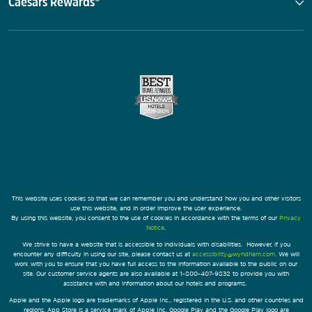
Caesars Rewards®
This website uses cookies so that we can remember you and understand how you and other visitors
use this website, and in order improve the user experience.
By using this website, you consent to the use of cookies in accordance with the terms of our
Privacy
Notice
.
We strive to have a website that is accessible to individuals with disabilities. However, if you
encounter any difficulty in using our site, please contact us at
accessibility@wyndham.com
. We will
work with you to ensure that you have full access to the information available to the public on our
site. Our customer service agents are also available at 1-800-407-9832 to provide you with
assistance with and information about our hotels and programs.
Apple and the Apple logo are trademarks of Apple Inc., registered in the U.S. and other countries and
regions. App Store is a service mark of Apple Inc. Google Play and the Google Play logo are