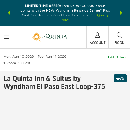
LIMITED-TIME OFFER:
Earn up to 100,000 bonus
DER:
Unlock
THE SU
points with the NEW Wyndham Rewards Earner® Plus
—plus, earn
nights at
Card. See Terms & Conditions for details.
Pre-Qualify
Now
ACCOUNT
BOOK
Mon, Aug 10 2026
Tue, Aug 11 2026
Edit Details
1
Room
,
1
Guest
La Quinta Inn & Suites by
/
5
Wyndham El Paso East Loop-375