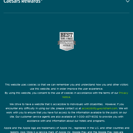
Caesars Rewards®
This website uses cookies so that we can remember you and understand how you and other visitors
use this website, and in order improve the user experience.
By using this website, you consent to the use of cookies in accordance with the terms of our
Privacy
Notice
.
We strive to have a website that is accessible to individuals with disabilities. However, if you
encounter any difficulty in using our site, please contact us at
accessibility@wyndham.com
. We will
work with you to ensure that you have full access to the information available to the public on our
site. Our customer service agents are also available at 1-800-407-9832 to provide you with
assistance with and information about our hotels and programs.
Apple and the Apple logo are trademarks of Apple Inc., registered in the U.S. and other countries and
regions. App Store is a service mark of Apple Inc. Google Play and the Google Play logo are