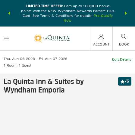
LIMITED-TIME OFFER:
Earn up to 100,000 bonus
DER:
Unlock
THE SU
points with the NEW Wyndham Rewards Earner® Plus
—plus, earn
nights at
Card. See Terms & Conditions for details.
Pre-Qualify
Now
ACCOUNT
BOOK
Thu, Aug 06 2026
Fri, Aug 07 2026
Edit Details
1
Room
,
1
Guest
La Quinta Inn & Suites by
/
5
Wyndham Emporia