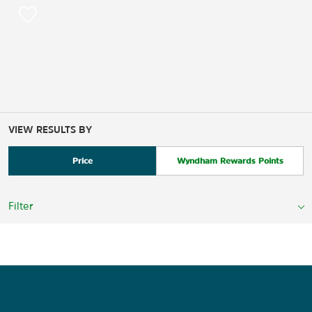
VIEW RESULTS BY
Price
Wyndham Rewards Points
Filter