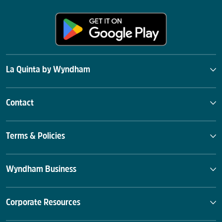
La Quinta by Wyndham
Contact
Terms & Policies
Wyndham Business
Corporate Resources