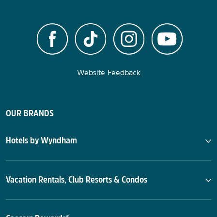
Website Feedback
OUR BRANDS
Hotels by Wyndham
Vacation Rentals, Club Resorts & Condos