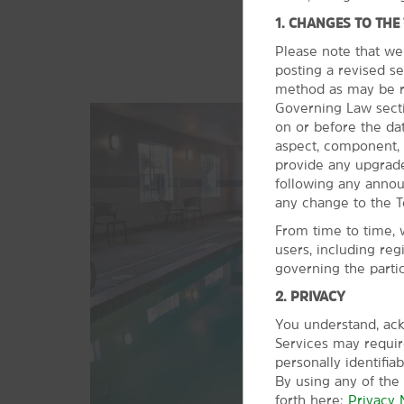
1. CHANGES TO THE
Please note that we
posting a revised se
method as may be re
Governing Law sectio
on or before the da
aspect, component, 
provide any upgrade
following any anno
any change to the T
From time to time, 
users, including reg
governing the parti
2. PRIVACY
You understand, ack
Services may require
personally identifia
By using any of the
forth here:
Privacy 