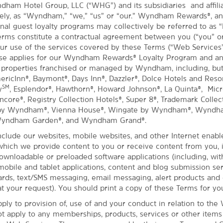
dham Hotel Group, LLC (“WHG”) and its subsidiaries and affil
ively, as “Wyndham,” “we,” “us” or “our.” Wyndham Rewards®, a
nal guest loyalty programs may collectively be referred to as “
rms constitute a contractual agreement between you (“you” or
ur use of the services covered by these Terms (“Web Services
Use applies for our Wyndham Rewards® Loyalty Program and an
 properties franchised or managed by Wyndham, including, but
mericInn®, Baymont®, Days Inn®, Dazzler®, Dolce Hotels and Reso
SM
y
, Esplendor®, Hawthorn®, Howard Johnson®, La Quinta®, Micro
ore®, Registry Collection Hotels®, Super 8®, Trademark Collect
 by Wyndham®, Vienna House®, Wingate by Wyndham®, Wyndh
Wyndham Garden®, and Wyndham Grand®.
clude our websites, mobile websites, and other Internet enabl
hich we provide content to you or receive content from you, 
downloadable or preloaded software applications (including, wit
 mobile and tablet applications, content and blog submission ser
ds, text/SMS messaging, email messaging, alert products and 
t your request). You should print a copy of these Terms for yo
ply to provision of, use of and your conduct in relation to the
ot apply to any memberships, products, services or other item