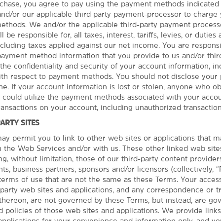
hase, you agree to pay using the payment methods indicated 
 and/or our applicable third party payment-processor to charge
thods. We and/or the applicable third-party payment processo
 be responsible for, all taxes, interest, tariffs, levies, or duties
cluding taxes applied against our net income. You are responsib
 payment method information that you provide to us and/or third
the confidentiality and security of your account information, in
with respect to payment methods. You should not disclose you
e. If your account information is lost or stolen, anyone who ob
See More Attractions
r could utilize the payment methods associated with your accou
transactions on your account, including unauthorized transaction
PARTY SITES
y permit you to link to other web sites or applications that 
th the Web Services and/or with us. These other linked web site
Points of Interest
ng, without limitation, those of our third-party content provider
Autzen Stadium
PHOTOS
ts, business partners, sponsors and/or licensors (collectively, “
terms of use that are not the same as these Terms. Your acces
Chateau Lorane
d party web sites and applications, and any correspondence or t
Dorris Ranch
thereon, are not governed by these Terms, but instead, are go
Downtown Eugene
 policies of those web sites and applications. We provide links
applications for your convenience and information only, and y