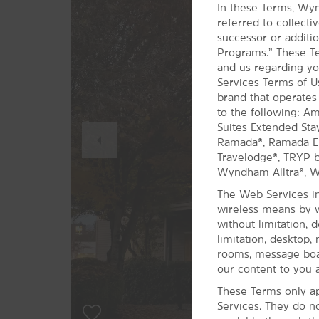
In these Terms, Wyn
referred to collect
successor or additio
Programs.” These Te
and us regarding yo
Services Terms of 
brand that operates
to the following: A
Previous
Suites Extended Sta
Slide
Ramada®, Ramada Enc
Travelodge®, TRYP
Wyndham Alltra®, 
The Web Services in
wireless means by w
without limitation, 
limitation, desktop,
rooms, message boar
our content to you a
These Terms only ap
Services. They do n