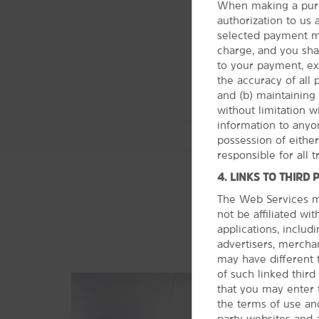
When making a purc
authorization to us
selected payment me
charge, and you shall
to your payment, ex
the accuracy of all
and (b) maintaining 
without limitation 
information to anyon
possession of eithe
responsible for all 
4. LINKS TO THIRD 
The Web Services ma
not be affiliated wi
Outdoors & Recreation
applications, includi
Alton Baker Park
advertisers, merchan
may have different 
Fern Ridge Reservoir
of such linked thir
Hendricks Park
that you may enter 
Howard Buford County Park
the terms of use and
party websites and 