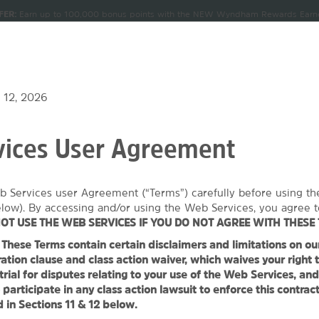
FER:
Earn up to 100,000 bonus points with the NEW Wyndham Rewards Earner
CK IN
CHECKOUT
1
ROOM
,
1
GUEST
Terms & Conditions for details.
Pre-Qualify Now
, AUG 07 2026
SAT, AUG 08 2026
NDLES
MEETINGS & GROUPS
SIGN IN OR JOIN
 12, 2026
ices User Agreement
 Wyndham Eugene
b Services user Agreement (“Terms”) carefully before using t
1
ROOM
,
1
GUEST
SPECIAL RATES
elow). By accessing and/or using the Web Services, you agree t
OT USE THE WEB SERVICES IF YOU DO NOT AGREE WITH THESE 
hese Terms contain certain disclaimers and limitations on our l
TOS
MAP & DIRECTIONS
AMENITIES
MEETINGS, EVENTS & 
ation clause and class action waiver, which waives your right t
 trial for disputes relating to your use of the Web Services, an
 participate in any class action lawsuit to enforce this contrac
 in Sections 11 & 12 below.