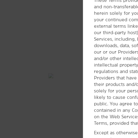
These Terms provide
and non-transferabl
herein solely for yo
your continued compl
external terms link
our third-party hos
Services, including, 
downloads, data, soft
our or our Providers
and/or other intell
intellectual propert
regulations and stat
Providers that have
their products and/
solely for your per
likely to cause con
public. You agree to
contained in any Co
on the Web Services
Terms, provided tha
Except as otherwise