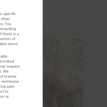
o specific
 other
ce. You
presenting
f there is a
ortion of
atter terms
cable
permitted
may request
t. We
d license,
ll reimburse
ting past-
ct to
ion or