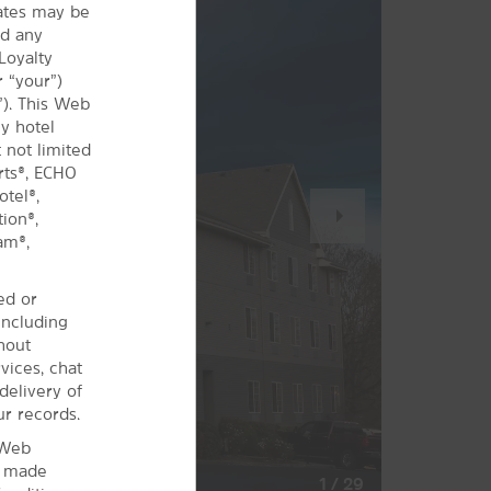
iates may be
nd any
Loyalty
 “your”)
”). This Web
y hotel
 not limited
rts®, ECHO
tel®,
Next
ion®,
Slide
am®,
ed or
including
hout
vices, chat
delivery of
ur records.
 Web
s made
1
/
29