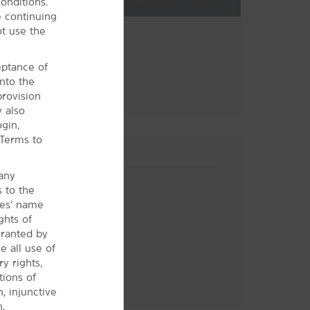
onditions.
 continuing
ot use the
ceptance of
nto the
provision
y also
gin,
 Terms to
 any
s to the
ces’ name
ghts of
granted by
 all use of
y rights,
tions of
Hotel Policies
n, injunctive
.