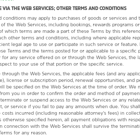
 VIA THE WEB SERVICES; OTHER TERMS AND CONDITIONS
d conditions may apply to purchases of goods or services and t
s of the Web Services, including bookings, rewards programs or
l of which terms are made a part of these Terms by this referen
uch other terms and conditions, including where applicable re
cient legal age to use or participate in such service or feature. I
se Terms and the terms posted for or applicable to a specific p
 for any service offered on or through the Web Services, the l
spect to your use of that portion or the specific service.
ege football game
through the Web Services, the applicable fees (and any appli
 region has to offer.
ble), license or subscription period, renewal opportunities, and 
an exciting white-water
l be specified on the Web Services at the time of order. We 
eries that offer tours and
 from you in order to confirm the order and method of paymen
tball game, Autzen Stadium is
o terminate or suspend access to the Web Services or any relate
y trip, you can also take a
t, or service if you fail to pay any amounts when due. You sha
e costs incurred (including reasonable attorney’s fees) in collec
 otherwise specified herein, all payment obligations with respe
n connection with the Web Services shall survive the terminat
Terms for any reason.