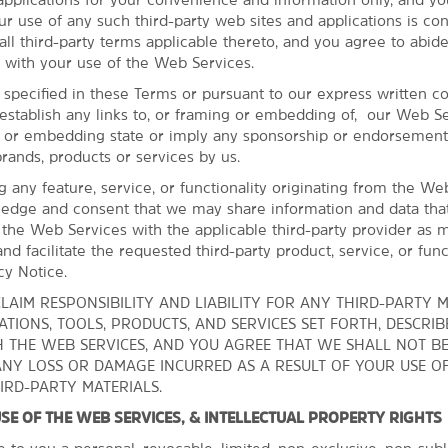
Hayward Field
ur use of any such third-party web sites and applications is co
King Estate Winery
ll third-party terms applicable thereto, and you agree to abide
 with your use of the Web Services.
Silvan Ridge Winery
 specified in these Terms or pursuant to our express written c
Sweet Cheeks Winery
establish any links to, or framing or embedding of, our Web Se
University of Oregon
g or embedding state or imply any sponsorship or endorsement
brands, products or services by us.
ng any feature, service, or functionality originating from the We
edge and consent that we may share information and data tha
 the Web Services with the applicable third-party provider as 
nd facilitate the requested third-party product, service, or funct
cy Notice.
LAIM RESPONSIBILITY AND LIABILITY FOR ANY THIRD-PARTY M
TIONS, TOOLS, PRODUCTS, AND SERVICES SET FORTH, DESCRIB
 THE WEB SERVICES, AND YOU AGREE THAT WE SHALL NOT B
ANY LOSS OR DAMAGE INCURRED AS A RESULT OF YOUR USE O
IRD-PARTY MATERIALS.
 USE OF THE WEB SERVICES, & INTELLECTUAL PROPERTY RIGHTS