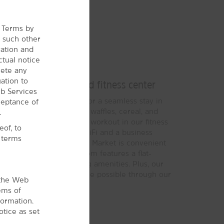
e Terms by
r
such other
ration and
ctual notice
Bright Stay
lete any
ation to
eakfast, our pool, and fitness center
b Services
des everything you need for a seamless stay in
ceptance of
®
Bright Side Breakfast
of waffles, cereal, and
.
r day, and then go for a workout in our fitness
of, to
 pool and hot tub. Free WiFi and a business
l terms
ed while the Bright Side Market is convenient
ach non-smoking guest room features a flat-
r, microwave, and ironing amenities. Plus, our
o providing the best service possible through our
 the Web
e.
ems of
formation.
tice as set