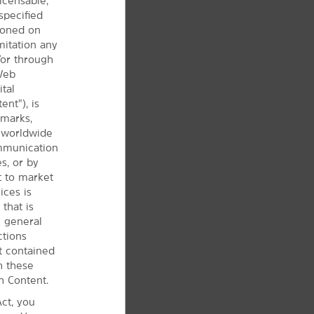
icensable,
specified
tioned on
mitation any
/or through
 Web
ital
ent”), is
 marks,
d worldwide
ommunication
s, or by
t to market
ices is
that is
e
general
ctions
t contained
h these
h Content.
ct, you