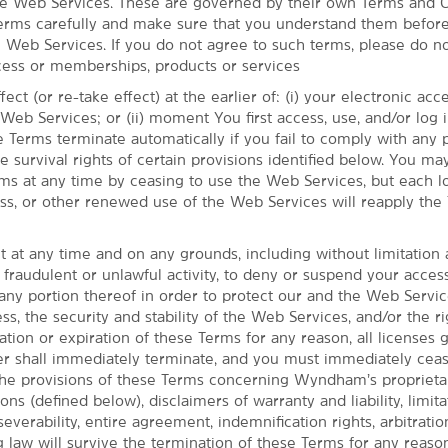
he Web Services. These are governed by their own Terms and C
erms carefully and make sure that you understand them before
e Web Services. If you do not agree to such terms, please do n
ess or memberships, products or services
ect (or re-take effect) at the earlier of: (i) your electronic ac
eb Services; or (ii) moment You first access, use, and/or log i
 Terms terminate automatically if you fail to comply with any 
he survival rights of certain provisions identified below. You ma
ms at any time by ceasing to use the Web Services, but each lo
cess, or other renewed use of the Web Services will reapply the
t at any time and on any grounds, including without limitation
um and the University of
 fraudulent or unlawful activity, to deny or suspend your acces
any portion thereof in order to protect our and the Web Servi
ss, the security and stability of the Web Services, and/or the ri
 of the Willamette River with a stay at
tion or expiration of these Terms for any reason, all licenses 
in walking distance of Alton Baker Park,
shall immediately terminate, and you must immediately cease
us, you'll be just a short drive from the
he provisions of these Terms concerning Wyndham’s proprietar
love our amenities including an indoor
ons (defined below), disclaimers of warranty and liability, limita
st, and a fitness center. If you're here for
 severability, entire agreement, indemnification rights, arbitratio
on-site meeting rooms.
g law will survive the termination of these Terms for any reason