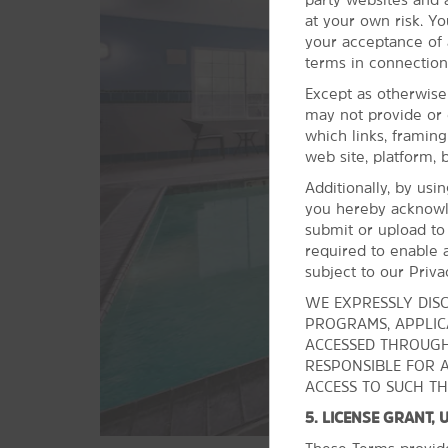
McKenzie River National Recreation
at your own risk. Yo
Trail
your acceptance of a
Mount Pisgah
terms in connection
Mount Pisgah Arboretum
Except as otherwise
may not provide or 
The Oregon Coast
which links, framin
Skinner Butte Park
web site, platform, 
Spencer Butte
Additionally, by usi
you hereby acknowl
Willamette National Forest
submit or upload to
required to enable a
subject to our Priva
WE EXPRESSLY DISC
PROGRAMS, APPLICA
ACCESSED THROUGH
RESPONSIBLE FOR 
ACCESS TO SUCH TH
5. LICENSE GRANT,