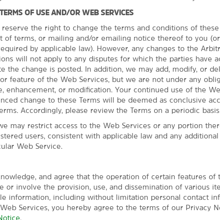
 TERMS OF USE AND/OR WEB SERVICES
 reserve the right to change the terms and conditions of thes
t of terms, or mailing and/or emailing notice thereof to you (o
quired by applicable law). However, any changes to the Arbit
ns will not apply to any disputes for which the parties have a
Everything for a 
te the change is posted. In addition, we may add, modify, or de
or feature of the Web Services, but we are not under any oblig
Make the most of free br
, enhancement, or modification. Your continued use of the We
Our pet-friendly hotel provi
unced change to these Terms will be deemed as conclusive ac
Eugene. Wake up with a free 
erms. Accordingly, please review the Terms on a periodic basis
more to get energized for you
we may restrict access to the Web Services or any portion there
center or relax in the indoor
istered users, consistent with applicable law and any additiona
center help you keep connect
cular Web Service.
for snacks and essentials. E
screen HDTV, mini-refrigerato
friendly staff is committed t
nowledge, and agree that the operation of certain features of
signature Here for You servic
 or involve the provision, use, and dissemination of various it
ble information, including without limitation personal contact in
 Web Services, you hereby agree to the terms of our Privacy No
Notice
.