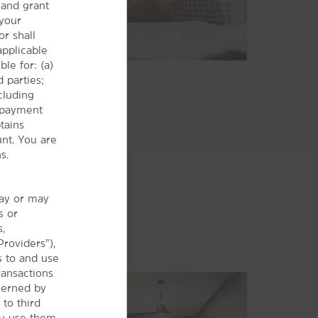
and grant
 your
r shall
 applicable
le for: (a)
 parties;
cluding
r payment
tains
nt. You are
s.
may or may
s or
Arts & Culture
s,
Adventure! Children’s Museum
Providers”),
s to and use
Eugene Science Center
ransactions
Hult Center for the Performing Arts
verned by
Jordan Schnitzer Museum of Art
 to third
ou use them