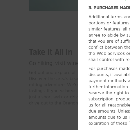
3. PURCHASES MADE
Additional terms an
portions or feature
similar features, al
agree to abide by s
that you are of suffi
conflict between the
Take It All In
the Web Services or
shall control with re
Go hiking, visit wineries, or catch a coll
For purchases made 
Get out and explore all that the Willamette Valley
discounts, if availa
Discover the area’s beauty with a hike or go on 
payment methods wil
rafting adventure. We're in a variety of local win
further information
tastings. If you're here for an Oregon Ducks foo
reserve the right t
just a short walk or drive away. For a relaxing da
subscription, produc
drive out to the Oregon Coast.
us for all reasonabl
due amounts. Unless
amounts due to us i
expiration of these 