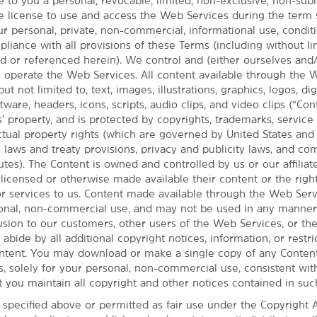
 to you a personal, revocable, limited, non-exclusive, non-subl
e license to use and access the Web Services during the term 
ur personal, private, non-commercial, informational use, condi
iance with all provisions of these Terms (including without li
ed or referenced herein). We control and (either ourselves and
t) operate the Web Services. All content available through the
but not limited to, text, images, illustrations, graphics, logos, dig
ware, headers, icons, scripts, audio clips, and video clips (“Cont
’ property, and is protected by copyrights, trademarks, service
MAP & DIRECTIONS
ectual property rights (which are governed by United States an
155 Day Island Rd., Eugene, OR, 97401
y laws and treaty provisions, privacy and publicity laws, and c
utes). The Content is owned and controlled by us or our affiliate
 licensed or otherwise made available their content or the righ
or services to us. Content made available through the Web Serv
sonal, non-commercial use, and may not be used in any manner 
fusion to our customers, other users of the Web Services, or th
 abide by all additional copyright notices, information, or restri
ntent. You may download or make a single copy of any Conten
, solely for your personal, non-commercial use, consistent wit
t you maintain all copyright and other notices contained in suc
 specified above or permitted as fair use under the Copyright A