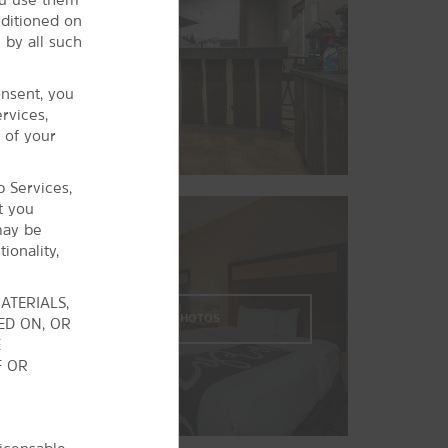
The Museum of Natural and Cultural
nditioned on
History
 by all such
Oregon Air and Space Museum
onsent, you
rvices,
 of your
b Services,
t you
may be
ionality,
ATERIALS,
VIEW
29
PHOTOS
ED ON, OR
E
F OR