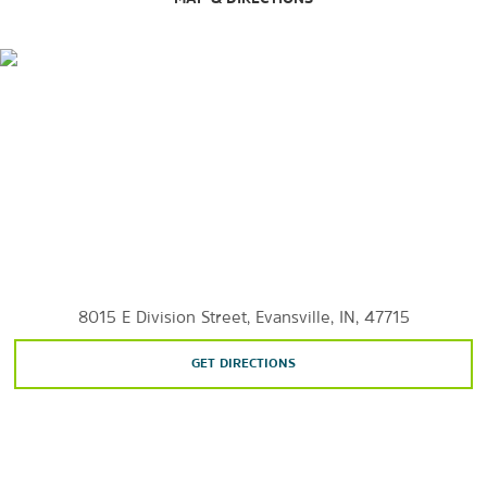
Children's Museum of Evansville
Evansville African American Museum
Evansville Museum
Evansville Wartime Museum
8015 E Division Street, Evansville, IN, 47715
GET DIRECTIONS