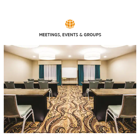
MEETINGS, EVENTS & GROUPS