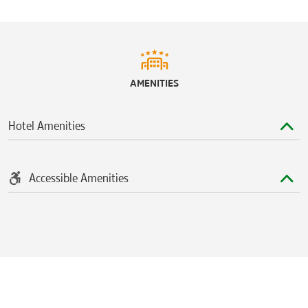
AMENITIES
Hotel Amenities
Accessible Amenities