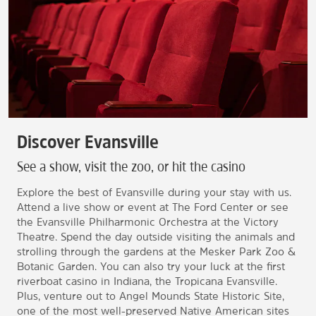
Discover Evansville
See a show, visit the zoo, or hit the casino
Explore the best of Evansville during your stay with us.
Attend a live show or event at The Ford Center or see
the Evansville Philharmonic Orchestra at the Victory
Theatre. Spend the day outside visiting the animals and
strolling through the gardens at the Mesker Park Zoo &
Botanic Garden. You can also try your luck at the first
riverboat casino in Indiana, the Tropicana Evansville.
Plus, venture out to Angel Mounds State Historic Site,
one of the most well-preserved Native American sites