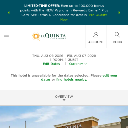
LIMITED-TIME OFFER:
Earn up to 100,000 bonus
DER:
Unlock
THE SU
points with the NEW Wyndham Rewards Earner® Plus
—plus, earn
nights at
Card. See Terms & Conditions for details.
Pre-Qualify
Now
ACCOUNT
BOOK
THU, AUG 06 2026
FRI, AUG 07 2026
1
ROOM
,
1
GUEST
Edit Dates
|
Currency
This hotel is unavailable for the dates selected. Please
edit your
dates
or
find hotels nearby.
OVERVIEW