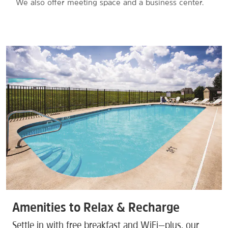
We also offer meeting space and a business center.
Amenities to Relax & Recharge
Settle in with free breakfast and WiFi—plus, our