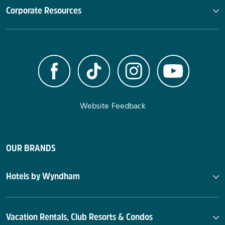
Corporate Resources
Website Feedback
OUR BRANDS
Hotels by Wyndham
Vacation Rentals, Club Resorts & Condos