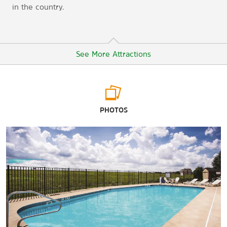
in the country.
See More Attractions
Points of Interest
PHOTOS
Mesker Park Zoo & Botanic Garden
Tropicana Evansville Casino
University of Evansville
University of Southern Indiana
Outdoors & Recreation
Burdette Park
Wesselman Nature Society