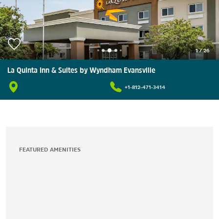
1
/
26
La Quinta Inn & Suites by Wyndham Evansville
+1-812-471-3414
FEATURED AMENITIES