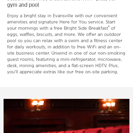
gym and pool
Enjoy a bright stay in Evansville with our convenient
amenities and signature Here for You service. Start
®
your mornings with a free Bright Side Breakfast
of
eggs, waffles, biscuits, and more. We offer an outdoor
pool so you can relax with a swim and a fitness center
for daily workouts, in addition to free WiFi and an on-
site business center. Unwind in one of our non-smoking
guest rooms, featuring a mini-refrigerator, microwave,
desk, ironing amenities, and a flat-screen HDTV. Plus,
you'll appreciate extras like our free on-site parking.