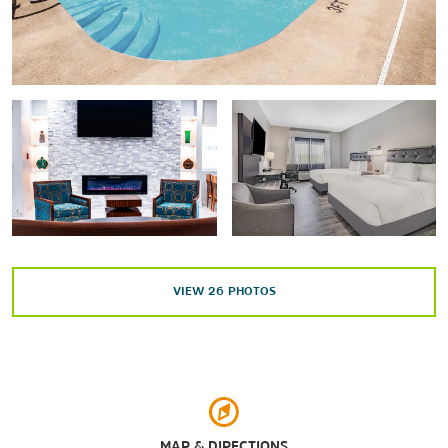
Shopping
Eastland Mall
Evansville Pavilion Shopping Center
Sports & Entertainment
The Ford Center
Old National Events Plaza
Victory Theatre
VIEW
26
PHOTOS
Arts & Culture
Angel Mounds State Historic Site
MAP & DIRECTIONS