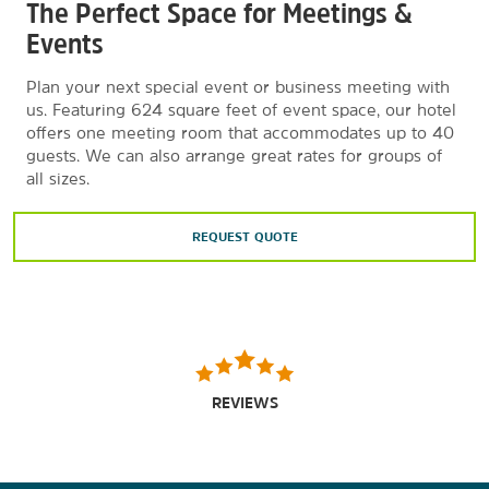
The Perfect Space for Meetings &
Events
Plan your next special event or business meeting with
us. Featuring 624 square feet of event space, our hotel
offers one meeting room that accommodates up to 40
guests. We can also arrange great rates for groups of
all sizes.
REQUEST QUOTE
REVIEWS