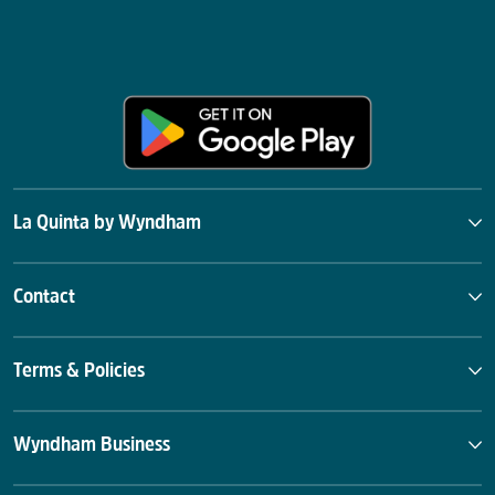
La Quinta by Wyndham
Contact
Terms & Policies
Wyndham Business