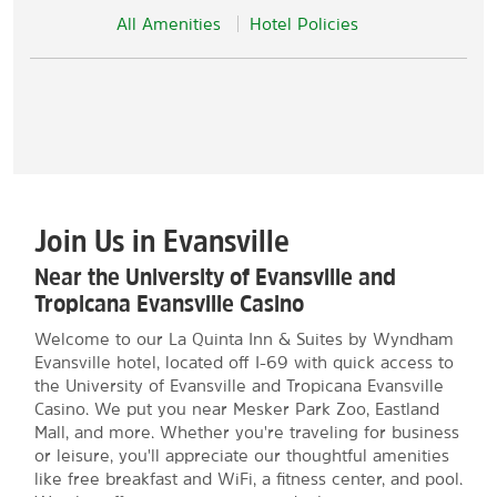
All Amenities
Hotel Policies
Join Us in Evansville
Near the University of Evansville and
Tropicana Evansville Casino
Welcome to our La Quinta Inn & Suites by Wyndham
Evansville hotel, located off I-69 with quick access to
the University of Evansville and Tropicana Evansville
Casino. We put you near Mesker Park Zoo, Eastland
Mall, and more. Whether you're traveling for business
or leisure, you'll appreciate our thoughtful amenities
like free breakfast and WiFi, a fitness center, and pool.