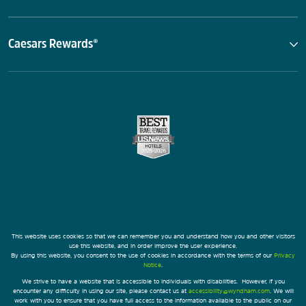
Caesars Rewards®
This website uses cookies so that we can remember you and understand how you and other visitors
use this website, and in order improve the user experience.
By using this website, you consent to the use of cookies in accordance with the terms of our
Privacy
Notice
.
We strive to have a website that is accessible to individuals with disabilities. However, if you
encounter any difficulty in using our site, please contact us at
accessibility@wyndham.com
. We will
work with you to ensure that you have full access to the information available to the public on our