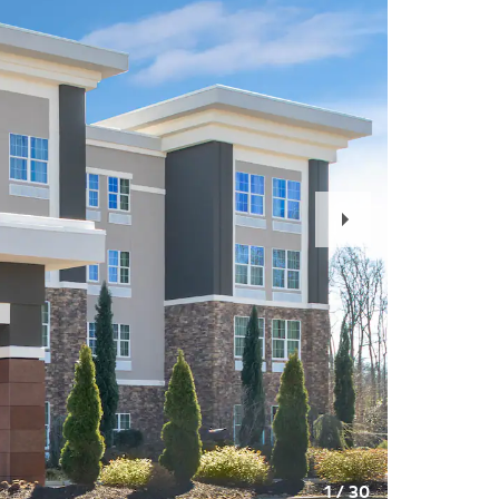
Next
Slide
1
/
30