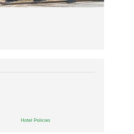
Hotel Policies