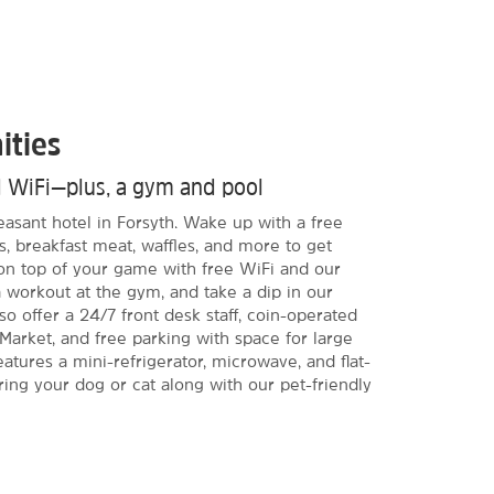
ities
d WiFi—plus, a gym and pool
leasant hotel in Forsyth. Wake up with a free
s, breakfast meat, waffles, and more to get
 on top of your game with free WiFi and our
a workout at the gym, and take a dip in our
o offer a 24/7 front desk staff, coin-operated
e Market, and free parking with space for large
atures a mini-refrigerator, microwave, and flat-
ing your dog or cat along with our pet-friendly