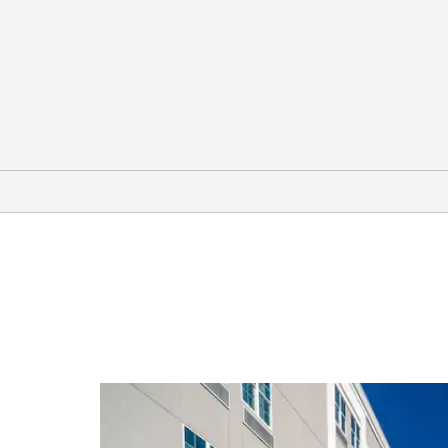
Outdoors & Recreation
Forsyth Golf Club
High Falls State Park
The Rock Ranch
Southern Belle Farm