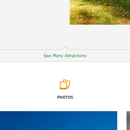
See More Attractions
Points of Interest
Atlanta
PHOTOS
Macon
Monroe County Historic Courthouse