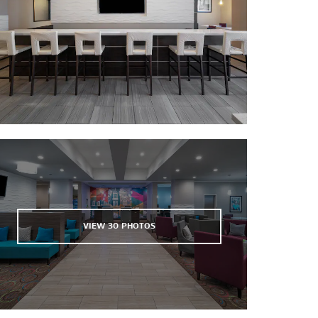
VIEW
30
PHOTOS