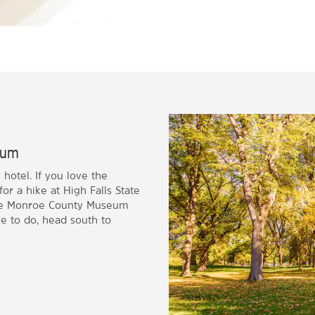
seum
hotel. If you love the
for a hike at High Falls State
o the Monroe County Museum
e to do, head south to