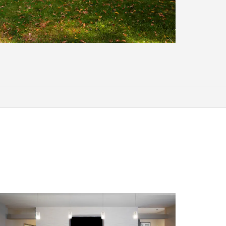
Arts & Culture
Art Buff Studio
Monroe County Museum