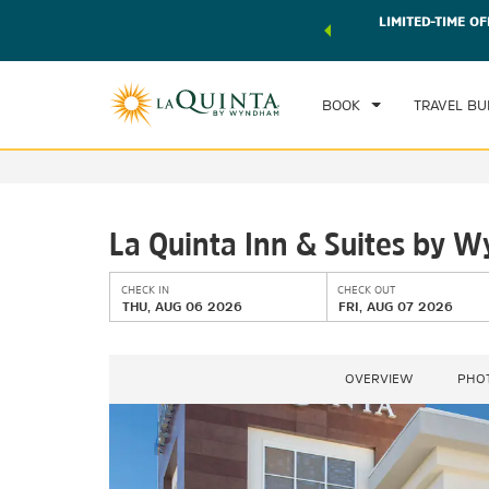
 world of exclusive discounts and deals—plus, earn points
LIMITED-TIME OF
CHE
r.
Learn More
TH
BOOK
TRAVEL BU
La Quinta Inn & Suites by 
CHECK IN
CHECK OUT
THU, AUG 06 2026
FRI, AUG 07 2026
OVERVIEW
PHO