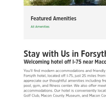
Featured Amenities
All Amenities
Stay with Us in Forsyt
Welcoming hotel off I-75 near Mac
You'll find modern accommodations and friendly 
Forsyth hotel, located off I-75, just 25 miles fr
appreciate our thoughtful amenities including f
pool, gym, and fitness center. We also offer mee
accommodations. Our hotel is conveniently locate
Golf Club, Macon County Museum, and Macon Cou