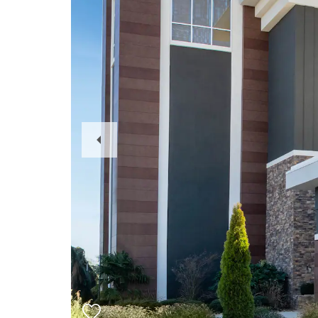
Previous
Slide