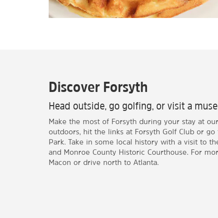
Discover Forsyth
Head outside, go golfing, or visit a mu
Make the most of Forsyth during your stay at our 
outdoors, hit the links at Forsyth Golf Club or go 
Park. Take in some local history with a visit t
and Monroe County Historic Courthouse. For mor
Macon or drive north to Atlanta.