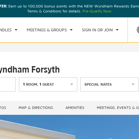
FER:
Earn up to 100,000 bonus points with the NEW Wyndham Rewards Earner
CK IN
CHECKOUT
1
ROOM
,
1
GUEST
Terms & Conditions for details.
Pre-Qualify Now
U, AUG 06 2026
FRI, AUG 07 2026
NDLES
MEETINGS & GROUPS
SIGN IN OR JOIN
Wyndham Forsyth
1
ROOM
,
1
GUEST
SPECIAL RATES
TOS
MAP & DIRECTIONS
AMENITIES
MEETINGS, EVENTS & 