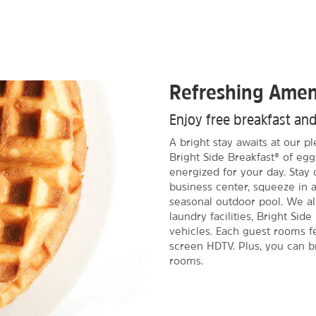
Refreshing Amen
Enjoy free breakfast an
A bright stay awaits at our p
Bright Side Breakfast® of egg
energized for your day. Stay
business center, squeeze in 
seasonal outdoor pool. We als
laundry facilities, Bright Sid
vehicles. Each guest rooms fe
screen HDTV. Plus, you can br
rooms.