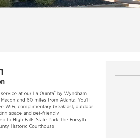
h
on
®
service at our La Quinta
by Wyndham
om Macon and 60 miles from Atlanta. You'll
ree WiFi, complimentary breakfast, outdoor
ting space and pet-friendly
d to High Falls State Park, the Forsyth
nty Historic Courthouse.