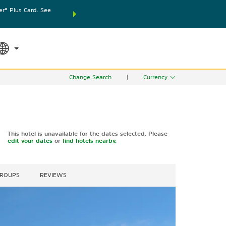
® Plus Card. See
THE SUMMER OF REWARDS:
Unlock up to 2 FREE nights
SPECIAL RATES
SEARCH
world.
Le
Change Search
|
Currency
This hotel is unavailable for the dates selected. Please
edit your dates
or
find hotels nearby.
GROUPS
REVIEWS