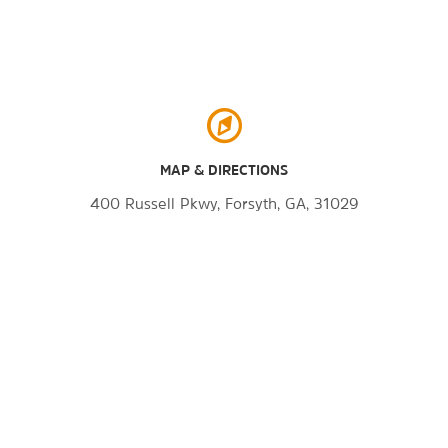
MAP & DIRECTIONS
400 Russell Pkwy, Forsyth, GA, 31029