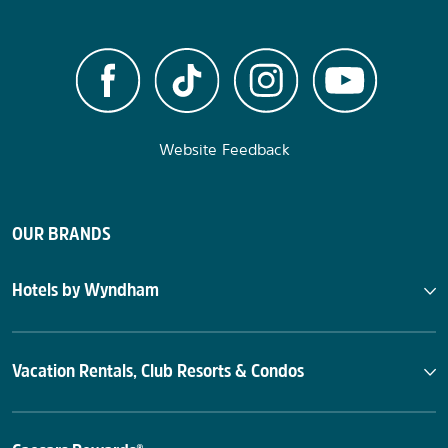
Website Feedback
OUR BRANDS
Hotels by Wyndham
Vacation Rentals, Club Resorts & Condos