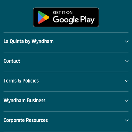
La Quinta by Wyndham
Contact
Terms & Policies
Wyndham Business
Corporate Resources