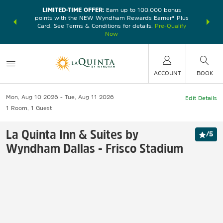
LIMITED-TIME OFFER:
Earn up to 100,000 bonus
DER:
Unlock
THE SU
points with the NEW Wyndham Rewards Earner® Plus
—plus, earn
nights at
Card. See Terms & Conditions for details.
Pre-Qualify
Now
ACCOUNT
BOOK
Mon, Aug 10 2026
Tue, Aug 11 2026
Edit Details
1
Room
,
1
Guest
La Quinta Inn & Suites by
/
5
Wyndham Dallas - Frisco Stadium