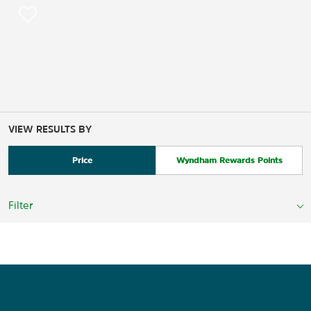
VIEW RESULTS BY
Price
Wyndham Rewards Points
Filter