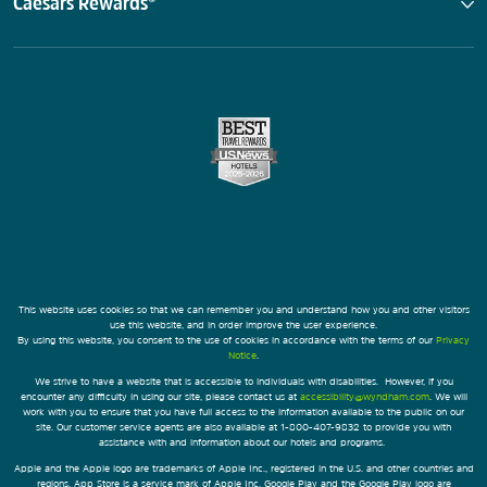
Caesars Rewards®
This website uses cookies so that we can remember you and understand how you and other visitors
use this website, and in order improve the user experience.
By using this website, you consent to the use of cookies in accordance with the terms of our
Privacy
Notice
.
We strive to have a website that is accessible to individuals with disabilities. However, if you
encounter any difficulty in using our site, please contact us at
accessibility@wyndham.com
. We will
work with you to ensure that you have full access to the information available to the public on our
site. Our customer service agents are also available at 1-800-407-9832 to provide you with
assistance with and information about our hotels and programs.
Apple and the Apple logo are trademarks of Apple Inc., registered in the U.S. and other countries and
regions. App Store is a service mark of Apple Inc. Google Play and the Google Play logo are