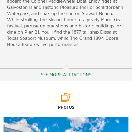
aboard the Colonel Paddlewheel Boat. Enjoy rides at
Galveston Island Historic Pleasure Pier or Schlitterbahn
Waterpark, and soak up the sun on Stewart Beach.
While strolling The Strand, home to a yearly Mardi Gras
festival, peruse unique shops and historic buildings, or
dine on Pier 21. You’ll find the 1877 tall ship Elissa at
Texas Seaport Museum, while The Grand 1894 Opera
House features live performances.
SEE MORE ATTRACTIONS
Arts & Culture
PHOTOS
Bishop’s Palace
The Bryan Museum
Discovery Museum