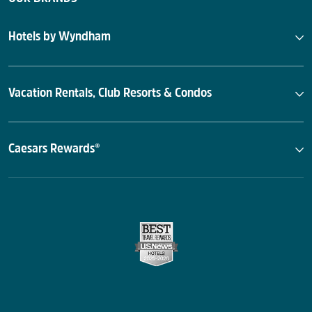
Hotels by Wyndham
Vacation Rentals, Club Resorts & Condos
Caesars Rewards®