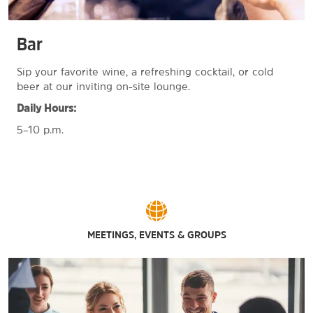
Bar
Sip your favorite wine, a refreshing cocktail, or cold
beer at our inviting on-site lounge.
Daily Hours:
5–10 p.m.
MEETINGS, EVENTS & GROUPS