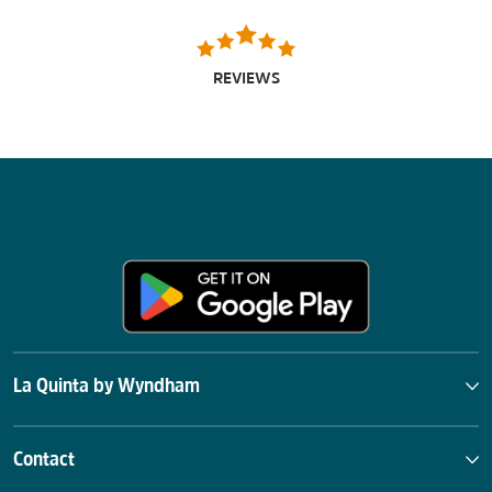
REVIEWS
La Quinta by Wyndham
Contact