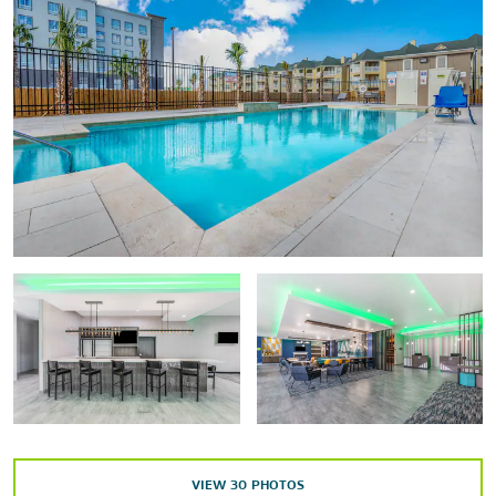
Galveston Arts Center (GAC)
Galveston Children’s Museum
Galveston Naval Museum
Galveston Railroad Museum
Moody Mansion
Ocean Star Offshore Drilling Rig & Museum
Texas Seaport Museum
Outdoors & Recreation
Aquarium Pyramid
Colonel Paddlewheel Boat
Galveston’s 61st Street Fishing Pier
Galveston Island Historic Pleasure Pier
VIEW
30
PHOTOS