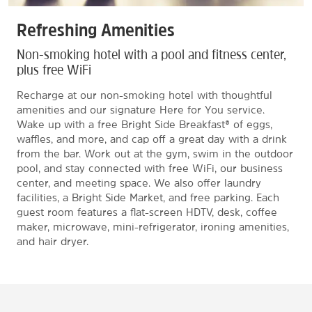
Refreshing Amenities
Non-smoking hotel with a pool and fitness center,
plus free WiFi
Recharge at our non-smoking hotel with thoughtful
amenities and our signature Here for You service.
Wake up with a free Bright Side Breakfast® of eggs,
waffles, and more, and cap off a great day with a drink
from the bar. Work out at the gym, swim in the outdoor
pool, and stay connected with free WiFi, our business
center, and meeting space. We also offer laundry
facilities, a Bright Side Market, and free parking. Each
guest room features a flat-screen HDTV, desk, coffee
maker, microwave, mini-refrigerator, ironing amenities,
and hair dryer.