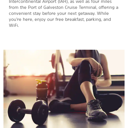
Intercontinental Airport (IAH), as well as four miles
from the Port of Galveston Cruise Terminal, offering a
convenient stay before your next getaway. While
you’re here, enjoy our free breakfast, parking, and
WiFi.