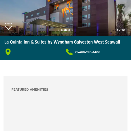
1
/
30
La Quinta Inn & Suites by Wyndham Galveston West Seawall
+1-409-220-1406
FEATURED AMENITIES