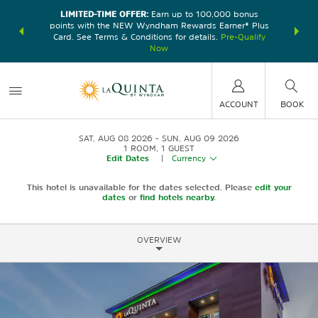
LIMITED-TIME OFFER:
Earn up to 100,000 bonus
DER:
Unlock
THE SU
points with the NEW Wyndham Rewards Earner® Plus
—plus, earn
nights at
Card. See Terms & Conditions for details.
Pre-Qualify
Now
ACCOUNT
BOOK
SAT, AUG 08 2026
SUN, AUG 09 2026
1
ROOM
,
1
GUEST
Edit Dates
|
Currency
This hotel is unavailable for the dates selected. Please
edit your
dates
or
find hotels nearby.
OVERVIEW