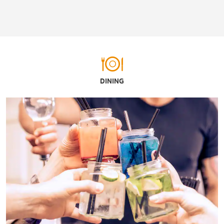
DINING