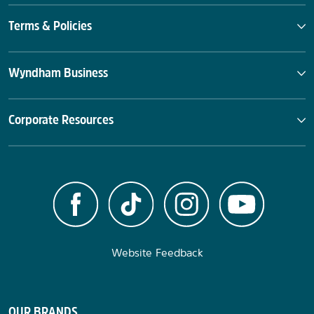
Terms & Policies
Wyndham Business
Corporate Resources
Website Feedback
OUR BRANDS