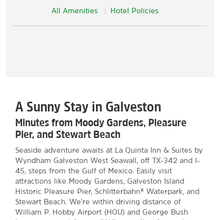
All Amenities
Hotel Policies
A Sunny Stay in Galveston
Minutes from Moody Gardens, Pleasure
Pier, and Stewart Beach
Seaside adventure awaits at La Quinta Inn & Suites by
Wyndham Galveston West Seawall, off TX-342 and I-
45, steps from the Gulf of Mexico. Easily visit
attractions like Moody Gardens, Galveston Island
Historic Pleasure Pier, Schlitterbahn® Waterpark, and
Stewart Beach. We’re within driving distance of
William P. Hobby Airport (HOU) and George Bush