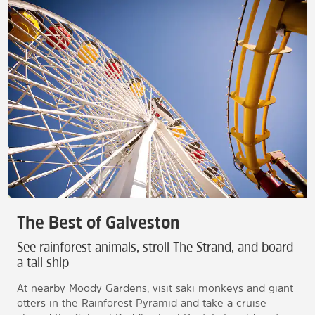
The Best of Galveston
See rainforest animals, stroll The Strand, and board
a tall ship
At nearby Moody Gardens, visit saki monkeys and giant
otters in the Rainforest Pyramid and take a cruise