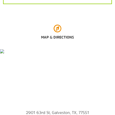
Galveston Island State Park
Moody Gardens
Palm Beach
Rainforest Pyramid
Schlitterbahn Waterpark
MAP & DIRECTIONS
The Seawall
Seawolf Park
Stewart Beach
Points of Interest
East End Historical District
Fort San Jacinto Historic Point
Galveston College
2901 63rd St, Galveston, TX, 77551
Port of Galveston