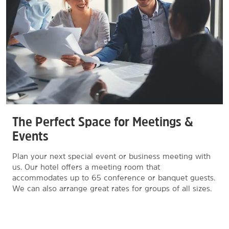
The Perfect Space for Meetings &
Events
Plan your next special event or business meeting with
us. Our hotel offers a meeting room that
accommodates up to 65 conference or banquet guests.
We can also arrange great rates for groups of all sizes.