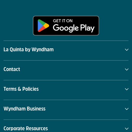
La Quinta by Wyndham
Contact
Terms & Policies
Wyndham Business
Corporate Resources