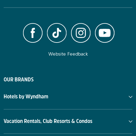
Website Feedback
OUR BRANDS
Hotels by Wyndham
Vacation Rentals, Club Resorts & Condos