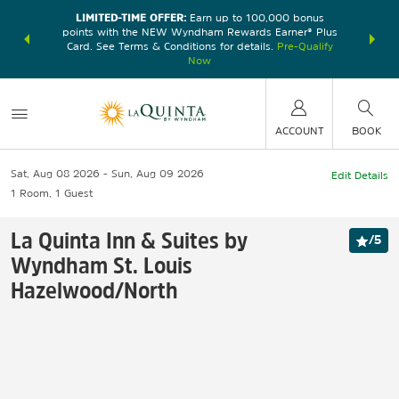
LIMITED-TIME OFFER:
Earn up to 100,000 bonus
DER:
Unlock
THE SU
points with the NEW Wyndham Rewards Earner® Plus
—plus, earn
nights at
Card. See Terms & Conditions for details.
Pre-Qualify
Now
ACCOUNT
BOOK
Sat, Aug 08 2026
Sun, Aug 09 2026
Edit Details
1
Room
,
1
Guest
La Quinta Inn & Suites by
/
5
Wyndham St. Louis
Hazelwood/North