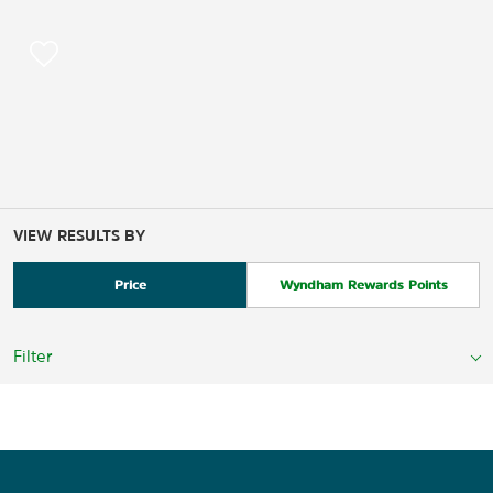
VIEW RESULTS BY
Price
Wyndham Rewards Points
Filter