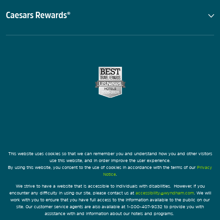
Caesars Rewards®
This website uses cookies so that we can remember you and understand how you and other visitors
use this website, and in order improve the user experience.
By using this website, you consent to the use of cookies in accordance with the terms of our
Privacy
Notice
.
We strive to have a website that is accessible to individuals with disabilities. However, if you
encounter any difficulty in using our site, please contact us at
accessibility@wyndham.com
. We will
work with you to ensure that you have full access to the information available to the public on our
site. Our customer service agents are also available at 1-800-407-9832 to provide you with
assistance with and information about our hotels and programs.