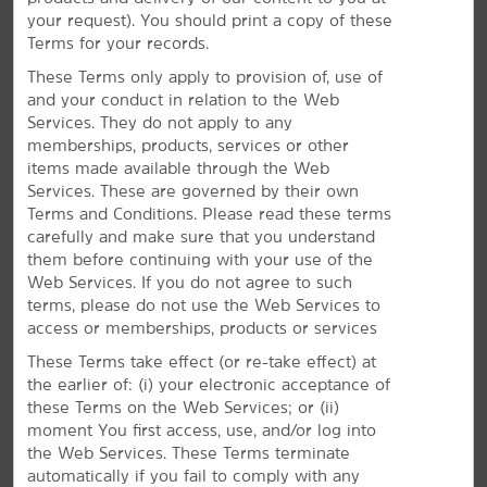
Located off I-65 just minutes south of Birmingham, La
your request). You should print a copy of these
®
Quinta
by Wyndham Birmingham – Homewood gives
Terms for your records.
you easy access to museums, historical landmarks,
These Terms only apply to provision of, use of
and the Birmingham Zoo. Our pet-friendly hotel is
and your conduct in relation to the Web
also near Samford University, Birmingham Southern,
Services. They do not apply to any
and the University of Alabama at Birmingham. We are
memberships, products, services or other
also just a short drive from Birmingham-
items made available through the Web
Shuttlesworth International Airport (BHM). Make the
Services. These are governed by their own
most of your stay with daily breakfast, our fitness
Terms and Conditions. Please read these terms
center, and a seasonal outdoor pool.
carefully and make sure that you understand
them before continuing with your use of the
Web Services. If you do not agree to such
terms, please do not use the Web Services to
access or memberships, products or services
These Terms take effect (or re-take effect) at
the earlier of: (i) your electronic acceptance of
these Terms on the Web Services; or (ii)
moment You first access, use, and/or log into
the Web Services. These Terms terminate
automatically if you fail to comply with any