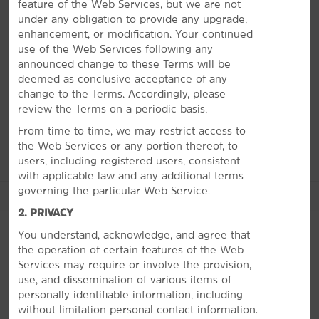
feature of the Web Services, but we are not
Learn about Civil Rights, go to the zoo or Sports
under any obligation to provide any upgrade,
Hall of Fame
enhancement, or modification. Your continued
use of the Web Services following any
Experience all that the Birmingham area has to offer
announced change to these Terms will be
while you're here. Visit the McWane Science Center for
deemed as conclusive acceptance of any
fascinating exhibits or catch a concert at the Oak
change to the Terms. Accordingly, please
Mountain Amphitheatre. From shopping and restaurants
review the Terms on a periodic basis.
to hiking and museums, there is something for
everyone.
From time to time, we may restrict access to
the Web Services or any portion thereof, to
users, including registered users, consistent
with applicable law and any additional terms
governing the particular Web Service.
See More Attractions
2. PRIVACY
You understand, acknowledge, and agree that
the operation of certain features of the Web
Arts & Culture
Services may require or involve the provision,
PHOTOS
use, and dissemination of various items of
Birmingham Civil Rights Institute
personally identifiable information, including
Birmingham Museum of Art
without limitation personal contact information.