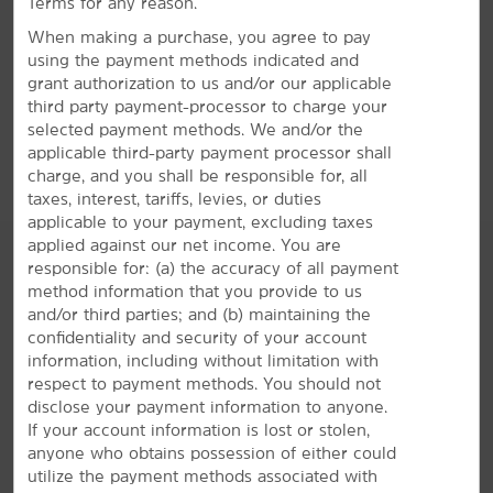
Terms for any reason.
60 State Farm Parkway, Homewood, AL, 35209
Legion Field
When making a purchase, you agree to pay
Oak Mountain Amphitheatre
using the payment methods indicated and
GET DIRECTIONS
grant authorization to us and/or our applicable
Regions Field
third party payment-processor to charge your
StarDome Comedy Club
selected payment methods. We and/or the
applicable third-party payment processor shall
charge, and you shall be responsible for, all
taxes, interest, tariffs, levies, or duties
applicable to your payment, excluding taxes
applied against our net income. You are
responsible for: (a) the accuracy of all payment
method information that you provide to us
and/or third parties; and (b) maintaining the
AMENITIES
confidentiality and security of your account
information, including without limitation with
respect to payment methods. You should not
Hotel Amenities
disclose your payment information to anyone.
If your account information is lost or stolen,
anyone who obtains possession of either could
Accessible Amenities
utilize the payment methods associated with