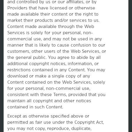
and controlled by us or our affiliates, or by
Providers that have licensed or otherwise
made available their content or the right to
market their products and/or services to us.
Content made available through the Web
Services is solely for your personal, non-
commercial use, and may not be used in any
manner that is likely to cause confusion to our
customers, other users of the Web Services, or
the
general public. You agree to abide by all
additional copyright notices, information, or
restrictions contained in any Content. You may
This website uses cookies so that we can remember you and understand how you and other visitors
download or make a single copy of any
use this website, and in order improve the user experience.
By using this website, you consent to the use of cookies in accordance with the terms of our
Privacy
Content contained on the Web Services, solely
Notice
.
for your personal, non-commercial use,
We strive to have a website that is accessible to individuals with disabilities. However, if you
consistent with these Terms, provided that you
encounter any difficulty in using our site, please contact us at
accessibility@wyndham.com
. We will
work with you to ensure that you have full access to the information available to the public on our
maintain all copyright and other notices
site. Our customer service agents are also available at 1-800-407-9832 to provide you with
contained in such Content.
assistance with and information about our hotels and programs.
Apple and the Apple logo are trademarks of Apple Inc., registered in the U.S. and other countries and
Except as otherwise specified above or
regions. App Store is a service mark of Apple Inc. Google Play and the Google Play logo are
permitted as fair use under the Copyright Act,
trademarks of Google LLC.
you may not copy, reproduce, duplicate,
©2026 La Quinta Franchising LLC. All rights reserved. All hotels are either franchised by the company,