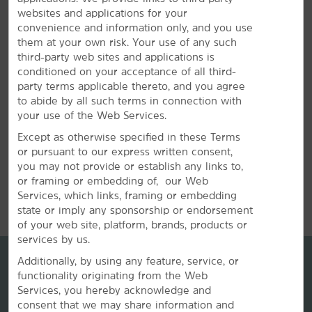
offers a meeting room that accommodates up to 40
websites and applications for your
guests. We can also arrange great rates for groups of
convenience and information only, and you use
all sizes.
them at your own risk. Your use of any such
third-party web sites and applications is
conditioned on your acceptance of all third-
REQUEST QUOTE
party terms applicable thereto, and you agree
to abide by all such terms in connection with
your use of the Web Services.
Except as otherwise specified in these Terms
or pursuant to our express written consent,
you may not provide or establish any links to,
or framing or embedding of, our Web
REVIEWS
Services, which links, framing or embedding
state or imply any sponsorship or endorsement
of your web site, platform, brands, products or
services by us.
Additionally, by using any feature, service, or
functionality originating from the Web
Services, you hereby acknowledge and
consent that we may share information and