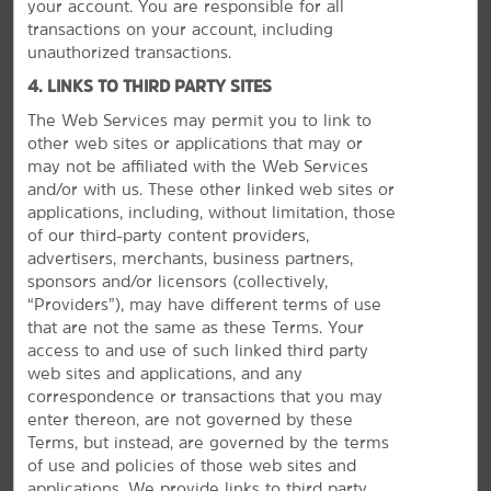
your account. You are responsible for all
transactions on your account, including
unauthorized transactions.
4. LINKS TO THIRD PARTY SITES
The Web Services may permit you to link to
other web sites or applications that may or
may not be affiliated with the Web Services
and/or with us. These other linked web sites or
applications, including, without limitation, those
of our third-party content providers,
advertisers, merchants, business partners,
sponsors and/or licensors (collectively,
“Providers”), may have different terms of use
MEETINGS, EVENTS & GROUPS
that are not the same as these Terms. Your
access to and use of such linked third party
web sites and applications, and any
The Perfect Space for Meetings &
correspondence or transactions that you may
Events
enter thereon, are not governed by these
Terms, but instead, are governed by the terms
Plan your next special event or business meeting with
of use and policies of those web sites and
us. Featuring 750 square feet of event space, our hotel
applications. We provide links to third party