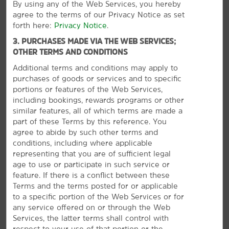
By using any of the Web Services, you hereby
McWane Science Center
agree to the terms of our Privacy Notice as set
Sloss Furnaces National Historic Landmark
forth here:
Privacy Notice
.
Vulcan Park and Museum
3. PURCHASES MADE VIA THE WEB SERVICES;
OTHER TERMS AND CONDITIONS
Points of Interest
Additional terms and conditions may apply to
purchases of goods or services and to specific
Alabama Jazz Hall of Fame
portions or features of the Web Services,
Birmingham Railroad Park
including bookings, rewards programs or other
similar features, all of which terms are made a
Five Points South
part of these Terms by this reference. You
University of Alabama at Birmingham
agree to abide by such other terms and
conditions, including where applicable
representing that you are of sufficient legal
age to use or participate in such service or
feature. If there is a conflict between these
Outdoors & Recreation
Terms and the terms posted for or applicable
Arlington Antebellum Home & Gardens
to a specific portion of the Web Services or for
any service offered on or through the Web
Birmingham Botanical Gardens
Services, the latter terms shall control with
Birmingham Zoo
respect to your use of that portion or the