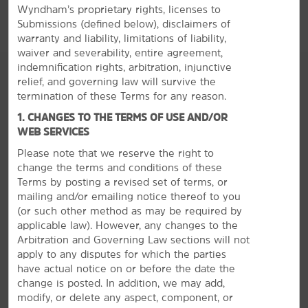
Wyndham’s proprietary rights, licenses to
include a mini-refrigerator and microwave.
Submissions (defined below), disclaimers of
warranty and liability, limitations of liability,
waiver and severability, entire agreement,
indemnification rights, arbitration, injunctive
relief, and governing law will survive the
termination of these Terms for any reason.
1. CHANGES TO THE TERMS OF USE AND/OR
WEB SERVICES
Please note that we reserve the right to
change the terms and conditions of these
Terms by posting a revised set of terms, or
mailing and/or emailing notice thereof to you
(or
such other method as may be required by
applicable law). However, any changes to the
Arbitration and Governing Law sections will not
apply to any disputes for which the parties
have actual notice on or before the date the
change is posted. In addition, we may add,
The Best of Birmingham
modify, or delete any aspect, component, or