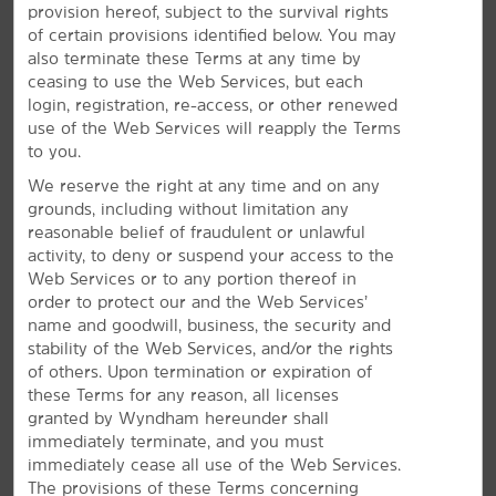
provision hereof, subject to the survival rights
of certain provisions identified below. You may
also terminate these Terms at any time by
ceasing to use the Web Services, but each
login, registration, re-access, or other renewed
use of the Web Services will reapply the Terms
to you.
Everything for a Bright Stay
We reserve the right at any time and on any
grounds, including without limitation any
Enjoy free breakfast and WiFi—plus, a gym and
reasonable belief of fraudulent or unlawful
seasonal pool
activity, to deny or suspend your access to the
Web Services or to any portion thereof in
Our everyday essentials and signature Here for You
order to protect our and the Web Services’
service shine bright. Wake up with a free Bright Side
®
name and goodwill, business, the security and
Breakfast
to get energized for your day. Keep
stability of the Web Services, and/or the rights
connected with free WiFi, stay on top of your game
of others. Upon termination or expiration of
with our meeting facilities, and squeeze in a workout at
these Terms for any reason, all licenses
the gym. Our pet-friendly hotel also offers a seasonal
granted by Wyndham hereunder shall
outdoor pool where you can enjoy a refreshing swim
immediately terminate, and you must
from May to September. Each of our non-smoking guest
immediately cease all use of the Web Services.
rooms features a coffee/tea maker, desk, ironing
The provisions of these Terms concerning
amenities, and flat-screen HDTV. Some rooms also