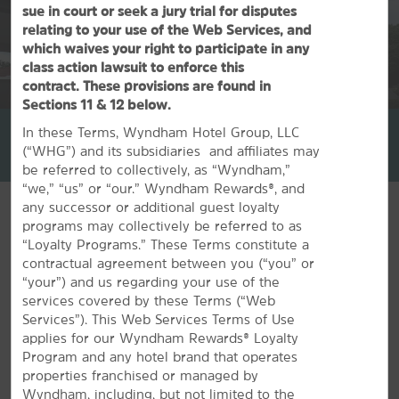
sue in court or seek a jury trial for disputes
relating to your use of the Web Services, and
which waives your right to participate in any
class action lawsuit to enforce this
contract. These provisions are found in
1
/
39
Sections 11 & 12 below.
La Quinta Inn & Suites by Wyndham Birmingham Homewood
In these Terms, Wyndham Hotel Group, LLC
(“WHG”) and its subsidiaries and affiliates may
+1-205-290-0150
be referred to collectively, as “Wyndham,”
“we,” “us” or “our.” Wyndham Rewards®, and
any successor or additional guest loyalty
Special Notice
programs may collectively be referred to as
Our fitness center is closed until further notice. We
“Loyalty Programs.” These Terms constitute a
thank you for your understanding.
contractual agreement between you (“you” or
“your”) and us regarding your use of the
services covered by these Terms (“Web
Services”). This Web Services Terms of Use
applies for our Wyndham Rewards® Loyalty
Program and any hotel brand that operates
properties franchised or managed by
FEATURED AMENITIES
Wyndham, including, but not limited to the