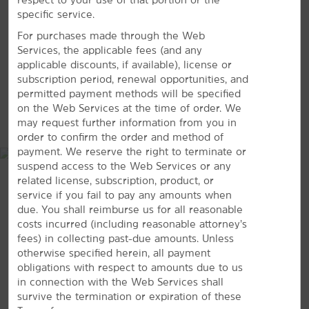
VIEW
39
PHOTOS
specific service.
Oak Mountain State Park
For purchases made through the Web
Railroad Park Foundation
Services, the applicable fees (and any
Red Mountain Park
applicable discounts, if available), license or
subscription period, renewal opportunities, and
permitted payment methods will be specified
Shopping
on the Web Services at the time of order. We
Church Street Coffee and Books
MAP & DIRECTIONS
may request further information from you in
Riverchase Galleria
order to confirm the order and method of
payment. We reserve the right to terminate or
suspend access to the Web Services or any
related license, subscription, product, or
service if you fail to pay any amounts when
The Summit Birmingham
due. You shall reimburse us for all reasonable
costs incurred (including reasonable attorney’s
Shops of Colonnade
fees) in collecting past-due amounts. Unless
What’s On Second
otherwise specified herein, all payment
obligations with respect to amounts due to us
Sports & Entertainment
in connection with the Web Services shall
survive the termination or expiration of these
BJCC