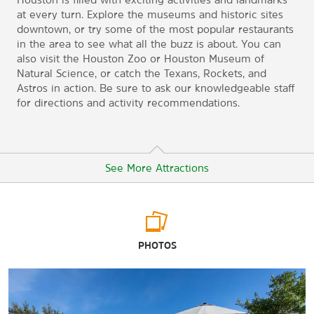
at every turn. Explore the museums and historic sites
downtown, or try some of the most popular restaurants
in the area to see what all the buzz is about. You can
also visit the Houston Zoo or Houston Museum of
Natural Science, or catch the Texans, Rockets, and
Astros in action. Be sure to ask our knowledgeable staff
for directions and activity recommendations.
See More Attractions
Arts & Culture
PHOTOS
Bayou Bend Collection and Gardens
Children's Museum of Houston
Contemporary Arts Museum Houston