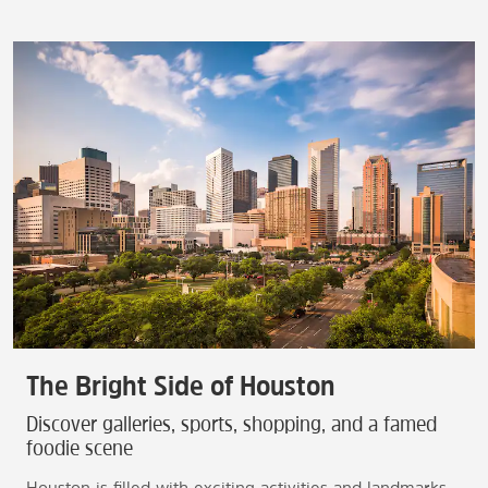
The Bright Side of Houston
Discover galleries, sports, shopping, and a famed
foodie scene
Houston is filled with exciting activities and landmarks