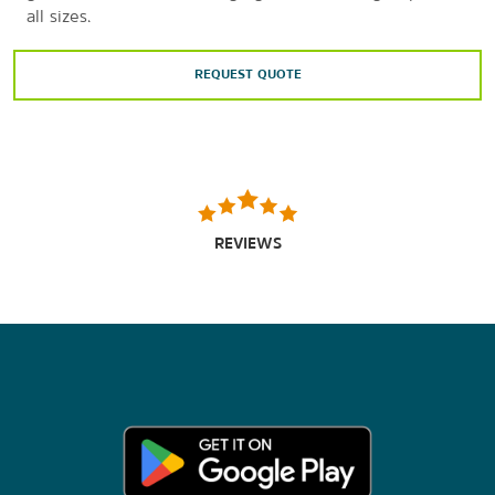
all sizes.
REQUEST QUOTE
REVIEWS