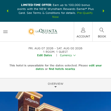
LIMITED-TIME OFFER:
Earn up to 100,000 bonus
DER:
Unlock
THE SU
points with the NEW Wyndham Rewards Earner® Plus
—plus, earn
nights at
Card. See Terms & Conditions for details.
Pre-Qualify
Now
ACCOUNT
BOOK
FRI, AUG 07 2026
SAT, AUG 08 2026
1
ROOM
,
1
GUEST
Edit Dates
|
Currency
This hotel is unavailable for the dates selected. Please
edit your
dates
or
find hotels nearby.
OVERVIEW