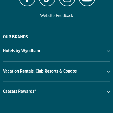
Website Feedback
OUR BRANDS
Hotels by Wyndham
Vacation Rentals, Club Resorts & Condos
Caesars Rewards®