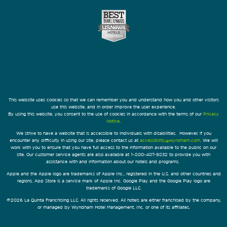
This website uses cookies so that we can remember you and understand how you and other visitors
use this website, and in order improve the user experience.
By using this website, you consent to the use of cookies in accordance with the terms of our
Privacy
Notice
.
We strive to have a website that is accessible to individuals with disabilities. However, if you
encounter any difficulty in using our site, please contact us at
accessibility@wyndham.com
. We will
work with you to ensure that you have full access to the information available to the public on our
site. Our customer service agents are also available at 1-800-407-9832 to provide you with
assistance with and information about our hotels and programs.
Apple and the Apple logo are trademarks of Apple Inc., registered in the U.S. and other countries and
regions. App Store is a service mark of Apple Inc. Google Play and the Google Play logo are
trademarks of Google LLC.
©2026 La Quinta Franchising LLC. All rights reserved. All hotels are either franchised by the company,
or managed by Wyndham Hotel Management, Inc. or one of its affiliates.