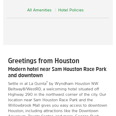
All Amenities
Hotel Policies
Greetings from Houston
Modern hotel near Sam Houston Race Park
and downtown
®
Settle in at La Quinta
by Wyndham Houston NW
Beltway8/WestRD, a welcoming hotel situated off
Highway 290 in the northwest corner of the city. Our
location near Sam Houston Race Park and the
Willowbrook Mall gives you easy access to downtown
Houston, including attractions like the Downtown