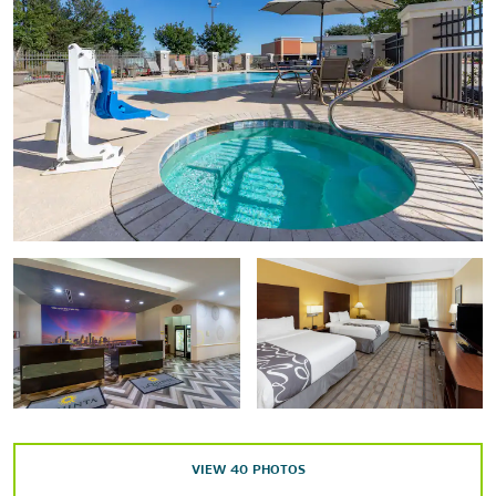
Holocaust Museum Houston
The Houston Museum of Fine Arts
Houston Museum of Natural Science
The Menil Collection
Points of Interest
Downtown Aquarium - Houston
George R. Brown Convention Center
Gerald D. Hines Waterwall Park
NRG Arena
Rice University
Texas Medical Center
VIEW
40
PHOTOS
Texas Southern University