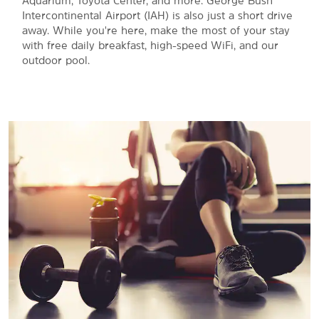
Aquarium, Toyota Center, and more. George Bush
Intercontinental Airport (IAH) is also just a short drive
away. While you're here, make the most of your stay
with free daily breakfast, high-speed WiFi, and our
outdoor pool.