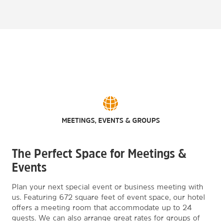
MEETINGS, EVENTS & GROUPS
The Perfect Space for Meetings &
Events
Plan your next special event or business meeting with
us. Featuring 672 square feet of event space, our hotel
offers a meeting room that accommodate up to 24
guests. We can also arrange great rates for groups of