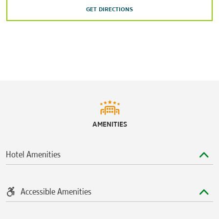
GET DIRECTIONS
Houston Arboretum & Nature Center
Houston Zoo
Memorial Park
Speedy's Fast Track
Shopping
The Galleria
Meyerland Plaza
AMENITIES
Rice Village
Willowbrook Mall
Hotel Amenities
Accessible Amenities