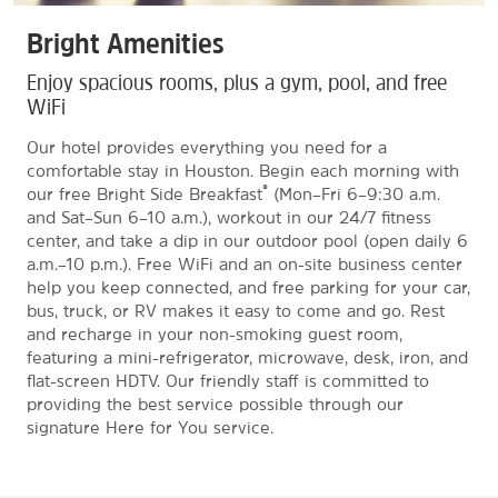
Bright Amenities
Enjoy spacious rooms, plus a gym, pool, and free
WiFi
Our hotel provides everything you need for a
comfortable stay in Houston. Begin each morning with
®
our free Bright Side Breakfast
(Mon–Fri 6–9:30 a.m.
and Sat–Sun 6–10 a.m.), workout in our 24/7 fitness
center, and take a dip in our outdoor pool (open daily 6
a.m.–10 p.m.). Free WiFi and an on-site business center
help you keep connected, and free parking for your car,
bus, truck, or RV makes it easy to come and go. Rest
and recharge in your non-smoking guest room,
featuring a mini-refrigerator, microwave, desk, iron, and
flat-screen HDTV. Our friendly staff is committed to
providing the best service possible through our
signature Here for You service.