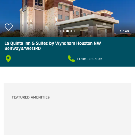
1
/
40
La Quinta Inn & Suites by Wyndham Houston NW
Beltway8/WestRD
+1-281-503-4376
FEATURED AMENITIES