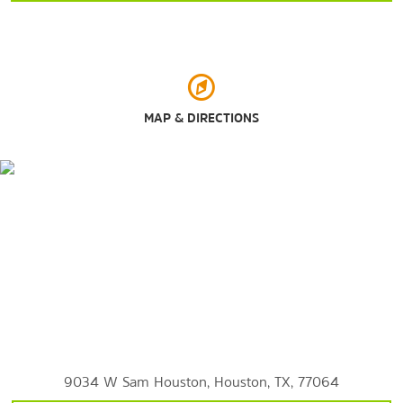
University of Houston
University of St. Thomas
Sports & Entertainment
House of Blues Houston
MAP & DIRECTIONS
Minute Maid Park
NRG Stadium
Sam Houston Race Park
Toyota Center
Outdoors & Recreation
Buffalo Bayou Park
Discovery Green
9034 W Sam Houston, Houston, TX, 77064
Hermann Park