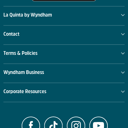
La Quinta by Wyndham
Contact
Terms & Policies
Wyndham Business
Corporate Resources