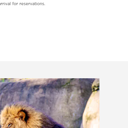
rrival for reservations.