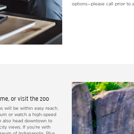
options—please call prior to a
me, or visit the zoo
ns will be within easy reach.
dium or watch a high-speed
an also head downtown to
ity views. If you're with
useum of Indianapolis. Plus,