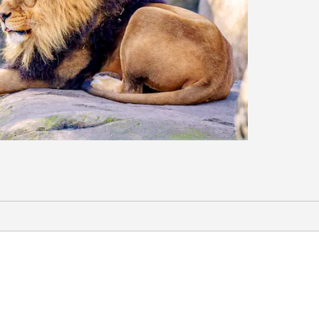
Sports & Entertainment
Bankers Life Fieldhouse