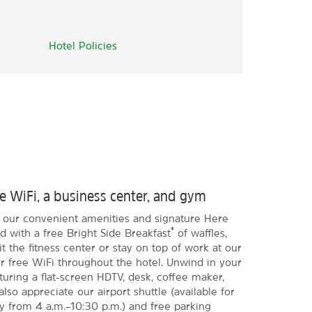
Hotel Policies
ee WiFi, a business center, and gym
h our convenient amenities and signature Here
®
d with a free Bright Side Breakfast
of waffles,
it the fitness center or stay on top of work at our
er free WiFi throughout the hotel. Unwind in your
ring a flat-screen HDTV, desk, coffee maker,
also appreciate our airport shuttle (available for
ly from 4 a.m.–10:30 p.m.) and free parking