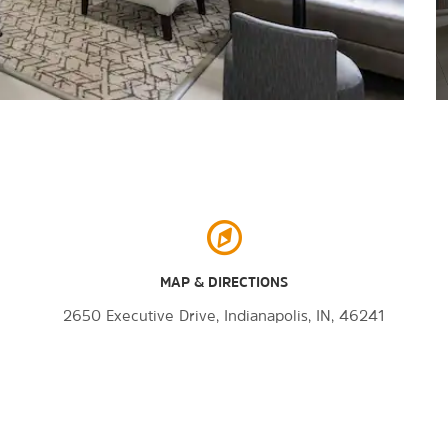
MAP & DIRECTIONS
2650 Executive Drive, Indianapolis, IN, 46241