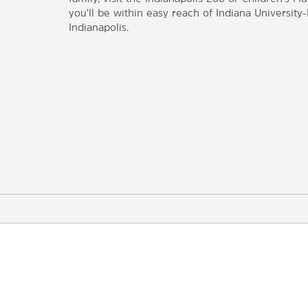
you'll be within easy reach of Indiana University
Indianapolis.
Points of Interest
Central Canal