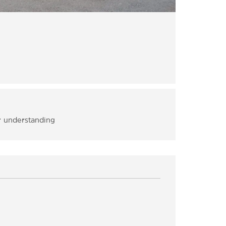
ur understanding