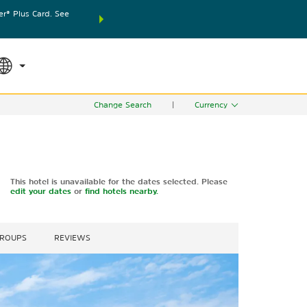
® Plus Card. See
THE SUMMER OF REWARDS:
Unlock up to 2 FREE nights
SPECIAL RATES
SEARCH
world.
Le
Change Search
|
Currency
This hotel is unavailable for the dates selected. Please
edit your dates
or
find hotels nearby.
GROUPS
REVIEWS