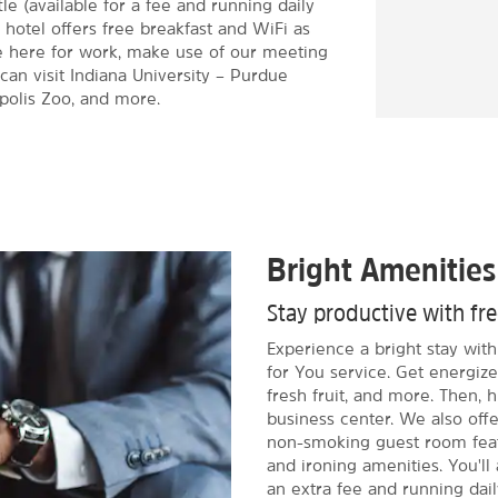
tle (available for a fee and running daily
 hotel offers free breakfast and WiFi as
re here for work, make use of our meeting
can visit Indiana University – Purdue
apolis Zoo, and more.
Bright Amenities
Stay productive with fr
Experience a bright stay wit
for You service. Get energize
fresh fruit, and more. Then, h
business center. We also off
non-smoking guest room featu
and ironing amenities. You'll 
an extra fee and running dai