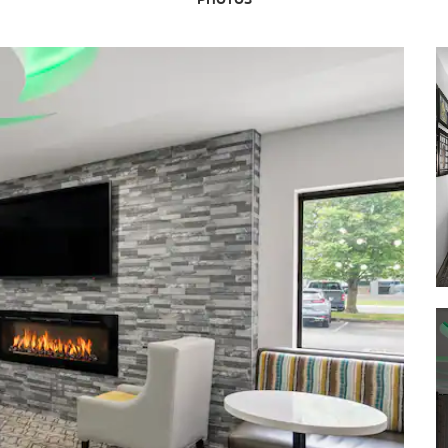
Nature Park
Conner Prairie
Eagle Creek Park
Fort Harrison State Park
Garfield Park
Holiday Park
Military Park
White River State Park