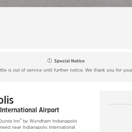
Special Notice
ttle is out of service until further notice. We thank you for yo
lis
International Airport
®
Quinta Inn
by Wyndham Indianapolis
need near Indianapolis International