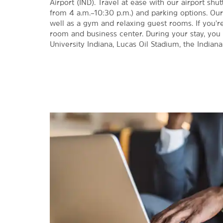
Airport (IND). Travel at ease with our airport shut
from 4 a.m.–10:30 p.m.) and parking options. Our
well as a gym and relaxing guest rooms. If you'
room and business center. During your stay, you 
University Indiana, Lucas Oil Stadium, the Indian