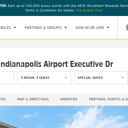
FER:
Earn up to 100,000 bonus points with the NEW Wyndham Rewards Earner
CK IN
CHECKOUT
1
ROOM
,
1
GUEST
Terms & Conditions for details.
Pre-Qualify Now
, AUG 07 2026
SAT, AUG 08 2026
NDLES
MEETINGS & GROUPS
SIGN IN OR JOIN
dianapolis Airport Executive Dr
1
ROOM
,
1
GUEST
SPECIAL RATES
TOS
MAP & DIRECTIONS
AMENITIES
MEETINGS, EVENTS & 