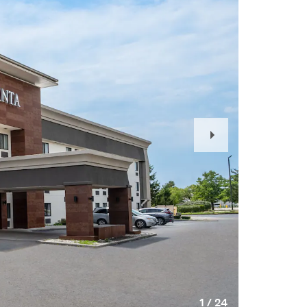
Next
Slide
1
/
24