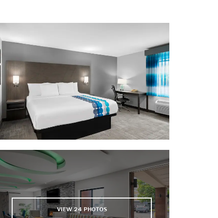
K1 Speed
Lucas Oil Stadium
Indianapolis Motor Speedway
Indianapolis Motor Speedway
Museum
NCAA Hall of Champions
Victory Field
VIEW
24
PHOTOS