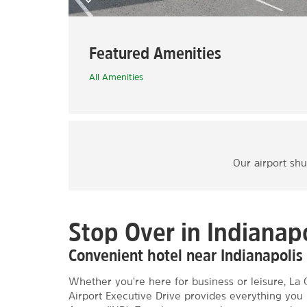
Featured Amenities
All Amenities
Our airport shu
Stop Over in Indianapo
Convenient hotel near Indianapolis 
Whether you're here for business or leisure, La 
Airport Executive Drive provides everything you 