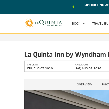
 world of exclusive discounts and deals—plus, earn points
LIMITED-TIME OF
CHE
r.
Learn More
FRI
BOOK
TRAVEL BU
La Quinta Inn by Wyndham In
CHECK IN
CHECK OUT
FRI, AUG 07 2026
SAT, AUG 08 2026
OVERVIEW
PHO