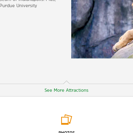
-Purdue University
See More Attractions
Outdoors & Recreation
The Virginia B. Fairbanks Art and
PHOTOS