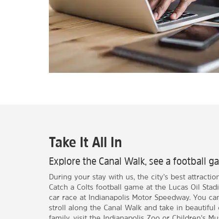
Take It All In
Explore the Canal Walk, see a football ga
During your stay with us, the city’s best attractio
Catch a Colts football game at the Lucas Oil Sta
car race at Indianapolis Motor Speedway. You c
stroll along the Canal Walk and take in beautiful c
family, visit the Indianapolis Zoo or Children’s M