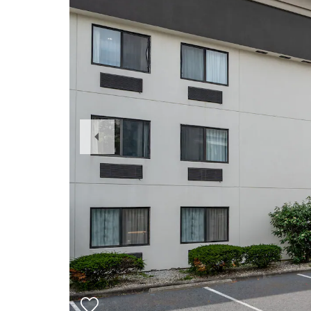
Previous
Slide