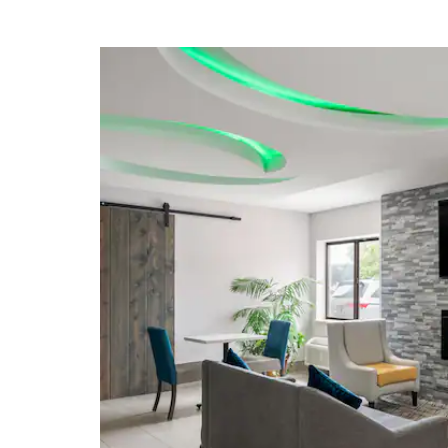
Children's Museum of Indianapolis
Circle Centre Mall
Eiteljorg Museum
Indianapolis International Airport
Indiana State Museum
Indiana University-Purdue University
Indianapolis
Indianapolis Zoo
Market Catacombs