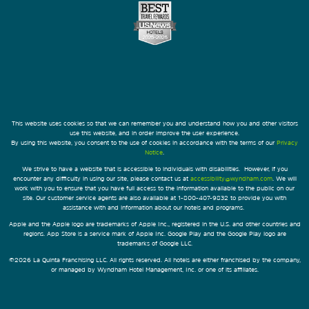
This website uses cookies so that we can remember you and understand how you and other visitors
use this website, and in order improve the user experience.
By using this website, you consent to the use of cookies in accordance with the terms of our
Privacy
Notice
.
We strive to have a website that is accessible to individuals with disabilities. However, if you
encounter any difficulty in using our site, please contact us at
accessibility@wyndham.com
. We will
work with you to ensure that you have full access to the information available to the public on our
site. Our customer service agents are also available at 1-800-407-9832 to provide you with
assistance with and information about our hotels and programs.
Apple and the Apple logo are trademarks of Apple Inc., registered in the U.S. and other countries and
regions. App Store is a service mark of Apple Inc. Google Play and the Google Play logo are
trademarks of Google LLC.
©2026 La Quinta Franchising LLC. All rights reserved. All hotels are either franchised by the company,
or managed by Wyndham Hotel Management, Inc. or one of its affiliates.