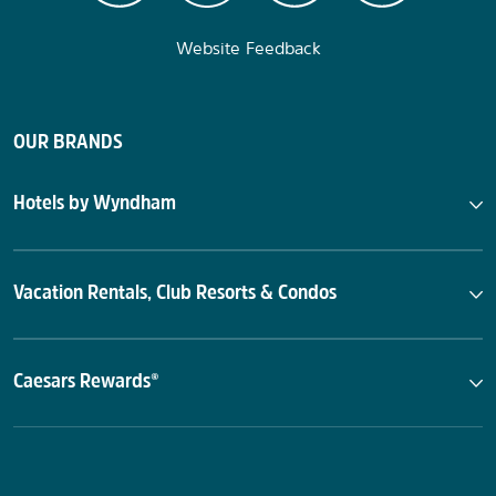
Website Feedback
OUR BRANDS
Hotels by Wyndham
Vacation Rentals, Club Resorts & Condos
Caesars Rewards®