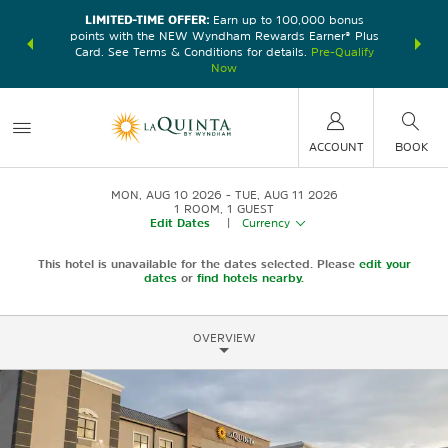
LIMITED-TIME OFFER:
Earn up to 100,000 bonus
DER:
Unlock
THE SU
points with the NEW Wyndham Rewards Earner® Plus
—plus, earn
nights at
Card. See Terms & Conditions for details.
Pre-Qualify
Now
ACCOUNT
BOOK
MON, AUG 10 2026
TUE, AUG 11 2026
1
ROOM
,
1
GUEST
Edit Dates
|
Currency
This hotel is unavailable for the dates selected. Please
edit your
dates
or
find hotels nearby.
OVERVIEW