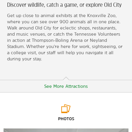
Discover wildlife, catch a game, or explore Old City
Get up close to animal exhibits at the Knoxville Zoo,
where you can see over 900 animals all in one place.
Walk around Old City for eclectic shops, restaurants,
and music venues, or catch the Tennessee Volunteers
in action at Thompson-Boling Arena or Neyland
Stadium. Whether you're here for work, sightseeing, or
a college visit, our staff will help you navigate it all
during your stay.
See More Attractions
Arts & Culture
PHOTOS
Frank H. McClung Museum
Knoxville Museum of Art