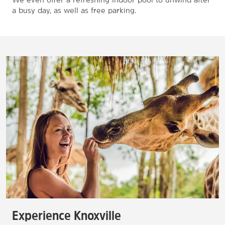
a busy day, as well as free parking.
Experience Knoxville