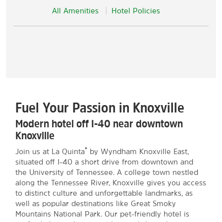
All Amenities
Hotel Policies
Fuel Your Passion in Knoxville
Modern hotel off I-40 near downtown
Knoxville
®
Join us at La Quinta
by Wyndham Knoxville East,
situated off I-40 a short drive from downtown and
the University of Tennessee. A college town nestled
along the Tennessee River, Knoxville gives you access
to distinct culture and unforgettable landmarks, as
well as popular destinations like Great Smoky
Mountains National Park. Our pet-friendly hotel is