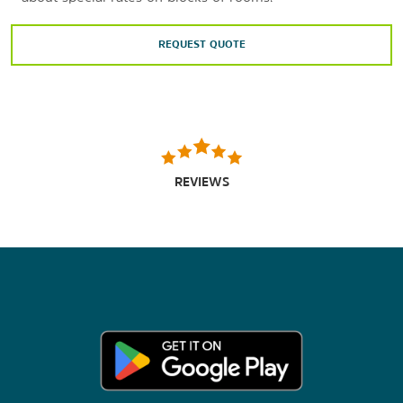
REQUEST QUOTE
REVIEWS