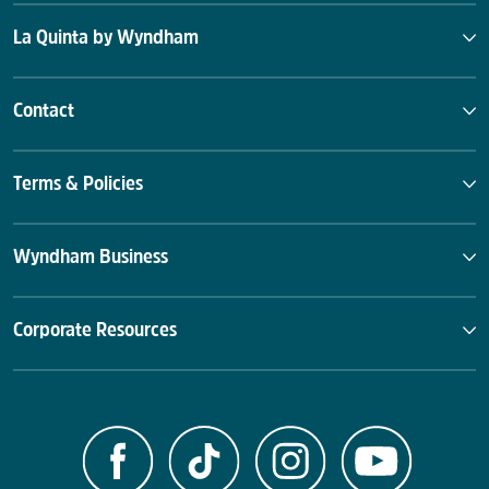
La Quinta by Wyndham
Contact
Terms & Policies
Wyndham Business
Corporate Resources