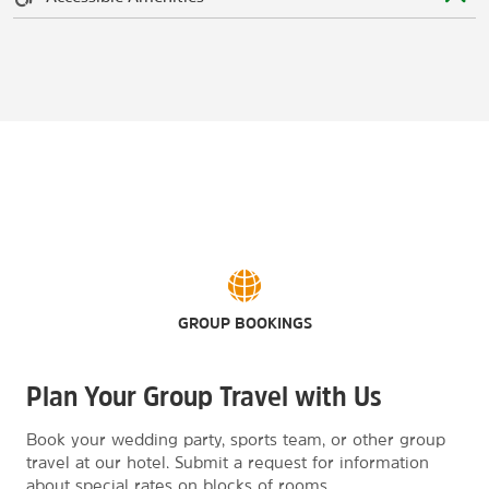
GROUP BOOKINGS
Plan Your Group Travel with Us
Book your wedding party, sports team, or other group
travel at our hotel. Submit a request for information
about special rates on blocks of rooms.