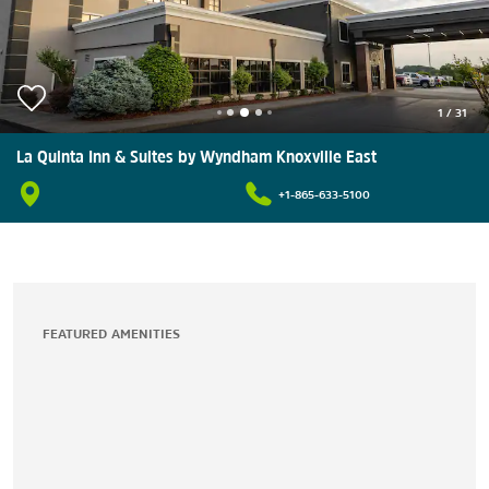
1
/
31
La Quinta Inn & Suites by Wyndham Knoxville East
+1-865-633-5100
FEATURED AMENITIES