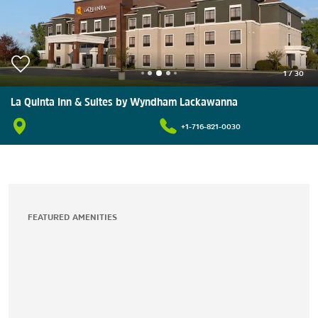
1
/
30
La Quinta Inn & Suites by Wyndham Lackawanna
+1-716-821-0030
FEATURED AMENITIES