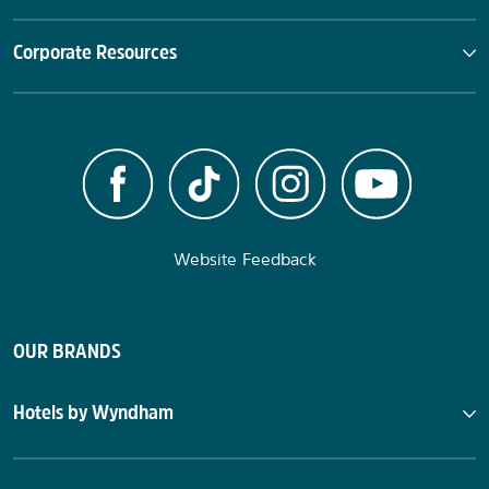
Corporate Resources
Website Feedback
OUR BRANDS
Hotels by Wyndham