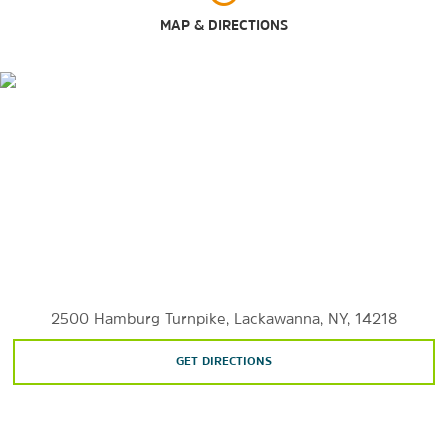
Guaranty Building
MAP & DIRECTIONS
Larkin Square
The Peace Bridge
University of Buffalo
Outdoors & Recreation
Beaver Island State Park
Bird Island Pier
Buffalo & Erie County Botanical Gardens
Buffalo Harbor State Park
2500 Hamburg Turnpike, Lackawanna, NY, 14218
Buffalo Olmsted Parks Conservancy
GET DIRECTIONS
Buffalo Zoo
Delaware Park
Erie Basin Marina