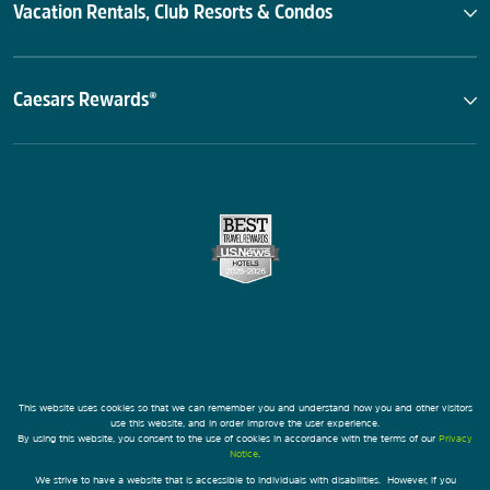
Vacation Rentals, Club Resorts & Condos
Caesars Rewards®
This website uses cookies so that we can remember you and understand how you and other visitors
use this website, and in order improve the user experience.
By using this website, you consent to the use of cookies in accordance with the terms of our
Privacy
Notice
.
We strive to have a website that is accessible to individuals with disabilities. However, if you