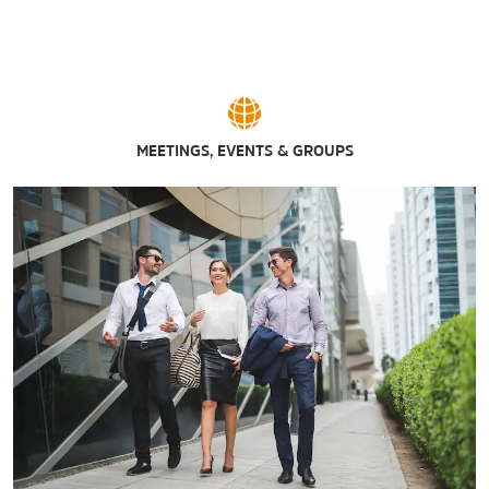
The Broadway Market
Eastern Hills Mall
Elmwood Village
Fashion Outlets of Niagara Falls, USA
Hertel Avenue
MEETINGS, EVENTS & GROUPS
Main Place Mall
McKinley Mall
Walden Galleria
Sports & Entertainment
Canalside
Coca-Cola Field
The Fairgrounds
Hamburg Gaming
Harborcenter