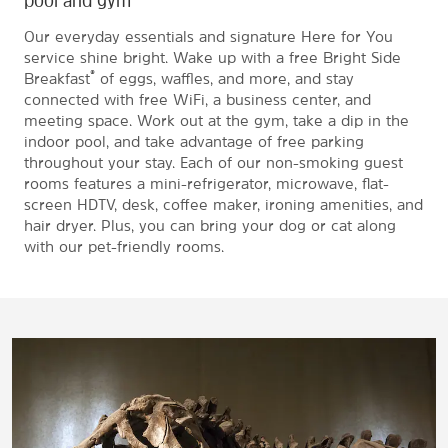
Our everyday essentials and signature Here for You
service shine bright. Wake up with a free Bright Side
®
Breakfast
of eggs, waffles, and more, and stay
connected with free WiFi, a business center, and
meeting space. Work out at the gym, take a dip in the
indoor pool, and take advantage of free parking
throughout your stay. Each of our non-smoking guest
rooms features a mini-refrigerator, microwave, flat-
screen HDTV, desk, coffee maker, ironing amenities, and
hair dryer. Plus, you can bring your dog or cat along
with our pet-friendly rooms.