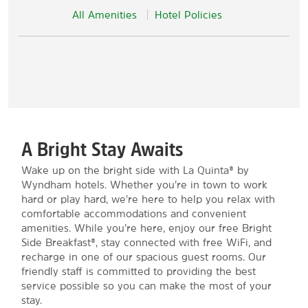
All Amenities
Hotel Policies
A Bright Stay Awaits
Wake up on the bright side with La Quinta® by
Wyndham hotels. Whether you’re in town to work
hard or play hard, we’re here to help you relax with
comfortable accommodations and convenient
amenities. While you’re here, enjoy our free Bright
Side Breakfast®, stay connected with free WiFi, and
recharge in one of our spacious guest rooms. Our
friendly staff is committed to providing the best
service possible so you can make the most of your
stay.