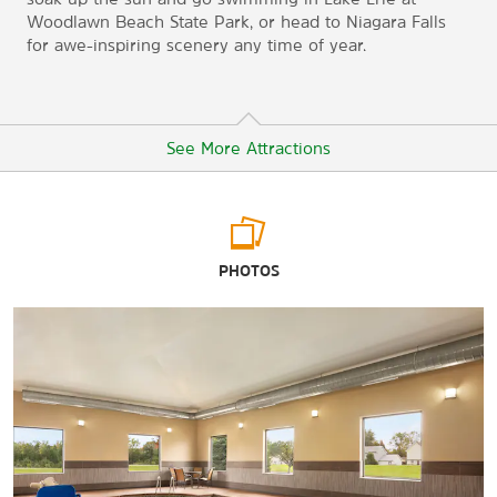
Woodlawn Beach State Park, or head to Niagara Falls
for awe-inspiring scenery any time of year.
See More Attractions
Arts & Culture
PHOTOS
Albright-Knox Art Gallery
Buffalo City Hall
Buffalo & Erie County Naval & Military Park
The Buffalo History Museum
Buffalo Museum of Science
The Buffalo Transportation Pierce Arrow Museum
Burchfield Penney Art Center