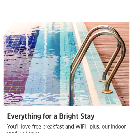
Everything for a Bright Stay
You'll love free breakfast and WiFi—plus, our indoor
pool and gym