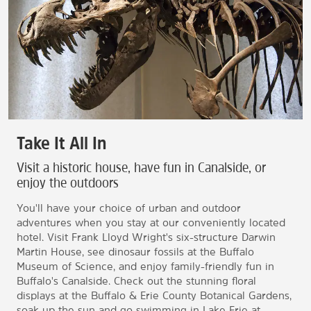
Take It All In
Visit a historic house, have fun in Canalside, or
enjoy the outdoors
You'll have your choice of urban and outdoor
adventures when you stay at our conveniently located
hotel. Visit Frank Lloyd Wright's six-structure Darwin
Martin House, see dinosaur fossils at the Buffalo
Museum of Science, and enjoy family-friendly fun in
Buffalo's Canalside. Check out the stunning floral
displays at the Buffalo & Erie County Botanical Gardens,
soak up the sun and go swimming in Lake Erie at