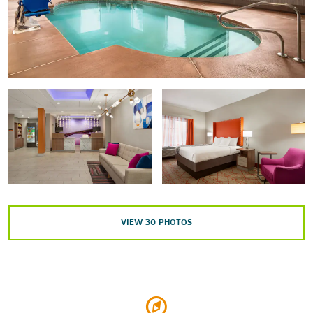
Frank Lloyd Wright's Martin House
Kleinhans Music Hall
Our Lady of Victory National Shrine & Basilica
The Richardson Olmsted Campus
Shea's Performing Arts Center
Silo City
Theodore Roosevelt Inaugural Site
Points of Interest
Buffalo Lighthouse
VIEW
30
PHOTOS
Buffalo Niagara Convention Center
Buffalo State College
Ellicott Square Building
Forest Lawn Cemetery