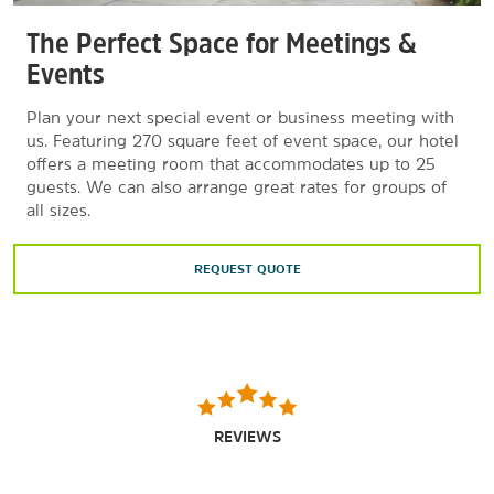
Herschell Carrousel Factory Museum
The Perfect Space for Meetings &
Hideaway Golf & Sports Center
Events
KeyBank Center
Plan your next special event or business meeting with
New Era Field
us. Featuring 270 square feet of event space, our hotel
Seneca Buffalo Creek Casino
offers a meeting room that accommodates up to 25
guests. We can also arrange great rates for groups of
all sizes.
REQUEST QUOTE
REVIEWS