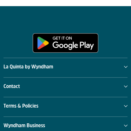
La Quinta by Wyndham
Contact
Terms & Policies
Wyndham Business