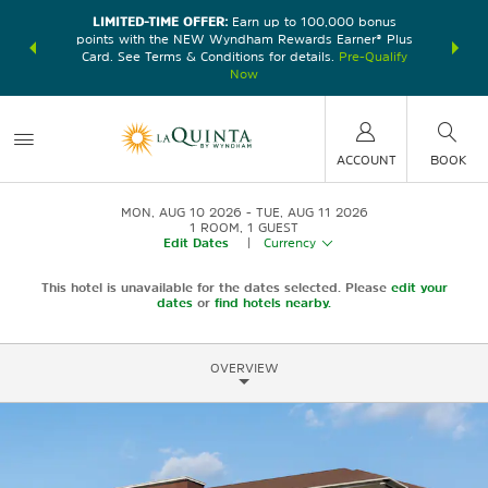
LIMITED-TIME OFFER:
Earn up to 100,000 bonus
DER:
Unlock
THE SU
points with the NEW Wyndham Rewards Earner® Plus
—plus, earn
nights at
Card. See Terms & Conditions for details.
Pre-Qualify
Now
ACCOUNT
BOOK
MON, AUG 10 2026
TUE, AUG 11 2026
1
ROOM
,
1
GUEST
Edit Dates
|
Currency
This hotel is unavailable for the dates selected. Please
edit your
dates
or
find hotels nearby.
OVERVIEW