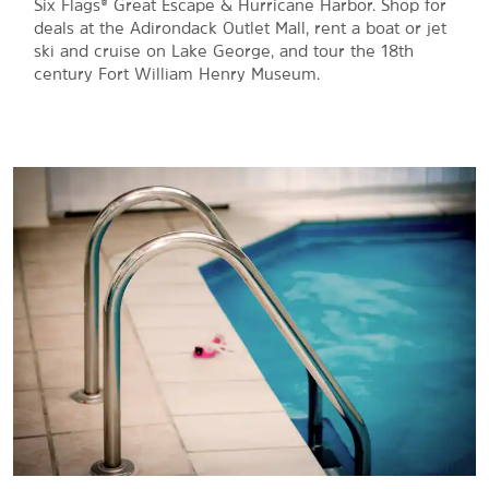
Six Flags® Great Escape & Hurricane Harbor. Shop for
deals at the Adirondack Outlet Mall, rent a boat or jet
ski and cruise on Lake George, and tour the 18th
century Fort William Henry Museum.