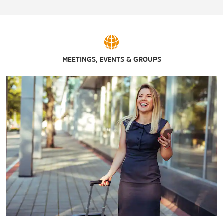
Antiques Market Place
French Mountain Commons & The Log Jam Outlet Center
The Outlets at Lake George
Sports & Entertainment
MEETINGS, EVENTS & GROUPS
Adirondack Axe
Adirondack Winery
Adventure Family Fun Center
Around the World Golf Course
The Fun Spot
Funa'rama Fun Park
Glen Drive-In Theater
Lake George Distilling Company
Lake George Goony Golf
Lake George Lanes & Games