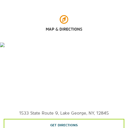
Black Mountain Loop
Buck Mountain Trail
Charles R. Wood Park
MAP & DIRECTIONS
Delong-Usher Park
Gore Mountain Mineral Shop
Ice Castles
Lake George
Lake George Battlefield State Park
Lake George Beach
Lake George Dog Beach
Lake George Island Boat Tours
Lake George Shoreline Cruises
Lake George Steamboat Company
1533 State Route 9, Lake George, NY, 12845
Million Dollar Beach
GET DIRECTIONS