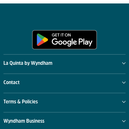
La Quinta by Wyndham
Contact
Terms & Policies
Wyndham Business