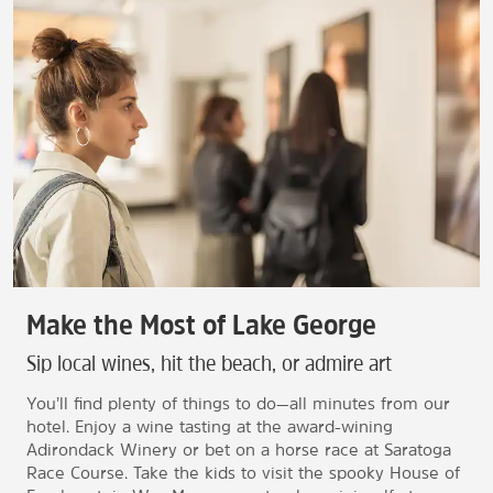
Make the Most of Lake George
Sip local wines, hit the beach, or admire art
You’ll find plenty of things to do—all minutes from our
hotel. Enjoy a wine tasting at the award-wining
Adirondack Winery or bet on a horse race at Saratoga
Race Course. Take the kids to visit the spooky House of