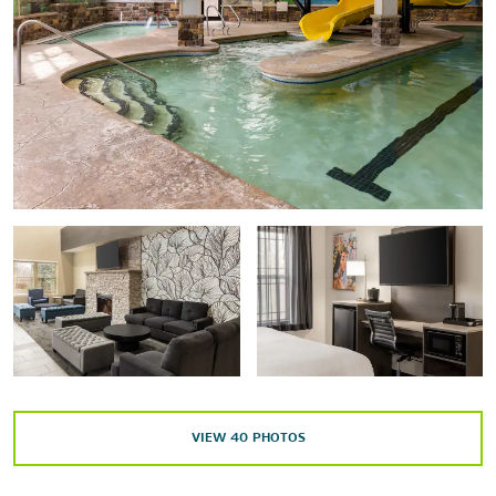
House of Frankenstein Wax Museum
The Hyde Collection
Lake George Historical Collection
Patriot of Lake George
Points of Interest
Lake George Forum
Lake George Regional Chamber of Commerce Visitor
Center
Lake George Mystery Spot
SUNY Adirondack
Outdoors & Recreation
VIEW
40
PHOTOS
Adirondack Adventure Center
Adirondack Extreme Adventure Course