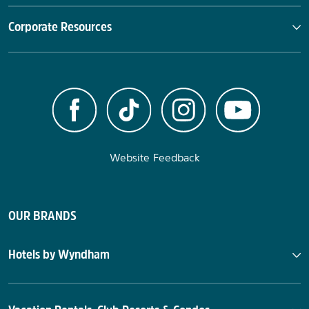
Corporate Resources
Website Feedback
OUR BRANDS
Hotels by Wyndham