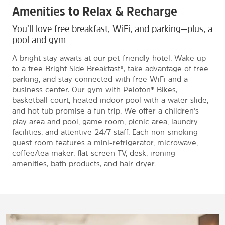
Amenities to Relax & Recharge
You’ll love free breakfast, WiFi, and parking—plus, a
pool and gym
A bright stay awaits at our pet-friendly hotel. Wake up
to a free Bright Side Breakfast®, take advantage of free
parking, and stay connected with free WiFi and a
business center. Our gym with Peloton® Bikes,
basketball court, heated indoor pool with a water slide,
and hot tub promise a fun trip. We offer a children’s
play area and pool, game room, picnic area, laundry
facilities, and attentive 24/7 staff. Each non-smoking
guest room features a mini-refrigerator, microwave,
coffee/tea maker, flat-screen TV, desk, ironing
amenities, bath products, and hair dryer.