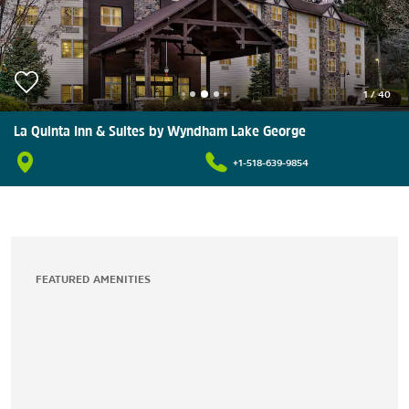
1
/
40
La Quinta Inn & Suites by Wyndham Lake George
+1-518-639-9854
FEATURED AMENITIES