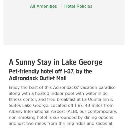
All Amenities
Hotel Policies
A Sunny Stay in Lake George
Pet-friendly hotel off I-87, by the
Adirondack Outlet Mall
Enjoy the best of this Adirondacks’ vacation paradise
along with a heated indoor pool with water slide,
fitness center, and free breakfast at La Quinta Inn &
Suites Lake George. Located off I-87, 49 miles from
Albany International Airport (ALB), our contemporary,
non-smoking hotel is surrounded by dining options
and just two miles from thrilling rides and slides at