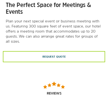
Lake George Winter Carnival
The Perfect Space for Meetings &
Magic Forest Family Fun Park
Events
Painted Pony Championship Rodeo
Plan your next special event or business meeting with
The Park Theater
us. Featuring 300 square feet of event space, our hotel
offers a meeting room that accommodates up to 20
Pirate’s Cove Adventure Golf
guests. We can also arrange great rates for groups of
Playland Arcade
all sizes.
Queensbury Country Club
Saratoga Race Course
REQUEST QUOTE
Six Flags Great Escape & Hurricane Harbor
Upper Hudson Wine Trail
REVIEWS