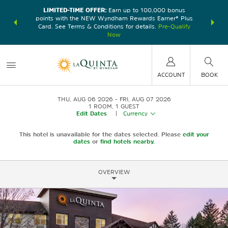
LIMITED-TIME OFFER:
Earn up to 100,000 bonus
DER:
Unlock
THE SU
points with the NEW Wyndham Rewards Earner® Plus
—plus, earn
nights at
Card. See Terms & Conditions for details.
Pre-Qualify
Now
ACCOUNT
BOOK
THU, AUG 06 2026
FRI, AUG 07 2026
1
ROOM
,
1
GUEST
Edit Dates
|
Currency
This hotel is unavailable for the dates selected. Please
edit your
dates
or
find hotels nearby.
OVERVIEW