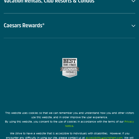
Vacation Rentals, Club Resorts & Condos
Caesars Rewards®
This website uses cookies so that we can remember you and understand how you and other visitors
use this website, and in order improve the user experience.
By using this website, you consent to the use of cookies in accordance with the terms of our
Privacy
Notice
.
We strive to have a website that is accessible to individuals with disabilities. However, if you
encounter any difficulty in using our site, please contact us at
accessibility@wyndham.com
. We will