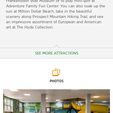
Frankenstein Wax Museum or to play mini-golf at
Adventure Family Fun Center. You can also soak up the
sun at Million Dollar Beach, take in the beautiful
scenery along Prospect Mountain Hiking Trail, and see
an impressive assortment of European and American
art at The Hyde Collection.
SEE MORE ATTRACTIONS
Arts & Culture
PHOTOS
Adirondack Theatre Festival
Courthouse Gallery
Fort Ticonderoga
Fort William Henry Museum