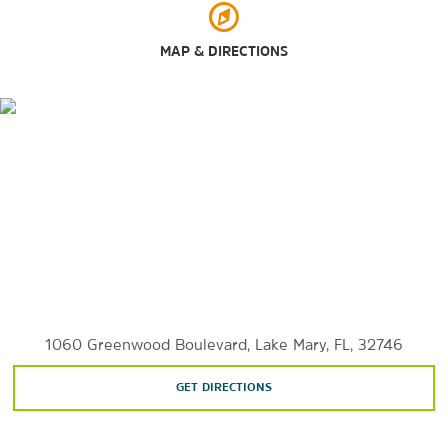
Rock Springs Run State Reserve
MAP & DIRECTIONS
Seminole State Forest
Spring Hammock Preserve
Wekiwa Springs State Park
Shopping
Altamonte Mall
Disney’s Boardwalk
The Florida Mall
Lake Mary Centre
Lake Mary Collection
1060 Greenwood Boulevard, Lake Mary, FL, 32746
GET DIRECTIONS
Orlando International Premium Outlets