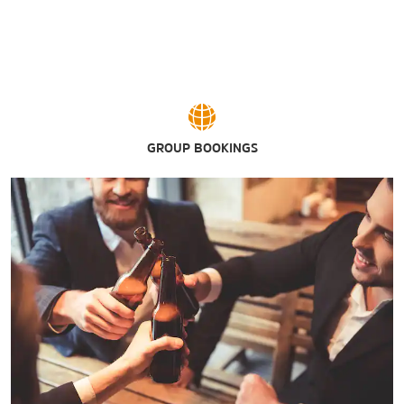
Wayne Densch Performing Arts Center
GROUP BOOKINGS