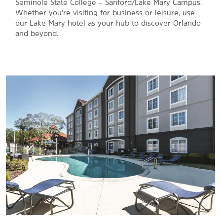
Seminole State College – Sanford/Lake Mary Campus.
Whether you're visiting for business or leisure, use
our Lake Mary hotel as your hub to discover Orlando
and beyond.