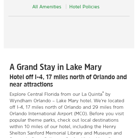
All Amenities
Hotel Policies
A Grand Stay in Lake Mary
Hotel off I-4, 17 miles north of Orlando and
near attractions
®
Explore Central Florida from our La Quinta
by
Wyndham Orlando – Lake Mary hotel. We're located
off I-4, 17 miles north of Orlando and 29 miles from
Orlando International Airport (MCO). Before you visit
popular theme parks, check out local destinations
within 10 miles of our hotel, including the Henry
Shelton Sanford Memorial Library and Museum and