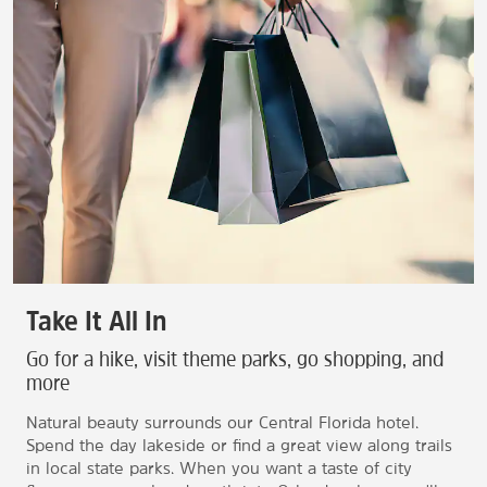
Take It All In
Go for a hike, visit theme parks, go shopping, and
more
Natural beauty surrounds our Central Florida hotel.
Spend the day lakeside or find a great view along trails
in local state parks. When you want a taste of city