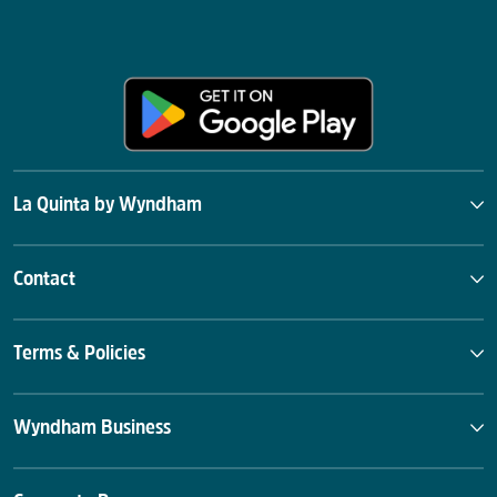
La Quinta by Wyndham
Contact
Terms & Policies
Wyndham Business