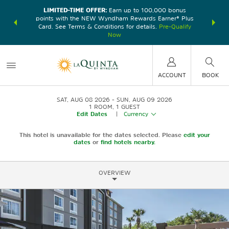
LIMITED-TIME OFFER:
Earn up to 100,000 bonus
DER:
Unlock
THE SU
points with the NEW Wyndham Rewards Earner® Plus
—plus, earn
nights at
Card. See Terms & Conditions for details.
Pre-Qualify
Now
ACCOUNT
BOOK
SAT, AUG 08 2026
SUN, AUG 09 2026
1
ROOM
,
1
GUEST
Edit Dates
|
Currency
This hotel is unavailable for the dates selected. Please
edit your
dates
or
find hotels nearby.
OVERVIEW