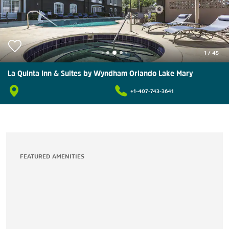
1
/
45
La Quinta Inn & Suites by Wyndham Orlando Lake Mary
+1-407-743-3641
FEATURED AMENITIES