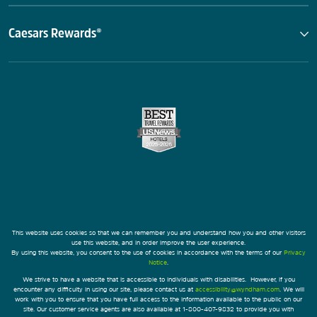
Caesars Rewards®
This website uses cookies so that we can remember you and understand how you and other visitors
use this website, and in order improve the user experience.
By using this website, you consent to the use of cookies in accordance with the terms of our
Privacy
Notice
.
We strive to have a website that is accessible to individuals with disabilities. However, if you
encounter any difficulty in using our site, please contact us at
accessibility@wyndham.com
. We will
work with you to ensure that you have full access to the information available to the public on our
site. Our customer service agents are also available at 1-800-407-9832 to provide you with