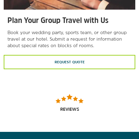
Plan Your Group Travel with Us
Book your wedding party, sports team, or other group
travel at our hotel. Submit a request for information
about special rates on blocks of rooms.
REQUEST QUOTE
REVIEWS