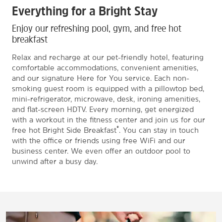
Everything for a Bright Stay
Enjoy our refreshing pool, gym, and free hot
breakfast
Relax and recharge at our pet-friendly hotel, featuring
comfortable accommodations, convenient amenities,
and our signature Here for You service. Each non-
smoking guest room is equipped with a pillowtop bed,
mini-refrigerator, microwave, desk, ironing amenities,
and flat-screen HDTV. Every morning, get energized
with a workout in the fitness center and join us for our
®
free hot Bright Side Breakfast
. You can stay in touch
with the office or friends using free WiFi and our
business center. We even offer an outdoor pool to
unwind after a busy day.