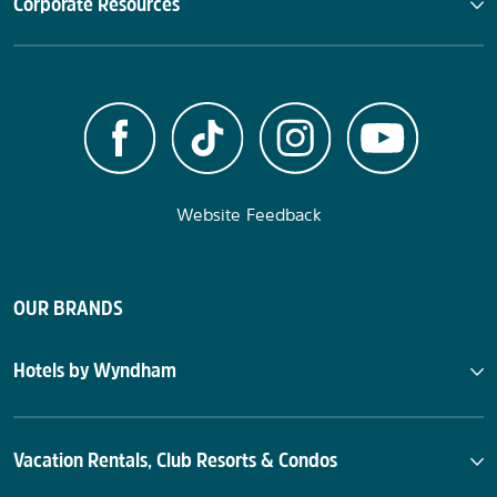
Corporate Resources
Website Feedback
OUR BRANDS
Hotels by Wyndham
Vacation Rentals, Club Resorts & Condos