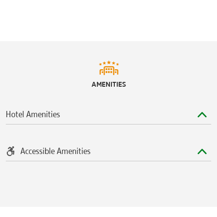
Shoppes of Lake Mary
Seminole Towne Center
Sports & Entertainment
Amway Center
Central Florida Zoo & Botanical Gardens
AMENITIES
®
Discovery Cove
®
Disney’s Animal Kingdom
Theme Park
Hotel Amenities
Disney’s Blizzard Beach Water Park
®
Disney’s Hollywood Studios
Disney’s Typhoon Lagoon Water Park
Accessible Amenities
K1 Speed Orlando
Mayfair Country Club
Orlando City Stadium
Timacuan Golf Club