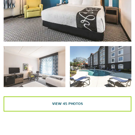
Orlando Shakespeare Theater
Points of Interest
®
Epcot
®
SeaWorld
Orlando
Seminole State College – Sanford/Lake Mary campus
Universal’s Islands of Adventure™
Universal Studios Florida™
®
Magic Kingdom
Park
VIEW
45
PHOTOS
Outdoors & Recreation
Black Bear Wilderness Area
Lake Jesup
Lake Monroe