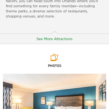
flavors, you can head south into Orlando where you'll
find something for every family member—including
theme parks, a diverse selection of restaurants,
shopping venues, and more.
See More Attractions
Arts & Culture
PHOTOS
The Charles Hosmer Morse Museum of American Art
Cornell Fine Arts Museum
Henry Shelton Sanford Memorial Library and Museum
Kennedy Space Center
Orlando Museum of Art
Orlando Science Center