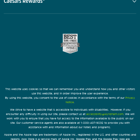
Caesars Rewards®
This website uses cookies so that we can remember you and understand how you and other visitors
use this website, and in order improve the user experience.
By using this website, you consent to the use of cookies in accordance with the terms of our
Privacy
Notice
.
We strive to have a website that is accessible to individuals with disabilities. However, if you
encounter any difficulty in using our site, please contact us at
accessibility@wyndham.com
. We will
work with you to ensure that you have full access to the information available to the public on our
site. Our customer service agents are also available at 1-800-407-9832 to provide you with
assistance with and information about our hotels and programs.
Apple and the Apple logo are trademarks of Apple Inc., registered in the U.S. and other countries and
regions. App Store is a service mark of Apple Inc. Google Play and the Google Play logo are