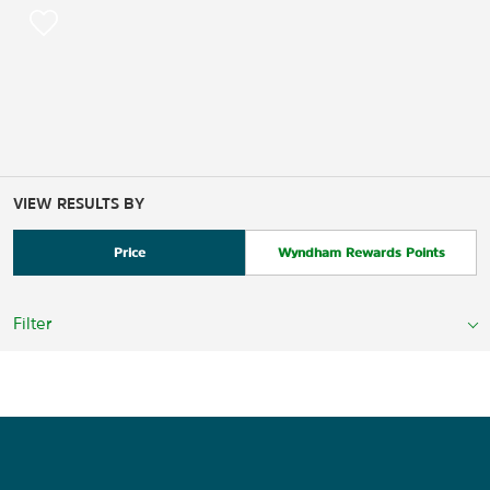
VIEW RESULTS BY
Price
Wyndham Rewards Points
Filter