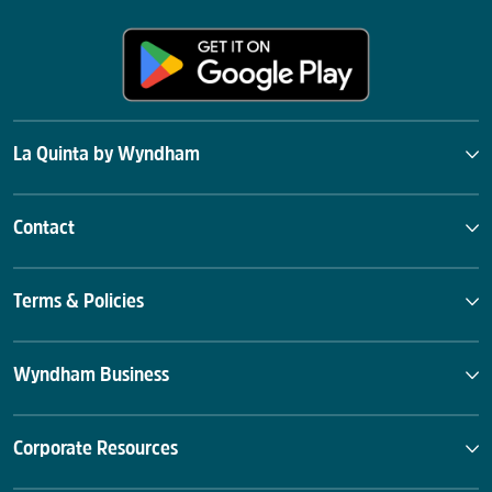
La Quinta by Wyndham
Contact
Terms & Policies
Wyndham Business
Corporate Resources