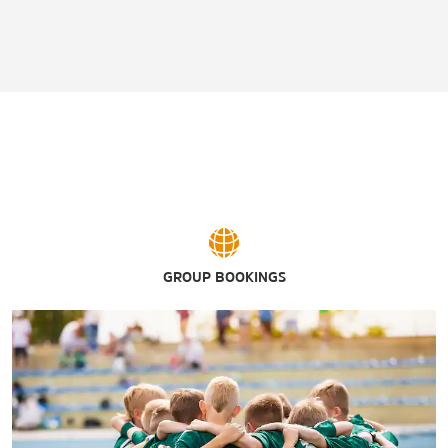
GROUP BOOKINGS