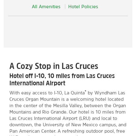
All Amenities
Hotel Policies
A Cozy Stop in Las Cruces
Hotel off I-10, 10 miles from Las Cruces
International Airport
®
With easy access to I-10, La Quinta
by Wyndham Las
Cruces Organ Mountain is a welcoming hotel located
in the center of the Mesilla Valley, between the Organ
Mountains and Rio Grande. Our hotel is 10 miles from
Las Cruces International Airport (LRU) and local to
downtown, the University of New Mexico campus, and
Pan American Center. A refreshing outdoor pool, free