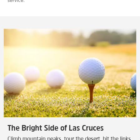
service.
The Bright Side of Las Cruces
Climb mountain peaks, tour the desert, hit the links,