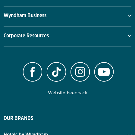
Wyndham Business
Corporate Resources
Website Feedback
OUR BRANDS
Hotels by Wyndham