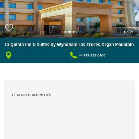
1
/
30
La Quinta Inn & Suites by Wyndham Las Cruces Organ Mountain
+1-575-523-0100
FEATURED AMENITIES