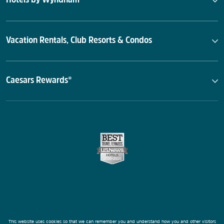
Vacation Rentals, Club Resorts & Condos
Caesars Rewards®
This website uses cookies so that we can remember you and understand how you and other visitors