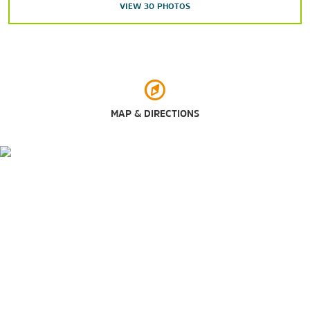
Outdoors & Recreation
VIEW
30
PHOTOS
Chihuahuan Desert Nature Park
Dripping Springs Natural Area
Leasburg Dam State Park
Mesilla Valley Bosque State Park
Soledad Canyon Day Use Area
MAP & DIRECTIONS
Veterans Memorial Park
Shopping
Bowlin’s Mesilla Book Center
Farmers & Crafts Market of Las Cruces
Mesilla Valley Mall