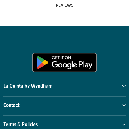
REVIEWS
La Quinta by Wyndham
Contact
Terms & Policies