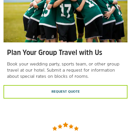
Plan Your Group Travel with Us
Book your wedding party, sports team, or other group
travel at our hotel. Submit a request for information
about special rates on blocks of rooms.
REQUEST QUOTE