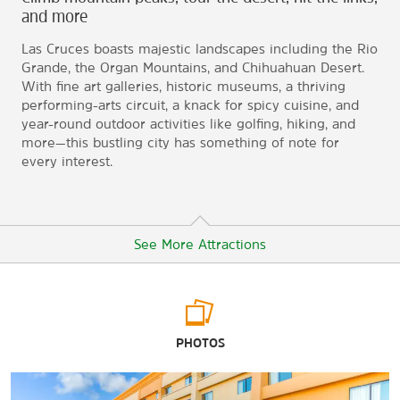
and more
Las Cruces boasts majestic landscapes including the Rio
Grande, the Organ Mountains, and Chihuahuan Desert.
With fine art galleries, historic museums, a thriving
performing-arts circuit, a knack for spicy cuisine, and
year-round outdoor activities like golfing, hiking, and
more—this bustling city has something of note for
every interest.
See More Attractions
Arts & Culture
PHOTOS
Las Cruces Museum of Art
Las Cruces Railroad Museum