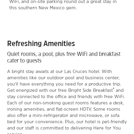
WiFi, and on-site parking round out a great stay in
this southern New Mexico gem.
Refreshing Amenities
Quiet rooms, a pool, plus free WiFi and breakfast
cater to guests
A bright stay awaits at our Las Cruces hotel. With
amenities like our outdoor pool and business center,
you'll have everything you need for a productive trip.
®
Get energized with our free Bright Side Breakfast
and
stay connected to the office and friends with free WiFi.
Each of our non-smoking guest rooms features a desk,
ironing amenities, and flat-screen HDTV. Some rooms
also offer a mini-refrigerator and microwave, or sofa
bed for your convenience. Plus, our hotel is pet-friendly
and our staff is committed to delivering Here for You