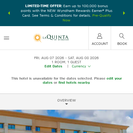
LIMITED-TIME OFFER:
Earn up to 100,000 bonus
DER:
Unlock
THE SU
points with the NEW Wyndham Rewards Earner® Plus
—plus, earn
nights at
Card. See Terms & Conditions for details.
Pre-Qualify
Now
ACCOUNT
BOOK
FRI, AUG 07 2026
SAT, AUG 08 2026
1
ROOM
,
1
GUEST
Edit Dates
|
Currency
This hotel is unavailable for the dates selected. Please
edit your
dates
or
find hotels nearby.
OVERVIEW