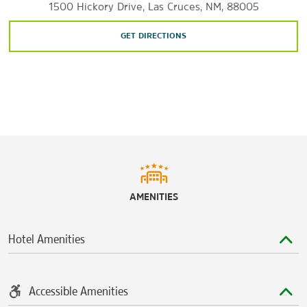
1500 Hickory Drive, Las Cruces, NM, 88005
Sports & Entertainment
Fountain Theatre
GET DIRECTIONS
Las Cruces Regional Aquatic Center
NMSU Pan American Center
Southern New Mexico Speedway
AMENITIES
Hotel Amenities
Accessible Amenities