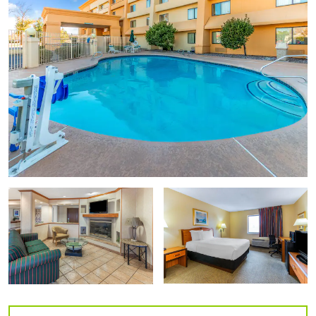
Las Cruces Water Tank Murals
Museum of Nature & Science
New Mexico Farm and Ranch Heritage Museum
Zuhl Museum
Points of Interest
Lake Valley Historic Townsite
Mesquite Street Historic District
New Mexico State University
Old Mesilla Village
Organ Mountains Desert Peaks National Monument
Recycled Roadrunner Sculpture