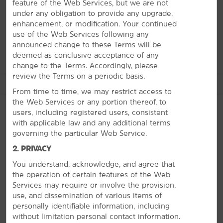
feature of the Web Services, but we are not
formations while The Smith Center for the Performing
under any obligation to provide any upgrade,
Arts hosts music and dance performances throughout
enhancement, or modification. Your continued
the year. You can also take a day trip to the Hoover
use of the Web Services following any
Dam or enjoy the desert views from a hot air balloon.
announced change to these Terms will be
deemed as conclusive acceptance of any
change to the Terms. Accordingly, please
review the Terms on a periodic basis.
See More Attractions
From time to time, we may restrict access to
the Web Services or any portion thereof, to
users, including registered users, consistent
with applicable law and any additional terms
Arts & Culture
governing the particular Web Service.
PHOTOS
Las Vegas Art Museum
2. PRIVACY
The Smith Center for the Performing Arts
You understand, acknowledge, and agree that
the operation of certain features of the Web
Services may require or involve the provision,
Outdoors & Recreation
use, and dissemination of various items of
Angel Park Golf Club
personally identifiable information, including
without limitation personal contact information.
Arroyo Golf Club