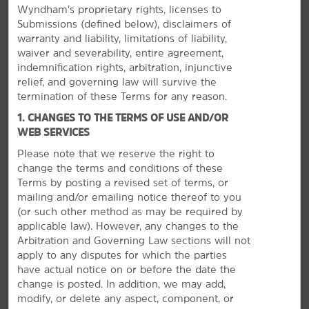
Wyndham’s proprietary rights, licenses to
Submissions (defined below), disclaimers of
warranty and liability, limitations of liability,
waiver and severability, entire agreement,
indemnification rights, arbitration, injunctive
relief, and governing law will survive the
termination of these Terms for any reason.
1. CHANGES TO THE TERMS OF USE AND/OR
WEB SERVICES
Please note that we reserve the right to
change the terms and conditions of these
Terms by posting a revised set of terms, or
Take It All In
mailing and/or emailing notice thereof to you
(or
such other method as may be required by
Go hiking, get tickets to a show, or visit casinos
applicable law). However, any changes to the
Arbitration and Governing Law sections will not
Our convenient location in Summerlin puts you minutes
apply to any disputes for which the parties
away from the action of Nevada’s most dazzling city. Hit
have actual notice on or before the date the
the Las Vegas Strip to try your luck at one of the many
change is posted. In addition, we may add,
casinos or see a show. Red Rock Canyon offers endless
modify, or delete any aspect, component, or
hiking trails, scenic drives, and incredible rock