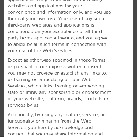
websites and applications for your
convenience and information only, and you use
them at your own risk. Your use of any such
Plan Your Group Travel with Us
third-party web sites and applications is
conditioned on your acceptance of all third-
Book your family reunion, sports team, or other group
party terms applicable thereto, and you agree
travel at our hotel. Submit a request for information
to abide by all such terms in connection with
about special rates on blocks of rooms.
your use of the Web Services.
Except as otherwise specified in these Terms
or pursuant to our express written consent,
REQUEST QUOTE
you may not provide or establish any links to,
or framing or embedding of, our Web
Services, which links, framing or embedding
state or imply any sponsorship or endorsement
of your web site, platform, brands, products or
services by us.
REVIEWS
Additionally, by using any feature, service, or
functionality originating from the Web
Services, you hereby acknowledge and
consent that we may share information and