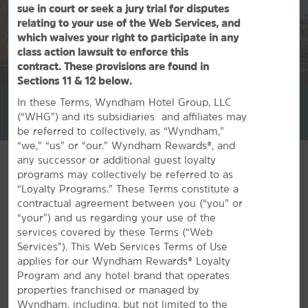
sue in court or seek a jury trial for disputes
relating to your use of the Web Services, and
which waives your right to participate in any
class action lawsuit to enforce this
contract. These provisions are found in
1
/
31
Sections 11 & 12 below.
La Quinta Inn & Suites by Wyndham Las Vegas Red Rock
In these Terms, Wyndham Hotel Group, LLC
(“WHG”) and its subsidiaries and affiliates may
+1-702-243-0356
be referred to collectively, as “Wyndham,”
“we,” “us” or “our.” Wyndham Rewards®, and
any successor or additional guest loyalty
programs may collectively be referred to as
“Loyalty Programs.” These Terms constitute a
contractual agreement between you (“you” or
FEATURED AMENITIES
“your”) and us regarding your use of the
services covered by these Terms (“Web
Services”). This Web Services Terms of Use
applies for our Wyndham Rewards® Loyalty
Program and any hotel brand that operates
properties franchised or managed by
Wyndham, including, but not limited to the