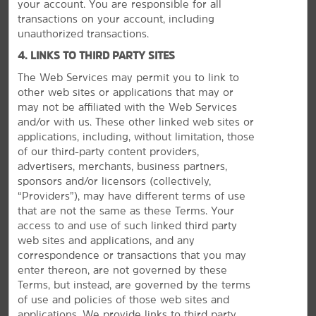
your account. You are responsible for all
transactions on your account, including
unauthorized transactions.
4. LINKS TO THIRD PARTY SITES
The Web Services may permit you to link to
other web sites or applications that may or
may not be affiliated with the Web Services
and/or with us. These other linked web sites or
GROUP BOOKINGS
applications, including, without limitation, those
of our third-party content providers,
advertisers, merchants, business partners,
sponsors and/or licensors (collectively,
“Providers”), may have different terms of use
that are not the same as these Terms. Your
access to and use of such linked third party
web sites and applications, and any
correspondence or transactions that you may
enter thereon, are not governed by these
Terms, but instead, are governed by the terms
of use and policies of those web sites and
applications. We provide links to third party