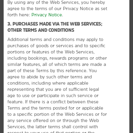
By using any of the Web Services, you hereby
Bear’s Best Las Vegas
agree to the terms of our Privacy Notice as set
forth here:
Privacy Notice
.
Cowboy Trail Rides
3. PURCHASES MADE VIA THE WEB SERVICES;
Shark Reef Aquarium at Mandalay Bay
OTHER TERMS AND CONDITIONS
Siena Golf Club
Additional terms and conditions may apply to
Vegas Balloon Rides
purchases of goods or services and to specific
portions or features of the Web Services,
including bookings, rewards programs or other
similar features, all of which terms are made a
part of these Terms by this reference. You
Points of Interest
agree to abide by such other terms and
Las Vegas Convention Center
conditions, including where applicable
representing that you are of sufficient legal
Las Vegas Strip
age to use or participate in such service or
Mount Charleston
feature. If there is a conflict between these
VIEW
31
PHOTOS
Terms and the terms posted for or applicable
Love is in the Air Ballooning
to a specific portion of the Web Services or for
Red Rock Canyon
any service offered on or through the Web
Sloan Canyon National Conservation Area
Services, the latter terms shall control with
respect to your use of that portion or the