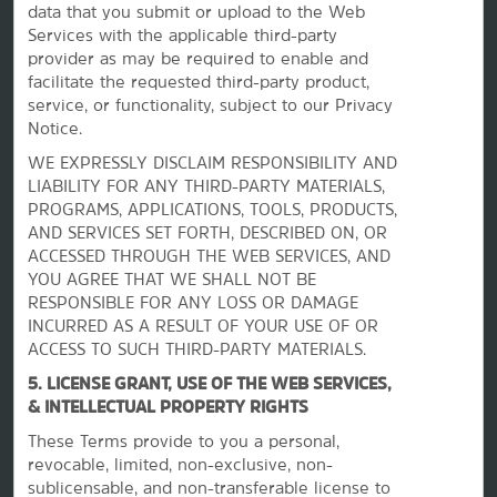
data that you submit or upload to the Web
Services with the applicable third-party
provider as may be required to enable and
facilitate the requested third-party product,
service, or functionality, subject to our Privacy
Notice.
WE EXPRESSLY DISCLAIM RESPONSIBILITY AND
LIABILITY FOR ANY THIRD-PARTY MATERIALS,
PROGRAMS, APPLICATIONS, TOOLS, PRODUCTS,
La Quinta by Wyndham
AND SERVICES SET FORTH, DESCRIBED ON, OR
ACCESSED THROUGH THE WEB SERVICES, AND
YOU AGREE THAT WE SHALL NOT BE
Contact
RESPONSIBLE FOR ANY LOSS OR DAMAGE
INCURRED AS A RESULT OF YOUR USE OF OR
ACCESS TO SUCH THIRD-PARTY MATERIALS.
Terms & Policies
5. LICENSE GRANT, USE OF THE WEB SERVICES,
& INTELLECTUAL PROPERTY RIGHTS
These Terms provide to you a personal,
Wyndham Business
revocable, limited, non-exclusive, non-
sublicensable, and non-transferable license to