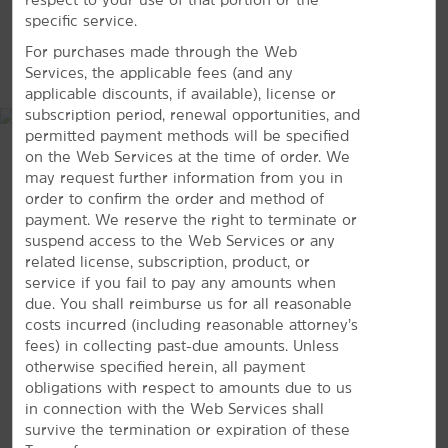
Spring Mountain Ranch State Park
specific service.
For purchases made through the Web
Shopping
MAP & DIRECTIONS
Services, the applicable fees (and any
Downtown Summerlin
applicable discounts, if available), license or
subscription period, renewal opportunities, and
The Shops at Boca Park
permitted payment methods will be specified
Tivoli Village
on the Web Services at the time of order. We
may request further information from you in
order to confirm the order and method of
payment. We reserve the right to terminate or
suspend access to the Web Services or any
Sports & Entertainment
related license, subscription, product, or
Bettye Wilson Soccer Complex
service if you fail to pay any amounts when
due. You shall reimburse us for all reasonable
City National Arena
costs incurred (including reasonable attorney’s
Darling Tennis Center
fees) in collecting past-due amounts. Unless
9570 W Sahara Ave., Las Vegas, NV, 89117
otherwise specified herein, all payment
Kellogg Zaher Sports Complex
obligations with respect to amounts due to us
GET DIRECTIONS
Red Rock Casino
in connection with the Web Services shall
survive the termination or expiration of these
Red Rock Lanes