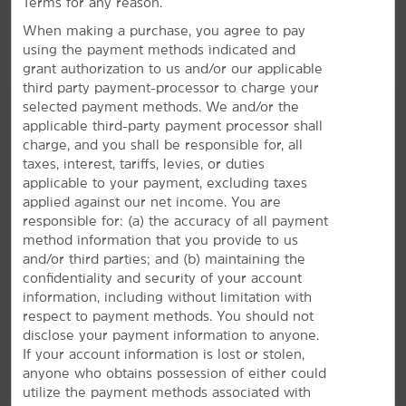
Terms for any reason.
Red Rock Spa
When making a purchase, you agree to pay
Suncoast Casino
using the payment methods indicated and
grant authorization to us and/or our applicable
third party payment-processor to charge your
selected payment methods. We and/or the
applicable third-party payment processor shall
charge, and you shall be responsible for, all
taxes, interest, tariffs, levies, or duties
AMENITIES
applicable to your payment, excluding taxes
applied against our net income. You are
responsible for: (a) the accuracy of all payment
Hotel Amenities
method information that you provide to us
and/or third parties; and (b) maintaining the
confidentiality and security of your account
Accessible Amenities
information, including without limitation with
respect to payment methods. You should not
disclose your payment information to anyone.
If your account information is lost or stolen,
anyone who obtains possession of either could
utilize the payment methods associated with