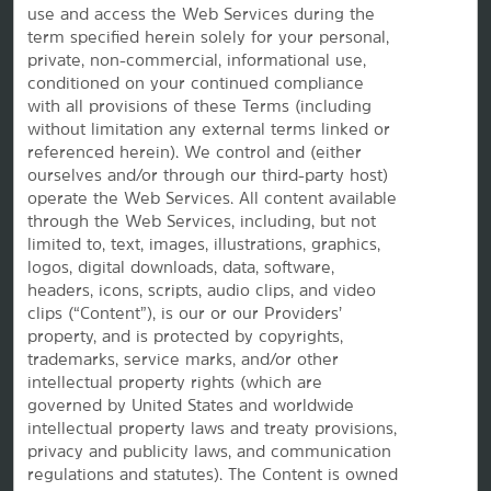
use and access the Web Services during the
Corporate Resources
term specified herein solely for your personal,
private, non-commercial, informational use,
conditioned on your continued compliance
with all provisions of these Terms (including
without limitation any external terms linked or
referenced herein). We control and (either
ourselves and/or through our third-party host)
operate the Web Services. All content available
through the Web Services, including, but not
Website Feedback
limited to, text, images, illustrations, graphics,
logos, digital downloads, data, software,
headers, icons, scripts, audio clips, and video
clips (“Content”), is our or our Providers’
OUR BRANDS
property, and is protected by copyrights,
trademarks, service marks, and/or other
intellectual property rights (which are
Hotels by Wyndham
governed by United States and worldwide
intellectual property laws and treaty provisions,
privacy and publicity laws, and communication
regulations and statutes). The Content is owned
Vacation Rentals, Club Resorts & Condos