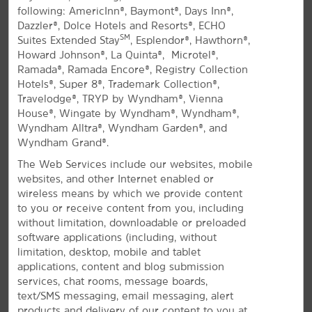
following: AmericInn®, Baymont®, Days Inn®,
All Amenities
Hotel Policies
Dazzler®, Dolce Hotels and Resorts®, ECHO
SM
Suites Extended Stay
, Esplendor®, Hawthorn®,
Howard Johnson®, La Quinta®, Microtel®,
Ramada®, Ramada Encore®, Registry Collection
Hotels®, Super 8®, Trademark Collection®,
Travelodge®, TRYP by Wyndham®, Vienna
House®, Wingate by Wyndham®, Wyndham®,
Wyndham Alltra®, Wyndham Garden®, and
Wyndham Grand®.
Your Las Vegas Retreat
The Web Services include our websites, mobile
Contemporary Summerlin hotel close to
websites, and other Internet enabled or
Red Rock Canyon
wireless means by which we provide content
to you or receive content from you, including
La Quinta Inn & Suites by Wyndham Las Vegas
without limitation, downloadable or preloaded
RedRock/Summerlin is your gateway to Red Rock
software applications (including, without
Canyon, Mount Charleston, and the Las Vegas Strip.
limitation, desktop, mobile and tablet
Located on the west side of the Las Vegas Valley in
applications, content and blog submission
Summerlin, our pet-friendly hotel offers easy access
services, chat rooms, message boards,
to PGA-caliber golf courses, hiking and biking trails,
text/SMS messaging, email messaging, alert
and sports complexes—all just 10 miles from the Strip
products and delivery of our content to you at