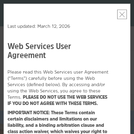
LIMITED-TIME OFFER:
Earn up to 100,000 bonus
DER:
Unlock
THE SU
points with the NEW Wyndham Rewards Earner® Plus
—plus, earn
nights at
Card. See Terms & Conditions for details.
Pre-Qualify
Now
Last updated: March 12, 2026
Web Services User
ACCOUNT
BOOK
Agreement
SAT, AUG 08 2026
SUN, AUG 09 2026
1
ROOM
,
1
GUEST
Edit Dates
|
Currency
Please read this Web Services user Agreement
(“Terms”) carefully before using the Web
This hotel is unavailable for the dates selected. Please
edit your
dates
or
find hotels nearby.
Services (defined below). By accessing and/or
using the Web Services, you agree to these
Terms.
PLEASE DO NOT USE THE WEB SERVICES
OVERVIEW
IF YOU DO NOT AGREE WITH THESE TERMS.
IMPORTANT NOTICE: These Terms contain
certain disclaimers and limitations on our
liability, and a binding arbitration clause and
class action waiver, which waives your right to