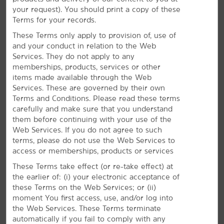
and 13 miles from McCarran International Airport
your request). You should print a copy of these
(LAS). During your stay, you'll appreciate thoughtful
Terms for your records.
extras like free daily breakfast, an on-site fitness
center, and heated outdoor pool and hot tub.
These Terms only apply to provision of, use of
and your conduct in relation to the Web
Services. They do not apply to any
memberships, products, services or other
items made available through the Web
Services. These are governed by their own
Terms and Conditions. Please read these terms
carefully and make sure that you understand
them before continuing with your use of the
Web Services. If you do not agree to such
terms, please do not use the Web Services to
access or memberships, products or services
These Terms take effect (or re-take effect) at
the earlier of: (i) your electronic acceptance of
these Terms on the Web Services; or (ii)
moment You first access, use, and/or log into
the Web Services. These Terms terminate
automatically if you fail to comply with any