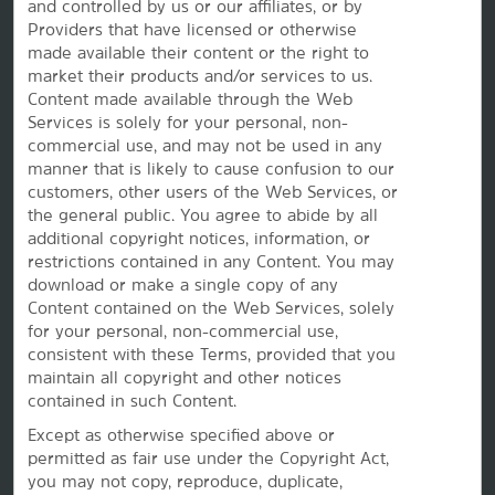
and controlled by us or our affiliates, or by
Providers that have licensed or otherwise
made available their content or the right to
Caesars Rewards®
market their products and/or services to us.
Content made available through the Web
Services is solely for your personal, non-
commercial use, and may not be used in any
manner that is likely to cause confusion to our
customers, other users of the Web Services, or
the
general public. You agree to abide by all
additional copyright notices, information, or
restrictions contained in any Content. You may
download or make a single copy of any
Content contained on the Web Services, solely
for your personal, non-commercial use,
consistent with these Terms, provided that you
maintain all copyright and other notices
This website uses cookies so that we can remember you and understand how you and other visitors
contained in such Content.
use this website, and in order improve the user experience.
By using this website, you consent to the use of cookies in accordance with the terms of our
Privacy
Except as otherwise specified above or
Notice
.
permitted as fair use under the Copyright Act,
We strive to have a website that is accessible to individuals with disabilities. However, if you
encounter any difficulty in using our site, please contact us at
accessibility@wyndham.com
. We will
you may not copy, reproduce, duplicate,
work with you to ensure that you have full access to the information available to the public on our