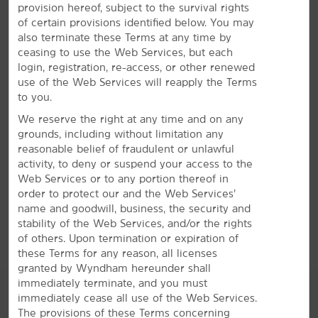
provision hereof, subject to the survival rights
Refreshing Amenities
of certain provisions identified below. You may
also terminate these Terms at any time by
Make the most of free breakfast, WiFi, and our
ceasing to use the Web Services, but each
outdoor pool
login, registration, re-access, or other renewed
Relax and recharge at our pet-friendly hotel, featuring
use of the Web Services will reapply the Terms
comfortable accommodations, convenient amenities,
to you.
and our signature Here for You service. Each non-
We reserve the right at any time and on any
smoking guest room is equipped with a mini-
grounds, including without limitation any
refrigerator, microwave, desk, ironing amenities, and
reasonable belief of fraudulent or unlawful
flat-screen HDTV. Every morning, get energized with a
activity, to deny or suspend your access to the
workout at the fitness center and join us for our free
Web Services or to any portion thereof in
®
Bright Side Breakfast
. You can stay in touch with the
order to protect our and the Web Services’
office or friends using free WiFi and our business
name and goodwill, business, the security and
center. We even offer a heated outdoor pool and hot
stability of the Web Services, and/or the rights
tub to unwind after a busy day.
of others. Upon termination or expiration of
these Terms for any reason, all licenses
granted by Wyndham hereunder shall
immediately terminate, and you must
immediately cease all use of the Web Services.
The provisions of these Terms concerning