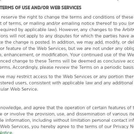
 TERMS OF USE AND/OR WEB SERVICES
 reserve the right to change the terms and conditions of thes
t of terms, or mailing and/or emailing notice thereof to you (o
quired by applicable law). However, any changes to the Arbit
ns will not apply to any disputes for which the parties have a
Everything for a 
te the change is posted. In addition, we may add, modify, or de
or feature of the Web Services, but we are not under any oblig
Enjoy comfortable rooms
, enhancement, or modification. Your continued use of the We
Our everyday essentials and 
unced change to these Terms will be deemed as conclusive ac
Wake up with a free Bright S
erms. Accordingly, please review the Terms on a periodic basis
Our indoor pool and hot tub 
we may restrict access to the Web Services or any portion there
fitness center helps you sta
istered users, consistent with applicable law and any additiona
room features free WiFi fo
cular Web Service.
coffee maker, and desk, and 
microwave. If you're travelin
available.
nowledge, and agree that the operation of certain features of
 or involve the provision, use, and dissemination of various it
ble information, including without limitation personal contact in
 Web Services, you hereby agree to the terms of our Privacy No
Notice
.