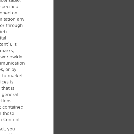
icensable,
specified
tioned on
mitation any
/or through
 Web
ital
ent”), is
 marks,
d worldwide
ommunication
s, or by
t to market
ices is
that is
e
general
ctions
t contained
h these
h Content.
ct, you