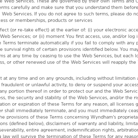
he Web Services. These are governed by their own Terms and C
erms carefully and make sure that you understand them before
e Web Services. If you do not agree to such terms, please do n
ess or memberships, products or services
ect (or re-take effect) at the earlier of: (i) your electronic ac
eb Services; or (ii) moment You first access, use, and/or log i
 Terms terminate automatically if you fail to comply with any 
he survival rights of certain provisions identified below. You ma
ms at any time by ceasing to use the Web Services, but each lo
cess, or other renewed use of the Web Services will reapply the
t at any time and on any grounds, including without limitation
Cuyahoga Valley National Park
 fraudulent or unlawful activity, to deny or suspend your acces
any portion thereof in order to protect our and the Web Servi
yndham Cleveland - Macedonia puts you
ss, the security and stability of the Web Services, and/or the ri
nal Park, where you'll find hiking and
tion or expiration of these Terms for any reason, all licenses 
're here for skiing and snowboarding, our
shall immediately terminate, and you must immediately cease
Boston Mills/ Brandywine Ski Areas. The
he provisions of these Terms concerning Wyndham’s proprietar
 distance as well, and we give you easy
ons (defined below), disclaimers of warranty and liability, limita
ttle in with free daily breakfast, an indoor
 severability, entire agreement, indemnification rights, arbitratio
g law will survive the termination of these Terms for any reason