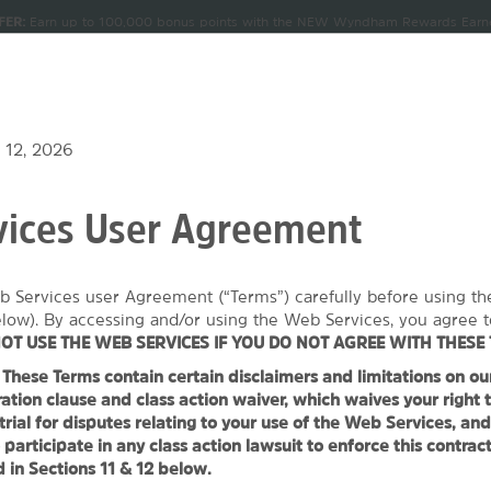
FER:
Earn up to 100,000 bonus points with the NEW Wyndham Rewards Earner
CK IN
CHECKOUT
1
ROOM
,
1
GUEST
Terms & Conditions for details.
Pre-Qualify Now
U, AUG 06 2026
FRI, AUG 07 2026
NDLES
MEETINGS & GROUPS
SIGN IN OR JOIN
 12, 2026
ices User Agreement
 Wyndham Cleveland Macedonia
b Services user Agreement (“Terms”) carefully before using t
1
ROOM
,
1
GUEST
SPECIAL RATES
elow). By accessing and/or using the Web Services, you agree t
OT USE THE WEB SERVICES IF YOU DO NOT AGREE WITH THESE 
hese Terms contain certain disclaimers and limitations on our l
PHOTOS
MAP & DIRECTIONS
AMENITIES
GROUP BOOKING
ation clause and class action waiver, which waives your right t
 trial for disputes relating to your use of the Web Services, an
 participate in any class action lawsuit to enforce this contrac
 in Sections 11 & 12 below.