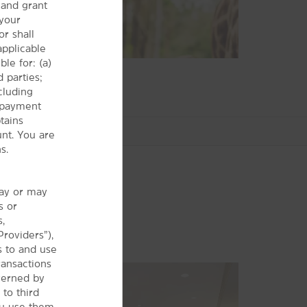
and grant
 your
r shall
 applicable
le for: (a)
 parties;
cluding
r payment
tains
nt. You are
s.
may or may
s or
Shopping
s,
The Arcade Cleveland
Providers”),
s to and use
Beachwood Place
ransactions
Legacy Village
verned by
Macedonia Commons
 to third
ou use them