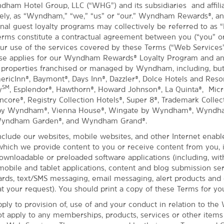
dham Hotel Group, LLC (“WHG”) and its subsidiaries and affil
ively, as “Wyndham,” “we,” “us” or “our.” Wyndham Rewards®, a
nal guest loyalty programs may collectively be referred to as “
rms constitute a contractual agreement between you (“you” or
ur use of the services covered by these Terms (“Web Services
Use applies for our Wyndham Rewards® Loyalty Program and an
 properties franchised or managed by Wyndham, including, but
mericInn®, Baymont®, Days Inn®, Dazzler®, Dolce Hotels and Reso
SM
y
, Esplendor®, Hawthorn®, Howard Johnson®, La Quinta®, Micro
ore®, Registry Collection Hotels®, Super 8®, Trademark Collect
 by Wyndham®, Vienna House®, Wingate by Wyndham®, Wyndh
Wyndham Garden®, and Wyndham Grand®.
clude our websites, mobile websites, and other Internet enabl
hich we provide content to you or receive content from you, 
downloadable or preloaded software applications (including, wit
 mobile and tablet applications, content and blog submission ser
ds, text/SMS messaging, email messaging, alert products and 
t your request). You should print a copy of these Terms for yo
ply to provision of, use of and your conduct in relation to the
ot apply to any memberships, products, services or other item