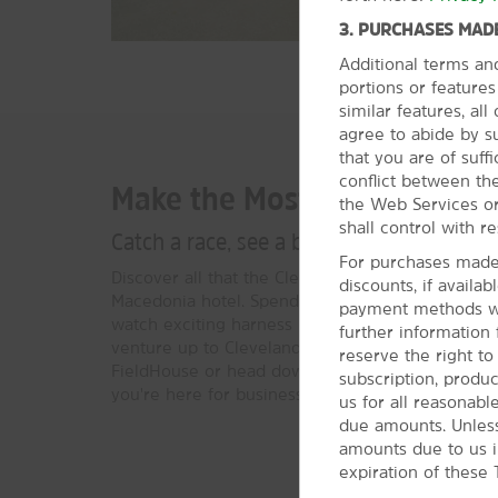
3. PURCHASES MADE
Additional terms an
portions or feature
similar features, al
agree to abide by s
that you are of suffi
conflict between the
Make the Most of Macedoni
the Web Services or
shall control with re
Catch a race, see a basketball game, or v
For purchases made 
Discover all that the Cleveland and Akron area h
discounts, if availa
Macedonia hotel. Spend the day at MGM® Northfi
payment methods wil
watch exciting harness races or play games at th
further information
venture up to Cleveland to cheer on the Cavalie
reserve the right t
FieldHouse or head down to Akron to explore t
subscription, produc
you're here for business or leisure, there’s plent
us for all reasonabl
due amounts. Unless
amounts due to us i
expiration of these 