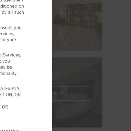
Steelyard Commons
nditioned on
Westside Market
 by all such
Sports & Entertainment
onsent, you
The Agora
rvices,
Blossom Music Center
 of your
FirstEnergy® Stadium
b Services,
MGM Northfield Park
t you
Playhouse Square®
may be
ionality,
Rocket Mortgage FieldHouse
ATERIALS,
VIEW
29
PHOTOS
ED ON, OR
E
F OR