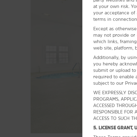
at your own risk. Yo
Points of Interest
your acceptance of a
Cleveland State University
terms in connection
Stan Hywet Hall & Gardens
Except as otherwise
may not provide or 
Wolstein Center
which links, framin
web site, platform, 
Additionally, by usi
you hereby acknowl
submit or upload to
required to enable a
subject to our Priva
WE EXPRESSLY DISC
PROGRAMS, APPLICA
ACCESSED THROUGH
RESPONSIBLE FOR 
ACCESS TO SUCH TH
5. LICENSE GRANT,