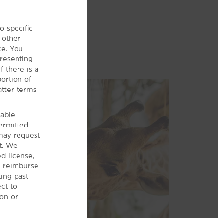
o specific
 other
ce. You
presenting
f there is a
ortion of
atter terms
cable
permitted
may request
t. We
d license,
ll reimburse
ting past-
ct to
ion or