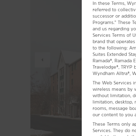
In these Terms, Wyn
referred to collect
successor or additio
Programs.” These Te
and us regarding yo
Services Terms of 
brand that operates
to the following: A
Previous
Suites Extended Sta
Slide
Ramada®, Ramada Enc
Travelodge®, TRYP
Wyndham Alltra®, 
The Web Services in
wireless means by w
without limitation, 
limitation, desktop,
rooms, message boar
our content to you a
These Terms only ap
Services. They do n