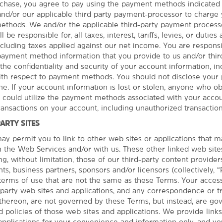
hase, you agree to pay using the payment methods indicated 
 and/or our applicable third party payment-processor to charge
thods. We and/or the applicable third-party payment processo
 be responsible for, all taxes, interest, tariffs, levies, or duties
cluding taxes applied against our net income. You are responsib
 payment method information that you provide to us and/or third
the confidentiality and security of your account information, in
with respect to payment methods. You should not disclose you
e. If your account information is lost or stolen, anyone who ob
See More Attractions
r could utilize the payment methods associated with your accou
transactions on your account, including unauthorized transaction
PARTY SITES
y permit you to link to other web sites or applications that 
th the Web Services and/or with us. These other linked web site
Outdoors & Recreation
ng, without limitation, those of our third-party content provider
Akron Zoo
PHOTOS
ts, business partners, sponsors and/or licensors (collectively, “
terms of use that are not the same as these Terms. Your acces
Bedford Reservation
d party web sites and applications, and any correspondence or t
Boston Mills/Brandywine Ski Areas
thereon, are not governed by these Terms, but instead, are go
Cleveland Metroparks Zoo®
 policies of those web sites and applications. We provide links
applications for your convenience and information only, and y