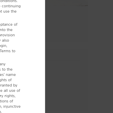
onditions.
 continuing
ot use the
ceptance of
nto the
provision
y also
gin,
 Terms to
 any
s to the
ces’ name
ghts of
granted by
 all use of
y rights,
tions of
Hotel Policies
n, injunctive
.