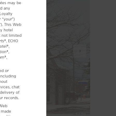
iates may be
nd any
Loyalty
 “your”)
”). This Web
y hotel
 not limited
rts®, ECHO
tel®,
Next
ion®,
Slide
am®,
ed or
including
hout
vices, chat
delivery of
ur records.
 Web
s made
1
/
29