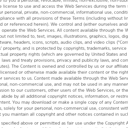
 to you a personal, revocable, limited, non-exclusive, non-subl
e license to use and access the Web Services during the term 
ur personal, private, non-commercial, informational use, condi
iance with all provisions of these Terms (including without li
ed or referenced herein). We control and (either ourselves and
t) operate the Web Services. All content available through the
but not limited to, text, images, illustrations, graphics, logos, dig
ware, headers, icons, scripts, audio clips, and video clips (“Cont
’ property, and is protected by copyrights, trademarks, service
MAP & DIRECTIONS
ectual property rights (which are governed by United States an
268 E. Highland Road, Macedonia, OH, 44056
y laws and treaty provisions, privacy and publicity laws, and c
utes). The Content is owned and controlled by us or our affiliate
 licensed or otherwise made available their content or the righ
or services to us. Content made available through the Web Serv
sonal, non-commercial use, and may not be used in any manner 
fusion to our customers, other users of the Web Services, or th
 abide by all additional copyright notices, information, or restri
ntent. You may download or make a single copy of any Conten
, solely for your personal, non-commercial use, consistent wit
t you maintain all copyright and other notices contained in suc
 specified above or permitted as fair use under the Copyright A