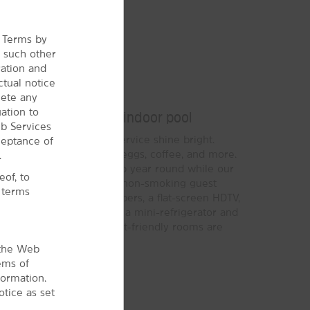
e Terms by
r
such other
ration and
ctual notice
Bright Stay
lete any
ation to
, free WiFi, and our indoor pool
b Services
signature Here for You service shine bright.
ceptance of
®
ide Breakfast
of waffles, eggs, coffee, and more.
.
let you take a relaxing dip year round while our
of, to
y active on the road. Each non-smoking guest
l terms
r Wyndham Rewards members, a flat-screen HDTV,
some rooms also include a mini-refrigerator and
g with your dog or cat, pet-friendly rooms are
 the Web
ems of
formation.
tice as set