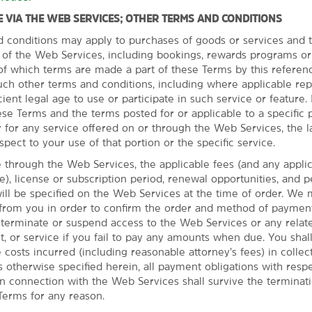
 VIA THE WEB SERVICES; OTHER TERMS AND CONDITIONS
d conditions may apply to purchases of goods or services and t
s of the Web Services, including bookings, rewards programs or
l of which terms are made a part of these Terms by this referen
uch other terms and conditions, including where applicable re
cient legal age to use or participate in such service or feature. I
se Terms and the terms posted for or applicable to a specific p
a
 for any service offered on or through the Web Services, the l
spect to your use of that portion or the specific service.
isit the zoo
through the Web Services, the applicable fees (and any appli
as to offer from our
ble), license or subscription period, renewal opportunities, and 
eld Park, where you can
l be specified on the Web Services at the time of order. We 
e casino. You can also
 from you in order to confirm the order and method of paymen
rs at the Rocket Mortgage
o terminate or suspend access to the Web Services or any relate
he Akron Zoo®. Whether
t, or service if you fail to pay any amounts when due. You sha
y to do and see.
e costs incurred (including reasonable attorney’s fees) in collec
 otherwise specified herein, all payment obligations with respe
n connection with the Web Services shall survive the terminat
Terms for any reason.