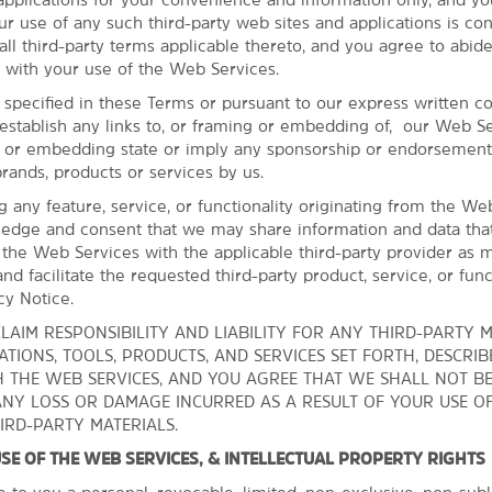
Cuyahoga Valley National Park
ur use of any such third-party web sites and applications is co
Edgewater Park
ll third-party terms applicable thereto, and you agree to abide
 with your use of the Web Services.
Fun ‘n’ Stuff
 specified in these Terms or pursuant to our express written c
Greater Cleveland Aquarium
establish any links to, or framing or embedding of, our Web Se
Great Falls of Tinkers Creek
g or embedding state or imply any sponsorship or endorsement
brands, products or services by us.
ng any feature, service, or functionality originating from the We
edge and consent that we may share information and data tha
 the Web Services with the applicable third-party provider as 
nd facilitate the requested third-party product, service, or funct
cy Notice.
LAIM RESPONSIBILITY AND LIABILITY FOR ANY THIRD-PARTY M
TIONS, TOOLS, PRODUCTS, AND SERVICES SET FORTH, DESCRIB
 THE WEB SERVICES, AND YOU AGREE THAT WE SHALL NOT B
ANY LOSS OR DAMAGE INCURRED AS A RESULT OF YOUR USE O
IRD-PARTY MATERIALS.
 USE OF THE WEB SERVICES, & INTELLECTUAL PROPERTY RIGHTS