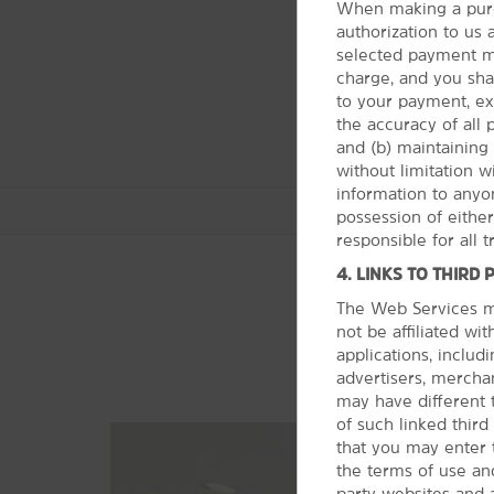
When making a purc
authorization to us
selected payment me
charge, and you shall
to your payment, ex
the accuracy of all
and (b) maintaining 
without limitation 
information to anyon
possession of eithe
responsible for all 
4. LINKS TO THIRD 
The Web Services ma
not be affiliated wi
Arts & Culture
applications, includi
A Christmas Story House & Museum
advertisers, merchan
may have different 
Akron Art Museum
of such linked thir
Cleveland Museum of Natural
that you may enter 
History
the terms of use and
Maltz Museum of Jewish Heritage
party websites and 