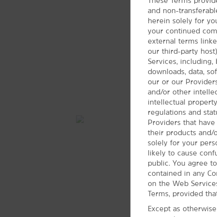
These Terms provide
and non-transferabl
herein solely for yo
your continued compl
external terms link
our third-party hos
Services, including, 
downloads, data, soft
our or our Providers
and/or other intell
intellectual propert
regulations and stat
Providers that have
their products and/
solely for your per
likely to cause con
public. You agree to
contained in any Co
on the Web Services
Terms, provided tha
Except as otherwise