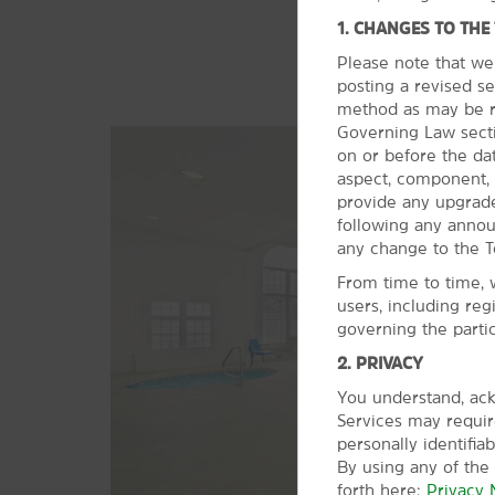
1. CHANGES TO THE
Please note that we
posting a revised se
method as may be re
Governing Law sectio
on or before the da
aspect, component, 
provide any upgrade
following any anno
any change to the T
From time to time, 
users, including reg
governing the parti
2. PRIVACY
You understand, ack
Services may require
personally identifia
By using any of the
forth here:
Privacy 