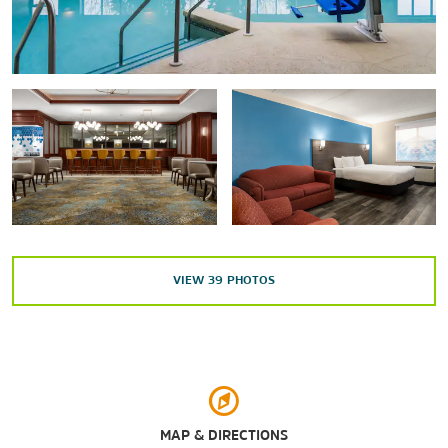
Overture Center for the Arts
University of Wisconsin Geology Museum
Wisconsin Historical Museum
Wisconsin Veterans Museum
Points of Interest
American Center Business Park
University of Wisconsin-Madison
VIEW
39
PHOTOS
Outdoors & Recreation
Allen Centennial Garden
Bridges Golf Course
Henry Vilas Zoo
MAP & DIRECTIONS
Lake Kegonsa State Park