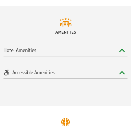
Westgate Mall
University Station Shopping Mall
Sports & Entertainment
AMENITIES
Camp Randall Stadium
Kohl Center
Hotel Amenities
Majestic Theatre
Orpheum Theater
Veterans Memorial Coliseum
Accessible Amenities