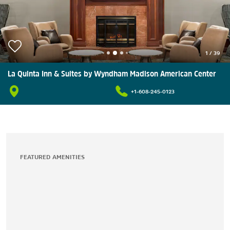
1
/
39
La Quinta Inn & Suites by Wyndham Madison American Center
+1-608-245-0123
FEATURED AMENITIES