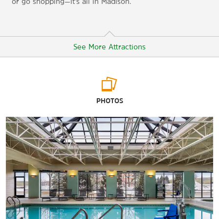
or go shopping—it’s all in Madison.
See More Attractions
Arts & Culture
PHOTOS
Capital City Theatre
Chazen Museum of Art
Frank Lloyd Wright’s Taliesin homestead
Herbert and Katherine Jacobs House
Madison Children’s Museum
Madison Museum of Contemporary Art
National Mustard Museum
Olbrich Botanical Gardens