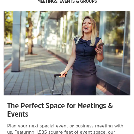
MEETINGS, EVENTS & GROUPS
The Perfect Space for Meetings &
Events
Plan your next special event or business meeting with
us. Featuring 1,535 square feet of event space, our