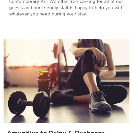
Contemporary Art. We offer free parking for all of our
guests and our friendly staff is happy to help you with
whatever you need during your stay.