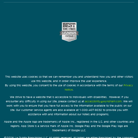
This website uses cookies so that we can remember you and understand how you and other visitors
use this website, and in order improve the user experience.
By using this website, you consent to the use of cookies in accordance with the terms of our
Privacy
Notice
.
We strive to have a website that is accessible to individuals with disabilities. However, if you
encounter any difficulty in using our site, please contact us at
accessibility@wyndham.com
. We will
work with you to ensure that you have full access to the information available to the public on our
site. Our customer service agents are also available at 1-800-407-9832 to provide you with
assistance with and information about our hotels and programs.
Apple and the Apple logo are trademarks of Apple Inc., registered in the U.S. and other countries and
regions. App Store is a service mark of Apple Inc. Google Play and the Google Play logo are
trademarks of Google LLC.
©2026 La Quinta Franchising LLC. All rights reserved. All hotels are either franchised by the company,