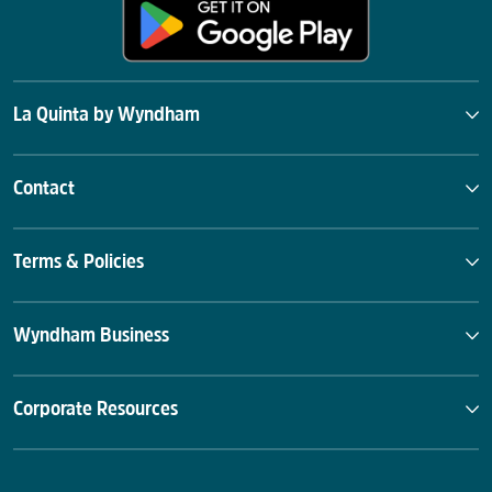
La Quinta by Wyndham
Contact
Terms & Policies
Wyndham Business
Corporate Resources