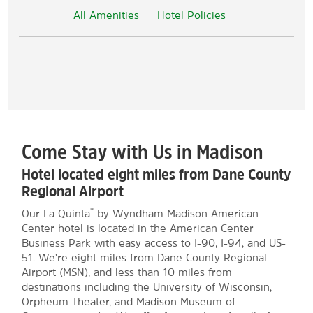
All Amenities
Hotel Policies
Come Stay with Us in Madison
Hotel located eight miles from Dane County
Regional Airport
®
Our La Quinta
by Wyndham Madison American
Center hotel is located in the American Center
Business Park with easy access to I-90, I-94, and US-
51. We're eight miles from Dane County Regional
Airport (MSN), and less than 10 miles from
destinations including the University of Wisconsin,
Orpheum Theater, and Madison Museum of