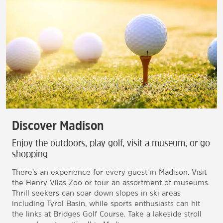
Discover Madison
Enjoy the outdoors, play golf, visit a museum, or go
shopping
There’s an experience for every guest in Madison. Visit
the Henry Vilas Zoo or tour an assortment of museums.
Thrill seekers can soar down slopes in ski areas
including Tyrol Basin, while sports enthusiasts can hit
the links at Bridges Golf Course. Take a lakeside stroll