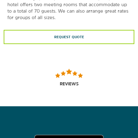
hotel offers two meeting rooms that accommodate up
to a total of 70 guests. We can also arrange great rates
for groups of all sizes.
REQUEST QUOTE
REVIEWS