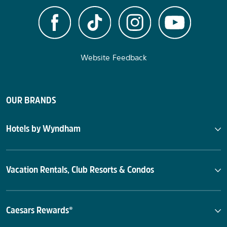
Website Feedback
OUR BRANDS
Hotels by Wyndham
Vacation Rentals, Club Resorts & Condos
Caesars Rewards®