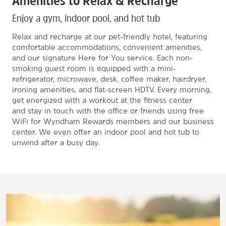
Amenities to Relax & Recharge
Enjoy a gym, indoor pool, and hot tub
Relax and recharge at our pet-friendly hotel, featuring
comfortable accommodations, convenient amenities,
and our signature Here for You service. Each non-
smoking guest room is equipped with a mini-
refrigerator, microwave, desk, coffee maker, hairdryer,
ironing amenities, and flat-screen HDTV. Every morning,
get energized with a workout at the fitness center
and stay in touch with the office or friends using free
WiFi for Wyndham Rewards members and our business
center. We even offer an indoor pool and hot tub to
unwind after a busy day.