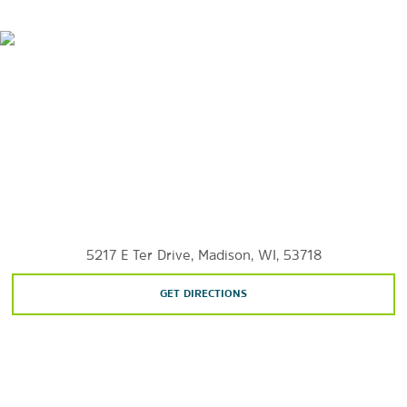
Lake Mendota
Lake Monona
Lake Waubesa
Lake Wingra
Olbrich Botanical Garden
Olin Park
University of Wisconsin Lakeshore Nature Preserve
5217 E Ter Drive, Madison, WI, 53718
GET DIRECTIONS
Shopping
East Towne Mall
Sherman Plaza Shopping Center
South Towne Mall