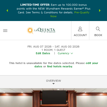
LIMITED-TIME OFFER:
Earn up to 100,000 bonus
DER:
Unlock
THE SU
points with the NEW Wyndham Rewards Earner® Plus
—plus, earn
nights at
Card. See Terms & Conditions for details.
Pre-Qualify
Now
ACCOUNT
BOOK
FRI, AUG 07 2026
SAT, AUG 08 2026
1
ROOM
,
1
GUEST
Edit Dates
|
Currency
This hotel is unavailable for the dates selected. Please
edit your
dates
or
find hotels nearby.
OVERVIEW