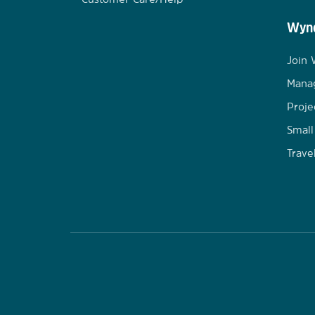
Wynd
Join
Mana
Proje
Small
Trave