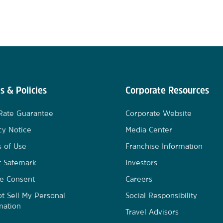
s & Policies
Corporate Resources
Rate Guarantee
Corporate Website
cy Notice
Media Center
 of Use
Franchise Information
t Safemark
Investors
e Consent
Careers
t Sell My Personal
Social Responsibility
mation
Travel Advisors