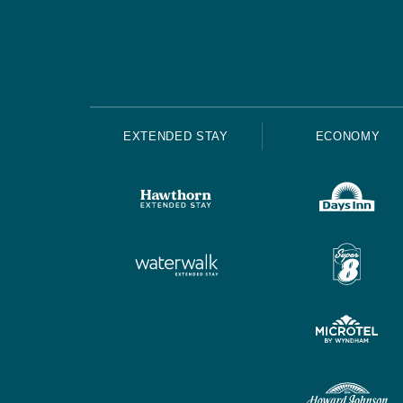
EXTENDED STAY
ECONOMY