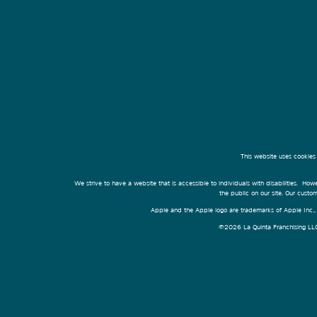
This website uses cookies
We strive to have a website that is accessible to individuals with disabilities. Howe
the public on our site. Our cust
Apple and the Apple logo are trademarks of Apple Inc., r
©2026 La Quinta Franchising LLC. 