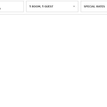
1
ROOM
,
1
GUEST
SPECIAL RATES
6