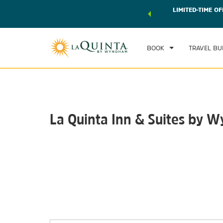
 world of exclusive discounts and deals—plus, earn points
LIMITED-TIME OF
CHE
r.
Learn More
SAT
BOOK
TRAVEL BU
La Quinta Inn & Suites by
Photos