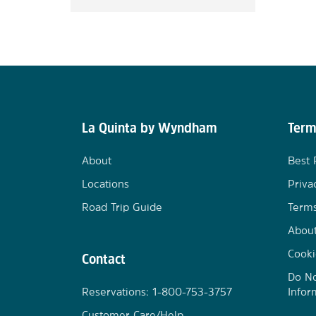
La Quinta by Wyndham
Term
About
Best 
Locations
Priva
Road Trip Guide
Terms
Abou
Cooki
Contact
Do No
Reservations: 1-800-753-3757
Infor
Customer Care/Help