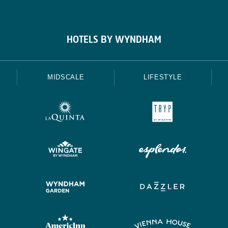
HOTELS BY WYNDHAM
MIDSCALE
LIFESTYLE