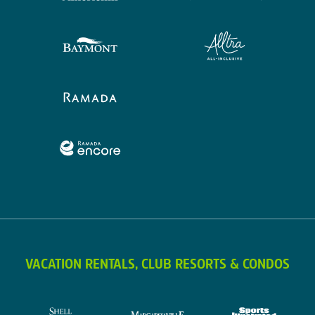
VACATION RENTALS, CLUB RESORTS & CONDOS