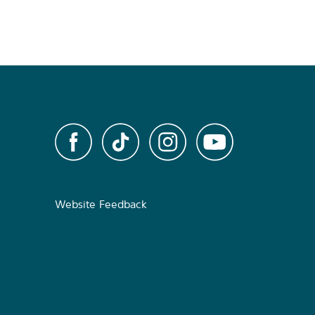
Website Feedback