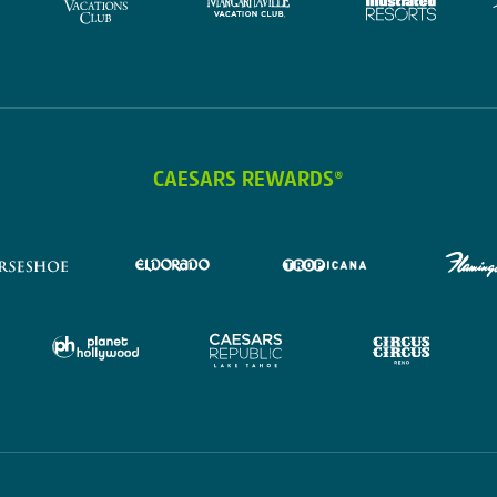
CAESARS REWARDS®