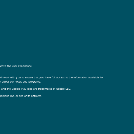
prove the user experience.
ill work with you to ensure that you have full access to the information available to
on about our hotels and programs.
ay and the Google Play logo are trademarks of Google LLC.
nt, Inc. or one of its affiliates.