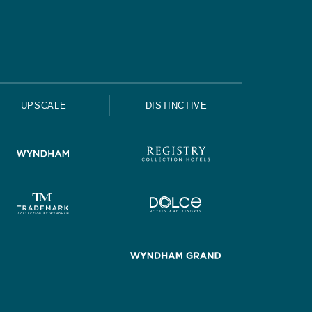
UPSCALE
DISTINCTIVE