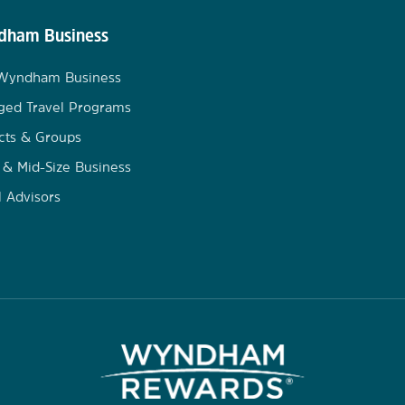
ham Business
 Wyndham Business
ged Travel Programs
cts & Groups
 & Mid-Size Business
l Advisors