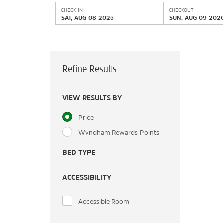
CHECK IN
CHECKOUT
SAT, AUG 08 2026
SUN, AUG 09 202
Refine Results
VIEW RESULTS BY
Price
Wyndham Rewards Points
BED TYPE
ACCESSIBILITY
Accessible Room