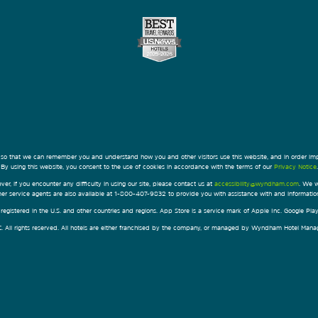
 so that we can remember you and understand how you and other visitors use this website, and in order im
By using this website, you consent to the use of cookies in accordance with the terms of our
Privacy Notice
.
ver, if you encounter any difficulty in using our site, please contact us at
accessibility@wyndham.com
. We w
omer service agents are also available at 1-800-407-9832 to provide you with assistance with and informati
egistered in the U.S. and other countries and regions. App Store is a service mark of Apple Inc. Google Pl
All rights reserved. All hotels are either franchised by the company, or managed by Wyndham Hotel Manageme