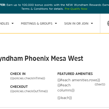
FER:
Earn up to 100,000 bonus points with the NEW Wyndham Rewards Earner
CK IN
CHECKOUT
1
ROOM
,
1
GUEST
Terms & Conditions for details.
Pre-Qualify Now
, AUG 08 2026
SUN, AUG 09 2026
NDLES
MEETINGS & GROUPS
SIGN IN OR JOIN
 Wyndham Phoenix Mesa West
CHECK IN
FEATURED AMENITIES
{{policies.checkInTime}}
{{#each amenities.rows}}
{{text}}
{{#each
CHECKOUT
columns}}
{{policies.checkOutTime}}
{{/each}}