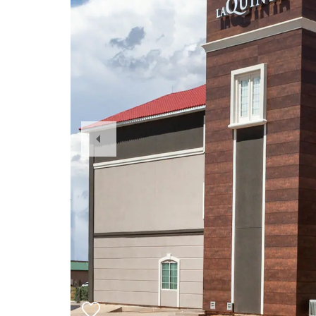
Previous
Slide