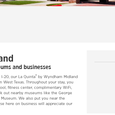
land
eums and businesses
®
 I-20, our La Quinta
by Wyndham Midland
 in West Texas. Throughout your stay, you
ool, fitness center, complimentary WiFi,
eck out nearby museums like the George
 Museum. We also put you near the
e here on business will appreciate our