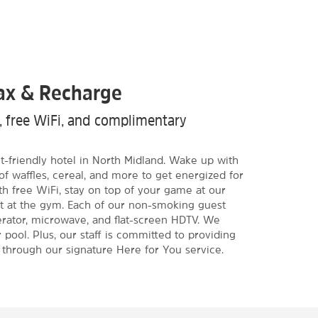
lax & Recharge
m, free WiFi, and complimentary
et-friendly hotel in North Midland. Wake up with
of waffles, cereal, and more to get energized for
h free WiFi, stay on top of your game at our
t at the gym. Each of our non-smoking guest
erator, microwave, and flat-screen HDTV. We
 pool. Plus, our staff is committed to providing
 through our signature Here for You service.