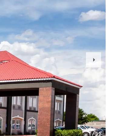
Next
Slide
1
/
32