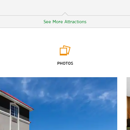
See More Attractions
Sports & Entertainment
Big Sky Drive-In Theater
PHOTOS
Comanche Trail Park
Globe of the Great Southwest
Grande Communications Stadium
Hogan Park Golf Course
McKinney Park Sprayground
Nueva Vista Golf Club
Ranchland Hills Golf Club