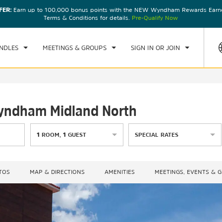
FER:
Earn up to 100,000 bonus points with the NEW Wyndham Rewards Earner
CK IN
CHECKOUT
1
ROOM
,
1
GUEST
Terms & Conditions for details.
Pre-Qualify Now
, AUG 07 2026
SAT, AUG 08 2026
NDLES
MEETINGS & GROUPS
SIGN IN OR JOIN
Wyndham Midland North
1
ROOM
,
1
GUEST
SPECIAL RATES
TOS
MAP & DIRECTIONS
AMENITIES
MEETINGS, EVENTS & 