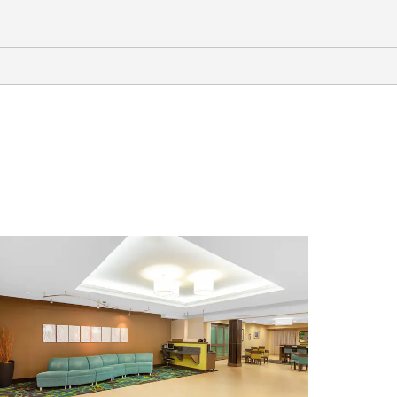
Points of Interest
Centennial Plaza
Chris Kyle “American Sniper”
Memorial
Downtown Midland
I-20 Wildlife Preserve & Jenna
Welch Nature Study Center
Midland Convention Center
Monahans Sandhills State Park
Odessa Meteor Crater