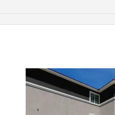
Arts & Culture
Ellen Noël Art Museum
George Bush Childhood Home
Museum
Museum of the Southwest
Parker House Ranching Museum
Permian Basin Petroleum Museum
Stonehenge Replica
Shopping