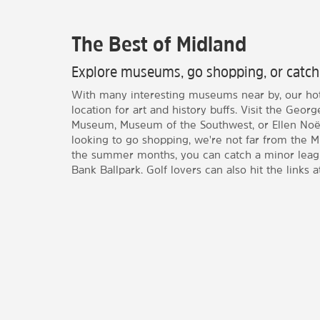
The Best of Midland
Explore museums, go shopping, or catch
With many interesting museums near by, our hote
location for art and history buffs. Visit the Ge
Museum, Museum of the Southwest, or Ellen Noël
looking to go shopping, we're not far from the Mi
the summer months, you can catch a minor leagu
Bank Ballpark. Golf lovers can also hit the links a