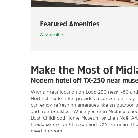
Featured Amenities
All Amenities
Make the Most of Mid
Modern hotel off TX-250 near mus
With a great location on Loop 250 near I-80 and
North all-suite hotel provides a convenient stay
can enjoy refreshing amenities like an outdoor p
and free breakfast. While you're in Midland, ch
Bush Childhood Home Museum or Ellen Noël Art
headquarters for Chevron and OXY Permian. Thos
meeting room.