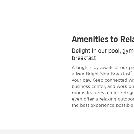
Amenities to Re
Delight in our pool, gy
breakfast
A bright stay awaits at our p
®
a free Bright Side Breakfast
your day. Keep connected wit
business center, and work ou
rooms features a mini-refrig
even offer a relaxing outdoor
the best experience possible