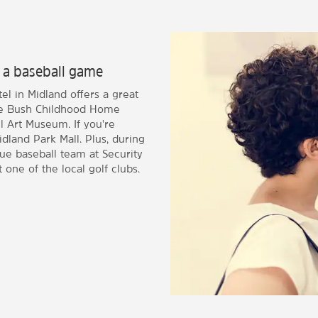
 a baseball game
l in Midland offers a great
orge Bush Childhood Home
 Art Museum. If you're
dland Park Mall. Plus, during
e baseball team at Security
t one of the local golf clubs.