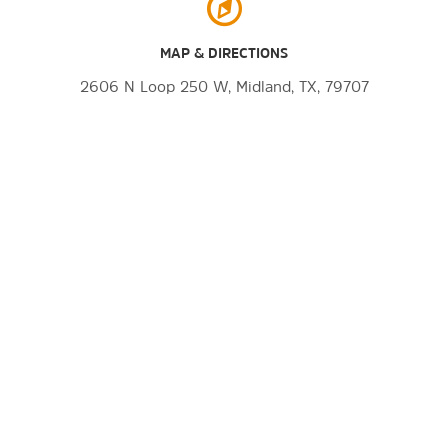
MAP & DIRECTIONS
2606 N Loop 250 W, Midland, TX, 79707