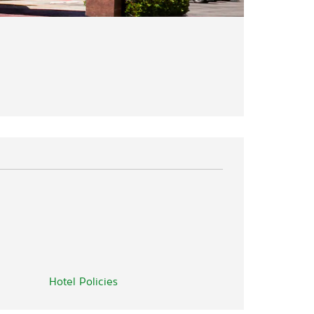
Hotel Policies