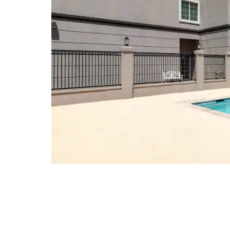
Cornerstone Shopping Center
Imperial Shopping Center
Midland Park Mall
Music City Mall