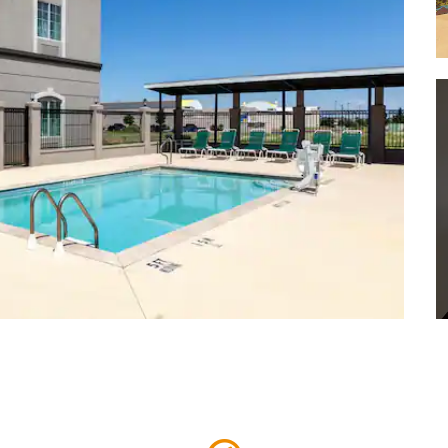
Security Bank Ballpark
Sunset Golf & Country Club
Wagner Noël Performing Arts
Center
West Texas BMX
West Texas Racetrack