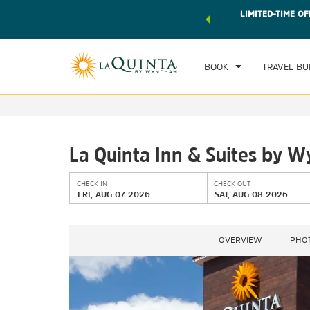
 world of exclusive discounts and deals—plus, earn points
LIMITED-TIME OF
CHE
r.
Learn More
FRI
BOOK
TRAVEL BU
La Quinta Inn & Suites by 
CHECK IN
CHECK OUT
FRI, AUG 07 2026
SAT, AUG 08 2026
OVERVIEW
PHO