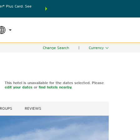
® Plus Card. See
THE SUMMER OF REWARDS:
Unlock up to 2 FREE nights
SPECIAL RATES
SEARCH
world.
Le
Change Search
|
Currency
This hotel is unavailable for the dates selected. Please
edit your dates
or
find hotels nearby.
GROUPS
REVIEWS