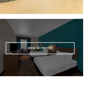
Sibley Nature Center
The University of Texas of the
Permian Basin
VIEW
32
PHOTOS