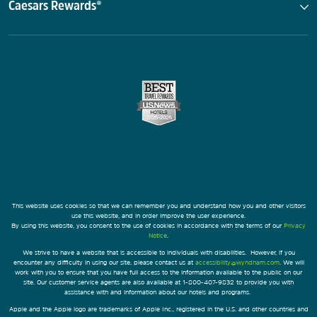
Caesars Rewards®
This website uses cookies so that we can remember you and understand how you and other visitors
use this website, and in order improve the user experience.
By using this website, you consent to the use of cookies in accordance with the terms of our
Privacy
Notice
.
We strive to have a website that is accessible to individuals with disabilities. However, if you
encounter any difficulty in using our site, please contact us at
accessibility@wyndham.com
. We will
work with you to ensure that you have full access to the information available to the public on our
site. Our customer service agents are also available at 1-800-407-9832 to provide you with
assistance with and information about our hotels and programs.
Apple and the Apple logo are trademarks of Apple Inc., registered in the U.S. and other countries and