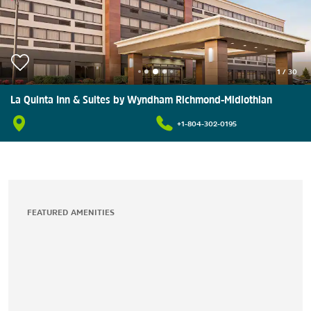
1
/
30
La Quinta Inn & Suites by Wyndham Richmond-Midlothian
+1-804-302-0195
FEATURED AMENITIES