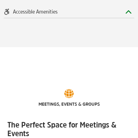
Accessible Amenities
MEETINGS, EVENTS & GROUPS
The Perfect Space for Meetings &
Events