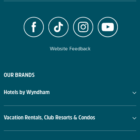
Website Feedback
OUR BRANDS
Hotels by Wyndham
Vacation Rentals, Club Resorts & Condos