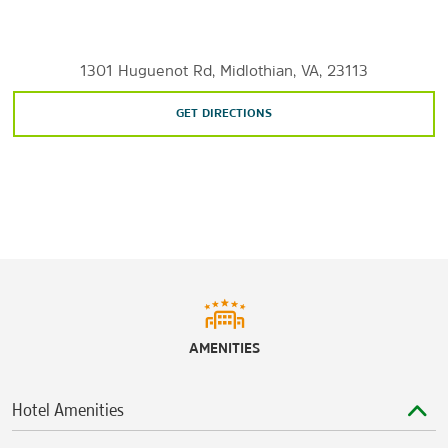
Shopping
Bellwood Drive-In Flea Market
1301 Huguenot Rd, Midlothian, VA, 23113
Chesterfield Towne Center
GET DIRECTIONS
Stony Point Fashion Park
Westchester Commons
Sports & Entertainment
The Byrd Theatre
The National
Richmond International Raceway
AMENITIES
Hotel Amenities