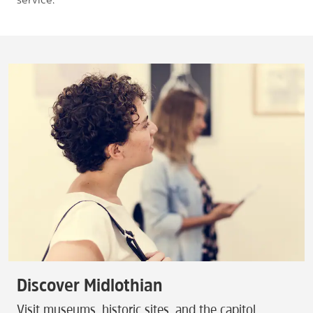
Discover Midlothian
Visit museums, historic sites, and the capitol