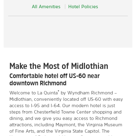
All Amenities
Hotel Policies
Make the Most of Midlothian
Comfortable hotel off US-60 near
downtown Richmond
®
Welcome to La Quinta
by Wyndham Richmond –
Midlothian, conveniently located off US-60 with easy
access to I-95 and I-64. Our modern hotel is just
steps from Chesterfield Towne Center shopping and
dining, and we give you easy access to Richmond
attractions, including Maymont, the Virginia Museum
of Fine Arts, and the Virginia State Capitol. The