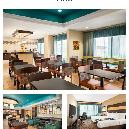
American Civil War Museum - Historic Tredegar
Black History Museum and Cultural Center of Virginia
Children's Museum of Richmond
The Edgar Allan Poe Museum
Maggie L. Walker National Historic Site
Science Museum of Virginia
Shockoe Slip Historic District
The Valentine
Virginia Holocaust Museum
Virginia Museum of Fine Arts
Points of Interest
Canal Walk
Capitol Square