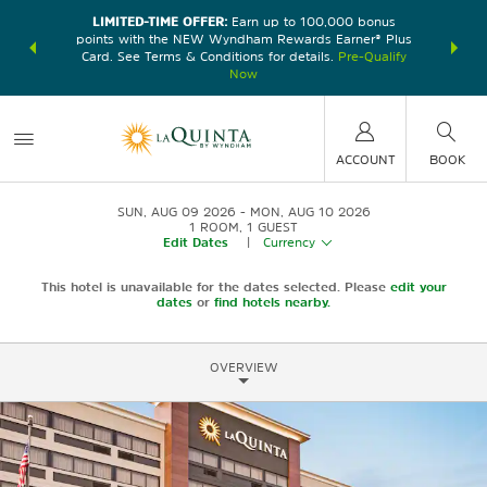
LIMITED-TIME OFFER:
Earn up to 100,000 bonus
DER:
Unlock
THE SU
points with the NEW Wyndham Rewards Earner® Plus
—plus, earn
nights at
Card. See Terms & Conditions for details.
Pre-Qualify
Now
ACCOUNT
BOOK
SUN, AUG 09 2026
MON, AUG 10 2026
1
ROOM
,
1
GUEST
Edit Dates
|
Currency
This hotel is unavailable for the dates selected. Please
edit your
dates
or
find hotels nearby.
OVERVIEW