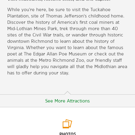
While you're here, be sure to visit the Tuckahoe
Plantation, site of Thomas Jefferson's childhood home.
Discover the history of America's first coal miners at
Mid-Lothian Mines Park, trek through more than 40
sites of the Civil War trails, or wander through historic
downtown Richmond to learn about the history of
Virginia. Whether you want to learn about the famous
poet at The Edgar Allan Poe Museum or check out the
animals at the Metro Richmond Zoo, our friendly staff
will gladly help you navigate all that the Midlothian area
has to offer during your stay.
See More Attractions
Arts & Culture
PHOTOS