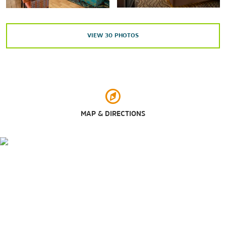
Carytown
Downtown Richmond
VIEW
30
PHOTOS
Greater Richmond Convention Center
Hollywood Cemetery
Maymont
Richmond Coliseum
Virginia Commonwealth University (VCU)
MAP & DIRECTIONS
Virginia State Capitol
Outdoors & Recreation
Deep Run Park & Recreation Center
Libby Hill Park
Metro Richmond Zoo