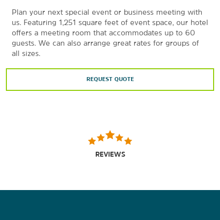
Plan your next special event or business meeting with
us. Featuring 1,251 square feet of event space, our hotel
offers a meeting room that accommodates up to 60
guests. We can also arrange great rates for groups of
all sizes.
REQUEST QUOTE
REVIEWS