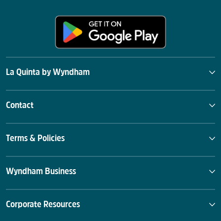
La Quinta by Wyndham
Contact
Terms & Policies
Wyndham Business
Corporate Resources