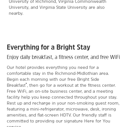
University of Richmond, Virginia Commonwealth
University, and Virginia State University are also
nearby.
Everything for a Bright Stay
Enjoy daily breakfast, a fitness center, and free WiFi
Our hotel provides everything you need for a
comfortable stay in the Richmond-Midlothian area.
Begin each morning with our free Bright Side
®
Breakfast
, then go for a workout at the fitness center.
Free WiFi, an on-site business center, and a meeting
facility help you keep connected throughout your stay.
Rest up and recharge in your non-smoking guest room,
featuring a mini-refrigerator, microwave, desk, ironing
amenities, and flat-screen HDTV. Our friendly staff is
committed to providing our signature Here for You
service.