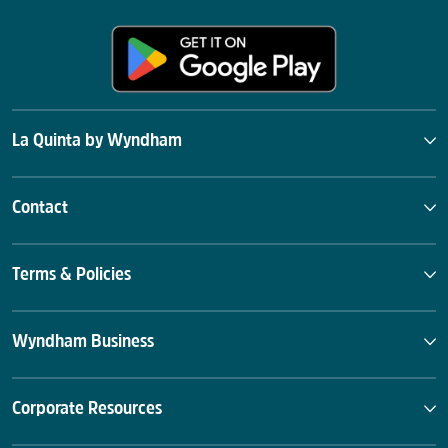
La Quinta by Wyndham
Contact
Terms & Policies
Wyndham Business
Corporate Resources