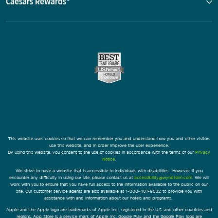
Caesars Rewards®
This website uses cookies so that we can remember you and understand how you and other visitors
use this website, and in order improve the user experience.
By using this website, you consent to the use of cookies in accordance with the terms of our
Privacy
Notice
.
We strive to have a website that is accessible to individuals with disabilities. However, if you
encounter any difficulty in using our site, please contact us at
accessibility@wyndham.com
. We will
work with you to ensure that you have full access to the information available to the public on our
site. Our customer service agents are also available at 1-800-407-9832 to provide you with
assistance with and information about our hotels and programs.
Apple and the Apple logo are trademarks of Apple Inc., registered in the U.S. and other countries and
regions. App Store is a service mark of Apple Inc. Google Play and the Google Play logo are