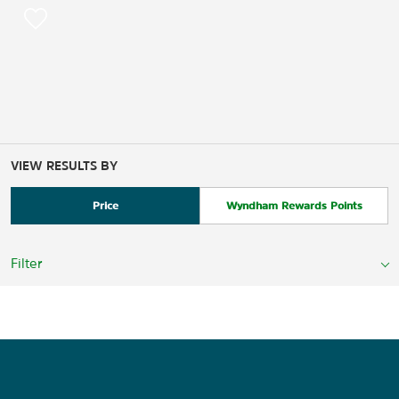
VIEW RESULTS BY
Price
Wyndham Rewards Points
Filter