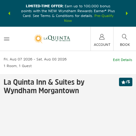
LIMITED-TIME OFFER:
Earn up to 100,000 bonus
DER:
Unlock
THE SU
points with the NEW Wyndham Rewards Earner® Plus
—plus, earn
nights at
Card. See Terms & Conditions for details.
Pre-Qualify
Now
ACCOUNT
BOOK
Fri, Aug 07 2026
Sat, Aug 08 2026
Edit Details
1
Room
,
1
Guest
La Quinta Inn & Suites by
/
5
Wyndham Morgantown