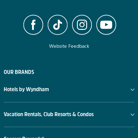
Website Feedback
OUR BRANDS
Hotels by Wyndham
Vacation Rentals, Club Resorts & Condos