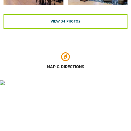
Tennessee State Capitol
Tennessee State Museum
VIEW
34
PHOTOS
Points of Interest
Belmont University
John Seigenthaler Pedestrian Bridge
MAP & DIRECTIONS
Nashville Music City Center
Tennessee State University
Vanderbilt University
Outdoors & Recreation
Bicentennial Capitol Mall State Park
Centennial Park
Cheekwood Estate & Gardens