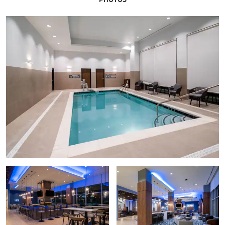
Adventure Science Center
Andrew Jackson’s Hermitage
Ascend® Amphitheater
Belmont Mansion
Country Music Hall of Fame® and Museum
Frist Art Museum
Grand Ole Opry
Historic RCA Studio B
House of Blues Studios
Johnny Cash Museum
Nashville Symphony / Schermerhorn Symphony Center
Madame Tussauds Nashville
Musicians Hall of Fame & Museum
The Parthenon
Ryman Auditorium