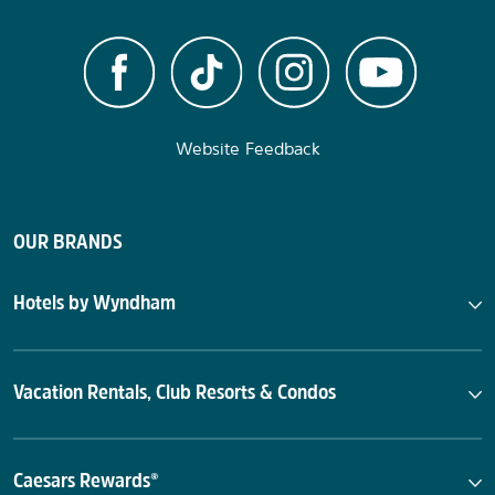
Website Feedback
OUR BRANDS
Hotels by Wyndham
Vacation Rentals, Club Resorts & Condos
Caesars Rewards®