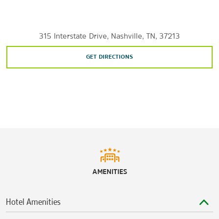
Long Hunter State Park
Nashville Zoo at Grassmere
315 Interstate Drive, Nashville, TN, 37213
Percy Priest Lake
Percy Warner Park
GET DIRECTIONS
Radnor Lake State Park
Shopping
The Arcade
Fatherland District
The Mall at Green HillsOpry Mills®
AMENITIES
Sports & Entertainment
Belle Meade Historic Site & Winery
Hotel Amenities
Bridgestone Arena