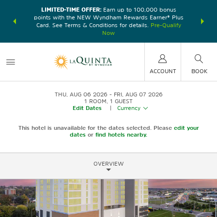
LIMITED-TIME OFFER:
Earn up to 100,000 bonus
DER:
Unlock
THE SU
points with the NEW Wyndham Rewards Earner® Plus
—plus, earn
nights at
Card. See Terms & Conditions for details.
Pre-Qualify
Now
ACCOUNT
BOOK
THU, AUG 06 2026
FRI, AUG 07 2026
1
ROOM
,
1
GUEST
Edit Dates
|
Currency
This hotel is unavailable for the dates selected. Please
edit your
dates
or
find hotels nearby.
OVERVIEW