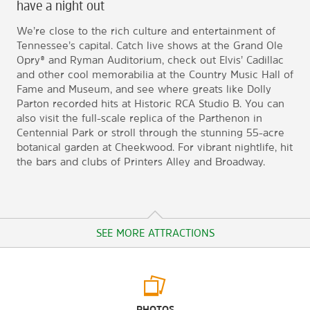
have a night out
We’re close to the rich culture and entertainment of
Tennessee’s capital. Catch live shows at the Grand Ole
Opry® and Ryman Auditorium, check out Elvis’ Cadillac
and other cool memorabilia at the Country Music Hall of
Fame and Museum, and see where greats like Dolly
Parton recorded hits at Historic RCA Studio B. You can
also visit the full-scale replica of the Parthenon in
Centennial Park or stroll through the stunning 55-acre
botanical garden at Cheekwood. For vibrant nightlife, hit
the bars and clubs of Printers Alley and Broadway.
SEE MORE ATTRACTIONS
Arts & Culture
PHOTOS