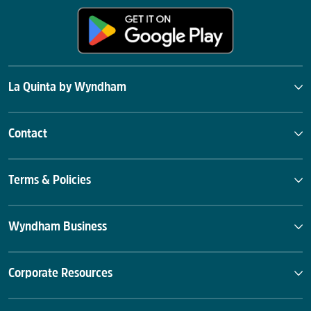
La Quinta by Wyndham
Contact
Terms & Policies
Wyndham Business
Corporate Resources