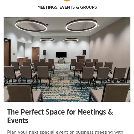
MEETINGS, EVENTS & GROUPS
The Perfect Space for Meetings &
Events
Plan your next special event or business meeting with