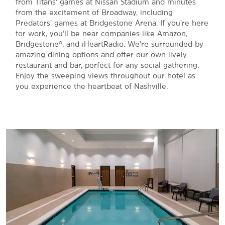
from Titans’ games at Nissan Stadium and minutes
from the excitement of Broadway, including
Predators’ games at Bridgestone Arena. If you’re here
for work, you’ll be near companies like Amazon,
Bridgestone®, and iHeartRadio. We’re surrounded by
amazing dining options and offer our own lively
restaurant and bar, perfect for any social gathering.
Enjoy the sweeping views throughout our hotel as
you experience the heartbeat of Nashville.