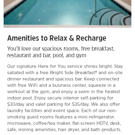
Amenities to Relax & Recharge
You’ll love our spacious rooms, free breakfast,
restaurant and bar, pool, and gym
Our signature Here for You service shines bright. Stay
satiated with a free Bright Side Breakfast® and on-site
dinner restaurant and spacious bar. Keep connected
with free WiFi and a business center, squeeze in a
workout at the gym, and enjoy a swim in the heated
indoor pool. Enjoy secure interior self-parking for
$30/day and valet parking for $35/day. We also offer
laundry facilities and event space. Each of our non-
smoking guest rooms features a mini-refrigerator,
microwave, coffee/tea maker, flat-screen HDTV, desk,
safe, ironing amenities, hair dryer, and bath products.