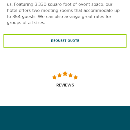
us. Featuring 3,330 square feet of event space, our
hotel offers two meeting rooms that accommodate up
to 354 guests. We can also arrange great rates for
groups of all sizes.
REQUEST QUOTE
REVIEWS