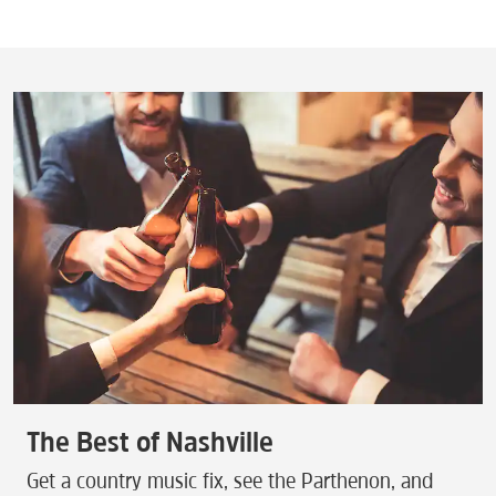
The Best of Nashville
Get a country music fix, see the Parthenon, and