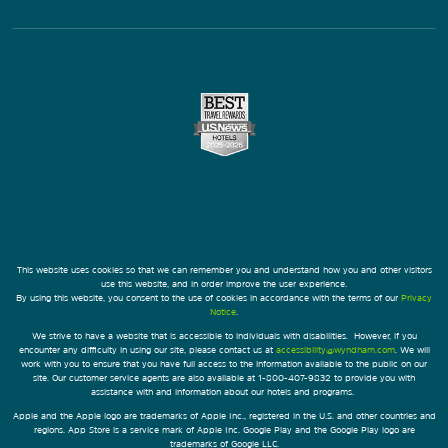
This website uses cookies so that we can remember you and understand how you and other visitors
use this website, and in order improve the user experience.
By using this website, you consent to the use of cookies in accordance with the terms of our
Privacy
Notice
.
We strive to have a website that is accessible to individuals with disabilities. However, if you
encounter any difficulty in using our site, please contact us at
accessibility@wyndham.com
. We will
work with you to ensure that you have full access to the information available to the public on our
site. Our customer service agents are also available at 1-800-407-9832 to provide you with
assistance with and information about our hotels and programs.
Apple and the Apple logo are trademarks of Apple Inc., registered in the U.S. and other countries and
regions. App Store is a service mark of Apple Inc. Google Play and the Google Play logo are
trademarks of Google LLC.