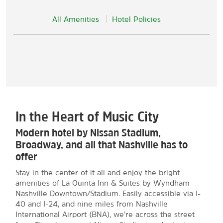
All Amenities
Hotel Policies
In the Heart of Music City
Modern hotel by Nissan Stadium,
Broadway, and all that Nashville has to
offer
Stay in the center of it all and enjoy the bright
amenities of La Quinta Inn & Suites by Wyndham
Nashville Downtown/Stadium. Easily accessible via I-
40 and I-24, and nine miles from Nashville
International Airport (BNA), we’re across the street