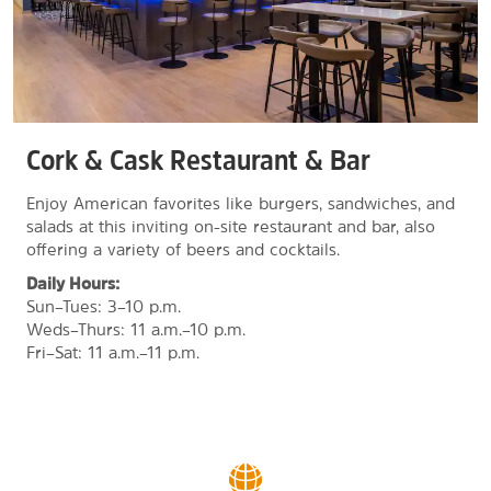
Cork & Cask Restaurant & Bar
Enjoy American favorites like burgers, sandwiches, and
salads at this inviting on-site restaurant and bar, also
offering a variety of beers and cocktails.
Daily Hours:
Sun–Tues: 3–10 p.m.
Weds–Thurs: 11 a.m.–10 p.m.
Fri–Sat: 11 a.m.–11 p.m.