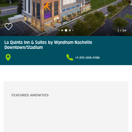
1
/
34
La Quinta Inn & Suites by Wyndham Nashville
Downtown/Stadium
+1-615-208-4186
FEATURED AMENITIES