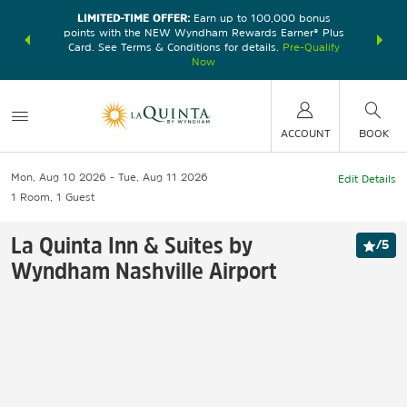
LIMITED-TIME OFFER:
Earn up to 100,000 bonus
DER:
Unlock
THE SU
points with the NEW Wyndham Rewards Earner® Plus
—plus, earn
nights at
Card. See Terms & Conditions for details.
Pre-Qualify
Now
ACCOUNT
BOOK
Mon, Aug 10 2026
Tue, Aug 11 2026
Edit Details
1
Room
,
1
Guest
La Quinta Inn & Suites by
/
5
Wyndham Nashville Airport