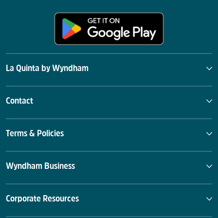
La Quinta by Wyndham
Contact
Terms & Policies
Wyndham Business
Corporate Resources