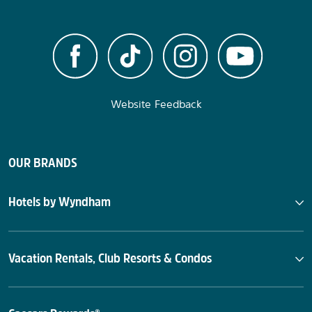
Website Feedback
OUR BRANDS
Hotels by Wyndham
Vacation Rentals, Club Resorts & Condos