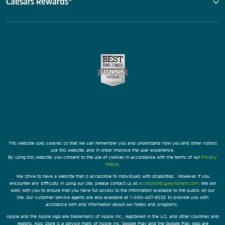
Caesars Rewards®
This website uses cookies so that we can remember you and understand how you and other visitors
use this website, and in order improve the user experience.
By using this website, you consent to the use of cookies in accordance with the terms of our
Privacy
Notice
.
We strive to have a website that is accessible to individuals with disabilities. However, if you
encounter any difficulty in using our site, please contact us at
accessibility@wyndham.com
. We will
work with you to ensure that you have full access to the information available to the public on our
site. Our customer service agents are also available at 1-800-407-9832 to provide you with
assistance with and information about our hotels and programs.
Apple and the Apple logo are trademarks of Apple Inc., registered in the U.S. and other countries and
regions. App Store is a service mark of Apple Inc. Google Play and the Google Play logo are