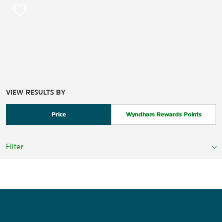
VIEW RESULTS BY
Price
Wyndham Rewards Points
Filter