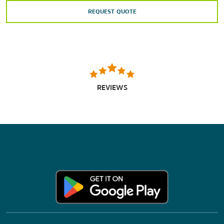
REQUEST QUOTE
REVIEWS