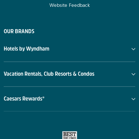
Website Feedback
OUR BRANDS
Hotels by Wyndham
Vacation Rentals, Club Resorts & Condos
Caesars Rewards®