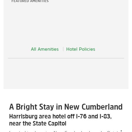
FEATURED AMENITIES
All Amenities
Hotel Policies
A Bright Stay in New Cumberland
Harrisburg area hotel off I-76 and I-83,
near the State Capitol
®