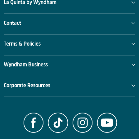
La Quinta by Wyndham
Contact
Terms & Policies
Wyndham Business
Corporate Resources