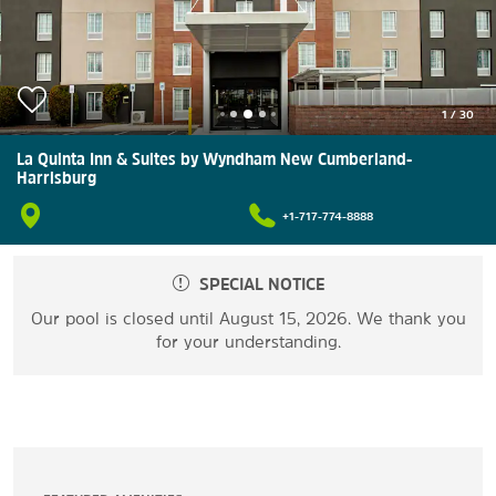
1
/
30
La Quinta Inn & Suites by Wyndham New Cumberland-
Harrisburg
+1-717-774-8888
SPECIAL NOTICE
Our pool is closed until August 15, 2026. We thank you
for your understanding.