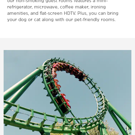
our non-smoking guest rooms features a mini-
refrigerator, microwave, coffee maker, ironing
amenities, and flat-screen HDTV. Plus, you can bring
your dog or cat along with our pet-friendly rooms.