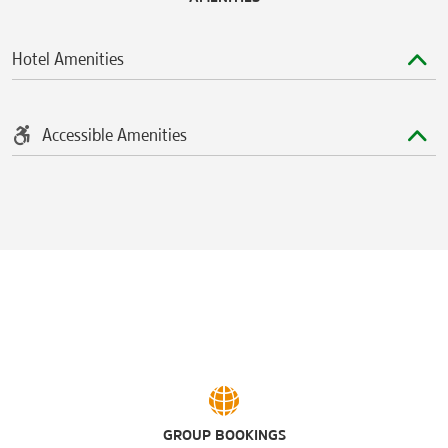
Hotel Amenities
Accessible Amenities
GROUP BOOKINGS