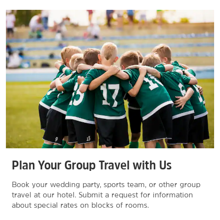
Plan Your Group Travel with Us
Book your wedding party, sports team, or other group
travel at our hotel. Submit a request for information
about special rates on blocks of rooms.