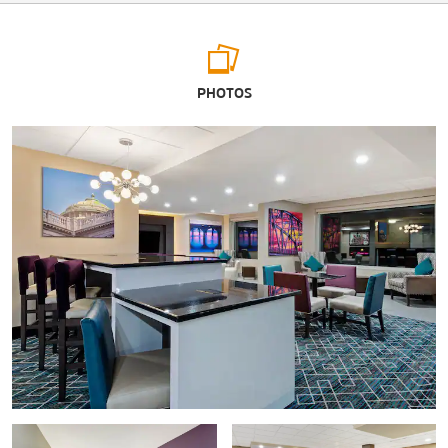
Arts & Culture
PHOTOS
Doll House Museum
The National Civil War Museum
Oakes Museum of Natural History
Pennsylvania Farm Show Complex & Expo Center
The State Museum of Pennsylvania
Susquehanna Art Museum
West Shore Theater
Shopping
Camp Hill Shopping Center
Capital City Mall
Harrisburg Mall