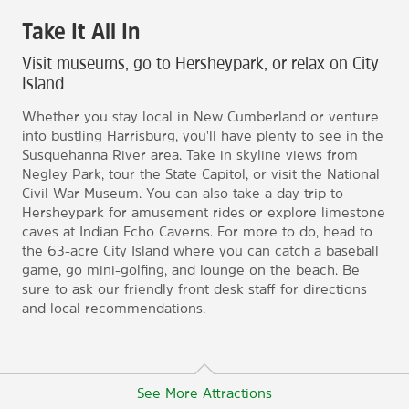
Take It All In
Visit museums, go to Hersheypark, or relax on City
Island
Whether you stay local in New Cumberland or venture
into bustling Harrisburg, you'll have plenty to see in the
Susquehanna River area. Take in skyline views from
Negley Park, tour the State Capitol, or visit the National
Civil War Museum. You can also take a day trip to
Hersheypark for amusement rides or explore limestone
caves at Indian Echo Caverns. For more to do, head to
the 63-acre City Island where you can catch a baseball
game, go mini-golfing, and lounge on the beach. Be
sure to ask our friendly front desk staff for directions
and local recommendations.
See More Attractions