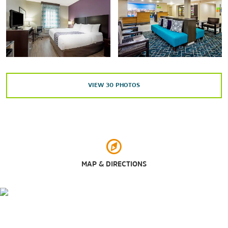
Shoppes at Cedar Cliff
West Shore Plaza
Outdoors & Recreation
VIEW
30
PHOTOS
Fiala Field
Indian Echo Caverns
Negley Park
Peiffer Memorial Arboretum and Nature Preserve
Phoenix Park
MAP & DIRECTIONS
Siebert Park
Points of Interest