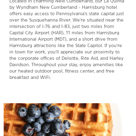
Located in charming New Cumberland, our La Quinta
by Wyndham New Cumberland - Harrisburg hotel
offers easy access to Pennsylvania's state capital just
over the Susquehanna River. We're situated near the
intersection of I-76 and I-83, just two miles from
Capital City Airport (HAR), 11 miles from Harrisburg
International Airport (MDT), and a short drive from
Harrisburg attractions like the State Capitol. If you're
in town for work, you'll appreciate our proximity to
the corporate offices of Deloitte, Rite Aid, and Harley
Davidson. Throughout your stay, enjoy amenities like
our heated outdoor pool, fitness center, and free
breakfast and WiFi.