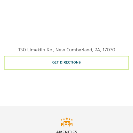
City Island
Eastern University - Harrisburg
Harrisburg University of Science and Technology
Penn State Harrisburg
Susquehanna River
Temple University Harrisburg
130 Limekiln Rd., New Cumberland, PA, 17070
GET DIRECTIONS
Sports & Entertainment
Hersheypark
New Holland Arena
Sunset Golf Course
West Shore Country Club
Yellow Breeches Sports Center
AMENITIES