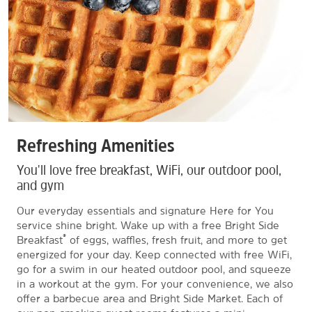
Refreshing Amenities
You'll love free breakfast, WiFi, our outdoor pool,
and gym
Our everyday essentials and signature Here for You
service shine bright. Wake up with a free Bright Side
®
Breakfast
of eggs, waffles, fresh fruit, and more to get
energized for your day. Keep connected with free WiFi,
go for a swim in our heated outdoor pool, and squeeze
in a workout at the gym. For your convenience, we also
offer a barbecue area and Bright Side Market. Each of