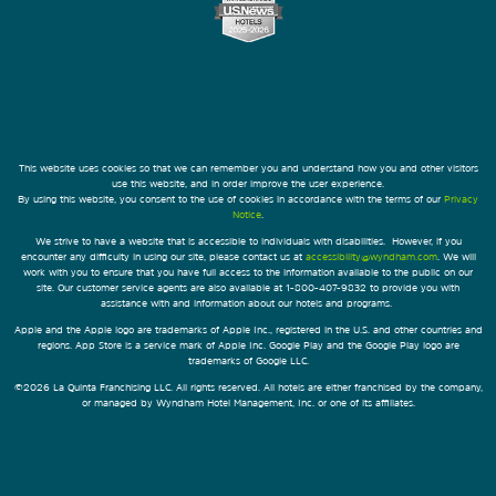
This website uses cookies so that we can remember you and understand how you and other visitors
use this website, and in order improve the user experience.
By using this website, you consent to the use of cookies in accordance with the terms of our
Privacy
Notice
.
We strive to have a website that is accessible to individuals with disabilities. However, if you
encounter any difficulty in using our site, please contact us at
accessibility@wyndham.com
. We will
work with you to ensure that you have full access to the information available to the public on our
site. Our customer service agents are also available at 1-800-407-9832 to provide you with
assistance with and information about our hotels and programs.
Apple and the Apple logo are trademarks of Apple Inc., registered in the U.S. and other countries and
regions. App Store is a service mark of Apple Inc. Google Play and the Google Play logo are
trademarks of Google LLC.
©2026 La Quinta Franchising LLC. All rights reserved. All hotels are either franchised by the company,
or managed by Wyndham Hotel Management, Inc. or one of its affiliates.