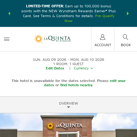
LIMITED-TIME OFFER:
Earn up to 100,000 bonus
DER:
Unlock
THE SU
points with the NEW Wyndham Rewards Earner® Plus
—plus, earn
nights at
Card. See Terms & Conditions for details.
Pre-Qualify
Now
ACCOUNT
BOOK
SUN, AUG 09 2026
MON, AUG 10 2026
1
ROOM
,
1
GUEST
Edit Dates
|
Currency
This hotel is unavailable for the dates selected. Please
edit your
dates
or
find hotels nearby.
OVERVIEW