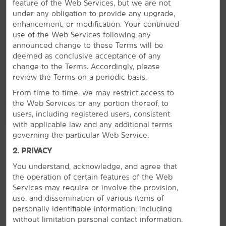
purpose complex with the best entertainment, dining,
feature of the Web Services, but we are not
and shopping on the Grand Strand. There are also
under any obligation to provide any upgrade,
plenty of top-rated golf courses nearby. Whether you
enhancement, or modification. Your continued
want to try your luck on a floating casino at Big “M”
use of the Web Services following any
Casino, check out the fireworks at Barefoot Landing, or
announced change to these Terms will be
see gators up close at Alligator Adventure, our friendly
deemed as conclusive acceptance of any
staff will help you navigate it all during your stay.
change to the Terms. Accordingly, please
review the Terms on a periodic basis.
From time to time, we may restrict access to
the Web Services or any portion thereof, to
See More Attractions
users, including registered users, consistent
with applicable law and any additional terms
governing the particular Web Service.
2. PRIVACY
Points of Interest
You understand, acknowledge, and agree that
PHOTOS
Barefoot Landing
the operation of certain features of the Web
Services may require or involve the provision,
Broadway at the Beach
use, and dissemination of various items of
SkyWheel Myrtle Beach
personally identifiable information, including
without limitation personal contact information.
TIGERS Preservation Station