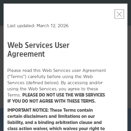
LIMITED-TIME OFFER:
Earn up to 100,000 bonus
DER:
Unlock
THE SU
points with the NEW Wyndham Rewards Earner® Plus
—plus, earn
nights at
Card. See Terms & Conditions for details.
Pre-Qualify
Now
Last updated: March 12, 2026
Web Services User
ACCOUNT
BOOK
Agreement
FRI, AUG 07 2026
SAT, AUG 08 2026
1
ROOM
,
1
GUEST
Edit Dates
|
Currency
Please read this Web Services user Agreement
(“Terms”) carefully before using the Web
This hotel is unavailable for the dates selected. Please
edit your
dates
or
find hotels nearby.
Services (defined below). By accessing and/or
using the Web Services, you agree to these
Terms.
PLEASE DO NOT USE THE WEB SERVICES
OVERVIEW
IF YOU DO NOT AGREE WITH THESE TERMS.
IMPORTANT NOTICE: These Terms contain
certain disclaimers and limitations on our
liability, and a binding arbitration clause and
class action waiver, which waives your right to