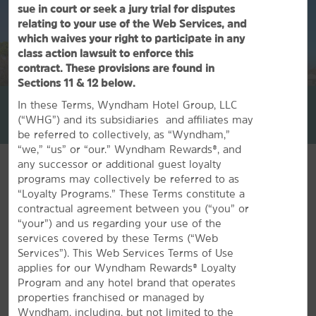
sue in court or seek a jury trial for disputes
relating to your use of the Web Services, and
which waives your right to participate in any
class action lawsuit to enforce this
contract. These provisions are found in
1
/
30
Sections 11 & 12 below.
La Quinta Inn by Wyndham North Myrtle Beach
In these Terms, Wyndham Hotel Group, LLC
(“WHG”) and its subsidiaries and affiliates may
+1-843-438-4619
be referred to collectively, as “Wyndham,”
“we,” “us” or “our.” Wyndham Rewards®, and
any successor or additional guest loyalty
programs may collectively be referred to as
“Loyalty Programs.” These Terms constitute a
contractual agreement between you (“you” or
FEATURED AMENITIES
“your”) and us regarding your use of the
services covered by these Terms (“Web
Services”). This Web Services Terms of Use
applies for our Wyndham Rewards® Loyalty
Program and any hotel brand that operates
properties franchised or managed by
Wyndham, including, but not limited to the