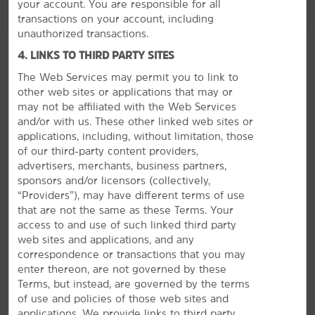
your account. You are responsible for all
transactions on your account, including
unauthorized transactions.
4. LINKS TO THIRD PARTY SITES
The Web Services may permit you to link to
other web sites or applications that may or
GROUP BOOKINGS
may not be affiliated with the Web Services
and/or with us. These other linked web sites or
applications, including, without limitation, those
of our third-party content providers,
advertisers, merchants, business partners,
sponsors and/or licensors (collectively,
“Providers”), may have different terms of use
that are not the same as these Terms. Your
access to and use of such linked third party
web sites and applications, and any
correspondence or transactions that you may
enter thereon, are not governed by these
Terms, but instead, are governed by the terms
of use and policies of those web sites and
applications. We provide links to third party