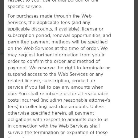
specific service.
Myrtle Waves Water Park
For purchases made through the Web
OD Pavilion Amusement Park
Services, the applicable fees (and any
WonderWorks Myrtle Beach
applicable discounts, if available), license or
MAP & DIRECTIONS
subscription period, renewal opportunities, and
permitted payment methods will be specified
on the Web Services at the time of order. We
may request further information from you in
Sports & Entertainment
order to confirm the order and method of
payment. We reserve the right to terminate or
Alabama Theatre
suspend access to the Web Services or any
Arcadian Shores Golf Club
related license, subscription, product, or
Azalea Sands Golf Club
service if you fail to pay any amounts when
due. You shall reimburse us for all reasonable
Beachwood Golf Club
costs incurred (including reasonable attorney’s
Grande Dunes
fees) in collecting past-due amounts. Unless
otherwise specified herein, all payment
House of Blues Myrtle Beach
obligations with respect to amounts due to us
Pine Lakes Country Club
1601 US Highway 17 North, North Myrtle Beach, SC, 29582
in connection with the Web Services shall
survive the termination or expiration of these
Surf Golf & Beach Club