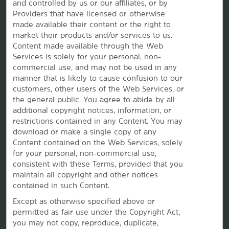
and controlled by us or our affiliates, or by
Caesars Rewards®
Providers that have licensed or otherwise
made available their content or the right to
market their products and/or services to us.
Content made available through the Web
Services is solely for your personal, non-
commercial use, and may not be used in any
manner that is likely to cause confusion to our
customers, other users of the Web Services, or
the
general public. You agree to abide by all
additional copyright notices, information, or
restrictions contained in any Content. You may
download or make a single copy of any
Content contained on the Web Services, solely
This website uses cookies so that we can remember you and understand how you and other visitors
for your personal, non-commercial use,
use this website, and in order improve the user experience.
consistent with these Terms, provided that you
By using this website, you consent to the use of cookies in accordance with the terms of our
Privacy
Notice
.
maintain all copyright and other notices
contained in such Content.
We strive to have a website that is accessible to individuals with disabilities. However, if you
encounter any difficulty in using our site, please contact us at
accessibility@wyndham.com
. We will
work with you to ensure that you have full access to the information available to the public on our
Except as otherwise specified above or
site. Our customer service agents are also available at 1-800-407-9832 to provide you with
permitted as fair use under the Copyright Act,
assistance with and information about our hotels and programs.
you may not copy, reproduce, duplicate,
Apple and the Apple logo are trademarks of Apple Inc., registered in the U.S. and other countries and