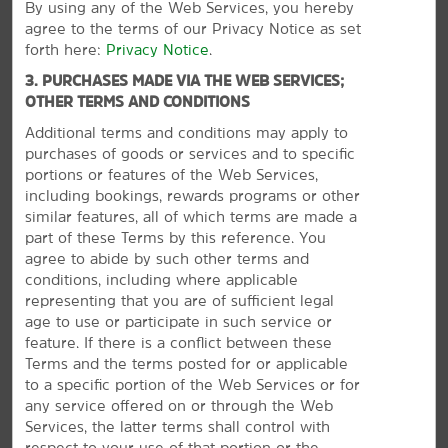
By using any of the Web Services, you hereby
agree to the terms of our Privacy Notice as set
Shopping
forth here:
Privacy Notice
.
Barefoot Landing
3. PURCHASES MADE VIA THE WEB SERVICES;
OTHER TERMS AND CONDITIONS
Coastal Grand Mall
Additional terms and conditions may apply to
Myrtle Beach Mall
purchases of goods or services and to specific
North Myrtle Beach Flea Market
portions or features of the Web Services,
including bookings, rewards programs or other
Plaza at Gator Hole
similar features, all of which terms are made a
Tanger Outlet Myrtle Beach Hwy 17
part of these Terms by this reference. You
agree to abide by such other terms and
conditions, including where applicable
representing that you are of sufficient legal
age to use or participate in such service or
Outdoors & Recreation
feature. If there is a conflict between these
Alligator Adventure
Terms and the terms posted for or applicable
to a specific portion of the Web Services or for
Broadway Grand Prix
any service offered on or through the Web
VIEW
30
PHOTOS
Cherry Grove Fishing Pier
Services, the latter terms shall control with
respect to your use of that portion or the
Family Kingdom Amusement Park