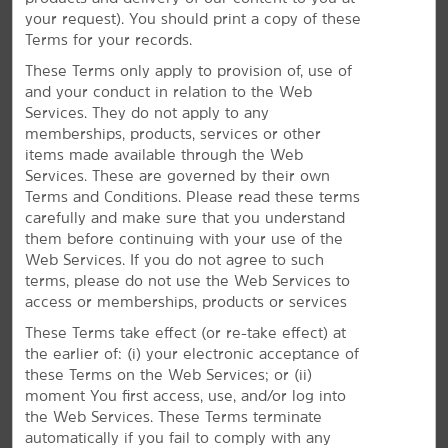
shopping malls and entertainment centers like
your request). You should print a copy of these
Broadway at the Beach and SkyWheel® Myrtle Beach.
Terms for your records.
When it's time to unwind, our pet-friendly rooms,
free WiFi, and seasonal outdoor pool will help make
These Terms only apply to provision of, use of
your trip both comfortable and memorable.
and your conduct in relation to the Web
Services. They do not apply to any
memberships, products, services or other
items made available through the Web
Services. These are governed by their own
Terms and Conditions. Please read these terms
carefully and make sure that you understand
them before continuing with your use of the
Web Services. If you do not agree to such
terms, please do not use the Web Services to
access or memberships, products or services
These Terms take effect (or re-take effect) at
the earlier of: (i) your electronic acceptance of
these Terms on the Web Services; or (ii)
moment You first access, use, and/or log into
the Web Services. These Terms terminate
automatically if you fail to comply with any