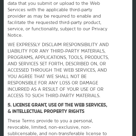
data that you submit or upload to the Web
Services with the applicable third-party
provider as may be required to enable and
facilitate the requested third-party product,
service, or functionality, subject to our Privacy
Notice.
WE EXPRESSLY DISCLAIM RESPONSIBILITY AND
La Quinta by Wyndham
LIABILITY FOR ANY THIRD-PARTY MATERIALS,
PROGRAMS, APPLICATIONS, TOOLS, PRODUCTS,
AND SERVICES SET FORTH, DESCRIBED ON, OR
Contact
ACCESSED THROUGH THE WEB SERVICES, AND
YOU AGREE THAT WE SHALL NOT BE
RESPONSIBLE FOR ANY LOSS OR DAMAGE
Terms & Policies
INCURRED AS A RESULT OF YOUR USE OF OR
ACCESS TO SUCH THIRD-PARTY MATERIALS.
5. LICENSE GRANT, USE OF THE WEB SERVICES,
Wyndham Business
& INTELLECTUAL PROPERTY RIGHTS
These Terms provide to you a personal,
Corporate Resources
revocable, limited, non-exclusive, non-
sublicensable, and non-transferable license to