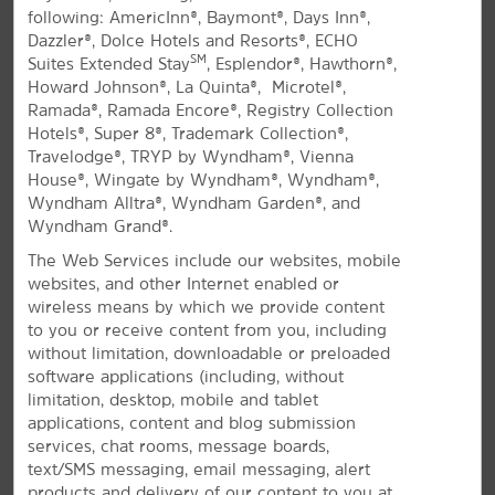
following: AmericInn®, Baymont®, Days Inn®,
All Amenities
Hotel Policies
Dazzler®, Dolce Hotels and Resorts®, ECHO
SM
Suites Extended Stay
, Esplendor®, Hawthorn®,
Howard Johnson®, La Quinta®, Microtel®,
Ramada®, Ramada Encore®, Registry Collection
Hotels®, Super 8®, Trademark Collection®,
Travelodge®, TRYP by Wyndham®, Vienna
House®, Wingate by Wyndham®, Wyndham®,
Wyndham Alltra®, Wyndham Garden®, and
Wyndham Grand®.
Come Enjoy North Myrtle Beach
The Web Services include our websites, mobile
Pet-friendly hotel near beaches, fishing,
websites, and other Internet enabled or
and shopping
wireless means by which we provide content
to you or receive content from you, including
Welcome to La Quinta Inn® by Wyndham North
without limitation, downloadable or preloaded
Myrtle Beach hotel, located off Highway 17 North less
software applications (including, without
than three miles from South Carolina beaches. There
limitation, desktop, mobile and tablet
are plenty of fishing spots nearby, including the
applications, content and blog submission
Cherry Grove Fishing Pier and charters along the
services, chat rooms, message boards,
Intercoastal Waterway. Our cozy hotel is a short drive
text/SMS messaging, email messaging, alert
from Myrtle Beach, where you'll find a number of
products and delivery of our content to you at