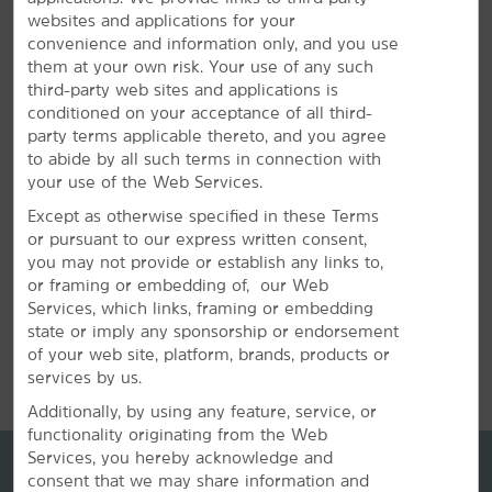
websites and applications for your
Plan Your Group Travel with Us
convenience and information only, and you use
them at your own risk. Your use of any such
Book your wedding party, sports team, or other group
third-party web sites and applications is
travel at our hotel. Submit a request for information
conditioned on your acceptance of all third-
about special rates on blocks of rooms.
party terms applicable thereto, and you agree
to abide by all such terms in connection with
your use of the Web Services.
REQUEST QUOTE
Except as otherwise specified in these Terms
or pursuant to our express written consent,
you may not provide or establish any links to,
or framing or embedding of, our Web
Services, which links, framing or embedding
state or imply any sponsorship or endorsement
REVIEWS
of your web site, platform, brands, products or
services by us.
Additionally, by using any feature, service, or
functionality originating from the Web
Services, you hereby acknowledge and
consent that we may share information and