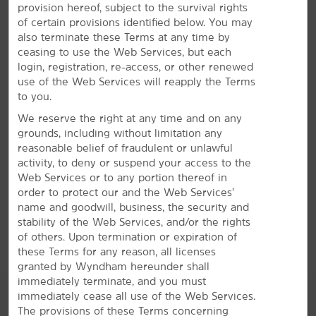
provision hereof, subject to the survival rights
of certain provisions identified below. You may
Bright Amenities
also terminate these Terms at any time by
ceasing to use the Web Services, but each
Enjoy free breakfast and WiFi—plus, a seasonal
login, registration, re-access, or other renewed
pool
use of the Web Services will reapply the Terms
Our everyday essentials and signature Here for You
to you.
service shine bright. Wake up with a free Bright Side
We reserve the right at any time and on any
®
Breakfast
, featuring waffles, bagels, pastries, fresh fruit,
grounds, including without limitation any
and more. We offer a heated seasonal outdoor pool
reasonable belief of fraudulent or unlawful
where you can enjoy a refreshing swim, in addition to
activity, to deny or suspend your access to the
free WiFi throughout the hotel. Each of our non-
Web Services or to any portion thereof in
smoking guest rooms features a coffee maker, desk,
order to protect our and the Web Services’
ironing amenities, and flat-screen HDTV. Plus, you can
name and goodwill, business, the security and
bring your dog or cat along with our pet-friendly
stability of the Web Services, and/or the rights
rooms.
of others. Upon termination or expiration of
these Terms for any reason, all licenses
granted by Wyndham hereunder shall
immediately terminate, and you must
immediately cease all use of the Web Services.
The provisions of these Terms concerning