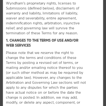
Wyndham’s proprietary rights, licenses to
Submissions (defined below), disclaimers of
warranty and liability, limitations of liability,
waiver and severability, entire agreement,
indemnification rights, arbitration, injunctive
relief, and governing law will survive the
termination of these Terms for any reason.
1. CHANGES TO THE TERMS OF USE AND/OR
WEB SERVICES
Please note that we reserve the right to
change the terms and conditions of these
Terms by posting a revised set of terms, or
mailing and/or emailing notice thereof to you
Discover North Myrtle Beach
(or
such other method as may be required by
applicable law). However, any changes to the
Enjoy the sandy shores, fish, or visit Broadway at
Arbitration and Governing Law sections will not
the Beach
apply to any disputes for which the parties
Beyond the miles of beaches, there are so many fun
have actual notice on or before the date the
activities, restaurants, and more to explore near North
change is posted. In addition, we may add,
Myrtle Beach. Enjoy Broadway at the Beach, a multi-
modify, or delete any aspect, component, or