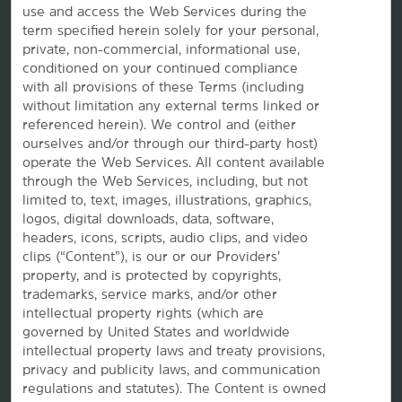
use and access the Web Services during the
term specified herein solely for your personal,
private, non-commercial, informational use,
conditioned on your continued compliance
with all provisions of these Terms (including
without limitation any external terms linked or
referenced herein). We control and (either
ourselves and/or through our third-party host)
Website Feedback
operate the Web Services. All content available
through the Web Services, including, but not
limited to, text, images, illustrations, graphics,
logos, digital downloads, data, software,
OUR BRANDS
headers, icons, scripts, audio clips, and video
clips (“Content”), is our or our Providers’
Hotels by Wyndham
property, and is protected by copyrights,
trademarks, service marks, and/or other
intellectual property rights (which are
governed by United States and worldwide
Vacation Rentals, Club Resorts & Condos
intellectual property laws and treaty provisions,
privacy and publicity laws, and communication
regulations and statutes). The Content is owned