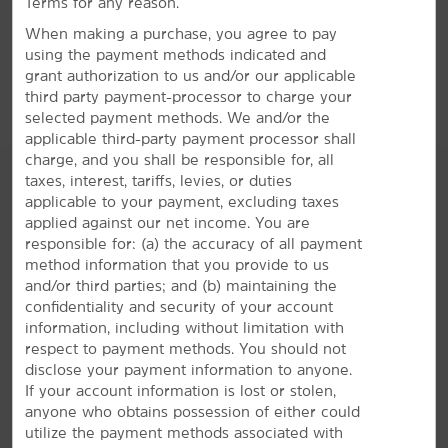
Terms for any reason.
GET DIRECTIONS
When making a purchase, you agree to pay
using the payment methods indicated and
grant authorization to us and/or our applicable
third party payment-processor to charge your
selected payment methods. We and/or the
applicable third-party payment processor shall
charge, and you shall be responsible for, all
taxes, interest, tariffs, levies, or duties
applicable to your payment, excluding taxes
applied against our net income. You are
AMENITIES
responsible for: (a) the accuracy of all payment
method information that you provide to us
and/or third parties; and (b) maintaining the
Hotel Amenities
confidentiality and security of your account
information, including without limitation with
respect to payment methods. You should not
disclose your payment information to anyone.
Accessible Amenities
If your account information is lost or stolen,
anyone who obtains possession of either could
utilize the payment methods associated with