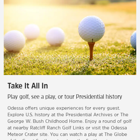
Take It All In
Play golf, see a play, or tour Presidential history
Odessa offers unique experiences for every guest.
Explore U.S. history at the Presidential Archives or The
George W. Bush Childhood Home. Enjoy a round of golf
at nearby Ratcliff Ranch Golf Links or visit the Odessa
Meteor Crater site. You can watch a play at The Globe