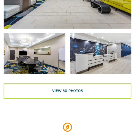
Stonehenge Replica
The University of Texas of the Permian Basin
Outdoors & Recreation
Mckinney Park
Shopping
Midland Park Mall
VIEW
30
PHOTOS
Music City Mall