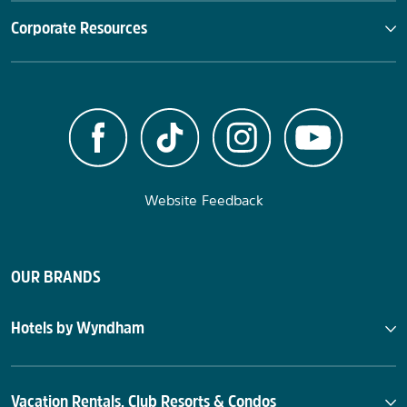
Corporate Resources
Website Feedback
OUR BRANDS
Hotels by Wyndham
Vacation Rentals, Club Resorts & Condos