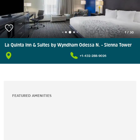
1
/
30
La Quinta Inn & Suites by Wyndham Odessa N. - Sienna Tower
+1-432-288-9026
FEATURED AMENITIES