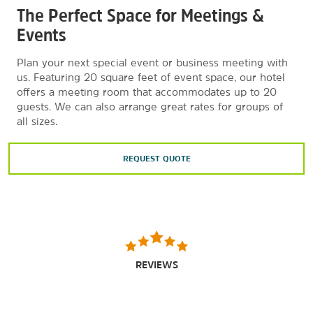
The Perfect Space for Meetings &
Events
Plan your next special event or business meeting with
us. Featuring 20 square feet of event space, our hotel
offers a meeting room that accommodates up to 20
guests. We can also arrange great rates for groups of
all sizes.
REQUEST QUOTE
REVIEWS