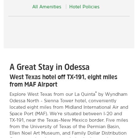
All Amenities
Hotel Policies
A Great Stay in Odessa
West Texas hotel off TX-191, eight miles
from MAF Airport
®
Explore West Texas from our La Quinta
by Wyndham
Odessa North - Sienna Tower hotel, conveniently
located eight miles from Midland International Air and
Space Port (MAF). We're situated between I-20 and
TX-191, near the Texas–New Mexico border. Five miles
from the University of Texas of the Permian Basin,
Ellen Noel Art Museum, and Family Dollar Distribution