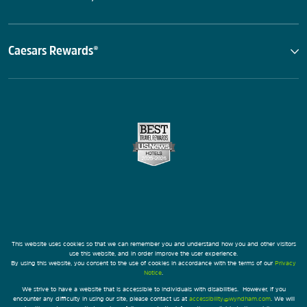
Caesars Rewards®
This website uses cookies so that we can remember you and understand how you and other visitors
use this website, and in order improve the user experience.
By using this website, you consent to the use of cookies in accordance with the terms of our
Privacy
Notice
.
We strive to have a website that is accessible to individuals with disabilities. However, if you
encounter any difficulty in using our site, please contact us at
accessibility@wyndham.com
. We will