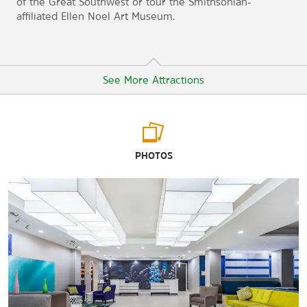
of the Great Southwest or tour the Smithsonian-
affiliated Ellen Noel Art Museum.
See More Attractions
Arts & Culture
PHOTOS
American Airpower Heritage Museum
Ellen Noel Art Museum
The George W. Bush Childhood Home
Presidential Archives and Leadership Library
White Pool House
Points of Interest
Odessa Meteor Crater