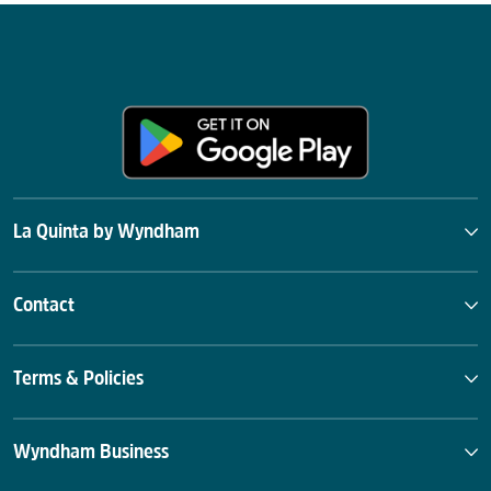
La Quinta by Wyndham
Contact
Terms & Policies
Wyndham Business