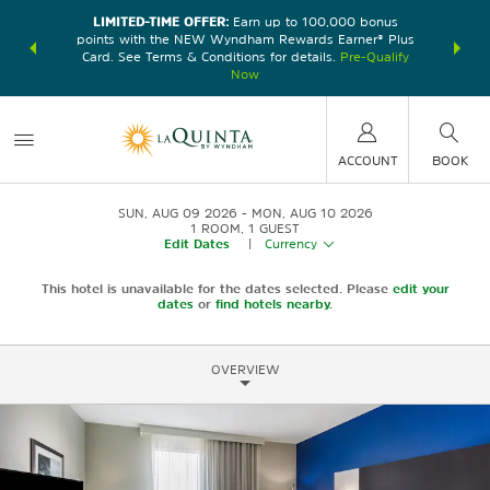
LIMITED-TIME OFFER:
Earn up to 100,000 bonus
DER:
Unlock
THE SU
points with the NEW Wyndham Rewards Earner® Plus
—plus, earn
nights at
Card. See Terms & Conditions for details.
Pre-Qualify
Now
ACCOUNT
BOOK
SUN, AUG 09 2026
MON, AUG 10 2026
1
ROOM
,
1
GUEST
Edit Dates
|
Currency
This hotel is unavailable for the dates selected. Please
edit your
dates
or
find hotels nearby.
OVERVIEW