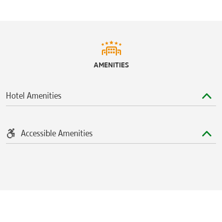
AMENITIES
Hotel Amenities
Accessible Amenities