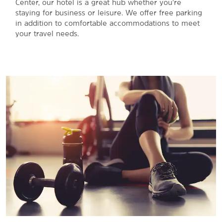
Center, our hotel is a great hub whether you're
staying for business or leisure. We offer free parking
in addition to comfortable accommodations to meet
your travel needs.