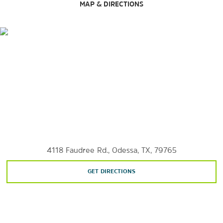
Sports & Entertainment
MAP & DIRECTIONS
Ector County Coliseum
The Globe Theatre
The Permian Playhouse
Ratliff Ranch Golf Links
Ratliff Stadium
Sunset Golf and Country Club
4118 Faudree Rd., Odessa, TX, 79765
GET DIRECTIONS