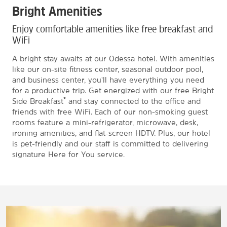
Bright Amenities
Enjoy comfortable amenities like free breakfast and
WiFi
A bright stay awaits at our Odessa hotel. With amenities
like our on-site fitness center, seasonal outdoor pool,
and business center, you'll have everything you need
for a productive trip. Get energized with our free Bright
®
Side Breakfast
and stay connected to the office and
friends with free WiFi. Each of our non-smoking guest
rooms feature a mini-refrigerator, microwave, desk,
ironing amenities, and flat-screen HDTV. Plus, our hotel
is pet-friendly and our staff is committed to delivering
signature Here for You service.