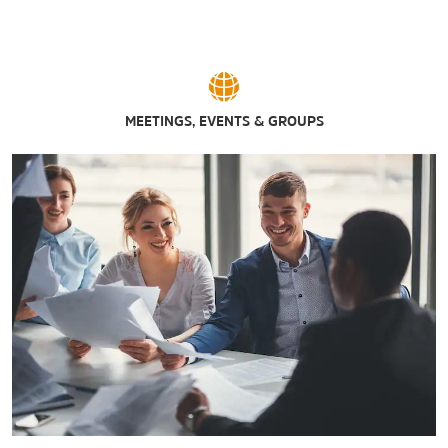
MEETINGS, EVENTS & GROUPS