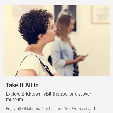
Take It All In
Explore Bricktown, visit the zoo, or discover
museum
Enjoy all Oklahoma City has to offer. From art and