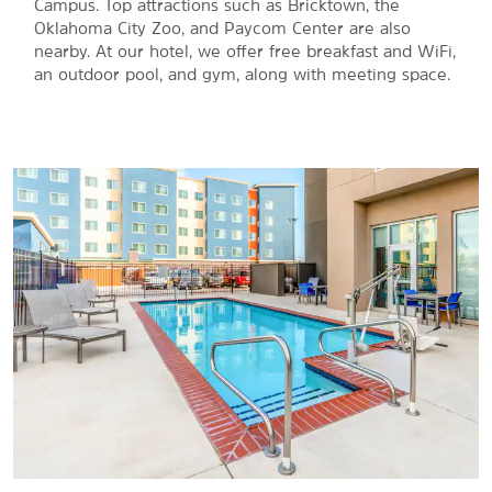
Campus. Top attractions such as Bricktown, the
Oklahoma City Zoo, and Paycom Center are also
nearby. At our hotel, we offer free breakfast and WiFi,
an outdoor pool, and gym, along with meeting space.