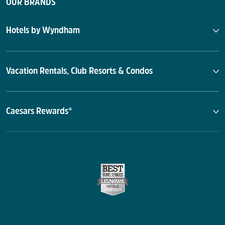
OUR BRANDS
Hotels by Wyndham
Vacation Rentals, Club Resorts & Condos
Caesars Rewards®