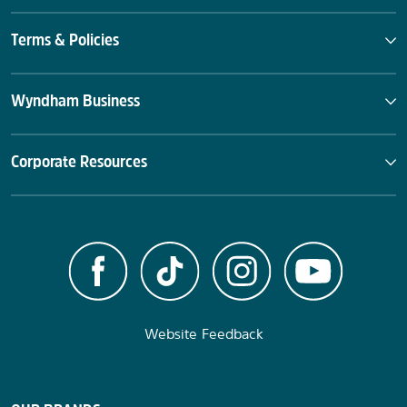
Terms & Policies
Wyndham Business
Corporate Resources
Website Feedback