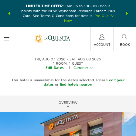
LIMITED-TIME OFFER:
Earn up to 100,000 bonus
DER:
Unlock
THE SU
points with the NEW Wyndham Rewards Earner® Plus
—plus, earn
nights at
Card. See Terms & Conditions for details.
Pre-Qualify
Now
ACCOUNT
BOOK
FRI, AUG 07 2026
SAT, AUG 08 2026
1
ROOM
,
1
GUEST
Edit Dates
|
Currency
This hotel is unavailable for the dates selected. Please
edit your
dates
or
find hotels nearby.
OVERVIEW