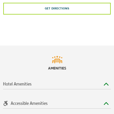
GET DIRECTIONS
Shopping
Outlet Shoppes at Oklahoma City
Penn Square Mall
Quail Springs Mall
Sports & Entertainment
Chickasaw Bricktown Ballpark
AMENITIES
Frontier City Theme Park
Newcastle Casino
Hotel Amenities
Paycom Center
SandRidge Sky Trail
Accessible Amenities