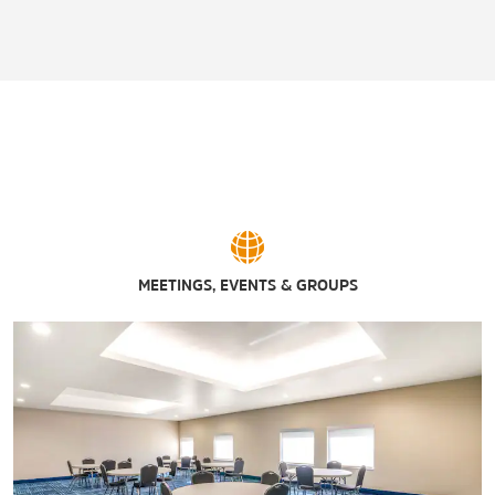
MEETINGS, EVENTS & GROUPS