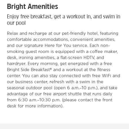
Bright Amenities
Enjoy free breakfast, get a workout in, and swim in
our pool
Relax and recharge at our pet-friendly hotel, featuring
comfortable accommodations, convenient amenities,
and our signature Here for You service. Each non-
smoking guest room is equipped with a coffee maker,
desk, ironing amenities, a flat-screen HDTV, and
hairdryer. Every morning, get energized with a free
Bright Side Breakfast® and a workout at the fitness
center. You can also stay connected with free WiFi and
our business center, refresh with a swim in the
seasonal outdoor pool (open 6 a.m.–10 p.m.), and take
advantage of our free airport shuttle that runs daily
from 6:30 a.m.–10:30 p.m. (please contact the front
desk for more information).