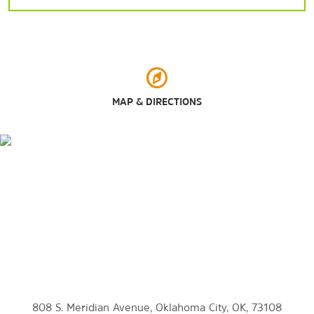
Arts & Culture
45th Infantry Division Museum
MAP & DIRECTIONS
99s Museum of Women Pilots
American Banjo Museum
Civic Center Music Hall
Museum of Osteology
National Cowboy & Western Heritage Museum
The Oklahoma City Land Run Monument
Oklahoma City Museum of Art
Oklahoma Firefighters Museum
Oklahoma Railway Museum
Science Museum Oklahoma
808 S. Meridian Avenue, Oklahoma City, OK, 73108