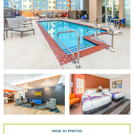
Stockyard City
Oklahoma City Zoo
Oklahoma State Capitol
Paseo Arts District
Outdoors & Recreation
Celebration Station
Hurricane Harbor
Lake Hefner & Park
Martin Park Nature Center
Orr Family Farm
Remington Park
Wheeler Ferris Wheel
Will Rogers Park
VIEW
30
PHOTOS