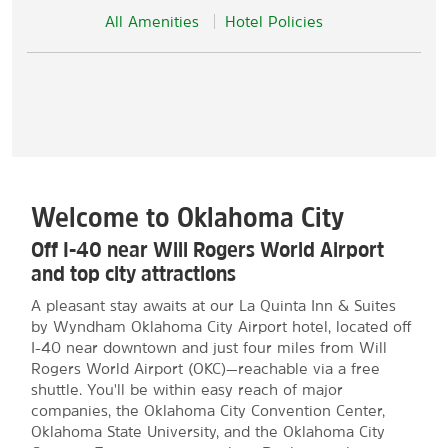
All Amenities
Hotel Policies
Welcome to Oklahoma City
Off I-40 near Will Rogers World Airport
and top city attractions
A pleasant stay awaits at our La Quinta Inn & Suites
by Wyndham Oklahoma City Airport hotel, located off
I-40 near downtown and just four miles from Will
Rogers World Airport (OKC)—reachable via a free
shuttle. You'll be within easy reach of major
companies, the Oklahoma City Convention Center,
Oklahoma State University, and the Oklahoma City