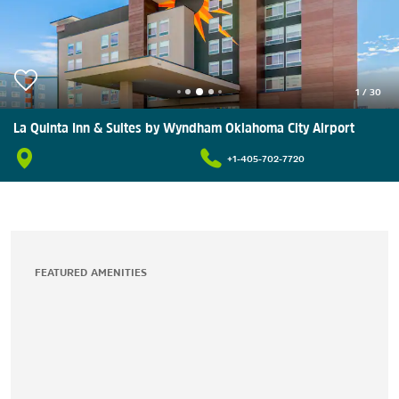
1
/
30
La Quinta Inn & Suites by Wyndham Oklahoma City Airport
+1-405-702-7720
FEATURED AMENITIES