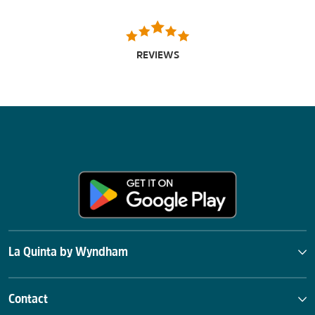
REVIEWS
La Quinta by Wyndham
Contact