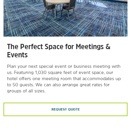
The Perfect Space for Meetings &
Events
Plan your next special event or business meeting with
us. Featuring 1,030 square feet of event space, our
hotel offers one meeting room that accommodates up
to 50 guests. We can also arrange great rates for
groups of all sizes.
REQUEST QUOTE