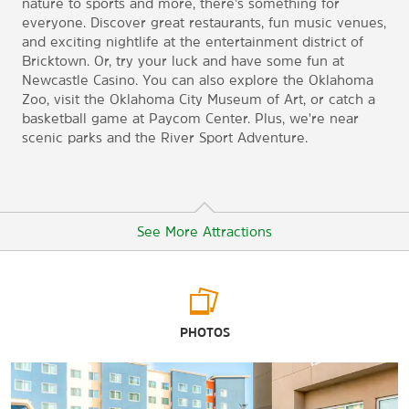
nature to sports and more, there's something for
everyone. Discover great restaurants, fun music venues,
and exciting nightlife at the entertainment district of
Bricktown. Or, try your luck and have some fun at
Newcastle Casino. You can also explore the Oklahoma
Zoo, visit the Oklahoma City Museum of Art, or catch a
basketball game at Paycom Center. Plus, we're near
scenic parks and the River Sport Adventure.
See More Attractions
Points of Interest
PHOTOS
Arcadia Round Barn
Boathouse District
Bricktown District